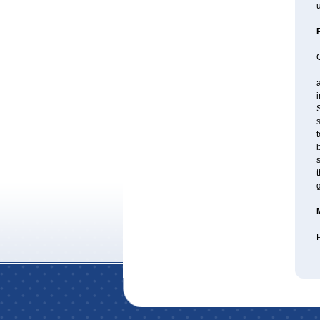
u
a
S
s
t
b
s
t
P