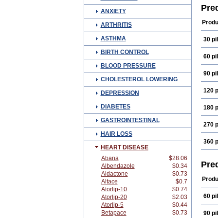
Derm
Pre
ANXIETY
Fenic
Hydr
Produ
ARTHRITIS
Koha
Mepr
ASTHMA
30 pil
Opti
Prec
BIRTH CONTROL
Pred
60 pil
Pred
BLOOD PRESSURE
Pred
90 pil
Prel
CHOLESTEROL LOWERING
Solo
Ster
120 p
DEPRESSION
DIABETES
180 p
GASTROINTESTINAL
270 p
HAIR LOSS
360 p
HEART DISEASE
Abana
$28.06
Pre
Albendazole
$0.34
Aldactone
$0.73
Produ
Altace
$0.7
Atorlip-10
$0.74
60 pil
Atorlip-20
$2.03
Atorlip-5
$0.44
Betapace
$0.73
90 pil