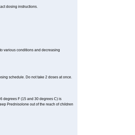
act dosing instructions.
 to various conditions and decreasing
osing schedule. Do not take 2 doses at once.
86 degrees F (15 and 30 degrees C) is
Keep Prednisolone out of the reach of children