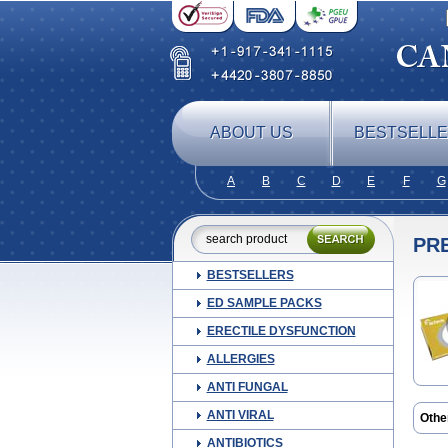
ABOUT US
BESTSELL
A
B
C
D
E
F
G
PR
BESTSELLERS
ED SAMPLE PACKS
ERECTILE DYSFUNCTION
ALLERGIES
ANTI FUNGAL
ANTI VIRAL
Othe
Blep
ANTIBIOTICS
Cor t