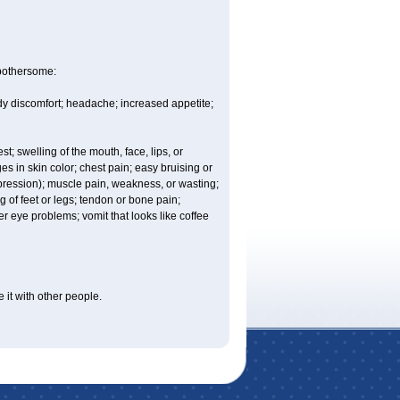
 bothersome:
ody discomfort; headache; increased appetite;
est; swelling of the mouth, face, lips, or
es in skin color; chest pain; easy bruising or
depression); muscle pain, weakness, or wasting;
of feet or legs; tendon or bone pain;
r eye problems; vomit that looks like coffee
 it with other people.