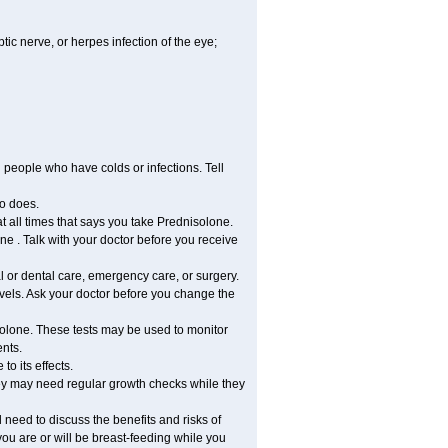
tic nerve, or herpes infection of the eye;
h people who have colds or infections. Tell
o does.
at all times that says you take Prednisolone.
e . Talk with your doctor before you receive
l or dental care, emergency care, or surgery.
vels. Ask your doctor before you change the
solone. These tests may be used to monitor
ents.
o its effects.
hey may need regular growth checks while they
need to discuss the benefits and risks of
you are or will be breast-feeding while you