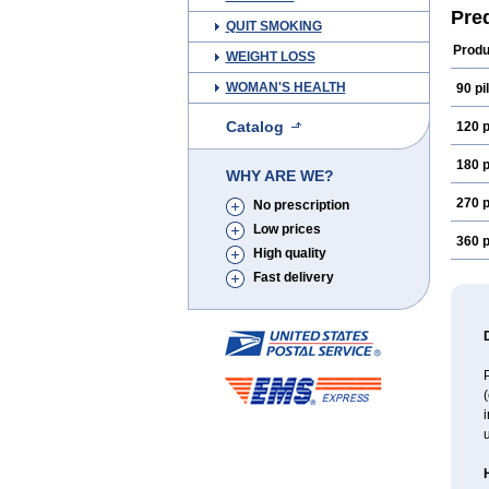
Pre
QUIT SMOKING
Produ
WEIGHT LOSS
WOMAN'S HEALTH
90 pil
Catalog
120 p
180 p
WHY ARE WE?
270 p
No prescription
Low prices
360 p
High quality
Fast delivery
P
(
i
u