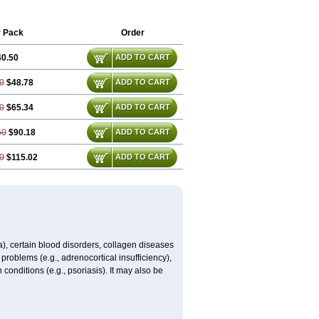
r Pack
Order
40.50
ADD TO CART
0
$48.78
ADD TO CART
0
$65.34
ADD TO CART
50
$90.18
ADD TO CART
0
$115.02
ADD TO CART
ma), certain blood disorders, collagen diseases
e problems (e.g., adrenocortical insufficiency),
n conditions (e.g., psoriasis). It may also be