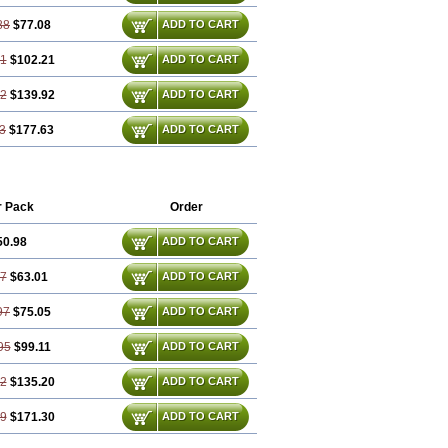
88
$77.08
ADD TO CART
81
$102.21
ADD TO CART
72
$139.92
ADD TO CART
3
$177.63
ADD TO CART
r Pack
Order
50.98
ADD TO CART
47
$63.01
ADD TO CART
97
$75.05
ADD TO CART
95
$99.11
ADD TO CART
42
$135.20
ADD TO CART
89
$171.30
ADD TO CART