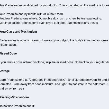
se Prednisolone as directed by your doctor. Check the label on the medicine for ex
Take Prednisolone by mouth with or without food.
Swallow Prednisolone whole. Do not break, crush, or chew before swallowing.
Continue taking Prednisolone even if you feel good. Do not miss any doses.
Drug Class and Mechanism
rednisolone is a corticosteroid. It works by modifying the body's immune response
inflammation.
Missed Dose
f you miss a dose of Prednisolone, skip the missed dose. Go back to your regular d
Storage
Store Prednisolone at 77 degrees F (25 degrees C). Brief storage between 59 and 
ermitted. Store away from heat, moisture, and light. Do not store in the bathroom. 
and away from pets.
Warnings/Precautions
o not use Prednisolone if: