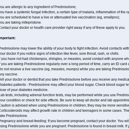
ou are allergic to any ingredient of Prednisolone;
ou have a systemic fungal infection, a certain type of malaria, inflammation of the op
ou are scheduled to have a live or attenuated live vaccination (eg, smallpox);
ou are taking mifepristone.
ontact your doctor or health care provider right away if any of these apply to you.
Important:
rednisolone may lower the ability of your body to fight infection. Avoid contacts wit
our doctor if you notice signs of infection like fever, sore throat, rash, or chills.
If you have not had chickenpox, shingles, or measles, avoid contact with anyone wh
f you are taking Prednisolone regularly over a long period of time, carry an ID card 
o not receive a live vaccine (eg, measles, mumps) while you are taking Prednisolon
any vaccine.
ell your doctor or dentist that you take Prednisolone before you receive any medica
Diabetes patients - Prednisolone may affect your blood sugar. Check blood sugar le
dose of your diabetes medicine.
ab tests, including adrenal function tests, may be performed while you use Predni
our condition or check for side effects. Be sure to keep all doctor and lab appointm
aution is advised when using Prednisolone in children; they may be more sensitive t
Corticosteroids may affect growth rate in children and teenagers in some cases. T
take Prednisolone.
regnancy and breast-feeding: If you become pregnant, contact your doctor. You will 
sing Prednisolone while you are pregnant. Prednisolone is found in breast milk. If 