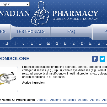
ERS
TESTIMONIALS
FAQ
P
H
I
J
K
L
M
N
O
P
Q
R
S
EDNISOLONE
Prednisolone is used for treating allergies, arthritis, breathing pr
collagen diseases (e.g., lupus), certain eye diseases (e.g., kerati
(e.g., adrenocortical insufficiency), intestinal problems (e.g., ulcera
or skin conditions (e.g., psoriasis).
Active Ingredient:
r Names Of Prednisolone:
Adelcort
Adelone
Aersolin d
Ak-pred
Alertine
Alpi
hamide
Bronal
Capsoid
Cetapred
Chloramphecort-h
Compesolon
Corotrope
yzine
Danalone
Decortin h
Delta-cortef
Deltacortenesol
Deltacortril
Deltahydr