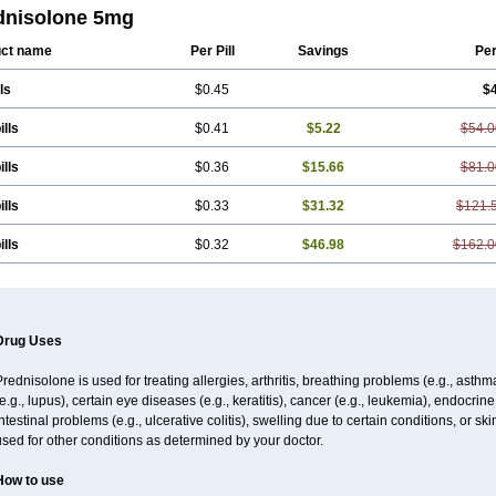
dnisolone 5mg
ct name
Per Pill
Savings
Pe
ls
$0.45
$
ills
$0.41
$5.22
$54.0
ills
$0.36
$15.66
$81.0
ills
$0.33
$31.32
$121.
ills
$0.32
$46.98
$162.0
Drug Uses
rednisolone is used for treating allergies, arthritis, breathing problems (e.g., asth
e.g., lupus), certain eye diseases (e.g., keratitis), cancer (e.g., leukemia), endocrin
ntestinal problems (e.g., ulcerative colitis), swelling due to certain conditions, or ski
sed for other conditions as determined by your doctor.
How to use