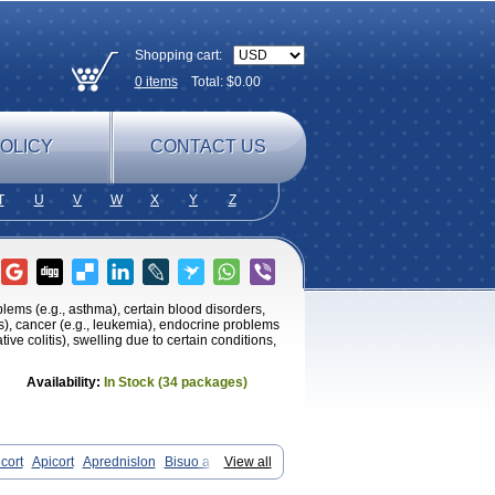
Shopping cart:
0
items
Total: $
0.00
OLICY
CONTACT US
T
U
V
W
X
Y
Z
oblems (e.g., asthma), certain blood disorders,
tis), cancer (e.g., leukemia), endocrine problems
tive colitis), swelling due to certain conditions,
Availability:
In Stock (34 packages)
cort
Apicort
Aprednislon
Bisuo a
View all
Cortan
Cortico-sol
Cortisal
Cortisol
ocortisone
Deltapred
Deltastab
Dermol