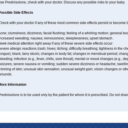
se Prednisolone, check with your doctor. Discuss any possible risks to your baby.
Possible Side Effects
Check with your doctor if any of these most common side effects persist or become
cne; clumsiness; dizziness; facial flushing; feeling of a whirling motion; general b
increased sweating; nausea; nervousness; sleeplessness; upset stomach.
eek medical attention right away if any of these severe side effects occur:
evere allergic reactions (rash; hives; itching; difficulty breathing; tightness in the ch
ongue); black, tarry stools; changes in body fat; changes in menstrual period; chang
leeding; infection (e.g., fever, chills, sore throat); mental or mood changes (e.g., 
eizures; severe nausea or vomiting; sudden severe dizziness or headache; swelling 
hinning of skin; unusual skin sensation; unusual weight gain; vision changes or othe
grounds.
More Information
rednisolone is to be used only by the patient for whom it is prescribed. Do not share