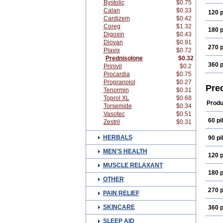
Bystolic
$0.75
Calan
$0.33
120 p
Cardizem
$0.42
Coreg
$1.32
180 p
Digoxin
$0.43
Diovan
$0.91
270 p
Plavix
$0.72
Prednisolone
$0.32
360 p
Prinivil
$0.2
Procardia
$0.75
Propranolol
$0.27
Pre
Tenormin
$0.31
Toprol XL
$0.68
Produ
Torsemide
$0.34
Vasotec
$0.51
60 pil
Zestril
$0.31
HERBALS
90 pil
MEN'S HEALTH
120 p
MUSCLE RELAXANT
180 p
OTHER
270 p
PAIN RELIEF
SKINCARE
360 p
SLEEP AID