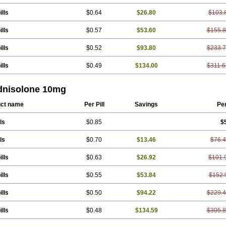
ills
$0.64
$26.80
$103.
ills
$0.57
$53.60
$155.
ills
$0.52
$93.80
$233.
ills
$0.49
$134.00
$311.6
dnisolone 10mg
ct name
Per Pill
Savings
Pe
ls
$0.85
$
ls
$0.70
$13.46
$76.
ills
$0.63
$26.92
$101.
ills
$0.55
$53.84
$152.
ills
$0.50
$94.22
$229.
ills
$0.48
$134.59
$305.