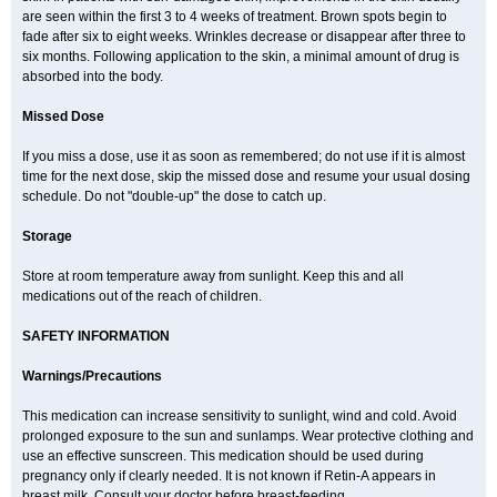
are seen within the first 3 to 4 weeks of treatment. Brown spots begin to
fade after six to eight weeks. Wrinkles decrease or disappear after three to
six months. Following application to the skin, a minimal amount of drug is
absorbed into the body.
Missed Dose
If you miss a dose, use it as soon as remembered; do not use if it is almost
time for the next dose, skip the missed dose and resume your usual dosing
schedule. Do not "double-up" the dose to catch up.
Storage
Store at room temperature away from sunlight. Keep this and all
medications out of the reach of children.
SAFETY INFORMATION
Warnings/Precautions
This medication can increase sensitivity to sunlight, wind and cold. Avoid
prolonged exposure to the sun and sunlamps. Wear protective clothing and
use an effective sunscreen. This medication should be used during
pregnancy only if clearly needed. It is not known if Retin-A appears in
breast milk. Consult your doctor before breast-feeding.