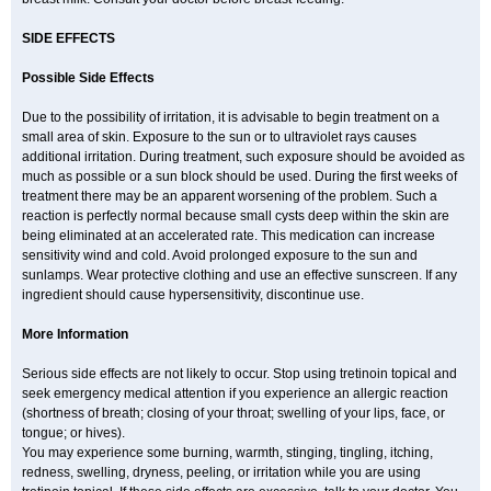
SIDE EFFECTS
Possible Side Effects
Due to the possibility of irritation, it is advisable to begin treatment on a
small area of skin. Exposure to the sun or to ultraviolet rays causes
additional irritation. During treatment, such exposure should be avoided as
much as possible or a sun block should be used. During the first weeks of
treatment there may be an apparent worsening of the problem. Such a
reaction is perfectly normal because small cysts deep within the skin are
being eliminated at an accelerated rate. This medication can increase
sensitivity wind and cold. Avoid prolonged exposure to the sun and
sunlamps. Wear protective clothing and use an effective sunscreen. If any
ingredient should cause hypersensitivity, discontinue use.
More Information
Serious side effects are not likely to occur. Stop using tretinoin topical and
seek emergency medical attention if you experience an allergic reaction
(shortness of breath; closing of your throat; swelling of your lips, face, or
tongue; or hives).
You may experience some burning, warmth, stinging, tingling, itching,
redness, swelling, dryness, peeling, or irritation while you are using