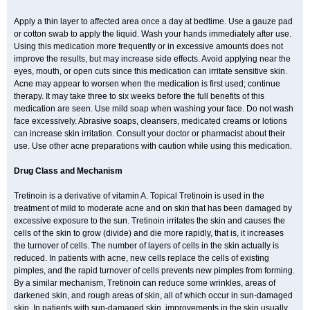
Apply a thin layer to affected area once a day at bedtime. Use a gauze pad
or cotton swab to apply the liquid. Wash your hands immediately after use.
Using this medication more frequently or in excessive amounts does not
improve the results, but may increase side effects. Avoid applying near the
eyes, mouth, or open cuts since this medication can irritate sensitive skin.
Acne may appear to worsen when the medication is first used; continue
therapy. It may take three to six weeks before the full benefits of this
medication are seen. Use mild soap when washing your face. Do not wash
face excessively. Abrasive soaps, cleansers, medicated creams or lotions
can increase skin irritation. Consult your doctor or pharmacist about their
use. Use other acne preparations with caution while using this medication.
Drug Class and Mechanism
Tretinoin is a derivative of vitamin A. Topical Tretinoin is used in the
treatment of mild to moderate acne and on skin that has been damaged by
excessive exposure to the sun. Tretinoin irritates the skin and causes the
cells of the skin to grow (divide) and die more rapidly, that is, it increases
the turnover of cells. The number of layers of cells in the skin actually is
reduced. In patients with acne, new cells replace the cells of existing
pimples, and the rapid turnover of cells prevents new pimples from forming.
By a similar mechanism, Tretinoin can reduce some wrinkles, areas of
darkened skin, and rough areas of skin, all of which occur in sun-damaged
skin. In patients with sun-damaged skin, improvements in the skin usually