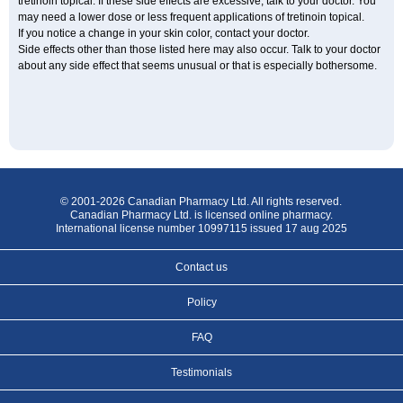
tretinoin topical. If these side effects are excessive, talk to your doctor. You
may need a lower dose or less frequent applications of tretinoin topical.
If you notice a change in your skin color, contact your doctor.
Side effects other than those listed here may also occur. Talk to your doctor
about any side effect that seems unusual or that is especially bothersome.
© 2001-2026 Canadian Pharmacy Ltd. All rights reserved.
Canadian Pharmacy Ltd. is licensed online pharmacy.
International license number 10997115 issued 17 aug 2025
Contact us
Policy
FAQ
Testimonials