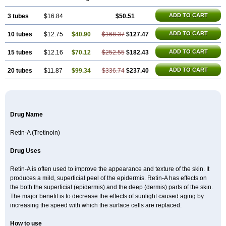
ADD TO CART
3 tubes
$16.84
$50.51
ADD TO CART
10 tubes
$12.75
$40.90
$168.37
$127.47
ADD TO CART
15 tubes
$12.16
$70.12
$252.55
$182.43
ADD TO CART
20 tubes
$11.87
$99.34
$336.74
$237.40
Drug Name
Retin-A (Tretinoin)
Drug Uses
Retin-A is often used to improve the appearance and texture of the skin. It
produces a mild, superficial peel of the epidermis. Retin-A has effects on
the both the superficial (epidermis) and the deep (dermis) parts of the skin.
The major benefit is to decrease the effects of sunlight caused aging by
increasing the speed with which the surface cells are replaced.
How to use