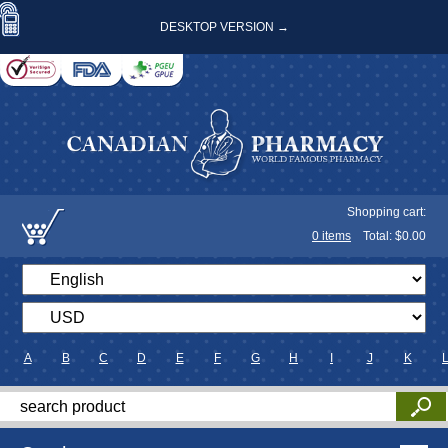
DESKTOP VERSION →
Shopping cart:
0
items
Total: $
0.00
A
B
C
D
E
F
G
H
I
J
K