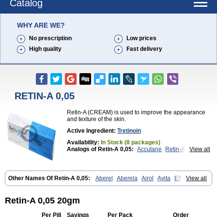
Catalog
WHY ARE WE?
No prescription
Low prices
High quality
Fast delivery
RETIN-A 0,05
Retin-A (CREAM) is used to improve the appearance
and texture of the skin.
Active Ingredient:
Tretinoin
Availability:
In Stock (8 packages)
Analogs of Retin-A 0,05:
Accutane
Retin-A 0,025
View all
Retin-A Gel 0,1
Retino-A Cream 0,025
Retino-A Cream 0,05
Tretinoin 0,025
Tretinoin 0,05
Other Names Of Retin-A 0,05:
Aberel
Aberela
Airol
Avita
Effederm
View all
Eudyna
Ketrel
Locacid
Renova
Retacnyl
Retino-a
Retinoic acid
Retinova
Retisol-a
Stieva-a
Tretin
Tretinoinum
Vesanoid
Vitamin a acid
Vitinoin
Retin-A 0,05 20gm
Per Pill
Savings
Per Pack
Order