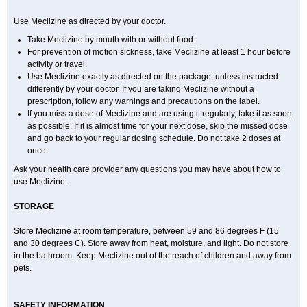
Use Meclizine as directed by your doctor.
Take Meclizine by mouth with or without food.
For prevention of motion sickness, take Meclizine at least 1 hour before
activity or travel.
Use Meclizine exactly as directed on the package, unless instructed
differently by your doctor. If you are taking Meclizine without a
prescription, follow any warnings and precautions on the label.
If you miss a dose of Meclizine and are using it regularly, take it as soon
as possible. If it is almost time for your next dose, skip the missed dose
and go back to your regular dosing schedule. Do not take 2 doses at
once.
Ask your health care provider any questions you may have about how to
use Meclizine.
STORAGE
Store Meclizine at room temperature, between 59 and 86 degrees F (15
and 30 degrees C). Store away from heat, moisture, and light. Do not store
in the bathroom. Keep Meclizine out of the reach of children and away from
pets.
SAFETY INFORMATION