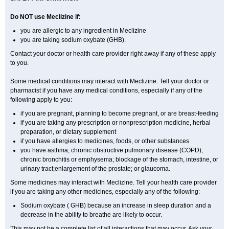
Do NOT use Meclizine if:
you are allergic to any ingredient in Meclizine
you are taking sodium oxybate (GHB).
Contact your doctor or health care provider right away if any of these apply
to you.
Some medical conditions may interact with Meclizine. Tell your doctor or
pharmacist if you have any medical conditions, especially if any of the
following apply to you:
if you are pregnant, planning to become pregnant, or are breast-feeding
if you are taking any prescription or nonprescription medicine, herbal
preparation, or dietary supplement
if you have allergies to medicines, foods, or other substances
you have asthma; chronic obstructive pulmonary disease (COPD);
chronic bronchitis or emphysema; blockage of the stomach, intestine, or
urinary tract;enlargement of the prostate; or glaucoma.
Some medicines may interact with Meclizine. Tell your health care provider
if you are taking any other medicines, especially any of the following:
Sodium oxybate ( GHB) because an increase in sleep duration and a
decrease in the ability to breathe are likely to occur.
This may not be a complete list of all interactions that may occur. Ask your