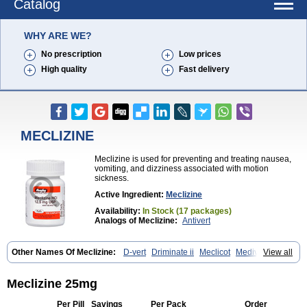
Catalog
WHY ARE WE?
No prescription
Low prices
High quality
Fast delivery
MECLIZINE
Meclizine is used for preventing and treating nausea,
vomiting, and dizziness associated with motion
sickness.
Active Ingredient:
Meclizine
Availability:
In Stock (17 packages)
Analogs of Meclizine:
Antivert
Other Names Of Meclizine:
D-vert
Driminate ii
Meclicot
Medivert
View all
Meni-d
Meclizine 25mg
Per Pill
Savings
Per Pack
Order