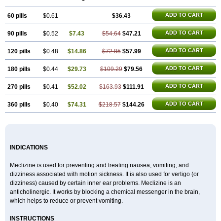
ADD TO CART
60 pills
$0.61
$36.43
ADD TO CART
90 pills
$0.52
$7.43
$54.64
$47.21
ADD TO CART
120 pills
$0.48
$14.86
$72.85
$57.99
ADD TO CART
180 pills
$0.44
$29.73
$109.29
$79.56
ADD TO CART
270 pills
$0.41
$52.02
$163.93
$111.91
ADD TO CART
360 pills
$0.40
$74.31
$218.57
$144.26
INDICATIONS
Meclizine is used for preventing and treating nausea, vomiting, and
dizziness associated with motion sickness. It is also used for vertigo (or
dizziness) caused by certain inner ear problems. Meclizine is an
anticholinergic. It works by blocking a chemical messenger in the brain,
which helps to reduce or prevent vomiting.
INSTRUCTIONS