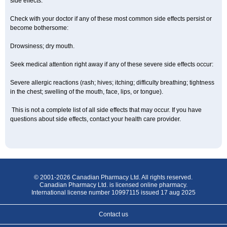
side effects.
Check with your doctor if any of these most common side effects persist or
become bothersome:
Drowsiness; dry mouth.
Seek medical attention right away if any of these severe side effects occur:
Severe allergic reactions (rash; hives; itching; difficulty breathing; tightness
in the chest; swelling of the mouth, face, lips, or tongue).
This is not a complete list of all side effects that may occur. If you have
questions about side effects, contact your health care provider.
© 2001-2026 Canadian Pharmacy Ltd. All rights reserved.
Canadian Pharmacy Ltd. is licensed online pharmacy.
International license number 10997115 issued 17 aug 2025
Contact us