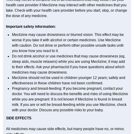
health care provider if Meclizine may interact with other medicines that you
take. Check with your health care provider before you start, stop, or change
the dose of any medicine.
Important safety information:
Meclizine may cause drowsiness or blurred vision. This effect may be
worse if you take it with alcohol or certain medicines. Use Meclizine
with caution. Do not drive or perform other possible unsafe tasks until
you know how you react to it.
Do not drink alcohol or use medicines that may cause drowsiness (eg,
sleep aids, muscle relaxers) while you are using Meclizine; it may add
to their effects. Ask your pharmacist if you have questions about which
medicines may cause drowsiness.
Meclizine should not be used in children younger 12 years; safety and
effectiveness in these children have not been confirmed.
Pregnancy and breast-feeding: If you become pregnant, contact your
doctor. You will need to discuss the benefits and risks of using Meclizine
while you are pregnant. It is not known if Meclizine is found in breast
milk. If you are or will be breast-feeding while you use Meclizine, check
with your doctor. Discuss any possible risks to your baby.
SIDE EFFECTS
All medicines may cause side effects, but many people have no, or minor,