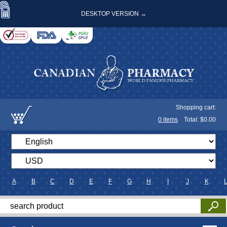
DESKTOP VERSION →
Shopping cart:
0
items
Total: $
0.00
A
B
C
D
E
F
G
H
I
J
K