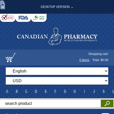
DESKTOP VERSION →
Shopping cart:
0
items
Total: $
0.00
A
B
C
D
E
F
G
H
I
J
K