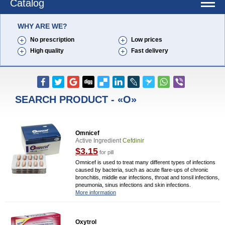
Catalog
WHY ARE WE?
No prescription
Low prices
High quality
Fast delivery
SEARCH PRODUCT - «O»
Omnicef
Active Ingredient
Cefdinir
$3.15
for pill
Omnicef is used to treat many different types of infections
caused by bacteria, such as acute flare-ups of chronic
bronchitis, middle ear infections, throat and tonsil infections,
pneumonia, sinus infections and skin infections.
More information
Oxytrol