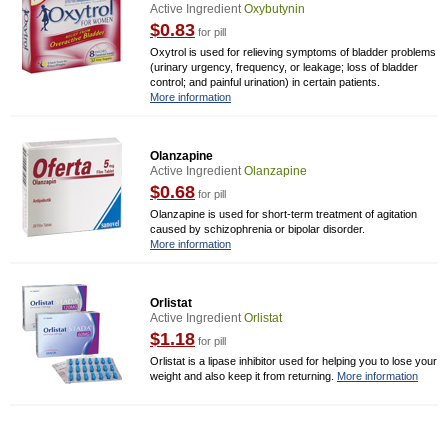
Active Ingredient
Oxybutynin
$0.83
for pill
Oxytrol is used for relieving symptoms of bladder problems
(urinary urgency, frequency, or leakage; loss of bladder
control; and painful urination) in certain patients.
More information
Olanzapine
Active Ingredient
Olanzapine
$0.68
for pill
Olanzapine is used for short-term treatment of agitation
caused by schizophrenia or bipolar disorder.
More information
Orlistat
Active Ingredient
Orlistat
$1.18
for pill
Orlistat is a lipase inhibitor used for helping you to lose your
weight and also keep it from returning.
More information