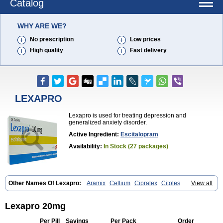
Catalog
WHY ARE WE?
No prescription
Low prices
High quality
Fast delivery
LEXAPRO
Lexapro is used for treating depression and
generalized anxiety disorder.
Active Ingredient:
Escitalopram
Availability:
In Stock (27 packages)
Other Names Of Lexapro:
Aramix
Celtium
Cipralex
Citoles
View all
Citraz 5
Dexapron
E-zentius
Ectiban
Entact
Escitalopramum
Escitaloprim
Esertia
Esipram
Esita
Esital
Eslorex
Esram
Gaudium
Ipran
Lexamil
Lextor
Losiram
Losita
Meliva
Meridian
Neozentius
Lexapro 20mg
Nexcital
Oxapro
Seroplex
Sipralexa
Starcitin es
Tiopram
Per Pill
Savings
Per Pack
Order