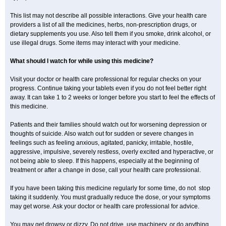
This list may not describe all possible interactions. Give your health care
providers a list of all the medicines, herbs, non-prescription drugs, or
dietary supplements you use. Also tell them if you smoke, drink alcohol, or
use illegal drugs. Some items may interact with your medicine.
What should I watch for while using this medicine?
Visit your doctor or health care professional for regular checks on your
progress. Continue taking your tablets even if you do not feel better right
away. It can take 1 to 2 weeks or longer before you start to feel the effects of
this medicine.
Patients and their families should watch out for worsening depression or
thoughts of suicide. Also watch out for sudden or severe changes in
feelings such as feeling anxious, agitated, panicky, irritable, hostile,
aggressive, impulsive, severely restless, overly excited and hyperactive, or
not being able to sleep. If this happens, especially at the beginning of
treatment or after a change in dose, call your health care professional.
If you have been taking this medicine regularly for some time, do not stop
taking it suddenly. You must gradually reduce the dose, or your symptoms
may get worse. Ask your doctor or health care professional for advice.
You may get drowsy or dizzy. Do not drive, use machinery, or do anything