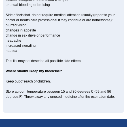
unusual bleeding or bruising
Side effects that do not require medical attention usually (report to your
doctor or health care professional if they continue or are bothersome):
blurred vision
changes in appetite
change in sex drive or performance
headache
increased sweating
nausea
This list may not describe all possible side effects.
Where should I keep my medicine?
Keep out of reach of children.
Store at room temperature between 15 and 30 degrees C (59 and 86
degrees F). Throw away any unused medicine after the expiration date.