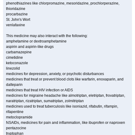
phenothiazines like chlorpromazine, mesoridazine, prochlorperazine,
thioridazine
procarbazine
St. John's Wort
venlafaxine
This medicine may also interact with the following:
amphetamine or dextroamphetamine
aspirin and aspirin-like drugs
carbamazepine
cimetidine
ketoconazole
linezolid
medicines for depression, anxiety, or psychotic disturbances
medicines that treat or prevent blood clots like warfarin, enoxaparin, and
dalteparin
medicines that treat HIV infection or AIDS
medicines for migraine headache like almotriptan, eletriptan, frovatriptan,
naratriptan, rizatriptan, sumatriptan, zolmitriptan
medicines used to treat tuberculosis like isoniazid, rifabutin, rifampin,
rifapentine
metoclopramide
NSAIDs, medicines for pain and inflammation, like ibuprofen or naproxen
pentazocine
tryptophan