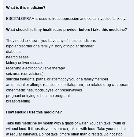
What is this medicine?
ESCITALOPRAM is used to treat depression and certain types of anxiety.
What should I tell my health care provider before I take this medicine?
They need to know if you have any of these conditions:
bipolar disorder or a family history of bipolar disorder
diabetes
heart disease
kidney or liver disease
receiving electroconvulsive therapy
seizures (convulsions)
suicidal thoughts, plans, or attempt by you or a family member
an unusual or allergic reaction to escitalopram, the related drug citalopram,
other medicines, foods, dyes, or preservatives
pregnant or trying to become pregnant
breast-feeding
How should I use this medicine?
Take this medicine by mouth with a glass of water. You can take it with or
without food. If it upsets your stomach, take it with food. Take your medicine
at regular intervals. Do not take it more often than directed. Do not stop