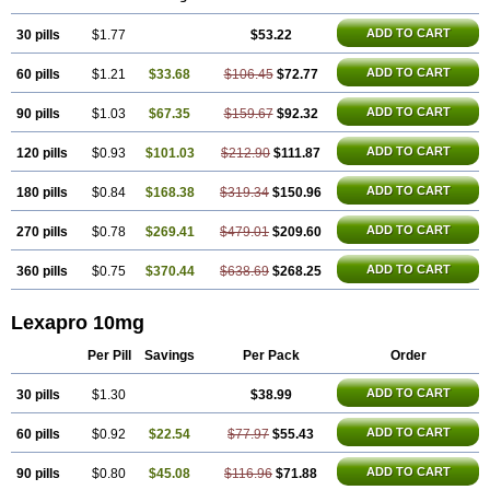
ADD TO CART
30 pills
$1.77
$53.22
ADD TO CART
60 pills
$1.21
$33.68
$106.45
$72.77
ADD TO CART
90 pills
$1.03
$67.35
$159.67
$92.32
ADD TO CART
120 pills
$0.93
$101.03
$212.90
$111.87
ADD TO CART
180 pills
$0.84
$168.38
$319.34
$150.96
ADD TO CART
270 pills
$0.78
$269.41
$479.01
$209.60
ADD TO CART
360 pills
$0.75
$370.44
$638.69
$268.25
Lexapro 10mg
Per Pill
Savings
Per Pack
Order
ADD TO CART
30 pills
$1.30
$38.99
ADD TO CART
60 pills
$0.92
$22.54
$77.97
$55.43
ADD TO CART
90 pills
$0.80
$45.08
$116.96
$71.88