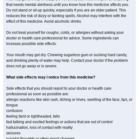
that needs mental alertness until you know how this medicine affects you.
Do not stand or sit up quickly, especially if you are an older patient. This
reduces the risk of dizzy or fainting spells. Alcohol may interfere with the
effect of this medicine. Avoid alcoholic drinks.
Do not treat yourself for coughs, colds, or allergies without asking your
doctor or health care professional for advice. Some ingredients can
increase possible side effects.
Your mouth may get dry. Chewing sugarless gum or sucking hard candy,
and drinking plenty of water may help. Contact your doctor if the problem
does not go away or is severe.
What side effects may I notice from this medicine?
Side effects that you should report to your doctor or health care
professional as soon as possible are:
allergic reactions like skin rash, itching or hives, swelling of the face, lips, or
tongue
confusion
feeling faint or lightheaded, falls
fast talking and excited feelings or actions that are out of control
hallucination, loss of contact with reality
seizures
suicidal thoughts or other mood changes