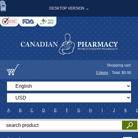
DESKTOP VERSION →
Shopping cart:
0
items
Total: $
0.00
A
B
C
D
E
F
G
H
I
J
K