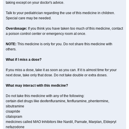
taking except on your doctor's advice.
Talk to your pediatrician regarding the use of this medicine in children.
Special care may be needed.
Overdosage:
If you think you have taken too much of this medicine, contact
a poison control center or emergency room at once.
NOTE:
This medicine is only for you. Do not share this medicine with
others.
What if I miss a dose?
If you miss a dose, take it as soon as you can. If it is almost time for your
next dose, take only that dose. Do not take double or extra doses.
What may interact with this medicine?
Do not take this medicine with any of the following:
certain diet drugs like dexfenfluramine, fenfluramine, phentermine,
sibutramine
cisapride
citalopram
medicines called MAO Inhibitors like Nardil, Parnate, Marplan, Eldepryl
nefazodone