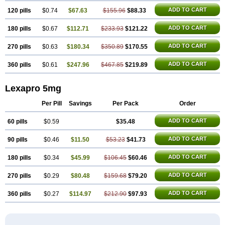
ADD TO CART
120 pills
$0.74
$67.63
$155.96
$88.33
ADD TO CART
180 pills
$0.67
$112.71
$233.93
$121.22
ADD TO CART
270 pills
$0.63
$180.34
$350.89
$170.55
ADD TO CART
360 pills
$0.61
$247.96
$467.85
$219.89
Lexapro 5mg
Per Pill
Savings
Per Pack
Order
ADD TO CART
60 pills
$0.59
$35.48
ADD TO CART
90 pills
$0.46
$11.50
$53.23
$41.73
ADD TO CART
180 pills
$0.34
$45.99
$106.45
$60.46
ADD TO CART
270 pills
$0.29
$80.48
$159.68
$79.20
ADD TO CART
360 pills
$0.27
$114.97
$212.90
$97.93