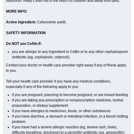
bathroom. Keep Ceftin out of the reach of children and away from pets.
MORE INFO:
Active Ingredient:
Cefuroxime axetil.
SAFETY INFORMATION
Do NOT use Ceftin if:
you are allergic to any ingredient in Ceftin or to any other cephalosporin
antibiotic (eg, cephalexin, cefprozil).
Contact your doctor or health care provider right away if any of these apply
to you.
Tell your health care provider if you have any medical conditions,
especially if any of the following apply to you:
if you are pregnant, planning to become pregnant, or are breast-feeding
if you are taking any prescription or nonprescription medicine, herbal
preparation, or dietary supplement
if you have allergies to medicines, foods, or other substances
if you have diarrhea, a stomach or intestinal infection, or a blood clotting
problem
if you have had a severe allergic reaction (eg, severe rash, hives,
difficulty breathing, dizziness) to a penicillin antibiotic (eg, amoxicillin)