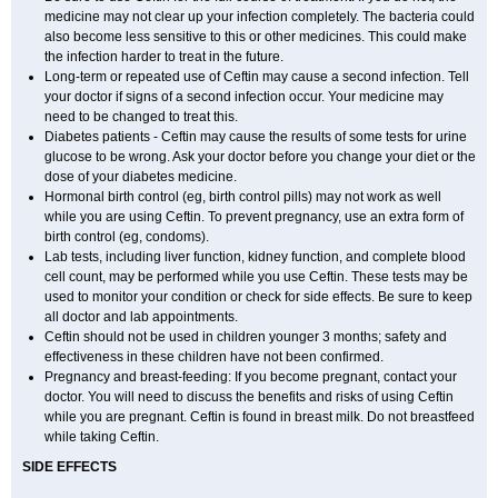
medicine may not clear up your infection completely. The bacteria could
also become less sensitive to this or other medicines. This could make
the infection harder to treat in the future.
Long-term or repeated use of Ceftin may cause a second infection. Tell
your doctor if signs of a second infection occur. Your medicine may
need to be changed to treat this.
Diabetes patients - Ceftin may cause the results of some tests for urine
glucose to be wrong. Ask your doctor before you change your diet or the
dose of your diabetes medicine.
Hormonal birth control (eg, birth control pills) may not work as well
while you are using Ceftin. To prevent pregnancy, use an extra form of
birth control (eg, condoms).
Lab tests, including liver function, kidney function, and complete blood
cell count, may be performed while you use Ceftin. These tests may be
used to monitor your condition or check for side effects. Be sure to keep
all doctor and lab appointments.
Ceftin should not be used in children younger 3 months; safety and
effectiveness in these children have not been confirmed.
Pregnancy and breast-feeding: If you become pregnant, contact your
doctor. You will need to discuss the benefits and risks of using Ceftin
while you are pregnant. Ceftin is found in breast milk. Do not breastfeed
while taking Ceftin.
SIDE EFFECTS