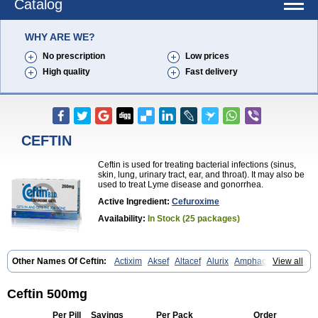
Catalog
WHY ARE WE?
No prescription
Low prices
High quality
Fast delivery
CEFTIN
Ceftin is used for treating bacterial infections (sinus,
skin, lung, urinary tract, ear, and throat). It may also be
used to treat Lyme disease and gonorrhea.
Active Ingredient:
Cefuroxime
Availability:
In Stock (25 packages)
Other Names Of Ceftin:
Actixim
Aksef
Altacef
Alurix
Amphacef
View all
Anaptivan
Anbacim
Antibioxime
Axcef
Axet
Axetil
Axetine
Axim
Axycef
Bearcef
Benoxtil
Betaroxime
Bifuroksym
Bifuroxim
Biociclin
Biofuroksym
Bioracef
Cefabiot
Cefagen
Cefaks
Cefasyn
Cefatin
Ceftin 500mg
Cefaxetil
Cefogram
Cefoprim
Cefotil
Cefovex
Ceftal
Ceftume
Cefu
Cefudura
Cefuhexal
Cefur
Cefuracet
Cefuretil
Cefurim
Cefurin
Per Pill
Savings
Per Pack
Order