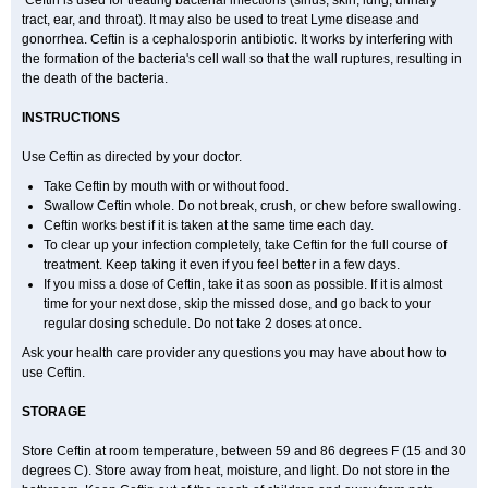
Ceftin is used for treating bacterial infections (sinus, skin, lung, urinary
tract, ear, and throat). It may also be used to treat Lyme disease and
gonorrhea. Ceftin is a cephalosporin antibiotic. It works by interfering with
the formation of the bacteria's cell wall so that the wall ruptures, resulting in
the death of the bacteria.
INSTRUCTIONS
Use Ceftin as directed by your doctor.
Take Ceftin by mouth with or without food.
Swallow Ceftin whole. Do not break, crush, or chew before swallowing.
Ceftin works best if it is taken at the same time each day.
To clear up your infection completely, take Ceftin for the full course of
treatment. Keep taking it even if you feel better in a few days.
If you miss a dose of Ceftin, take it as soon as possible. If it is almost
time for your next dose, skip the missed dose, and go back to your
regular dosing schedule. Do not take 2 doses at once.
Ask your health care provider any questions you may have about how to
use Ceftin.
STORAGE
Store Ceftin at room temperature, between 59 and 86 degrees F (15 and 30
degrees C). Store away from heat, moisture, and light. Do not store in the