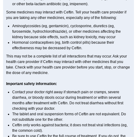
or other beta-lactam antibiotic (eg, imipenem).
Some medicines may interact with Ceftin. Tell your health care provider if
you are taking any other medicines, especially any of the following:
Aminoglycosides (eg, gentamicin), cyclosporine, diuretics (eg,
furosemide, hydrochlorothiazide), or other medicines affecting the
kidney because side effects, such as kidney toxicity, may occur
Hormonal contraceptives (eg, birth control pills) because their
effectiveness may be decreased by Ceftin.
This may not be a complete list of all interactions that may occur. Ask your
health care provider if Ceftin may interact with other medicines that you
take. Check with your health care provider before you start, stop, or change
the dose of any medicine.
Important safety information:
Contact your doctor right away if stomach pain or cramps, severe
diarrhea, or bloody stools occur during treatment or within several
months after treatment with Ceftin. Do not treat diarrhea without first
checking with your doctor.
The tablet and oral suspension forms of Ceftin are not equivalent. Do
not substitute one for the other.
Ceftin only works against bacteria; it does not treat viral infections (eg,
the common cold).
Be sure to use Ceftin for the full course of treatment. If you do not, the