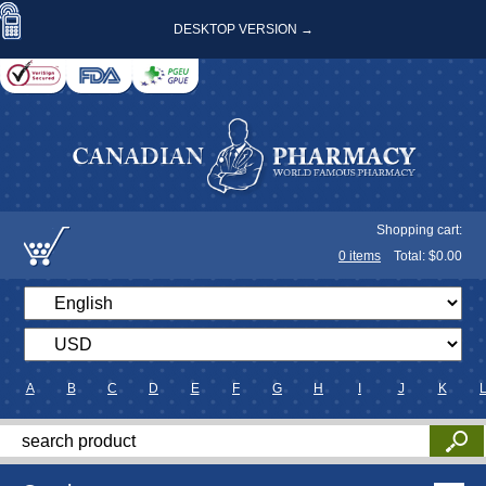
DESKTOP VERSION →
Shopping cart:
0
items
Total: $
0.00
A
B
C
D
E
F
G
H
I
J
K