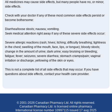
All medicines may cause side effects, but many people have no, or minor,
side effects.
Check with your doctor if any of these most common side effects persist or
become bothersome:
Diarrhea/loose stools; nausea; vomiting.
Seek medical attention right away if any of these severe side effects occur:
Severe allergic reactions (rash; hives; itching; difficulty breathing; tightness
in the chest; swelling of the mouth, face, lips, or tongue); bloody stools;
change in the amount of urine; dark urine; easy bruising or bleeding;
fatigue; fever; seizures; severe diarrhea; stomach cramps/pain; vaginal
irritation or discharge; yellowing of the skin or eyes.
This is not a complete list of all side effects that may occur. If you have
questions about side effects, contact your health care provider.
© 2001-2026 Canadian Pharmacy Ltd. All rights reserved.
Canadian Pharmacy Ltd. is licensed online pharmacy.
International license number 10997115 issued 17 aug 2025