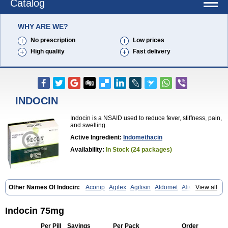
Catalog
WHY ARE WE?
No prescription
Low prices
High quality
Fast delivery
INDOCIN
Indocin is a NSAID used to reduce fever, stiffness, pain,
and swelling.
Active Ingredient:
Indomethacin
Availability:
In Stock (24 packages)
Other Names Of Indocin:
Aconip
Agilex
Agilisin
Aldomet
Aliviosin
View all
Arthrexin
Artrinovo
Asmo id
Betacin
Bonidon
Catlep
Cevimin
Chrono-indocid
Confortid
Cu algesic
Dolcidium
Dolcispray
Dolovin
Elmetacin
Endol
Farcomethacin
Fiacin
Flamecid
Flogoter
Fortathrin
Indocin 75mg
Hapstar id
Havrix
Idicin
Idomethine
Inacid
Indacin
Indaflex
Indanet
Inderanic
Inderapollon
Indo
Indo-ct
Indo-paed
Indobene
Indobiotic
Per Pill
Savings
Per Pack
Order