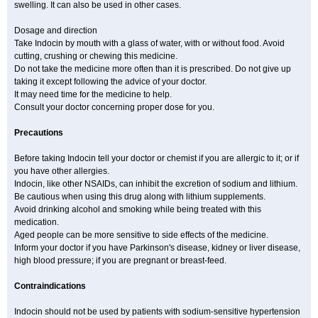
swelling. It can also be used in other cases.
Dosage and direction
Take Indocin by mouth with a glass of water, with or without food. Avoid
cutting, crushing or chewing this medicine.
Do not take the medicine more often than it is prescribed. Do not give up
taking it except following the advice of your doctor.
It may need time for the medicine to help.
Consult your doctor concerning proper dose for you.
Precautions
Before taking Indocin tell your doctor or chemist if you are allergic to it; or if
you have other allergies.
Indocin, like other NSAIDs, can inhibit the excretion of sodium and lithium.
Be cautious when using this drug along with lithium supplements.
Avoid drinking alcohol and smoking while being treated with this
medication.
Aged people can be more sensitive to side effects of the medicine.
Inform your doctor if you have Parkinson's disease, kidney or liver disease,
high blood pressure; if you are pregnant or breast-feed.
Contraindications
Indocin should not be used by patients with sodium-sensitive hypertension