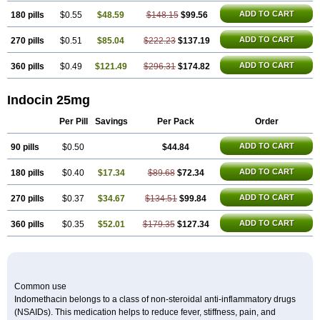
ADD TO CART
180 pills
$0.55
$48.59
$148.15
$99.56
ADD TO CART
270 pills
$0.51
$85.04
$222.23
$137.19
ADD TO CART
360 pills
$0.49
$121.49
$296.31
$174.82
Indocin 25mg
Per Pill
Savings
Per Pack
Order
ADD TO CART
90 pills
$0.50
$44.84
ADD TO CART
180 pills
$0.40
$17.34
$89.68
$72.34
ADD TO CART
270 pills
$0.37
$34.67
$134.51
$99.84
ADD TO CART
360 pills
$0.35
$52.01
$179.35
$127.34
Common use
Indomethacin belongs to a class of non-steroidal anti-inflammatory drugs
(NSAIDs). This medication helps to reduce fever, stiffness, pain, and