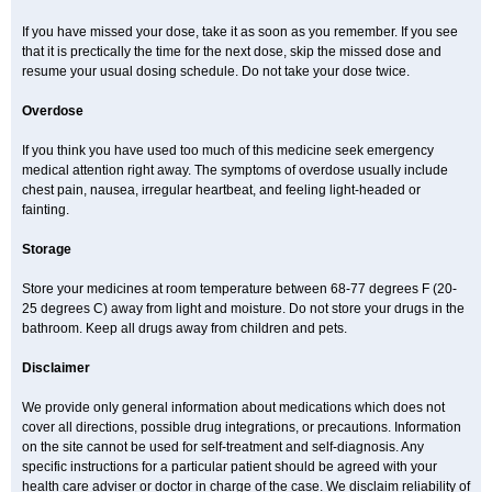
If you have missed your dose, take it as soon as you remember. If you see
that it is prectically the time for the next dose, skip the missed dose and
resume your usual dosing schedule. Do not take your dose twice.
Overdose
If you think you have used too much of this medicine seek emergency
medical attention right away. The symptoms of overdose usually include
chest pain, nausea, irregular heartbeat, and feeling light-headed or
fainting.
Storage
Store your medicines at room temperature between 68-77 degrees F (20-
25 degrees C) away from light and moisture. Do not store your drugs in the
bathroom. Keep all drugs away from children and pets.
Disclaimer
We provide only general information about medications which does not
cover all directions, possible drug integrations, or precautions. Information
on the site cannot be used for self-treatment and self-diagnosis. Any
specific instructions for a particular patient should be agreed with your
health care adviser or doctor in charge of the case. We disclaim reliability of