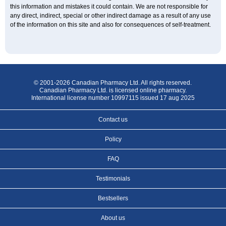
this information and mistakes it could contain. We are not responsible for
any direct, indirect, special or other indirect damage as a result of any use
of the information on this site and also for consequences of self-treatment.
© 2001-2026 Canadian Pharmacy Ltd. All rights reserved.
Canadian Pharmacy Ltd. is licensed online pharmacy.
International license number 10997115 issued 17 aug 2025
Contact us
Policy
FAQ
Testimonials
Bestsellers
About us