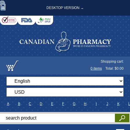
DESKTOP VERSION →
Shopping cart:
0
items
Total: $
0.00
A
B
C
D
E
F
G
H
I
J
K