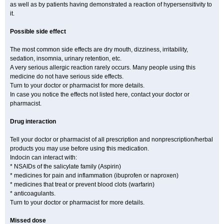
as well as by patients having demonstrated a reaction of hypersensitivity to
it.
Possible side effect
The most common side effects are dry mouth, dizziness, irritability,
sedation, insomnia, urinary retention, etc.
A very serious allergic reaction rarely occurs. Many people using this
medicine do not have serious side effects.
Turn to your doctor or pharmacist for more details.
In case you notice the effects not listed here, contact your doctor or
pharmacist.
Drug interaction
Tell your doctor or pharmacist of all prescription and nonprescription/herbal
products you may use before using this medication.
Indocin can interact with:
* NSAIDs of the salicylate family (Aspirin)
* medicines for pain and inflammation (ibuprofen or naproxen)
* medicines that treat or prevent blood clots (warfarin)
* anticoagulants.
Turn to your doctor or pharmacist for more details.
Missed dose