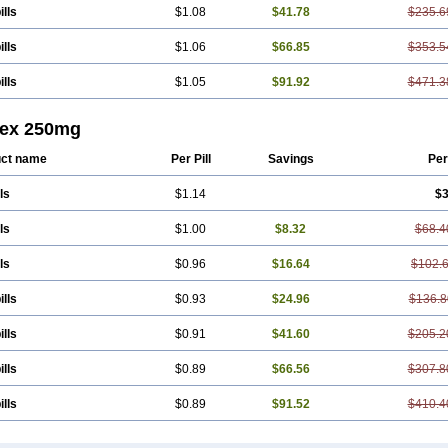
ills
$1.08
$41.78
$235.6
ills
$1.06
$66.85
$353.5
ills
$1.05
$91.92
$471.3
lex 250mg
ct name
Per Pill
Savings
Per
ls
$1.14
$3
ls
$1.00
$8.32
$68.4
ls
$0.96
$16.64
$102.
ills
$0.93
$24.96
$136.8
ills
$0.91
$41.60
$205.2
ills
$0.89
$66.56
$307.8
ills
$0.89
$91.52
$410.4