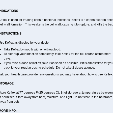
INDICATIONS
eflex is used for treating certain bacterial infections. Keflex is a cephalosporin antibi
ell wall formation. This weakens the cell wall, causing it to rupture, and kills the bac
INSTRUCTIONS
se Keflex as directed by your doctor.
Take Keflex by mouth with or without food.
To clear up your infection completely, take Keflex for the full course of treatment. 
days.
If you miss a dose of Keflex, take it as soon as possible. If it is almost time for 
back to your regular dosing schedule. Do not take 2 doses at once.
Ask your health care provider any questions you may have about how to use Keflex.
STORAGE
Store Keflex at 77 degrees F (25 degrees C). Brief storage at temperatures betwee
s permitted. Store away from heat, moisture, and light. Do not store in the bathroom
away from pets.
MORE INFO: