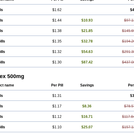
ls
$1.62
$4
ls
$1.44
$10.93
$97.1
ls
$1.38
$21.85
$145.6
ills
$1.35
$32.78
$194.2
ills
$1.32
$54.63
$291.3
ills
$1.30
$87.42
$437.0
lex 500mg
ct name
Per Pill
Savings
Per
ls
$1.31
$3
ls
$1.17
$8.36
$78.5
ls
$1.12
$16.71
$117.8
ills
$1.10
$25.07
$157.1