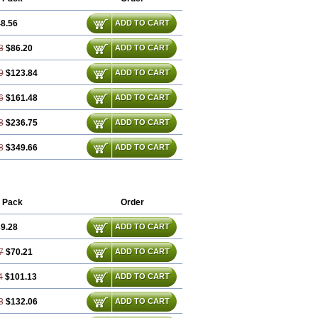
8.56
ADD TO CART
3
$86.20
ADD TO CART
9
$123.84
ADD TO CART
6
$161.48
ADD TO CART
8
$236.75
ADD TO CART
8
$349.66
ADD TO CART
 Pack
Order
9.28
ADD TO CART
7
$70.21
ADD TO CART
4
$101.13
ADD TO CART
3
$132.06
ADD TO CART