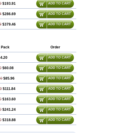
9
$193.91
ADD TO CART
4
$286.69
ADD TO CART
8
$379.46
ADD TO CART
 Pack
Order
4.20
ADD TO CART
0
$60.08
ADD TO CART
60
$85.96
ADD TO CART
0
$111.84
ADD TO CART
0
$163.60
ADD TO CART
0
$241.24
ADD TO CART
0
$318.88
ADD TO CART