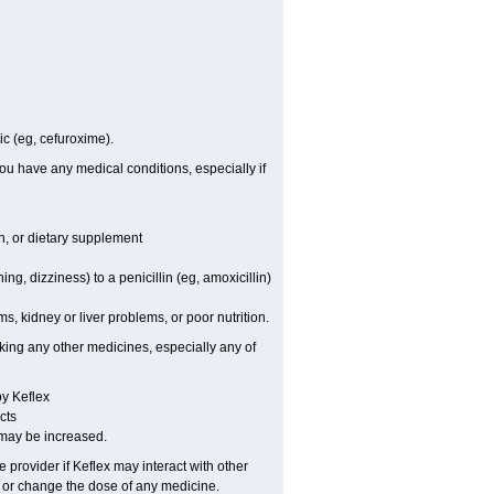
ic (eg, cefuroxime).
you have any medical conditions, especially if
on, or dietary supplement
ing, dizziness) to a penicillin (eg, amoxicillin)
, kidney or liver problems, or poor nutrition.
aking any other medicines, especially any of
by Keflex
cts
, may be increased.
e provider if Keflex may interact with other
, or change the dose of any medicine.