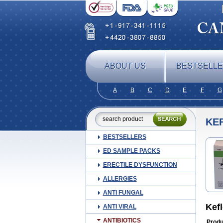
ABOUT US
BESTSELL
A
B
C
D
E
F
G
KE
BESTSELLERS
ED SAMPLE PACKS
ERECTILE DYSFUNCTION
ALLERGIES
ANTI FUNGAL
Kef
ANTI VIRAL
ANTIBIOTICS
Produ