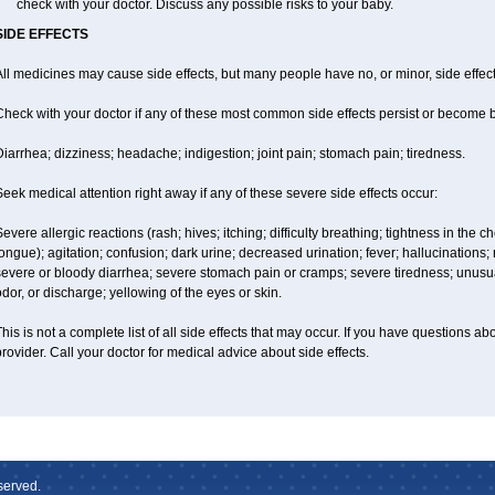
check with your doctor. Discuss any possible risks to your baby.
SIDE EFFECTS
ll medicines may cause side effects, but many people have no, or minor, side effect
Check with your doctor if any of these most common side effects persist or become
iarrhea; dizziness; headache; indigestion; joint pain; stomach pain; tiredness.
eek medical attention right away if any of these severe side effects occur:
evere allergic reactions (rash; hives; itching; difficulty breathing; tightness in the ch
ongue); agitation; confusion; dark urine; decreased urination; fever; hallucinations; r
evere or bloody diarrhea; severe stomach pain or cramps; severe tiredness; unusua
dor, or discharge; yellowing of the eyes or skin.
his is not a complete list of all side effects that may occur. If you have questions ab
rovider. Call your doctor for medical advice about side effects.
served.