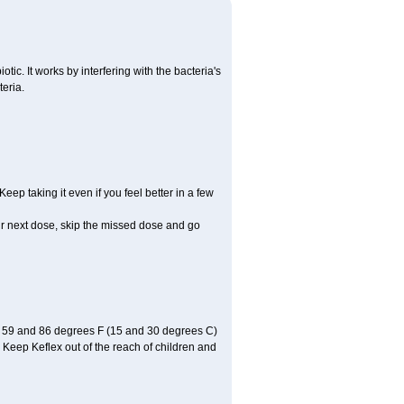
otic. It works by interfering with the bacteria's
teria.
Keep taking it even if you feel better in a few
your next dose, skip the missed dose and go
n 59 and 86 degrees F (15 and 30 degrees C)
. Keep Keflex out of the reach of children and