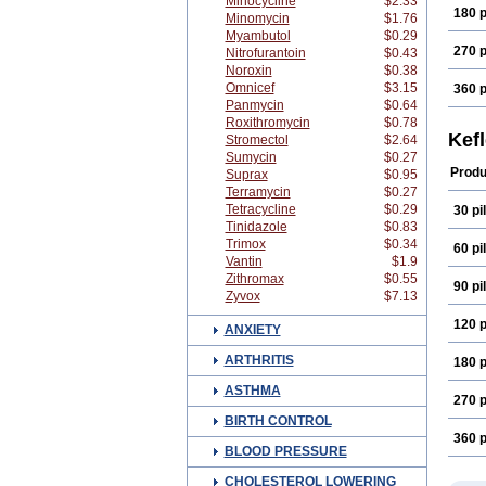
Minocycline
$2.33
180 p
Minomycin
$1.76
Myambutol
$0.29
270 p
Nitrofurantoin
$0.43
Noroxin
$0.38
Omnicef
$3.15
360 p
Panmycin
$0.64
Roxithromycin
$0.78
Kef
Stromectol
$2.64
Sumycin
$0.27
Produ
Suprax
$0.95
Terramycin
$0.27
Tetracycline
$0.29
30 pil
Tinidazole
$0.83
Trimox
$0.34
60 pil
Vantin
$1.9
Zithromax
$0.55
90 pil
Zyvox
$7.13
120 p
ANXIETY
ARTHRITIS
180 p
ASTHMA
270 p
BIRTH CONTROL
360 p
BLOOD PRESSURE
CHOLESTEROL LOWERING