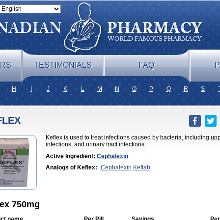
ERS
TESTIMONIALS
FAQ
P
H
I
J
K
L
M
N
O
P
Q
R
S
FLEX
Keflex is used to treat infections caused by bacteria, including uppe
infections, and urinary tract infections.
Active Ingredient:
Cephalexin
Analogs of Keflex:
Cephalexin
Keftab
lex 750mg
ct name
Per Pill
Savings
Per