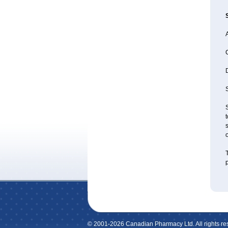
A
D
S
S
t
s
o
T
p
© 2001-2026 Canadian Pharmacy Ltd. All rights re