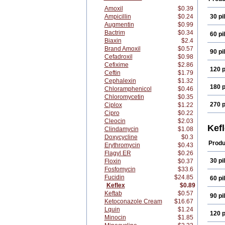
Amoxil
$0.39
Ampicillin
$0.24
30 pil
Augmentin
$0.99
Bactrim
$0.34
60 pil
Biaxin
$2.4
Brand Amoxil
$0.57
90 pil
Cefadroxil
$0.98
Cefixime
$2.86
120 p
Ceftin
$1.79
Cephalexin
$1.32
180 p
Chloramphenicol
$0.46
Chloromycetin
$0.35
270 p
Ciplox
$1.22
Cipro
$0.22
Cleocin
$2.03
Kef
Clindamycin
$1.08
Doxycycline
$0.3
Produ
Erythromycin
$0.43
Flagyl ER
$0.26
30 pil
Floxin
$0.37
Fosfomycin
$33.6
Fucidin
$24.85
60 pil
Keflex
$0.89
Keftab
$0.57
90 pil
Ketoconazole Cream
$16.67
Lquin
$1.24
120 p
Minocin
$1.85