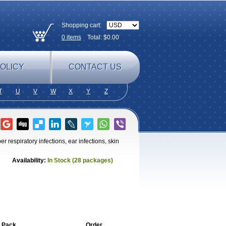
Shopping cart:
0
items
Total: $
0.00
OLICY
CONTACT US
T
U
V
W
X
Y
Z
r respiratory infections, ear infections, skin
Availability:
In Stock (28 packages)
 Pack
Order