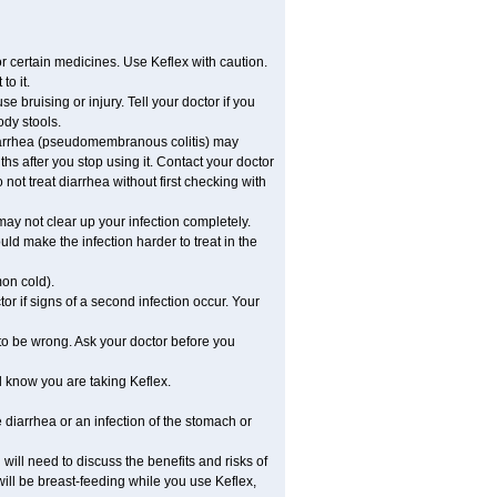
or certain medicines. Use Keflex with caution.
to it.
e bruising or injury. Tell your doctor if you
ody stools.
diarrhea (pseudomembranous colitis) may
hs after you stop using it. Contact your doctor
not treat diarrhea without first checking with
 may not clear up your infection completely.
ld make the infection harder to treat in the
mon cold).
r if signs of a second infection occur. Your
 to be wrong. Ask your doctor before you
l know you are taking Keflex.
diarrhea or an infection of the stomach or
ill need to discuss the benefits and risks of
 will be breast-feeding while you use Keflex,