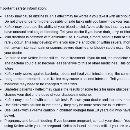
Important safety information:
Keflex may cause dizziness. This effect may be worse if you take it with alcohol 
Do not drive or perform other possibly unsafe tasks until you know how you react 
Keflex may decrease the ability of your blood to clot. Avoid activities that may caus
have unusual bruising or bleeding. Tell your doctor if you have dark, tarry, or blo
Mild diarrhea is common with antibiotic use. However, a more serious form of 
rarely occur. This may develop while you use the antibiotic or within several mont
right away if stomach pain or cramps, severe diarrhea, or bloody stools occur. Do 
your doctor.
Be sure to use Keflex for the full course of treatment. If you do not, the medicine
The bacteria could also become less sensitive to this or other medicines. This cou
future.
Keflex only works against bacteria; it does not treat viral infections (eg, the com
Long-term or repeated use of Keflex may cause a second infection. Tell your docto
medicine may need to be changed to treat this.
Diabetes patients - Keflex may cause the results of some tests for urine glucose
change your diet or the dose of your diabetes medicine.
Keflex may interfere with certain lab tests. Be sure your doctor and lab personne
Use Keflex with caution in the elderly; they may be more sensitive to its effects.
Use Keflex with extreme caution in children younger than 10 years old who have 
bowel.
Pregnancy and breast-feeding: If you become pregnant, contact your doctor. You w
using Keflex while you are pregnant. Keflex is found in breast milk. If you are or