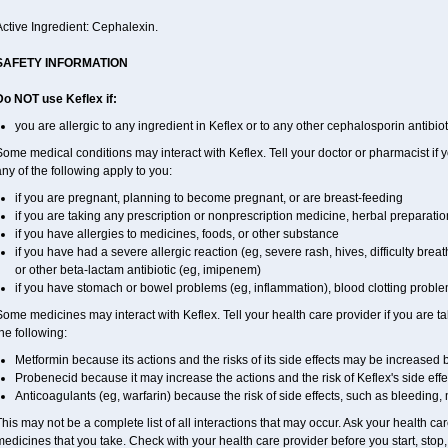
ctive Ingredient: Cephalexin.
SAFETY INFORMATION
Do NOT use Keflex if:
you are allergic to any ingredient in Keflex or to any other cephalosporin antibiot
ome medical conditions may interact with Keflex. Tell your doctor or pharmacist if 
ny of the following apply to you:
if you are pregnant, planning to become pregnant, or are breast-feeding
if you are taking any prescription or nonprescription medicine, herbal preparati
if you have allergies to medicines, foods, or other substance
if you have had a severe allergic reaction (eg, severe rash, hives, difficulty breath
or other beta-lactam antibiotic (eg, imipenem)
if you have stomach or bowel problems (eg, inflammation), blood clotting problems
ome medicines may interact with Keflex. Tell your health care provider if you are t
he following:
Metformin because its actions and the risks of its side effects may be increased 
Probenecid because it may increase the actions and the risk of Keflex's side effe
Anticoagulants (eg, warfarin) because the risk of side effects, such as bleeding
his may not be a complete list of all interactions that may occur. Ask your health car
edicines that you take. Check with your health care provider before you start, stop