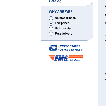
Catalog
A
WHY ARE WE?
No prescription
Low prices
High quality
Fast delivery
S
a
S
t
T
m