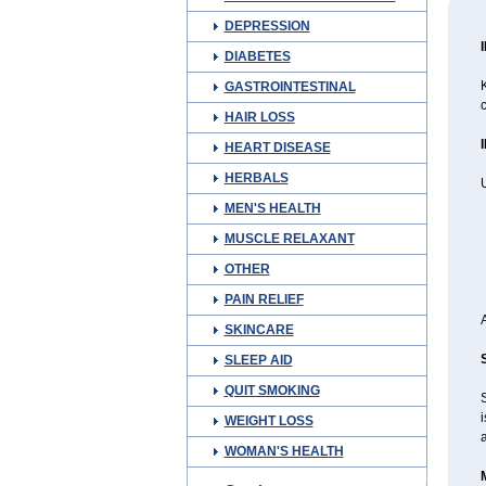
DEPRESSION
DIABETES
K
GASTROINTESTINAL
c
HAIR LOSS
HEART DISEASE
HERBALS
U
MEN'S HEALTH
MUSCLE RELAXANT
OTHER
PAIN RELIEF
SKINCARE
SLEEP AID
QUIT SMOKING
i
WEIGHT LOSS
WOMAN'S HEALTH