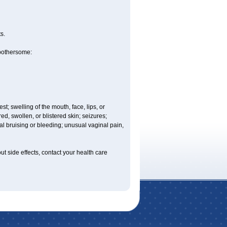
s.
 bothersome:
est; swelling of the mouth, face, lips, or
ed, swollen, or blistered skin; seizures;
l bruising or bleeding; unusual vaginal pain,
out side effects, contact your health care