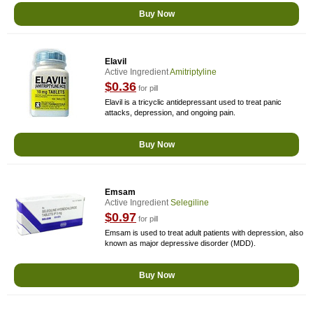
Buy Now
Elavil
Active Ingredient
Amitriptyline
$0.36
for pill
Elavil is a tricyclic antidepressant used to treat panic
attacks, depression, and ongoing pain.
Buy Now
Emsam
Active Ingredient
Selegiline
$0.97
for pill
Emsam is used to treat adult patients with depression, also
known as major depressive disorder (MDD).
Buy Now