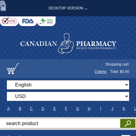
DESKTOP VERSION →
Shopping cart:
0
items
Total: $
0.00
A
B
C
D
E
F
G
H
I
J
K