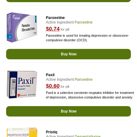
Paroxetine
Active Ingredient
Paroxetine
$0.74
for pill
Paroxetine is used for treating depression or obsessive-
compulsive disorder (OCD).
Buy Now
Paxil
Active Ingredient
Paroxetine
$0.60
for pill
Paxil is a selective serotonin reuptake inhibitor for treatment
of depression, obsessive-compulsive disorder and anxiety.
Buy Now
Pristiq
Active Ingredient
Desvenlafaxine