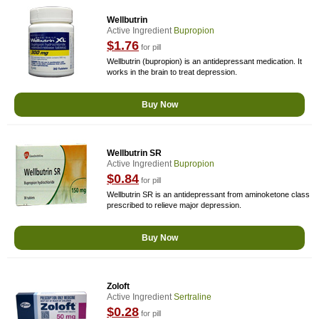
Wellbutrin
Active Ingredient
Bupropion
$1.76
for pill
Wellbutrin (bupropion) is an antidepressant medication. It
works in the brain to treat depression.
Buy Now
Wellbutrin SR
Active Ingredient
Bupropion
$0.84
for pill
Wellbutrin SR is an antidepressant from aminoketone class
prescribed to relieve major depression.
Buy Now
Zoloft
Active Ingredient
Sertraline
$0.28
for pill