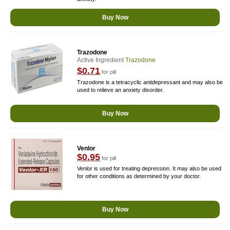
Buy Now
Trazodone
Active Ingredient
Trazodone
$0.71
for pill
Trazodone is a tetracyclic antidepressant and may also be
used to relieve an anxiety disorder.
Buy Now
Venlor
$0.95
for pill
Venlor is used for treating depression. It may also be used
for other conditions as determined by your doctor.
Buy Now