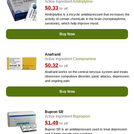
Active Ingredient
Amitriptyline
$0.33
for pill
Amitriptyline is a tricyclic antidepressant that increases the
activity of certain chemicals in the brain (norepinephrine,
serotonin), which help improve mood.
Buy Now
Anafranil
Active Ingredient
Clomipramine
$0.32
for pill
Anafranil works on the central nervous system and treats
obsessive compulsive disorder, panic attacks, depression,
and ongoing pain.
Buy Now
Bupron SR
Active Ingredient
Bupropion
$1.49
for pill
Bupron SR is an antidepressant used to treat depression
and it helps people stop smoking.