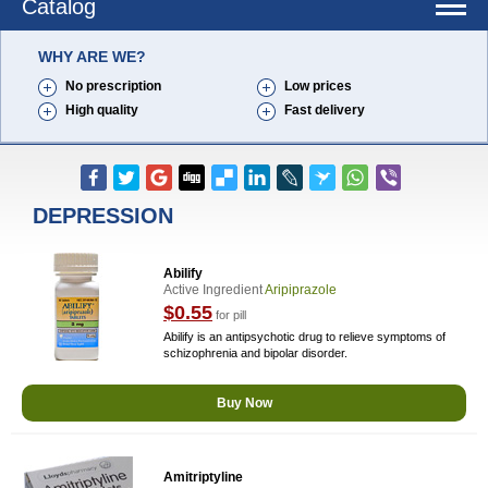
Catalog
WHY ARE WE?
No prescription
Low prices
High quality
Fast delivery
DEPRESSION
Abilify
Active Ingredient
Aripiprazole
$0.55
for pill
Abilify is an antipsychotic drug to relieve symptoms of
schizophrenia and bipolar disorder.
Buy Now
Amitriptyline