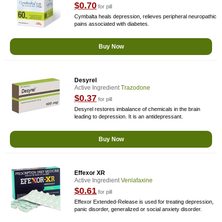
$0.70
for pill
Cymbalta heals depression, relieves peripheral neuropathic
pains associated with diabetes.
Buy Now
Desyrel
Active Ingredient
Trazodone
$0.37
for pill
Desyrel restores imbalance of chemicals in the brain
leading to depression. It is an antidepressant.
Buy Now
Effexor XR
Active Ingredient
Venlafaxine
$0.61
for pill
Effexor Extended-Release is used for treating depression,
panic disorder, generalized or social anxiety disorder.