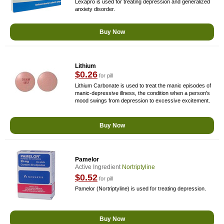
Lexapro is used for treating depression and generalized
anxiety disorder.
Buy Now
Lithium
$0.26
for pill
Lithium Carbonate is used to treat the manic episodes of
manic-depressive illness, the condition when a person's
mood swings from depression to excessive excitement.
Buy Now
Pamelor
Active Ingredient
Nortriptyline
$0.52
for pill
Pamelor (Nortriptyline) is used for treating depression.
Buy Now