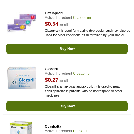
Citalopram
Active Ingredient
Citalopram
$0.54
for pill
Citalopram is used for treating depression and may also be
used for other conditions as determined by your doctor.
Buy Now
Clozaril
Active Ingredient
Clozapine
$0.27
for pill
Clozaril is an atypical antipsycotic. It is used to treat
schizophrenia in patients who do not respond to other
medicines.
Buy Now
Cymbalta
Active Ingredient
Duloxetine