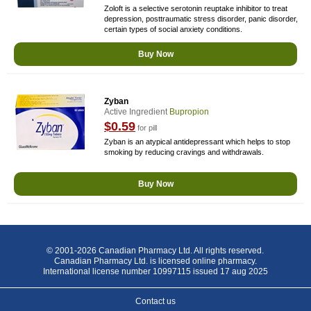
Zoloft is a selective serotonin reuptake inhibitor to treat
depression, posttraumatic stress disorder, panic disorder,
certain types of social anxiety conditions.
Buy Now
Zyban
Active Ingredient
Bupropion
$0.59
for pill
Zyban is an atypical antidepressant which helps to stop
smoking by reducing cravings and withdrawals.
Buy Now
© 2001-2026 Canadian Pharmacy Ltd. All rights reserved.
Canadian Pharmacy Ltd. is licensed online pharmacy.
International license number 10997115 issued 17 aug 2025
Contact us