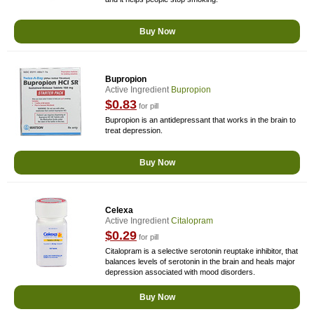
Buy Now
Bupropion
Active Ingredient
Bupropion
$0.83
for pill
Bupropion is an antidepressant that works in the brain to
treat depression.
Buy Now
Celexa
Active Ingredient
Citalopram
$0.29
for pill
Citalopram is a selective serotonin reuptake inhibitor, that
balances levels of serotonin in the brain and heals major
depression associated with mood disorders.
Buy Now