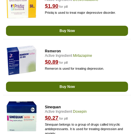
$1.90
for pill
Pristiq is used to treat major depressive disorder.
Buy Now
Remeron
Active Ingredient
Mirtazapine
$0.89
for pill
Remeron is used for treating depression.
Buy Now
Sinequan
Active Ingredient
Doxepin
$0.27
for pill
Sinequan belongs to a group of drugs called tricyclic
antidepressants. It is used for treating depression and
anxiety.