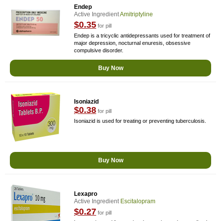
Endep
Active Ingredient
Amitriptyline
$0.35
for pill
Endep is a tricyclic antidepressants used for treatment of
major depression, nocturnal enuresis, obsessive
compulsive disorder.
Buy Now
Isoniazid
$0.38
for pill
Isoniazid is used for treating or preventing tuberculosis.
Buy Now
Lexapro
Active Ingredient
Escitalopram
$0.27
for pill