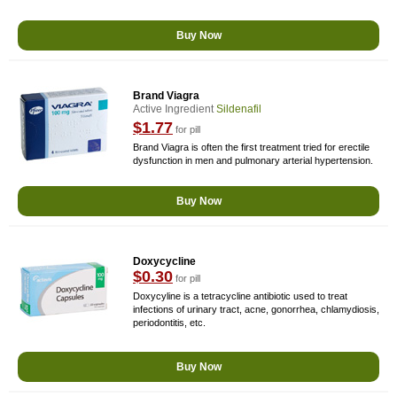
Buy Now
Brand Viagra
Active Ingredient
Sildenafil
$1.77
for pill
Brand Viagra is often the first treatment tried for erectile
dysfunction in men and pulmonary arterial hypertension.
Buy Now
Doxycycline
$0.30
for pill
Doxycyline is a tetracycline antibiotic used to treat
infections of urinary tract, acne, gonorrhea, chlamydiosis,
periodontitis, etc.
Buy Now