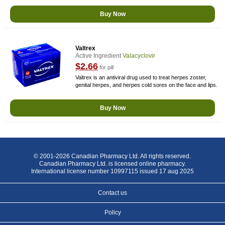
Buy Now
Valtrex
Active Ingredient
Valacyclovir
$2.66
for pill
Valtrex is an antiviral drug used to treat herpes zoster,
genital herpes, and herpes cold sores on the face and lips.
Buy Now
© 2001-2026 Canadian Pharmacy Ltd. All rights reserved.
Canadian Pharmacy Ltd. is licensed online pharmacy.
International license number 10997115 issued 17 aug 2025
Contact us
Policy