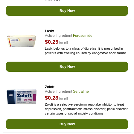
satisfaction.
Buy Now
Lasix
Active Ingredient
Furosemide
$0.25
for pill
Lasix belongs to a class of diuretics, it is prescribed in
patients with swelling caused by congestive heart failure.
Buy Now
Zoloft
Active Ingredient
Sertraline
$0.28
for pill
Zoloft is a selective serotonin reuptake inhibitor to treat
depression, posttraumatic stress disorder, panic disorder,
certain types of social anxiety conditions.
Buy Now