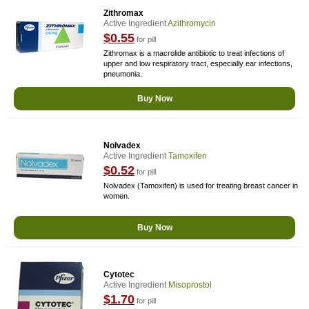
Zithromax
Active Ingredient
Azithromycin
$0.55
for pill
Zithromax is a macrolide antibiotic to treat infections of
upper and low respiratory tract, especially ear infections,
pneumonia.
Buy Now
Nolvadex
Active Ingredient
Tamoxifen
$0.52
for pill
Nolvadex (Tamoxifen) is used for treating breast cancer in
women.
Buy Now
Cytotec
Active Ingredient
Misoprostol
$1.70
for pill