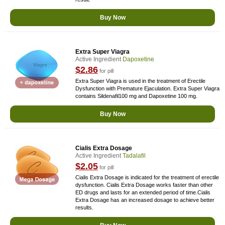
Buy Now
Extra Super Viagra
Active Ingredient
Dapoxetine
$2.86
for pill
Extra Super Viagra is used in the treatment of Erectile
Dysfunction with Premature Ejaculation. Extra Super Viagra
contains Sildenafil100 mg and Dapoxetine 100 mg.
Buy Now
Cialis Extra Dosage
Active Ingredient
Tadalafil
$2.05
for pill
Cialis Extra Dosage is indicated for the treatment of erectile
dysfunction. Cialis Extra Dosage works faster than other
ED drugs and lasts for an extended period of time.Cialis
Extra Dosage has an increased dosage to achieve better
results.