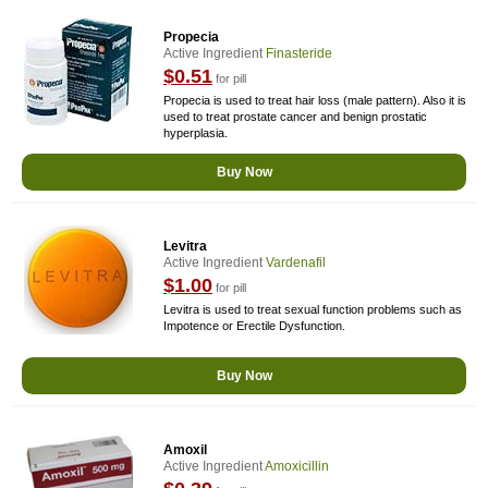
Propecia
Active Ingredient
Finasteride
$0.51
for pill
Propecia is used to treat hair loss (male pattern). Also it is
used to treat prostate cancer and benign prostatic
hyperplasia.
Buy Now
Levitra
Active Ingredient
Vardenafil
$1.00
for pill
Levitra is used to treat sexual function problems such as
Impotence or Erectile Dysfunction.
Buy Now
Amoxil
Active Ingredient
Amoxicillin