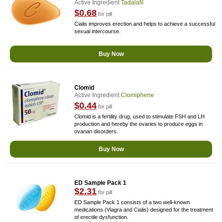
Active Ingredient
Tadalafil
$0.68
for pill
Cialis improves erection and helps to achieve a successful
sexual intercourse.
Buy Now
Clomid
Active Ingredient
Clomiphene
$0.44
for pill
Clomid is a fertility drug, used to stimulate FSH and LH
production and hereby the ovaries to produce eggs in
ovarian disorders.
Buy Now
ED Sample Pack 1
$2.31
for pill
ED Sample Pack 1 consists of a two well-known
medications (Viagra and Cialis) designed for the treatment
of erectile dysfunction.