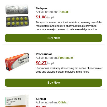
Tadapox
Active Ingredient
Tadalafil
$1.08
for pill
Tadapox is a new combination tablet containing two of the
most potent and effective pharmaceuticals proven to
combat the major causes of male sexual dysfunction.
Buy Now
Propranolol
Active Ingredient
Propranolol
$0.27
for pill
Propranolol works by decreasing the action of pacemaker
cells and slowing certain impulses in the heart.
Buy Now
Xenical
Active Ingredient
Orlistat