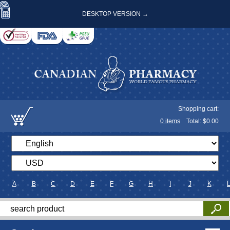
DESKTOP VERSION →
Shopping cart:
0
items
Total: $
0.00
A
B
C
D
E
F
G
H
I
J
K