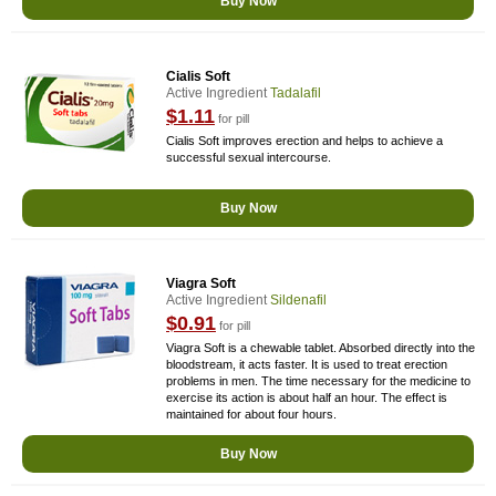
Buy Now
Cialis Soft
Active Ingredient
Tadalafil
$1.11
for pill
Cialis Soft improves erection and helps to achieve a
successful sexual intercourse.
Buy Now
Viagra Soft
Active Ingredient
Sildenafil
$0.91
for pill
Viagra Soft is a chewable tablet. Absorbed directly into the
bloodstream, it acts faster. It is used to treat erection
problems in men. The time necessary for the medicine to
exercise its action is about half an hour. The effect is
maintained for about four hours.
Buy Now