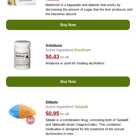
Metformin is a biguanide anti-diabetic that works by
decreasing the amount of sugar that the liver produces and
the intestines absorb.
Buy Now
Antabuse
Active Ingredient
Disulfiram
$0.43
for pill
Antabuse is used for treating alcoholism.
Buy Now
Sildalis
Active Ingredient
Tadalafil
$0.95
for pill
Sildalis is a combination drug, consisting both of Tadalafil
and Sildenafil citrate (Viagra+Cialis). This combined
medication is designed for the treatment of the sexual
dysfunction in men.