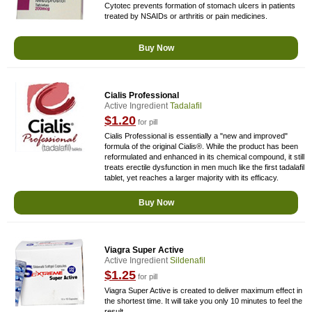
Cytotec prevents formation of stomach ulcers in patients
treated by NSAIDs or arthritis or pain medicines.
Buy Now
Cialis Professional
Active Ingredient
Tadalafil
$1.20
for pill
Cialis Professional is essentially a "new and improved"
formula of the original Cialis®. While the product has been
reformulated and enhanced in its chemical compound, it still
treats erectile dysfunction in men much like the first tadalafil
tablet, yet reaches a larger majority with its efficacy.
Buy Now
Viagra Super Active
Active Ingredient
Sildenafil
$1.25
for pill
Viagra Super Active is created to deliver maximum effect in
the shortest time. It will take you only 10 minutes to feel the
result.