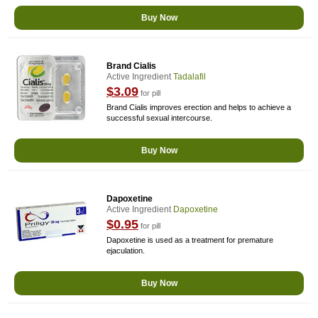
Buy Now
Brand Cialis
Active Ingredient
Tadalafil
$3.09
for pill
Brand Cialis improves erection and helps to achieve a
successful sexual intercourse.
Buy Now
Dapoxetine
Active Ingredient
Dapoxetine
$0.95
for pill
Dapoxetine is used as a treatment for premature
ejaculation.
Buy Now