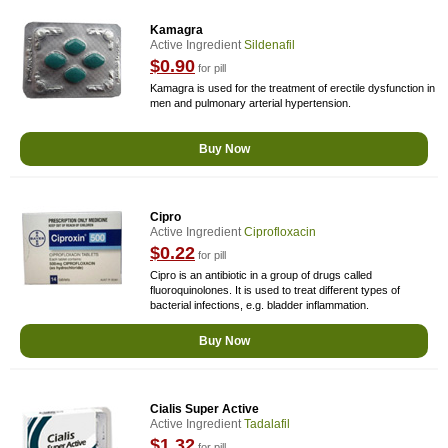
Kamagra
Active Ingredient
Sildenafil
$0.90
for pill
Kamagra is used for the treatment of erectile dysfunction in
men and pulmonary arterial hypertension.
Buy Now
Cipro
Active Ingredient
Ciprofloxacin
$0.22
for pill
Cipro is an antibiotic in a group of drugs called
fluoroquinolones. It is used to treat different types of
bacterial infections, e.g. bladder inflammation.
Buy Now
Cialis Super Active
Active Ingredient
Tadalafil
$1.32
for pill