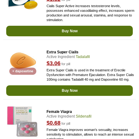
Cialis Super Active increases testosterone levels,
possesses enhanced vasodilating effect, increases sperm
production and sexual arousal, stamina, and response to
stimulation.
Buy Now
Extra Super Cialis
Active Ingredient
Tadalafil
$3.06
for pill
Extra Super Cialis is used in the treatment of Erectile
Dysfunction with Premature Ejaculation. Extra Super Cialis
100mg contains Tadalafil 40 mg and Dapoxetine 60 mg.
Buy Now
Female Viagra
Active Ingredient
Sildenafil
$0.68
for pill
Female Viagra improves woman's sexuality, increases
sensitivity to stimulation, allows to reach an intense sexual