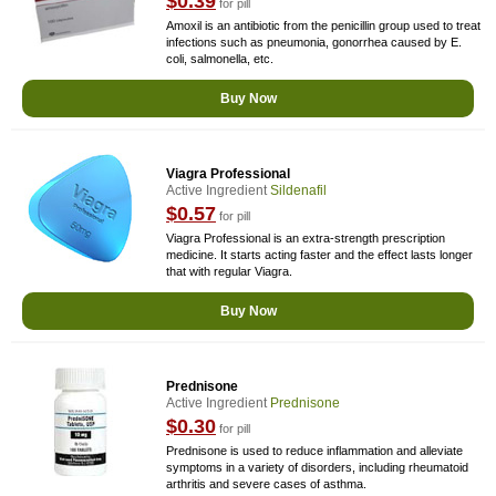
$0.39
for pill
Amoxil is an antibiotic from the penicillin group used to treat
infections such as pneumonia, gonorrhea caused by E.
coli, salmonella, etc.
Buy Now
Viagra Professional
Active Ingredient
Sildenafil
$0.57
for pill
Viagra Professional is an extra-strength prescription
medicine. It starts acting faster and the effect lasts longer
that with regular Viagra.
Buy Now
Prednisone
Active Ingredient
Prednisone
$0.30
for pill
Prednisone is used to reduce inflammation and alleviate
symptoms in a variety of disorders, including rheumatoid
arthritis and severe cases of asthma.