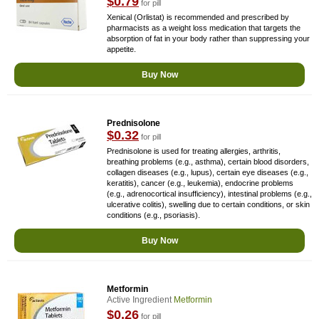
$0.79
for pill
Xenical (Orlistat) is recommended and prescribed by
pharmacists as a weight loss medication that targets the
absorption of fat in your body rather than suppressing your
appetite.
Buy Now
Prednisolone
$0.32
for pill
Prednisolone is used for treating allergies, arthritis,
breathing problems (e.g., asthma), certain blood disorders,
collagen diseases (e.g., lupus), certain eye diseases (e.g.,
keratitis), cancer (e.g., leukemia), endocrine problems
(e.g., adrenocortical insufficiency), intestinal problems (e.g.,
ulcerative colitis), swelling due to certain conditions, or skin
conditions (e.g., psoriasis).
Buy Now
Metformin
Active Ingredient
Metformin
$0.26
for pill