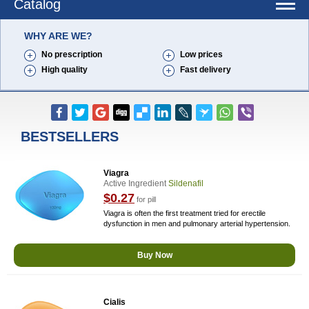
Catalog
WHY ARE WE?
No prescription
Low prices
High quality
Fast delivery
BESTSELLERS
Viagra
Active Ingredient
Sildenafil
$0.27
for pill
Viagra is often the first treatment tried for erectile
dysfunction in men and pulmonary arterial hypertension.
Buy Now
Cialis