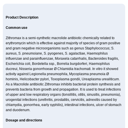
Product Description
Common use
Zithromax is a semi-synthetic macrolide antibiotic chemically related to
erythromycin which is effective against majority of species of gram positive
and gram negative microorganisms such as genus Staphylococcus; S.
aureus, S. pneumoiane, S. pyogenes, S. agalactiae, Haemophilus
influenzae and parainfluenzae, Moraxela catarrhalis, Bacteroides fragilis,
Escherichia coli, Bordetella ssp., Borrelia burgdorferi, Haemophilus
ducreui, Nisseria gonorrhoeae Ø Chlamidia trachomati. In vitro it showed
activity against Legionella pneumophila, Mycoplasma pneumoia Ø
hominis, Helicobacter pylori, Toxoplasma gondii, Ureaplasma urealiticum.
As a Macrolide antibiotic Zithromax inhibits bacterial protein synthesis and
prevents bacteria from growth and propagation. It is used to treat infections
of upper and low respiratory organs (tonsillitis, otitis, sinusitis, pneumonia),
urogenital infections (urethritis, prostatitis, cervicitis, adnexitis caused by
chlamydia, gonorrhea, early syphilis), intestinal infections, ulcer of stomach
and duodenum.
Dosage and directions