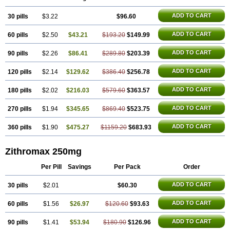
Azithrus
Azitral
Azitrim
Azitrin
Azitrix
Azitro
Azitrobac
Azitrocin
Azitrohexal
Azitrolit
Azitrom
Azitromicina
Azitropharma
Azitrotek
ADD TO CART
30 pills
Azitrovid
Azitrox
$3.22
Aziwok
Azix
Azomac
$96.60
Azomax
Azomex
Azomycin
Azro
Azrolid
Azromax
Aztrin
Azycyna
Azyter
Azyth
Bactexina
Bactrazol
Bezanin
Binozyt
Cinalid
Clearsing
Co azithromycin
ADD TO CART
60 pills
$2.50
$43.21
$193.20
$149.99
Disithrom
Doromax
Doyle
Ericiclina
Ezith
Fabramicina
Faxin
Figothrom
Fuqixing
Goldamycin
Goxil
Gramokil
Hemomycin
I-thro
Ilozin
Imbys
Inedol
Iramicina
Koptin
Kromicin
Macromax
Macrozit
ADD TO CART
90 pills
$2.26
$86.41
$289.80
$203.39
Maczith
Magnabiotic
Marvitrox
Medimacrol
Mezatrin
Misultina
Momicine
Naxocina
Neblic
Neofarmiz
Neozith
Nifostin
Nor-zimax
ADD TO CART
120 pills
$2.14
$129.62
$386.40
$256.78
Novatrex
Novozithron
Novozitron
Odaz
Odazyth
Opeazitro
Oranex
Ordipha
Orobiotic
Penalox
Phagocin
Pretir
Rarpezit
Respazit
Ribotrex
Ricilina
Rozith
Saver
Simpli
Sitrox
Sumamed
Talcilina
ADD TO CART
180 pills
$2.02
$216.03
$579.60
$363.57
Tanezox
Texis
Thiza
Toraseptol
Tremac
Trex
Triamid
Tri azit
Tridosil
Tritab
Tromic
Tromix
Trozocina
Ultrabac
Ultreon
Unizitro
ADD TO CART
270 pills
$1.94
$345.65
$869.40
$523.75
Vectocilina
Vinzam
Zaret
Zedd
Zemycin
Zentavion
Zertalin
Zetamax
Zeto
Zi-factor
Zibac
Zibramax
Zicho
Zifin
Zimax
Zinfect
Zirocin
Zistic
Zithrin
Zithrocin
Zithrogen
Zithromac
Zithromycin
Zithrox
Zitrex
ADD TO CART
360 pills
$1.90
$475.27
$1159.20
$683.93
Zitrim
Zitrocin
Zitrofar
Zitroken
Zitrolab
Zitrolid
Zitromax
Zitroneo
Zitrotek
Zival
Zmax
Zocin
Zomax
Zycin
Zymycin
Zithromax 250mg
Per Pill
Savings
Per Pack
Order
ADD TO CART
30 pills
$2.01
$60.30
ADD TO CART
60 pills
$1.56
$26.97
$120.60
$93.63
ADD TO CART
90 pills
$1.41
$53.94
$180.90
$126.96