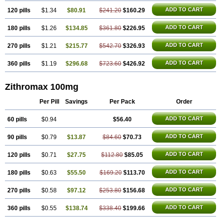
ADD TO CART
120 pills
$1.34
$80.91
$241.20
$160.29
ADD TO CART
180 pills
$1.26
$134.85
$361.80
$226.95
ADD TO CART
270 pills
$1.21
$215.77
$542.70
$326.93
ADD TO CART
360 pills
$1.19
$296.68
$723.60
$426.92
Zithromax 100mg
Per Pill
Savings
Per Pack
Order
ADD TO CART
60 pills
$0.94
$56.40
ADD TO CART
90 pills
$0.79
$13.87
$84.60
$70.73
ADD TO CART
120 pills
$0.71
$27.75
$112.80
$85.05
ADD TO CART
180 pills
$0.63
$55.50
$169.20
$113.70
ADD TO CART
270 pills
$0.58
$97.12
$253.80
$156.68
ADD TO CART
360 pills
$0.55
$138.74
$338.40
$199.66