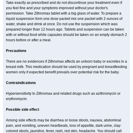
Take exactly as prescribed and do not discontinue your treatment even if
you feel fine and your symptoms improved without your doctor's
permission. Take Zithromax tablet with a big glass of water. To prepare a
liquid suspension form one dose packet mix one packet with 2 ounces of
water, shake and drink at once. Do not use the suspension which was
prepared longer than 12 hours ago. Tablets and suspension can be taken
with or without food while capsules should be taken on an empty stomach 2
hours before or after a meal.
Precautions
There are no evidences if Zithromax affects an unborn baby or excretes in a
breast milk. This medication should be used by pregnant and breastfeeding
women only if expected benefit prevails over potential risk for the baby.
Contraindications
Hypersensitivity to Zithromax and related drugs such as azithromycin or
erythromycin.
Possible side effect
Among side effects may be diarrhea or loose stools, nausea, abdominal
pain, and vomiting, uneven heartbeats, loss of appetite, dark urine, clay-
colored stools, jaundice, fever, rash, red skin, headache. You should call