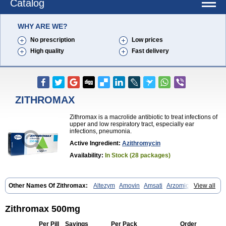
Catalog
WHY ARE WE?
No prescription
Low prices
High quality
Fast delivery
ZITHROMAX
Zithromax is a macrolide antibiotic to treat infections of
upper and low respiratory tract, especially ear
infections, pneumonia.
Active Ingredient:
Azithromycin
Availability:
In Stock (28 packages)
Other Names Of Zithromax:
Altezym
Amovin
Amsati
Arzomicin
View all
Asizith
Atizor
Azadose
Azalid
Azatril
Azenil
Azi-once
Azibiot
Azicid
Azicin
Azicine
Azicip
Azicu
Azidraw
Azifast
Azigram
Azihexal
Azilide
Azimac
Azimakrol
Azimax
Azimed
Azimex
Azimit
Azimycin
Zithromax 500mg
Azin
Azinil
Azinix
Azinom
Aziphar
Azirox
Azithin
Azithral
Azithrex
Azithro
Azithrocin
Azithrocine
Azithromax
Azithromycinum
Azithrox
Per Pill
Savings
Per Pack
Order