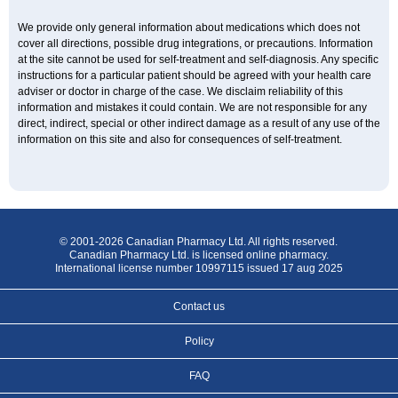
We provide only general information about medications which does not
cover all directions, possible drug integrations, or precautions. Information
at the site cannot be used for self-treatment and self-diagnosis. Any specific
instructions for a particular patient should be agreed with your health care
adviser or doctor in charge of the case. We disclaim reliability of this
information and mistakes it could contain. We are not responsible for any
direct, indirect, special or other indirect damage as a result of any use of the
information on this site and also for consequences of self-treatment.
© 2001-2026 Canadian Pharmacy Ltd. All rights reserved.
Canadian Pharmacy Ltd. is licensed online pharmacy.
International license number 10997115 issued 17 aug 2025
Contact us
Policy
FAQ