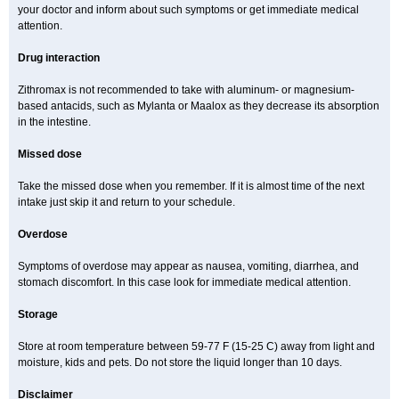
your doctor and inform about such symptoms or get immediate medical
attention.
Drug interaction
Zithromax is not recommended to take with aluminum- or magnesium-
based antacids, such as Mylanta or Maalox as they decrease its absorption
in the intestine.
Missed dose
Take the missed dose when you remember. If it is almost time of the next
intake just skip it and return to your schedule.
Overdose
Symptoms of overdose may appear as nausea, vomiting, diarrhea, and
stomach discomfort. In this case look for immediate medical attention.
Storage
Store at room temperature between 59-77 F (15-25 C) away from light and
moisture, kids and pets. Do not store the liquid longer than 10 days.
Disclaimer