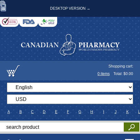
DESKTOP VERSION →
Shopping cart:
0
items
Total: $
0.00
A
B
C
D
E
F
G
H
I
J
K