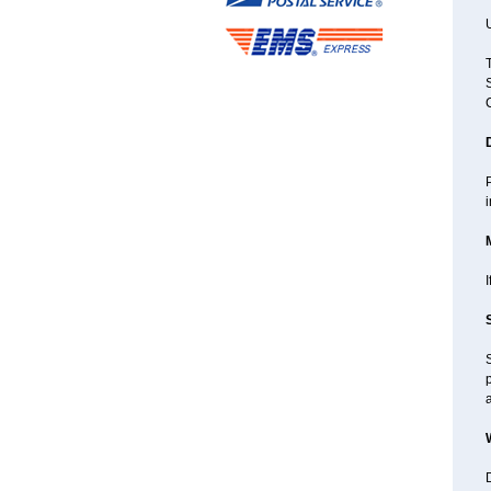
U
P
I
p
D