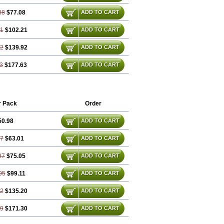
88
$77.08
ADD TO CART
81
$102.21
ADD TO CART
72
$139.92
ADD TO CART
3
$177.63
ADD TO CART
r Pack
Order
50.98
ADD TO CART
47
$63.01
ADD TO CART
97
$75.05
ADD TO CART
95
$99.11
ADD TO CART
42
$135.20
ADD TO CART
89
$171.30
ADD TO CART