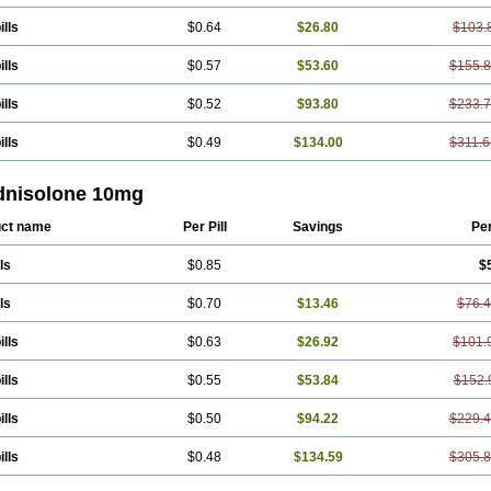
ills
$0.64
$26.80
$103.
ills
$0.57
$53.60
$155.
ills
$0.52
$93.80
$233.
ills
$0.49
$134.00
$311.6
dnisolone 10mg
ct name
Per Pill
Savings
Pe
ls
$0.85
$
ls
$0.70
$13.46
$76.
ills
$0.63
$26.92
$101.
ills
$0.55
$53.84
$152.
ills
$0.50
$94.22
$229.
ills
$0.48
$134.59
$305.