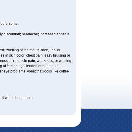
 bothersome:
ody discomfort; headache; increased appetite;
est; swelling of the mouth, face, lips, or
es in skin color; chest pain; easy bruising or
depression); muscle pain, weakness, or wasting;
of feet or legs; tendon or bone pain;
r eye problems; vomit that looks like coffee
 it with other people.