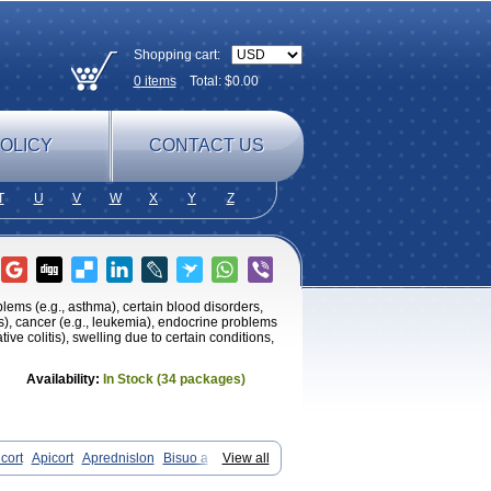
Shopping cart:
0
items
Total: $
0.00
OLICY
CONTACT US
T
U
V
W
X
Y
Z
oblems (e.g., asthma), certain blood disorders,
tis), cancer (e.g., leukemia), endocrine problems
tive colitis), swelling due to certain conditions,
Availability:
In Stock (34 packages)
cort
Apicort
Aprednislon
Bisuo a
View all
Cortan
Cortico-sol
Cortisal
Cortisol
ocortisone
Deltapred
Deltastab
Dermol