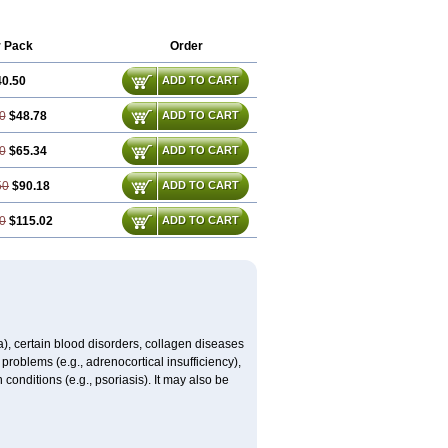
r Pack
Order
40.50
ADD TO CART
0
$48.78
ADD TO CART
0
$65.34
ADD TO CART
50
$90.18
ADD TO CART
0
$115.02
ADD TO CART
ma), certain blood disorders, collagen diseases
e problems (e.g., adrenocortical insufficiency),
n conditions (e.g., psoriasis). It may also be