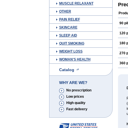
MUSCLE RELAXANT
Pre
OTHER
Produ
PAIN RELIEF
90 pil
SKINCARE
120 p
SLEEP AID
180 p
QUIT SMOKING
WEIGHT LOSS
270 p
WOMAN'S HEALTH
360 p
Catalog
WHY ARE WE?
No prescription
Low prices
P
High quality
(
i
Fast delivery
u