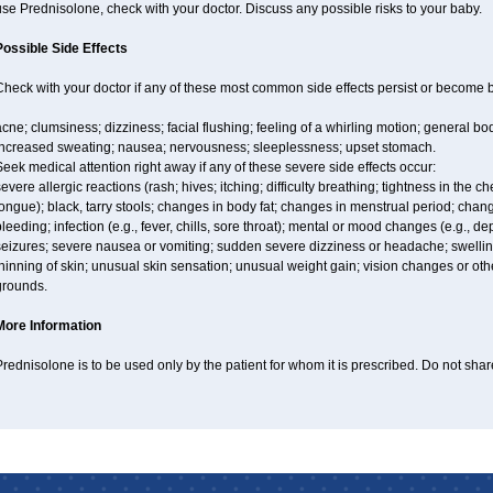
se Prednisolone, check with your doctor. Discuss any possible risks to your baby.
Possible Side Effects
Check with your doctor if any of these most common side effects persist or become
cne; clumsiness; dizziness; facial flushing; feeling of a whirling motion; general b
increased sweating; nausea; nervousness; sleeplessness; upset stomach.
eek medical attention right away if any of these severe side effects occur:
evere allergic reactions (rash; hives; itching; difficulty breathing; tightness in the ch
ongue); black, tarry stools; changes in body fat; changes in menstrual period; chang
leeding; infection (e.g., fever, chills, sore throat); mental or mood changes (e.g., 
eizures; severe nausea or vomiting; sudden severe dizziness or headache; swelling 
hinning of skin; unusual skin sensation; unusual weight gain; vision changes or othe
grounds.
More Information
rednisolone is to be used only by the patient for whom it is prescribed. Do not share