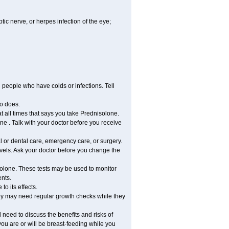
tic nerve, or herpes infection of the eye;
h people who have colds or infections. Tell
o does.
at all times that says you take Prednisolone.
e . Talk with your doctor before you receive
l or dental care, emergency care, or surgery.
vels. Ask your doctor before you change the
solone. These tests may be used to monitor
ents.
o its effects.
hey may need regular growth checks while they
need to discuss the benefits and risks of
you are or will be breast-feeding while you