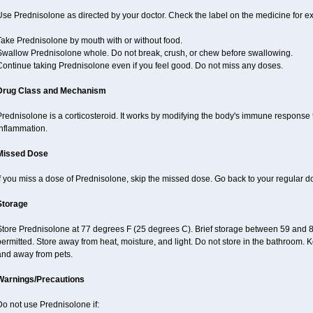
se Prednisolone as directed by your doctor. Check the label on the medicine for ex
Take Prednisolone by mouth with or without food.
Swallow Prednisolone whole. Do not break, crush, or chew before swallowing.
Continue taking Prednisolone even if you feel good. Do not miss any doses.
Drug Class and Mechanism
rednisolone is a corticosteroid. It works by modifying the body's immune response
inflammation.
Missed Dose
f you miss a dose of Prednisolone, skip the missed dose. Go back to your regular d
Storage
Store Prednisolone at 77 degrees F (25 degrees C). Brief storage between 59 and 
ermitted. Store away from heat, moisture, and light. Do not store in the bathroom. 
and away from pets.
Warnings/Precautions
o not use Prednisolone if: