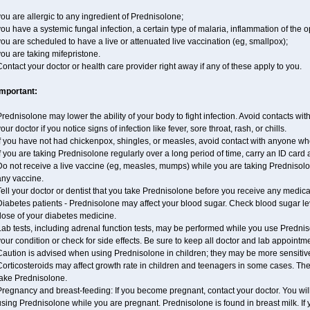
ou are allergic to any ingredient of Prednisolone;
ou have a systemic fungal infection, a certain type of malaria, inflammation of the op
ou are scheduled to have a live or attenuated live vaccination (eg, smallpox);
ou are taking mifepristone.
ontact your doctor or health care provider right away if any of these apply to you.
Important:
rednisolone may lower the ability of your body to fight infection. Avoid contacts wit
our doctor if you notice signs of infection like fever, sore throat, rash, or chills.
If you have not had chickenpox, shingles, or measles, avoid contact with anyone wh
f you are taking Prednisolone regularly over a long period of time, carry an ID card 
o not receive a live vaccine (eg, measles, mumps) while you are taking Prednisolon
any vaccine.
ell your doctor or dentist that you take Prednisolone before you receive any medica
Diabetes patients - Prednisolone may affect your blood sugar. Check blood sugar le
dose of your diabetes medicine.
ab tests, including adrenal function tests, may be performed while you use Predni
our condition or check for side effects. Be sure to keep all doctor and lab appointm
aution is advised when using Prednisolone in children; they may be more sensitive t
Corticosteroids may affect growth rate in children and teenagers in some cases. T
take Prednisolone.
regnancy and breast-feeding: If you become pregnant, contact your doctor. You will 
sing Prednisolone while you are pregnant. Prednisolone is found in breast milk. If 