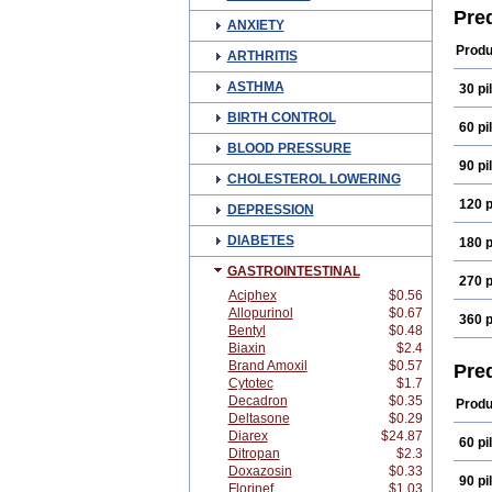
Derm
Pre
ANXIETY
Fenic
Hydr
Produ
ARTHRITIS
Koha
Mepr
ASTHMA
30 pil
Opti
Prec
BIRTH CONTROL
Pred
60 pil
Pred
BLOOD PRESSURE
Pred
90 pil
Prel
CHOLESTEROL LOWERING
Solo
Ster
120 p
DEPRESSION
DIABETES
180 p
GASTROINTESTINAL
270 p
Aciphex
$0.56
Allopurinol
$0.67
360 p
Bentyl
$0.48
Biaxin
$2.4
Brand Amoxil
$0.57
Pre
Cytotec
$1.7
Decadron
$0.35
Produ
Deltasone
$0.29
Diarex
$24.87
60 pil
Ditropan
$2.3
Doxazosin
$0.33
90 pil
Florinef
$1.03