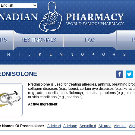
ERS
TESTIMONIALS
FAQ
P
H
I
J
K
L
M
N
O
P
Q
R
S
EDNISOLONE
Prednisolone is used for treating allergies, arthritis, breathing pr
collagen diseases (e.g., lupus), certain eye diseases (e.g., kerati
(e.g., adrenocortical insufficiency), intestinal problems (e.g., ulcera
or skin conditions (e.g., psoriasis).
Active Ingredient:
r Names Of Prednisolone:
Adelcort
Adelone
Aersolin d
Ak-pred
Alertine
Alpi
hamide
Bronal
Capsoid
Cetapred
Chloramphecort-h
Compesolon
Corotrope
yzine
Danalone
Decortin h
Delta-cortef
Deltacortenesol
Deltacortril
Deltahydr