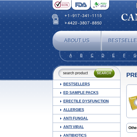
ABOUT US
BESTSELL
A
B
C
D
E
F
G
PR
BESTSELLERS
ED SAMPLE PACKS
ERECTILE DYSFUNCTION
ALLERGIES
ANTI FUNGAL
ANTI VIRAL
Othe
Blep
ANTIBIOTICS
Cor t