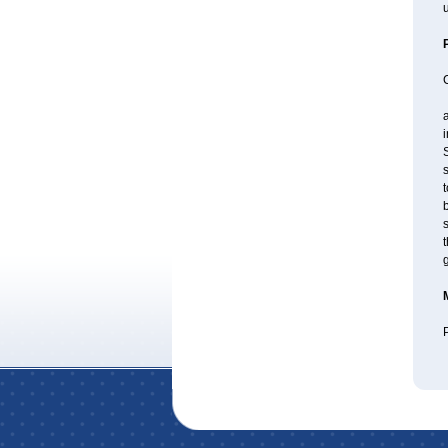
u
a
S
s
t
b
s
t
P