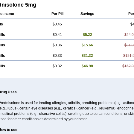
dnisolone 5mg
ct name
Per Pill
Savings
Pe
ls
$0.45
$
ills
$0.41
$5.22
$54.0
ills
$0.36
$15.66
$81.0
ills
$0.33
$31.32
$121.
ills
$0.32
$46.98
$162.0
Drug Uses
rednisolone is used for treating allergies, arthritis, breathing problems (e.g., asth
e.g., lupus), certain eye diseases (e.g., keratitis), cancer (e.g., leukemia), endocrin
ntestinal problems (e.g., ulcerative colitis), swelling due to certain conditions, or ski
sed for other conditions as determined by your doctor.
How to use