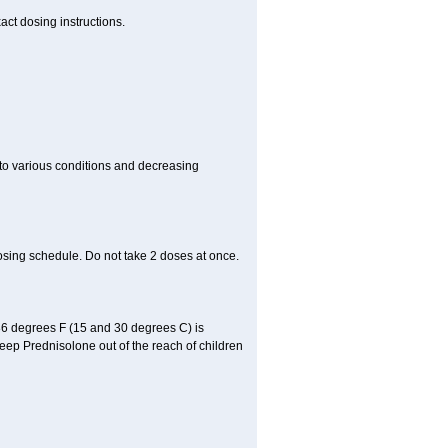
act dosing instructions.
 to various conditions and decreasing
osing schedule. Do not take 2 doses at once.
86 degrees F (15 and 30 degrees C) is
Keep Prednisolone out of the reach of children