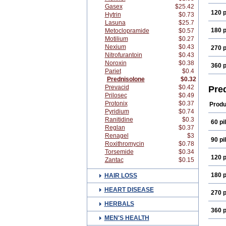
Gasex
$25.42
120 p
Hytrin
$0.73
Lasuna
$25.7
180 p
Metoclopramide
$0.57
Motilium
$0.27
Nexium
$0.43
270 p
Nitrofurantoin
$0.43
Noroxin
$0.38
360 p
Pariet
$0.4
Prednisolone
$0.32
Prevacid
$0.42
Pre
Prilosec
$0.49
Protonix
$0.37
Produ
Pyridium
$0.74
Ranitidine
$0.3
60 pil
Reglan
$0.37
Renagel
$3
90 pil
Roxithromycin
$0.78
Torsemide
$0.34
120 p
Zantac
$0.15
180 p
HAIR LOSS
HEART DISEASE
270 p
HERBALS
360 p
MEN'S HEALTH