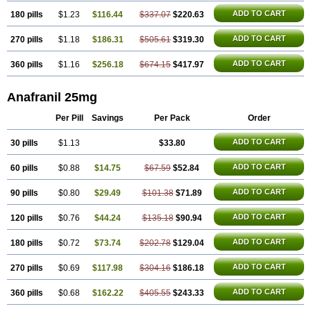
ADD TO CART
180 pills
$1.23
$116.44
$337.07
$220.63
ADD TO CART
270 pills
$1.18
$186.31
$505.61
$319.30
ADD TO CART
360 pills
$1.16
$256.18
$674.15
$417.97
Anafranil 25mg
Per Pill
Savings
Per Pack
Order
ADD TO CART
30 pills
$1.13
$33.80
ADD TO CART
60 pills
$0.88
$14.75
$67.59
$52.84
ADD TO CART
90 pills
$0.80
$29.49
$101.38
$71.89
ADD TO CART
120 pills
$0.76
$44.24
$135.18
$90.94
ADD TO CART
180 pills
$0.72
$73.74
$202.78
$129.04
ADD TO CART
270 pills
$0.69
$117.98
$304.16
$186.18
ADD TO CART
360 pills
$0.68
$162.22
$405.55
$243.33