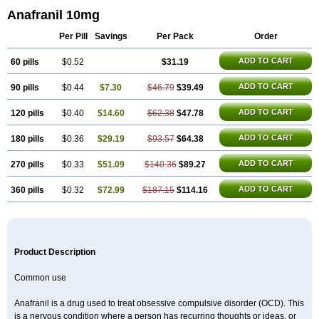
Anafranil 10mg
Per Pill
Savings
Per Pack
Order
ADD TO CART
60 pills
$0.52
$31.19
ADD TO CART
90 pills
$0.44
$7.30
$46.79
$39.49
ADD TO CART
120 pills
$0.40
$14.60
$62.38
$47.78
ADD TO CART
180 pills
$0.36
$29.19
$93.57
$64.38
ADD TO CART
270 pills
$0.33
$51.09
$140.36
$89.27
ADD TO CART
360 pills
$0.32
$72.99
$187.15
$114.16
Product Description
Common use
Anafranil is a drug used to treat obsessive compulsive disorder (OCD). This
is a nervous condition where a person has recurring thoughts or ideas, or