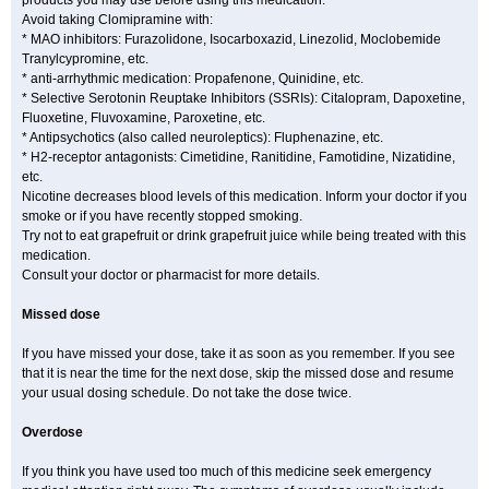
products you may use before using this medication.
Avoid taking Clomipramine with:
* MAO inhibitors: Furazolidone, Isocarboxazid, Linezolid, Moclobemide
Tranylcypromine, etc.
* anti-arrhythmic medication: Propafenone, Quinidine, etc.
* Selective Serotonin Reuptake Inhibitors (SSRIs): Citalopram, Dapoxetine,
Fluoxetine, Fluvoxamine, Paroxetine, etc.
* Antipsychotics (also called neuroleptics): Fluphenazine, etc.
* H2-receptor antagonists: Cimetidine, Ranitidine, Famotidine, Nizatidine,
etc.
Nicotine decreases blood levels of this medication. Inform your doctor if you
smoke or if you have recently stopped smoking.
Try not to eat grapefruit or drink grapefruit juice while being treated with this
medication.
Consult your doctor or pharmacist for more details.
Missed dose
If you have missed your dose, take it as soon as you remember. If you see
that it is near the time for the next dose, skip the missed dose and resume
your usual dosing schedule. Do not take the dose twice.
Overdose
If you think you have used too much of this medicine seek emergency