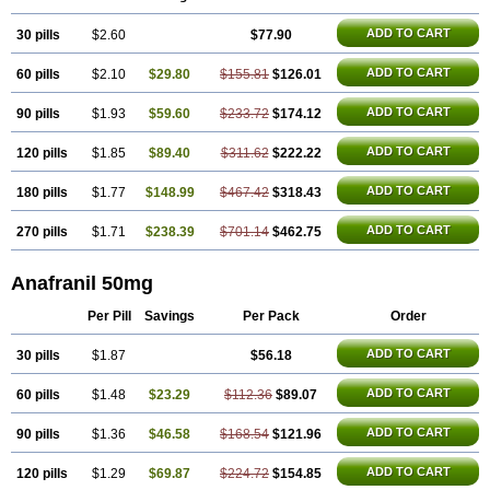
ADD TO CART
30 pills
$2.60
$77.90
ADD TO CART
60 pills
$2.10
$29.80
$155.81
$126.01
ADD TO CART
90 pills
$1.93
$59.60
$233.72
$174.12
ADD TO CART
120 pills
$1.85
$89.40
$311.62
$222.22
ADD TO CART
180 pills
$1.77
$148.99
$467.42
$318.43
ADD TO CART
270 pills
$1.71
$238.39
$701.14
$462.75
Anafranil 50mg
Per Pill
Savings
Per Pack
Order
ADD TO CART
30 pills
$1.87
$56.18
ADD TO CART
60 pills
$1.48
$23.29
$112.36
$89.07
ADD TO CART
90 pills
$1.36
$46.58
$168.54
$121.96
ADD TO CART
120 pills
$1.29
$69.87
$224.72
$154.85