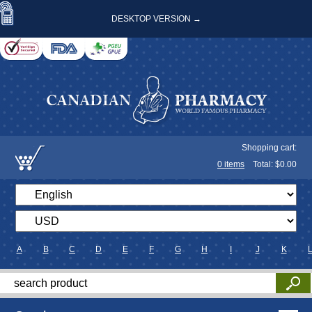
DESKTOP VERSION →
Shopping cart:
0
items
Total: $
0.00
A
B
C
D
E
F
G
H
I
J
K