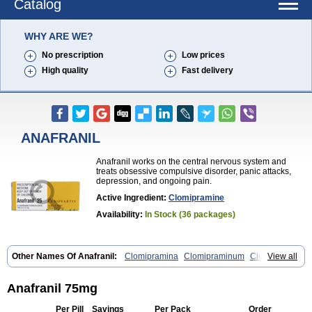
Catalog
WHY ARE WE?
No prescription
Low prices
High quality
Fast delivery
ANAFRANIL
Anafranil works on the central nervous system and
treats obsessive compulsive disorder, panic attacks,
depression, and ongoing pain.
Active Ingredient:
Clomipramine
Availability:
In Stock (36 packages)
Other Names Of Anafranil:
Clomipramina
Clomipraminum
Clopress
View all
Maronil
Anafranil 75mg
Per Pill
Savings
Per Pack
Order