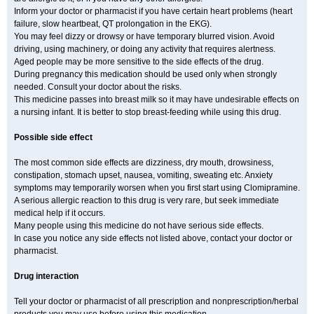
Inform your doctor or pharmacist if you have certain heart problems (heart
failure, slow heartbeat, QT prolongation in the EKG).
You may feel dizzy or drowsy or have temporary blurred vision. Avoid
driving, using machinery, or doing any activity that requires alertness.
Aged people may be more sensitive to the side effects of the drug.
During pregnancy this medication should be used only when strongly
needed. Consult your doctor about the risks.
This medicine passes into breast milk so it may have undesirable effects on
a nursing infant. It is better to stop breast-feeding while using this drug.
Possible side effect
The most common side effects are dizziness, dry mouth, drowsiness,
constipation, stomach upset, nausea, vomiting, sweating etc. Anxiety
symptoms may temporarily worsen when you first start using Clomipramine.
A serious allergic reaction to this drug is very rare, but seek immediate
medical help if it occurs.
Many people using this medicine do not have serious side effects.
In case you notice any side effects not listed above, contact your doctor or
pharmacist.
Drug interaction
Tell your doctor or pharmacist of all prescription and nonprescription/herbal