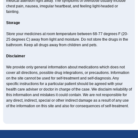
medical attention right away. The symptoms of overdose usually include
chest pain, nausea, irregular heartbeat, and feeling light-headed or
fainting.
Storage
Store your medicines at room temperature between 68-77 degrees F (20-
25 degrees C) away from light and moisture. Do not store the drugs in the
bathroom. Keep all drugs away from children and pets.
Disclaimer
We provide only general information about medications which does not
cover all directions, possible drug integrations, or precautions. Information
on the site cannot be used for self-treatment and self-diagnosis. Any
specific instructions for a particular patient should be agreed with your
health care adviser or doctor in charge of the case. We disclaim reliability of
this information and mistakes it could contain. We are not responsible for
any direct, indirect, special or other indirect damage as a result of any use
of the information on this site and also for consequences of self-treatment.