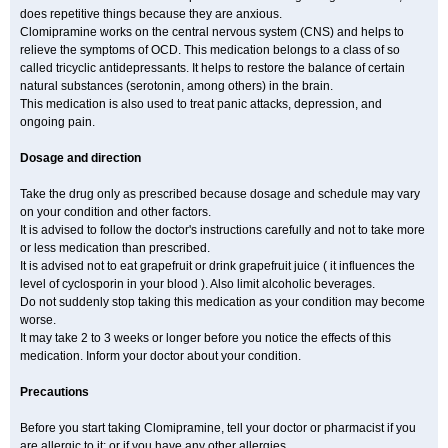
does repetitive things because they are anxious.
Clomipramine works on the central nervous system (CNS) and helps to
relieve the symptoms of OCD. This medication belongs to a class of so
called tricyclic antidepressants. It helps to restore the balance of certain
natural substances (serotonin, among others) in the brain.
This medication is also used to treat panic attacks, depression, and
ongoing pain.
Dosage and direction
Take the drug only as prescribed because dosage and schedule may vary
on your condition and other factors.
It is advised to follow the doctor's instructions carefully and not to take more
or less medication than prescribed.
It is advised not to eat grapefruit or drink grapefruit juice ( it influences the
level of cyclosporin in your blood ). Also limit alcoholic beverages.
Do not suddenly stop taking this medication as your condition may become
worse.
It may take 2 to 3 weeks or longer before you notice the effects of this
medication. Inform your doctor about your condition.
Precautions
Before you start taking Clomipramine, tell your doctor or pharmacist if you
are allergic to it; or if you have any other allergies.