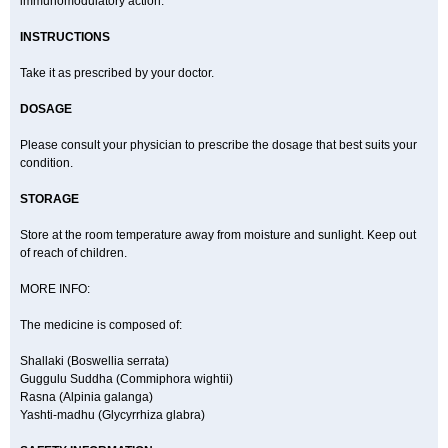
immunomodulatory action.
INSTRUCTIONS
Take it as prescribed by your doctor.
DOSAGE
Please consult your physician to prescribe the dosage that best suits your
condition.
STORAGE
Store at the room temperature away from moisture and sunlight. Keep out
of reach of children.
MORE INFO:
The medicine is composed of:
Shallaki (Boswellia serrata)
Guggulu Suddha (Commiphora wightii)
Rasna (Alpinia galanga)
Yashti-madhu (Glycyrrhiza glabra)