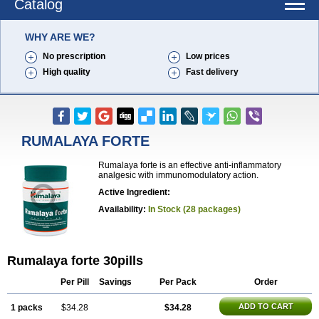
Catalog
WHY ARE WE?
No prescription
Low prices
High quality
Fast delivery
RUMALAYA FORTE
Rumalaya forte is an effective anti-inflammatory
analgesic with immunomodulatory action.
Active Ingredient:
Availability:
In Stock (28 packages)
Rumalaya forte 30pills
Per Pill
Savings
Per Pack
Order
ADD TO CART
1 packs
$34.28
$34.28