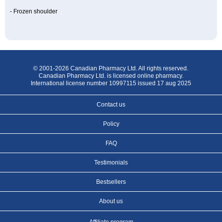
- Frozen shoulder
© 2001-2026 Canadian Pharmacy Ltd. All rights reserved.
Canadian Pharmacy Ltd. is licensed online pharmacy.
International license number 10997115 issued 17 aug 2025
Contact us
Policy
FAQ
Testimonials
Bestsellers
About us