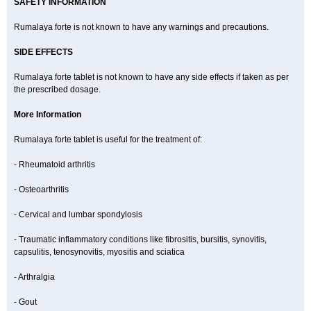
SAFETY INFORMATION
Rumalaya forte is not known to have any warnings and precautions.
SIDE EFFECTS
Rumalaya forte tablet is not known to have any side effects if taken as per
the prescribed dosage.
More Information
Rumalaya forte tablet is useful for the treatment of:
- Rheumatoid arthritis
- Osteoarthritis
- Cervical and lumbar spondylosis
- Traumatic inflammatory conditions like fibrositis, bursitis, synovitis,
capsulitis, tenosynovitis, myositis and sciatica
- Arthralgia
- Gout