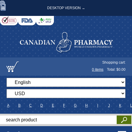
DESKTOP VERSION →
Shopping cart:
0
items
Total: $
0.00
A
B
C
D
E
F
G
H
I
J
K