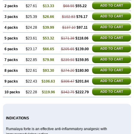
ADD TO CART
2 packs
$27.61
$13.33
$68.55
$55.22
ADD TO CART
3 packs
$25.39
$26.66
$102.83
$76.17
ADD TO CART
4 packs
$24.28
$39.99
$137.10
$97.11
ADD TO CART
5 packs
$23.61
$53.32
$171.38
$118.06
ADD TO CART
6 packs
$23.17
$66.65
$205.65
$139.00
ADD TO CART
7 packs
$22.85
$79.98
$239.93
$159.95
ADD TO CART
8 packs
$22.61
$93.30
$274.20
$180.90
ADD TO CART
9 packs
$22.43
$106.63
$308.47
$201.84
ADD TO CART
10 packs
$22.28
$119.96
$342.75
$222.79
INDICATIONS
Rumalaya forte is an effective anti-inflammatory analgesic with