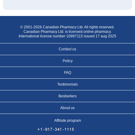
© 2001-2026 Canadian Pharmacy Ltd. All rights reserved.
Canadian Pharmacy Ltd. is licensed online pharmacy.
International license number 10997115 issued 17 aug 2025
Contact us
Policy
FAQ
Testimonials
Bestsellers
About us
Affiliate program