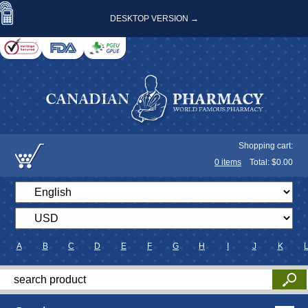
DESKTOP VERSION →
Shopping cart:
0
items
Total: $
0.00
A
B
C
D
E
F
G
H
I
J
K