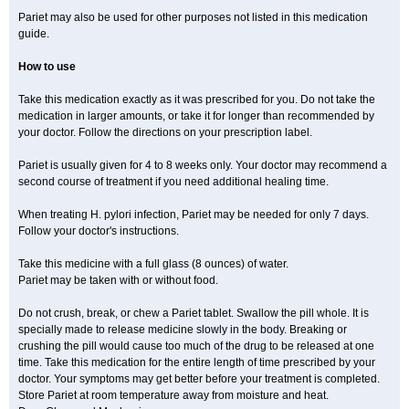
Pariet may also be used for other purposes not listed in this medication
guide.
How to use
Take this medication exactly as it was prescribed for you. Do not take the
medication in larger amounts, or take it for longer than recommended by
your doctor. Follow the directions on your prescription label.
Pariet is usually given for 4 to 8 weeks only. Your doctor may recommend a
second course of treatment if you need additional healing time.
When treating H. pylori infection, Pariet may be needed for only 7 days.
Follow your doctor's instructions.
Take this medicine with a full glass (8 ounces) of water.
Pariet may be taken with or without food.
Do not crush, break, or chew a Pariet tablet. Swallow the pill whole. It is
specially made to release medicine slowly in the body. Breaking or
crushing the pill would cause too much of the drug to be released at one
time. Take this medication for the entire length of time prescribed by your
doctor. Your symptoms may get better before your treatment is completed.
Store Pariet at room temperature away from moisture and heat.