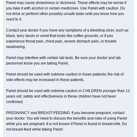
Pariet may cause drowsiness or dizziness. These effects may be worse if
you take it with alcohol or certain medicines. Use Pariet with caution. Do
not drive or perform other possibly unsafe tasks until you know how you
react to it.
Contact your doctor if you have any symptoms of a bleeding ulcer, such as
black, tarry stools or vomit that looks like coffee grounds, or if you
experience throat pain, chest pain, severe stomach pain, or trouble
swallowing.
Pariet may interfere with certain lab tests. Be sure your doctor and lab
personnel know you are taking Pariet.
Pariet should be used with extreme caution in Asian patients; the risk of
side effects may be increased in these patients.
Pariet should be used with extreme caution in CHILDREN younger than 12
years old; safety and effectiveness in these children have not been
confirmed.
PREGNANCY and BREAST-FEEDING: If you become pregnant, contact
your doctor. You will need to discuss the benefits and risks of using Pariet
while you are pregnant. It is not known if Pariet is found in breast milk. Do
not breast-feed while taking Pariet .