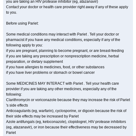
you are taking an HIV protease inhibitor (eg, atazanavir)
Contact your doctor or health care provider right away if any of these apply
to you.
Before using Pariet:
Some medical conditions may interact with Pariet . Tell your doctor or
pharmacist if you have any medical conditions, especially if any of the
following apply to you:
if you are pregnant, planning to become pregnant, or are breast-feeding
if you are taking any prescription or nonprescription medicine, herbal
preparation, or dietary supplement
if you have allergies to medicines, food, or other substances
if you have liver problems or stomach or bowel cancer
Some MEDICINES MAY INTERACT with Pariet . Tell your health care
provider if you are taking any other medicines, especially any of the
following:
Clarithromycin or voriconazole because they may increase the risk of Pariet
's side effects
Anticoagulants (eg, warfarin), cyclosporine, or digoxin because the risk of
their side effects may be increased by Pariet
Azole antifungals (eg, ketoconazole), clopidogrel, HIV protease inhibitors
(eg, atazanavir), or iron because their effectiveness may be decreased by
Pariet