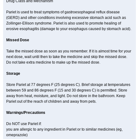
Drug Class and Mechanism
Pariet is used to treat symptoms of gastroesophageal reflux disease
(GERD) and other conditions involving excessive stomach acid such as
Zollinger-Ellison syndrome. Pariet is also used to promote healing of
erosive esophagitis (damage to your esophagus caused by stomach acid).
Missed Dose
Take the missed dose as soon as you remember. If it is almost time for your
next dose, wait until then to take the medicine and skip the missed dose.
Do not take extra medicine to make up the missed dose.
Storage
Store Pariet at 77 degrees F (25 degrees C). Brief storage at temperatures
between 59 and 86 degrees F (15 and 30 degrees C) is permitted. Store
away from heat, moisture, and light. Do not store in the bathroom. Keep
Pariet out of the reach of children and away from pets.
Warnings/Precautions
Do NOT use Pariet if:
you are allergic to any ingredient in Pariet or to similar medicines (eg,
omeprazole)