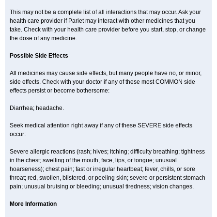
This may not be a complete list of all interactions that may occur. Ask your
health care provider if Pariet may interact with other medicines that you
take. Check with your health care provider before you start, stop, or change
the dose of any medicine.
Possible Side Effects
All medicines may cause side effects, but many people have no, or minor,
side effects. Check with your doctor if any of these most COMMON side
effects persist or become bothersome:
Diarrhea; headache.
Seek medical attention right away if any of these SEVERE side effects
occur:
Severe allergic reactions (rash; hives; itching; difficulty breathing; tightness
in the chest; swelling of the mouth, face, lips, or tongue; unusual
hoarseness); chest pain; fast or irregular heartbeat; fever, chills, or sore
throat; red, swollen, blistered, or peeling skin; severe or persistent stomach
pain; unusual bruising or bleeding; unusual tiredness; vision changes.
More Information