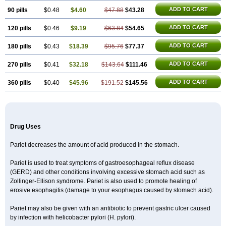
ADD TO CART
90 pills
$0.48
$4.60
$47.88
$43.28
ADD TO CART
120 pills
$0.46
$9.19
$63.84
$54.65
ADD TO CART
180 pills
$0.43
$18.39
$95.76
$77.37
ADD TO CART
270 pills
$0.41
$32.18
$143.64
$111.46
ADD TO CART
360 pills
$0.40
$45.96
$191.52
$145.56
Drug Uses
Pariet decreases the amount of acid produced in the stomach.
Pariet is used to treat symptoms of gastroesophageal reflux disease
(GERD) and other conditions involving excessive stomach acid such as
Zollinger-Ellison syndrome. Pariet is also used to promote healing of
erosive esophagitis (damage to your esophagus caused by stomach acid).
Pariet may also be given with an antibiotic to prevent gastric ulcer caused
by infection with helicobacter pylori (H. pylori).