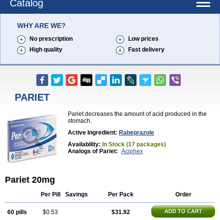
Catalog
WHY ARE WE?
No prescription
Low prices
High quality
Fast delivery
PARIET
Pariet decreases the amount of acid produced in the
stomach.
Active Ingredient:
Rabeprazole
Availability:
In Stock (17 packages)
Analogs of Pariet:
Aciphex
Pariet 20mg
Per Pill
Savings
Per Pack
Order
ADD TO CART
60 pills
$0.53
$31.92