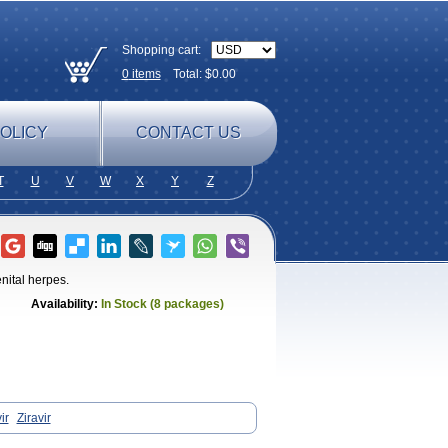
Shopping cart:
0
items
Total: $
0.00
OLICY
CONTACT US
T
U
V
W
X
Y
Z
enital herpes.
Availability:
In Stock (8 packages)
ir
Ziravir