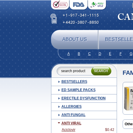
ABOUT US
BESTSELL
A
B
C
D
E
F
G
FA
BESTSELLERS
ED SAMPLE PACKS
ERECTILE DYSFUNCTION
ALLERGIES
ANTI FUNGAL
ANTI VIRAL
Othe
Aciclovir
$0.42