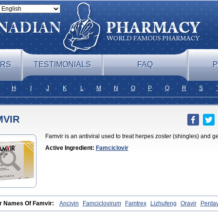
ERS
TESTIMONIALS
FAQ
P
H
I
J
K
L
M
N
O
P
Q
R
S
MVIR
Famvir is an antiviral used to treat herpes zoster (shingles) and g
Active Ingredient:
Famciclovir
r Names Of Famvir:
Ancivin
Famciclovirum
Famtrex
Lizhufeng
Oravir
Pentav