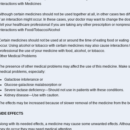
nteractions with Medicines
lthough certain medicines should not be used together at all, in other cases two d
f an interaction might occur. In these cases, your doctor may want to change the do
ell your healthcare professional if you are taking any other prescription or nonpres
Interactions with Food/Tobacco/Alcohol
ertain medicines should not be used at or around the time of eating food or eating 
ccur. Using alcohol or tobacco with certain medicines may also cause interactions 
rofessional the use of your medicine with food, alcohol, or tobacco.
Other Medical Problems
he presence of other medical problems may affect the use of this medicine. Make su
medical problems, especially:
Galactose intolerance or
Glucose-galactose malabsorption or
Severe lactase deficiency—Should not use in patients with these conditions.
Kidney disease—Use with caution.
The effects may be increased because of slower removal of the medicine from the b
SIDE EFFECTS
long with its needed effects, a medicine may cause some unwanted effects. Although 
they do occur they may need medical attention.