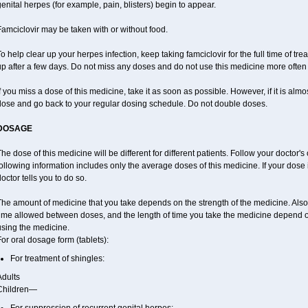
enital herpes (for example, pain, blisters) begin to appear.
amciclovir may be taken with or without food.
o help clear up your herpes infection, keep taking famciclovir for the full time of tr
p after a few days. Do not miss any doses and do not use this medicine more often o
f you miss a dose of this medicine, take it as soon as possible. However, if it is alm
dose and go back to your regular dosing schedule. Do not double doses.
DOSAGE
he dose of this medicine will be different for different patients. Follow your doctor's
ollowing information includes only the average doses of this medicine. If your dose i
octor tells you to do so.
The amount of medicine that you take depends on the strength of the medicine. Also
time allowed between doses, and the length of time you take the medicine depend 
using the medicine.
or oral dosage form (tablets):
For treatment of shingles:
Adults
Children—