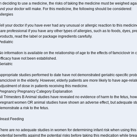
n deciding to use a medicine, the risks of taking the medicine must be weighed again
nd your doctor will make. For this medicine, the following should be considered:
llergies
ell your doctor if you have ever had any unusual or allergic reaction to this medicin
are professional if you have any other types of allergies, such as to foods, dyes, pr
roducts, read the label or package ingredients carefully.
ediatric
o information is available on the relationship of age to the effects of famciclovir in
fficacy have not been established.
eriatric
ppropriate studies performed to date have not demonstrated geriatric-specific probl
amciclovir in the elderly. However, elderly patients are more likely to have age-re
djustment of dose in patients receiving this medicine.
Pregnancy Pregnancy Category Explanation
ll Trimesters B Animal studies have revealed no evidence of harm to the fetus, how
pregnant women OR animal studies have shown an adverse effect, but adequate stu
emonstrate a risk to the fetus.
Breast Feeding
There are no adequate studies in women for determining infant risk when using this
otential benefits against the potential risks before taking this medication while bre