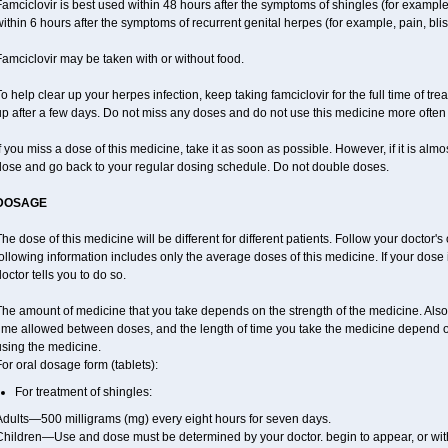
amciclovir is best used within 48 hours after the symptoms of shingles (for example,
ithin 6 hours after the symptoms of recurrent genital herpes (for example, pain, blis
amciclovir may be taken with or without food.
o help clear up your herpes infection, keep taking famciclovir for the full time of tr
p after a few days. Do not miss any doses and do not use this medicine more often o
f you miss a dose of this medicine, take it as soon as possible. However, if it is alm
dose and go back to your regular dosing schedule. Do not double doses.
DOSAGE
he dose of this medicine will be different for different patients. Follow your doctor's
ollowing information includes only the average doses of this medicine. If your dose i
octor tells you to do so.
The amount of medicine that you take depends on the strength of the medicine. Also
time allowed between doses, and the length of time you take the medicine depend 
using the medicine.
or oral dosage form (tablets):
For treatment of shingles:
Adults—500 milligrams (mg) every eight hours for seven days.
Children—Use and dose must be determined by your doctor. begin to appear, or with