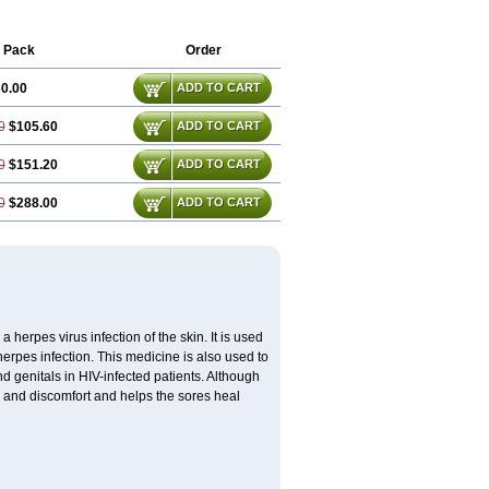
 Pack
Order
0.00
ADD TO CART
0
$105.60
ADD TO CART
0
$151.20
ADD TO CART
0
$288.00
ADD TO CART
 herpes virus infection of the skin. It is used
herpes infection. This medicine is also used to
 genitals in HIV-infected patients. Although
in and discomfort and helps the sores heal