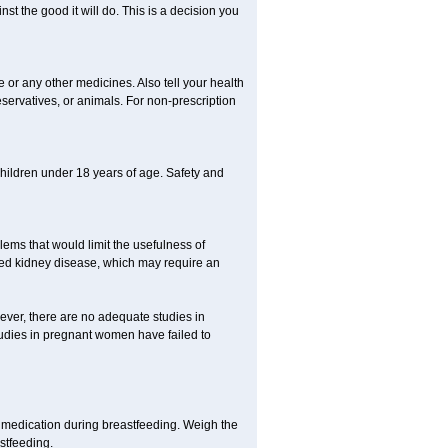
st the good it will do. This is a decision you
e or any other medicines. Also tell your health
eservatives, or animals. For non-prescription
 children under 18 years of age. Safety and
ems that would limit the usefulness of
lated kidney disease, which may require an
ever, there are no adequate studies in
dies in pregnant women have failed to
 medication during breastfeeding. Weigh the
astfeeding.