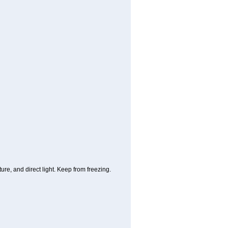
re, and direct light. Keep from freezing.