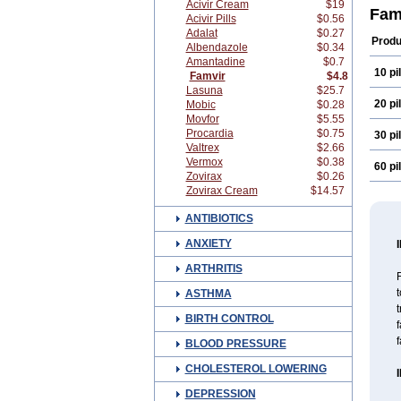
Acivir Cream
$19
Fam
Acivir Pills
$0.56
Adalat
$0.27
Produ
Albendazole
$0.34
Amantadine
$0.7
10 pil
Famvir
$4.8
Lasuna
$25.7
20 pil
Mobic
$0.28
Movfor
$5.55
Procardia
$0.75
30 pil
Valtrex
$2.66
Vermox
$0.38
60 pil
Zovirax
$0.26
Zovirax Cream
$14.57
ANTIBIOTICS
ANXIETY
ARTHRITIS
F
t
ASTHMA
t
BIRTH CONTROL
f
f
BLOOD PRESSURE
CHOLESTEROL LOWERING
DEPRESSION