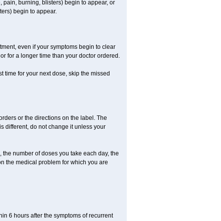
 pain, burning, blisters) begin to appear, or
ters) begin to appear.
eatment, even if your symptoms begin to clear
r for a longer time than your doctor ordered.
ost time for your next dose, skip the missed
 orders or the directions on the label. The
s different, do not change it unless your
, the number of doses you take each day, the
on the medical problem for which you are
in 6 hours after the symptoms of recurrent