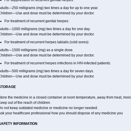
For suppression of recurrent genital herpes:
dults—250 milligrams (mg) two times a day for up to one year.
Children—Use and dose must be determined by your doctor.
For treatment of recurrent genital herpes:
Adults—1000 milligrams (mg) two times a day for one day.
Children—Use and dose must be determined by your doctor.
For treatment of recurrent herpes labialis (cold sores):
Adults—1500 milligrams (mg) as a single dose.
Children—Use and dose must be determined by your doctor.
For treatment of recurrent herpes infections in HIV-infected patients:
Adults—500 milligrams (mg) two times a day for seven days.
Children—Use and dose must be determined by your doctor.
STORAGE
tore the medicine in a closed container at room temperature, away from heat, moistu
eep out of the reach of children.
Do not keep outdated medicine or medicine no longer needed.
Ask your healthcare professional how you should dispose of any medicine you
SAFETY INFORMATION