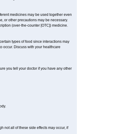
ifferent medicines may be used together even
se, or other precautions may be necessary.
cription (over-the-counter [OTC]) medicine.
certain types of food since interactions may
to occur. Discuss with your healthcare
re you tell your doctor if you have any other
ody.
not all of these side effects may occur, if