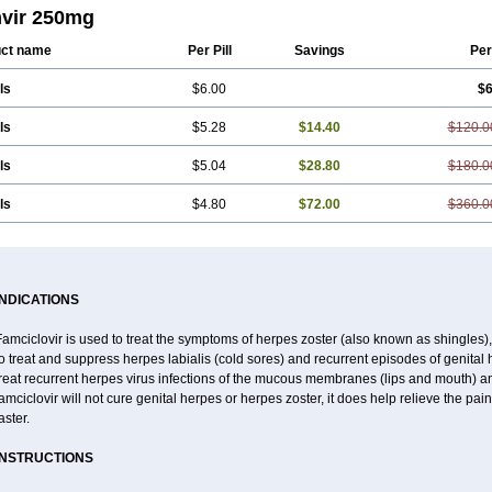
vir 250mg
ct name
Per Pill
Savings
Per
ls
$6.00
$6
ls
$5.28
$14.40
$120.0
ls
$5.04
$28.80
$180.0
ls
$4.80
$72.00
$360.0
INDICATIONS
amciclovir is used to treat the symptoms of herpes zoster (also known as shingles), a
o treat and suppress herpes labialis (cold sores) and recurrent episodes of genital 
reat recurrent herpes virus infections of the mucous membranes (lips and mouth) and
amciclovir will not cure genital herpes or herpes zoster, it does help relieve the pa
aster.
INSTRUCTIONS