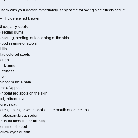
heck with your doctor immediately if any of the following side effects occur:
Incidence not known
lack, tarry stools
bleeding gums
listering, peeling, or loosening of the skin
lood in urine or stools
hills
lay-colored stools
cough
ark urine
dizziness
ever
oint or muscle pain
oss of appetite
inpoint red spots on the skin
ed, irritated eyes
ore throat
ores, ulcers, or white spots in the mouth or on the lips
unpleasant breath odor
unusual bleeding or bruising
omiting of blood
ellow eyes or skin