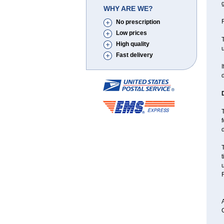
g
WHY ARE WE?
F
No prescription
Low prices
T
High quality
u
Fast delivery
I
T
f
d
F