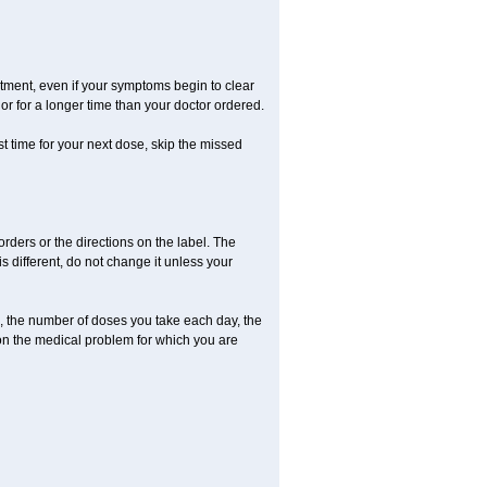
eatment, even if your symptoms begin to clear
r for a longer time than your doctor ordered.
ost time for your next dose, skip the missed
 orders or the directions on the label. The
s different, do not change it unless your
, the number of doses you take each day, the
on the medical problem for which you are