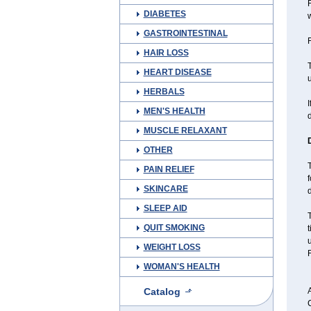
F
DIABETES
w
GASTROINTESTINAL
F
HAIR LOSS
T
HEART DISEASE
u
HERBALS
I
MEN'S HEALTH
MUSCLE RELAXANT
OTHER
T
PAIN RELIEF
f
SKINCARE
d
SLEEP AID
QUIT SMOKING
WEIGHT LOSS
F
WOMAN'S HEALTH
Catalog