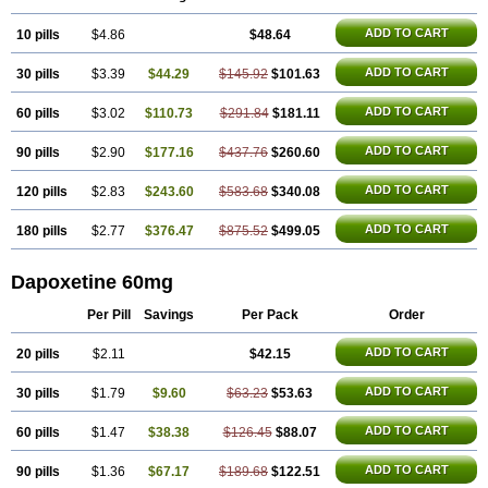
ADD TO CART
10 pills
$4.86
$48.64
ADD TO CART
30 pills
$3.39
$44.29
$145.92
$101.63
ADD TO CART
60 pills
$3.02
$110.73
$291.84
$181.11
ADD TO CART
90 pills
$2.90
$177.16
$437.76
$260.60
ADD TO CART
120 pills
$2.83
$243.60
$583.68
$340.08
ADD TO CART
180 pills
$2.77
$376.47
$875.52
$499.05
Dapoxetine 60mg
Per Pill
Savings
Per Pack
Order
ADD TO CART
20 pills
$2.11
$42.15
ADD TO CART
30 pills
$1.79
$9.60
$63.23
$53.63
ADD TO CART
60 pills
$1.47
$38.38
$126.45
$88.07
ADD TO CART
90 pills
$1.36
$67.17
$189.68
$122.51