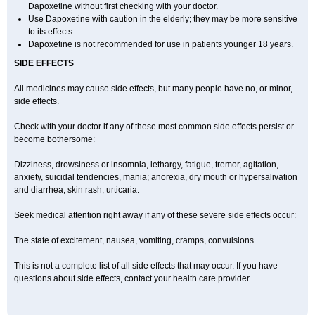
Dapoxetine without first checking with your doctor.
Use Dapoxetine with caution in the elderly; they may be more sensitive
to its effects.
Dapoxetine is not recommended for use in patients younger 18 years.
SIDE EFFECTS
All medicines may cause side effects, but many people have no, or minor,
side effects.
Check with your doctor if any of these most common side effects persist or
become bothersome:
Dizziness, drowsiness or insomnia, lethargy, fatigue, tremor, agitation,
anxiety, suicidal tendencies, mania; anorexia, dry mouth or hypersalivation
and diarrhea; skin rash, urticaria.
Seek medical attention right away if any of these severe side effects occur:
The state of excitement, nausea, vomiting, cramps, convulsions.
This is not a complete list of all side effects that may occur. If you have
questions about side effects, contact your health care provider.