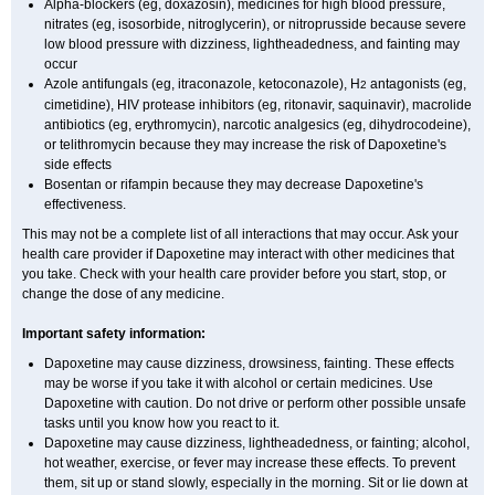
Alpha-blockers (eg, doxazosin), medicines for high blood pressure,
nitrates (eg, isosorbide, nitroglycerin), or nitroprusside because severe
low blood pressure with dizziness, lightheadedness, and fainting may
occur
Azole antifungals (eg, itraconazole, ketoconazole), H
antagonists (eg,
2
cimetidine), HIV protease inhibitors (eg, ritonavir, saquinavir), macrolide
antibiotics (eg, erythromycin), narcotic analgesics (eg, dihydrocodeine),
or telithromycin because they may increase the risk of Dapoxetine's
side effects
Bosentan or rifampin because they may decrease Dapoxetine's
effectiveness.
This may not be a complete list of all interactions that may occur. Ask your
health care provider if Dapoxetine may interact with other medicines that
you take. Check with your health care provider before you start, stop, or
change the dose of any medicine.
Important safety information:
Dapoxetine may cause dizziness, drowsiness, fainting. These effects
may be worse if you take it with alcohol or certain medicines. Use
Dapoxetine with caution. Do not drive or perform other possible unsafe
tasks until you know how you react to it.
Dapoxetine may cause dizziness, lightheadedness, or fainting; alcohol,
hot weather, exercise, or fever may increase these effects. To prevent
them, sit up or stand slowly, especially in the morning. Sit or lie down at