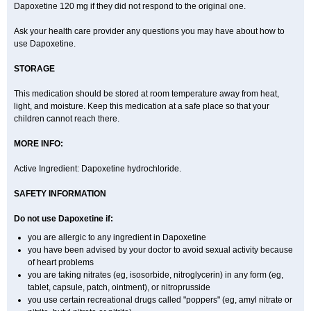
Dapoxetine 120 mg if they did not respond to the original one.
Ask your health care provider any questions you may have about how to
use Dapoxetine.
STORAGE
This medication should be stored at room temperature away from heat,
light, and moisture. Keep this medication at a safe place so that your
children cannot reach there.
MORE INFO:
Active Ingredient: Dapoxetine hydrochloride.
SAFETY INFORMATION
Do not use Dapoxetine if:
you are allergic to any ingredient in Dapoxetine
you have been advised by your doctor to avoid sexual activity because
of heart problems
you are taking nitrates (eg, isosorbide, nitroglycerin) in any form (eg,
tablet, capsule, patch, ointment), or nitroprusside
you use certain recreational drugs called "poppers" (eg, amyl nitrate or