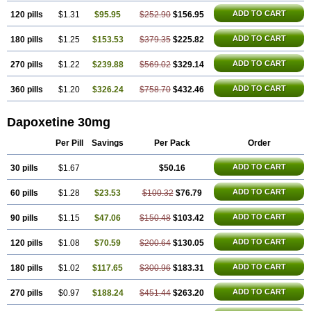
ADD TO CART
120 pills
$1.31
$95.95
$252.90
$156.95
ADD TO CART
180 pills
$1.25
$153.53
$379.35
$225.82
ADD TO CART
270 pills
$1.22
$239.88
$569.02
$329.14
ADD TO CART
360 pills
$1.20
$326.24
$758.70
$432.46
Dapoxetine 30mg
Per Pill
Savings
Per Pack
Order
ADD TO CART
30 pills
$1.67
$50.16
ADD TO CART
60 pills
$1.28
$23.53
$100.32
$76.79
ADD TO CART
90 pills
$1.15
$47.06
$150.48
$103.42
ADD TO CART
120 pills
$1.08
$70.59
$200.64
$130.05
ADD TO CART
180 pills
$1.02
$117.65
$300.96
$183.31
ADD TO CART
270 pills
$0.97
$188.24
$451.44
$263.20