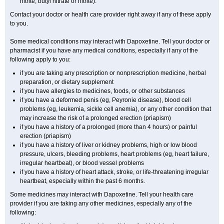
nitrite, butyl nitrate or nitrite).
Contact your doctor or health care provider right away if any of these apply
to you.
Some medical conditions may interact with Dapoxetine. Tell your doctor or
pharmacist if you have any medical conditions, especially if any of the
following apply to you:
if you are taking any prescription or nonprescription medicine, herbal
preparation, or dietary supplement
if you have allergies to medicines, foods, or other substances
if you have a deformed penis (eg, Peyronie disease), blood cell
problems (eg, leukemia, sickle cell anemia), or any other condition that
may increase the risk of a prolonged erection (priapism)
if you have a history of a prolonged (more than 4 hours) or painful
erection (priapism)
if you have a history of liver or kidney problems, high or low blood
pressure, ulcers, bleeding problems, heart problems (eg, heart failure,
irregular heartbeat), or blood vessel problems
if you have a history of heart attack, stroke, or life-threatening irregular
heartbeat, especially within the past 6 months.
Some medicines may interact with Dapoxetine. Tell your health care
provider if you are taking any other medicines, especially any of the
following: