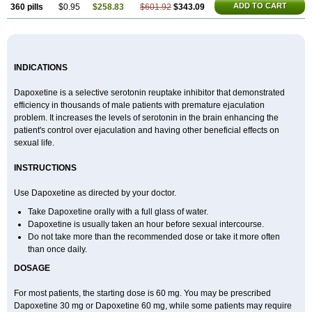
ADD TO CART
360 pills
$0.95
$258.83
$601.92
$343.09
INDICATIONS
Dapoxetine is a selective serotonin reuptake inhibitor that demonstrated
efficiency in thousands of male patients with premature ejaculation
problem. It increases the levels of serotonin in the brain enhancing the
patient's control over ejaculation and having other beneficial effects on
sexual life.
INSTRUCTIONS
Use Dapoxetine as directed by your doctor.
Take Dapoxetine orally with a full glass of water.
Dapoxetine is usually taken an hour before sexual intercourse.
Do not take more than the recommended dose or take it more often
than once daily.
DOSAGE
For most patients, the starting dose is 60 mg. You may be prescribed
Dapoxetine 30 mg or Dapoxetine 60 mg, while some patients may require