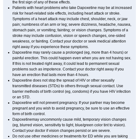
the first sign of any of these effects.
Patients with heart problems who take Dapoxetine may be at increased
risk for heart-related side effects, including heart attack or stroke.
Symptoms of a heart attack may include chest, shoulder, neck, or jaw
pain; numbness of an arm or leg; severe dizziness, headache, nausea,
stomach pain, or vomiting; fainting; or vision changes. Symptoms of a
stroke may include confusion, vision or speech changes, one-sided
weakness, or fainting. Contact your doctor or seek medical attention
right away if you experience these symptoms.
Dapoxetine may rarely cause a prolonged (eg, more than 4 hours) or
painful erection. This could happen even when you are not having sex.
If this is not treated right away, it could lead to permanent sexual
problems such as impotence. Contact your doctor right away if you
have an erection that lasts more than 4 hours.
Dapoxetine does not stop the spread of HIV or other sexually
transmitted diseases (STDs) to others through sexual contact. Use
barrier methods of birth control (eg, condoms) if you have HIV infection
or an STD.
Dapoxetine will not prevent pregnancy. If your partner may become
pregnant and you wish to avoid pregnancy, be sure to use an effective
form of birth control.
Dapoxetinemay uncommonly cause mild, temporary vision changes
(eg, blurred vision, sensitivity to light, blue/green color tint to vision).
Contact your doctor if vision changes persist or are severe.
Do not use other medicines or treatments for ED while you are taking