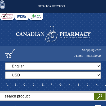
DESKTOP VERSION →
Shopping cart:
0
items
Total: $
0.00
A
B
C
D
E
F
G
H
I
J
K