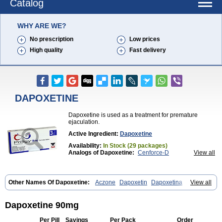
Catalog
WHY ARE WE?
No prescription
Low prices
High quality
Fast delivery
DAPOXETINE
Dapoxetine is used as a treatment for premature
ejaculation.
Active Ingredient:
Dapoxetine
Availability:
In Stock (29 packages)
Analogs of Dapoxetine:
Cenforce-D
View all
Extra Super Avana
Extra Super Cialis
Extra Super Levitra
Extra Super Viagra
Kamagra Super
Super Avana
Super Cialis
Super Levitra
Super P-Force
Other Names Of Dapoxetine:
Aczone
Dapoxetin
Dapoxetina
View all
Super P-Force Oral Jelly
Super Viagra
Tadapox
Dapoxetine hydrochloride
Dapoxetinum
Dapsone
Everlast
Priligy
Top Avana
Dapoxetine 90mg
Per Pill
Savings
Per Pack
Order