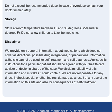
Do not exceed the recommended dose. In case of overdose contact your
doctor immediately.
Storage
Store at room temperature between 15 and 30 degrees C (59 and 86
degrees F). Do not allow children to take the medicine.
Disclaimer
We provide only general information about medications which does not
cover all directions, possible drug integrations, or precautions. Information
at the site cannot be used for self-treatment and self-diagnosis. Any specific
instructions for a particular patient should be agreed with your health care
adviser or doctor in charge of the case. We disclaim reliability of this
information and mistakes it could contain. We are not responsible for any
direct, indirect, special or other indirect damage as a result of any use of the
information on this site and also for consequences of self-treatment.
© 2001-2026 Canadian Pharmacy Ltd. All rights reserved.