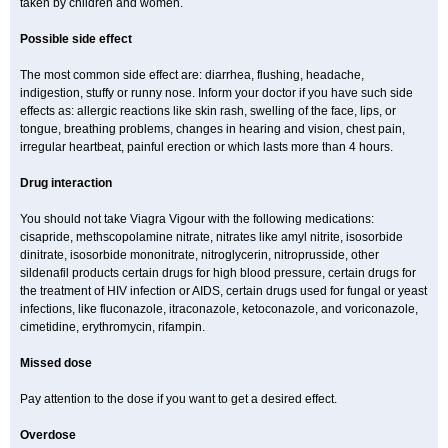
taken by children and women.
Possible side effect
The most common side effect are: diarrhea, flushing, headache,
indigestion, stuffy or runny nose. Inform your doctor if you have such side
effects as: allergic reactions like skin rash, swelling of the face, lips, or
tongue, breathing problems, changes in hearing and vision, chest pain,
irregular heartbeat, painful erection or which lasts more than 4 hours.
Drug interaction
You should not take Viagra Vigour with the following medications:
cisapride, methscopolamine nitrate, nitrates like amyl nitrite, isosorbide
dinitrate, isosorbide mononitrate, nitroglycerin, nitroprusside, other
sildenafil products certain drugs for high blood pressure, certain drugs for
the treatment of HIV infection or AIDS, certain drugs used for fungal or yeast
infections, like fluconazole, itraconazole, ketoconazole, and voriconazole,
cimetidine, erythromycin, rifampin.
Missed dose
Pay attention to the dose if you want to get a desired effect.
Overdose