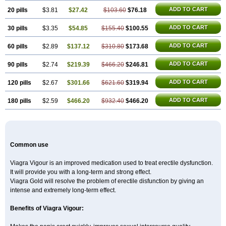
Super P-Force
Super P-Force Oral Jelly
Super Viagra
Viagra
Viagra Extra Dosage
ADD TO CART
20 pills
$3.81
$27.42
$103.60
$76.18
Viagra Jelly
Viagra Plus
Viagra Professional
Viagra Soft
Viagra Soft Flavoured
Viagra Sublingual
ADD TO CART
30 pills
$3.35
$54.85
Viagra Super Active
$155.40
$100.55
Zenegra
ADD TO CART
60 pills
$2.89
$137.12
$310.80
$173.68
ADD TO CART
90 pills
$2.74
$219.39
$466.20
$246.81
ADD TO CART
120 pills
$2.67
$301.66
$621.60
$319.94
ADD TO CART
180 pills
$2.59
$466.20
$932.40
$466.20
Common use
Viagra Vigour is an improved medication used to treat erectile dysfunction.
It will provide you with a long-term and strong effect.
Viagra Gold will resolve the problem of erectile disfunction by giving an
intense and extremely long-term effect.
Benefits of Viagra Vigour: