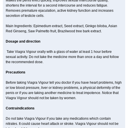
Makes the penis erect quickly, improves sexual intercourse quality,
shortens the interval for a second intercourse and reduces fatigue.
Removes premature ejaculation, active kidney function and increases
secretion of testicle cells.
Main Ingredients: Epimedium extract, Seed extract, Ginkgo biloba, Asian
Red Ginseng, Saw Palmetto fruit, Brazilwood tree bark extract.
Dosage and direction
Take Viagra Vigour orally with a glass of water at least 1 hour before
sexual activity. Do not take the medicine more than once a day and follow
the recommended dose.
Precautions
Before taking Viagra Vigour tell you doctor if you have heart problems, high
or low blood pressure, liver or kidney problems, a physical deformity of the
penis or if you are taking another medicine to treat impotence. Notice that
Viagra Vigour should not be taken by women.
Contraindications
Do not take Viagra Vigour if you take any medications which contain
nitrates. It could cause heart attack or stroke. Viagra Vigour should not be