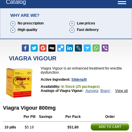
Catalog
WHY ARE WE?
No prescription
Low prices
High quality
Fast delivery
VIAGRA VIGOUR
Viagra Vigour is an enhanced treatment for erectile
dysfunction.
Active Ingredient:
Sildenafil
Availability:
In Stock (25 packages)
Analogs of Viagra Vigour:
Aurogra
Brand Viagra
View all
Caverta
Cenforce
Cenforce-D
Cenforce Professional
Cenforce Soft
Eriacta
Extra Super Viagra
Female Viagra
Fildena
Viagra Vigour 800mg
Kamagra
Kamagra Chewable
Kamagra Effervescent
Kamagra Gold
Kamagra Oral Jelly
Kamagra Polo
Kamagra Soft
Kamagra Super
Lady era
Per Pill
Savings
Per Pack
Order
Malegra DXT
Malegra DXT Plus
Malegra FXT
Malegra FXT Plus
Nizagara
Penegra
Red Viagra
ADD TO CART
10 pills
$5.18
$51.80
Silagra
Sildalis
Sildigra
Silvitra
Suhagra