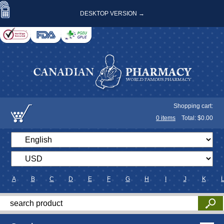
DESKTOP VERSION →
Shopping cart:
0
items
Total: $
0.00
A
B
C
D
E
F
G
H
I
J
K