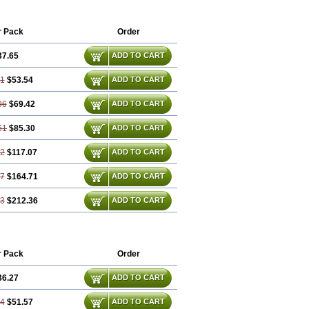
r Pack
Order
37.65
ADD TO CART
31
$53.54
ADD TO CART
96
$69.42
ADD TO CART
61
$85.30
ADD TO CART
92
$117.07
ADD TO CART
87
$164.71
ADD TO CART
83
$212.36
ADD TO CART
r Pack
Order
36.27
ADD TO CART
54
$51.57
ADD TO CART