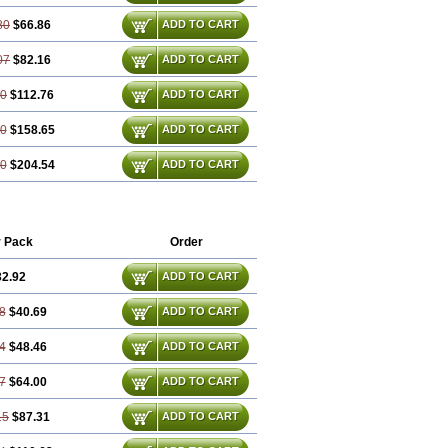
80
$66.86
ADD TO CART
07
$82.16
ADD TO CART
60
$112.76
ADD TO CART
40
$158.65
ADD TO CART
20
$204.54
ADD TO CART
r Pack
Order
32.92
ADD TO CART
8
$40.69
ADD TO CART
4
$48.46
ADD TO CART
7
$64.00
ADD TO CART
15
$87.31
ADD TO CART