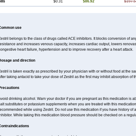
ills
$0.31
$86.92
$197.5
Common use
estril belongs to the class of drugs called ACE inhibitors. It blocks conversion of ang
esistance and increases venous capacity, increases cardiac output, lowers renovascu
ongestive heart failure, hypertension and to improve recovery after a heart attack.
Dosage and direction
estril is taken exactly as prescribed by your physician with or without food at the 
fter taking antacid to take your dose of Zestril as the first may inhibit absorption of th
Precautions
void drinking alcohol. Warn your doctor if you are pregnant as this medication is 
alt substitutes or potassium supplements when you are treated with this medication
ecommended while using Zestril. Do not use this medication if you have history of al
nhibitor. While taking this medication blood pressure should be checked on a regula
Contraindications