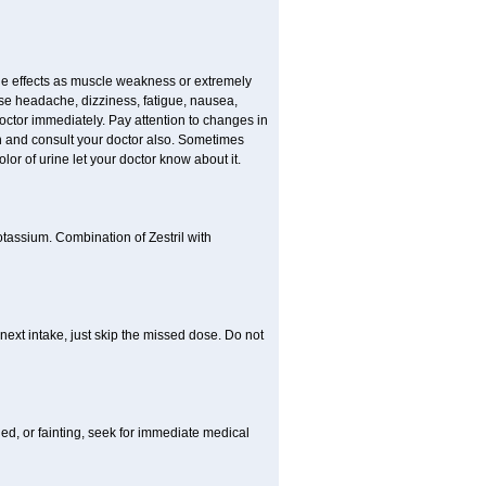
e effects as muscle weakness or extremely
use headache, dizziness, fatigue, nausea,
doctor immediately. Pay attention to changes in
in and consult your doctor also. Sometimes
lor of urine let your doctor know about it.
otassium. Combination of Zestril with
 next intake, just skip the missed dose. Do not
ded, or fainting, seek for immediate medical