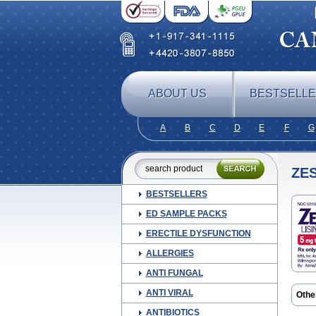
ABOUT US
BESTSELL
A
B
C
D
E
F
G
ZES
BESTSELLERS
ED SAMPLE PACKS
ERECTILE DYSFUNCTION
ALLERGIES
ANTI FUNGAL
ANTI VIRAL
Othe
ANTIBIOTICS