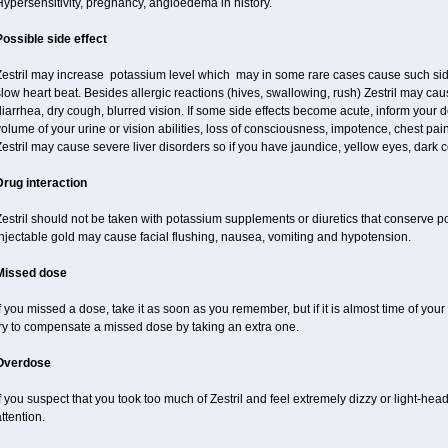
ypersensitivity, pregnancy, angioedema in history.
Possible side effect
Zestril may increase potassium level which may in some rare cases cause such sid
low heart beat. Besides allergic reactions (hives, swallowing, rush) Zestril may ca
iarrhea, dry cough, blurred vision. If some side effects become acute, inform your 
olume of your urine or vision abilities, loss of consciousness, impotence, chest pa
estril may cause severe liver disorders so if you have jaundice, yellow eyes, dark co
Drug interaction
estril should not be taken with potassium supplements or diuretics that conserve p
njectable gold may cause facial flushing, nausea, vomiting and hypotension.
Missed dose
f you missed a dose, take it as soon as you remember, but if it is almost time of your
try to compensate a missed dose by taking an extra one.
Overdose
f you suspect that you took too much of Zestril and feel extremely dizzy or light-hea
ttention.