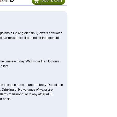
4
$110.62
ADD TO CART
iotensin I to angiotensin II, lowers arteriolar
lar resistance. It is used for treatment of
same time each day. Wait more than to hours
e last.
able to cause harm to unborn baby. Do not use
. Drinking of big volumes of water are
lergy to lisinopril or to any other ACE
r basis.