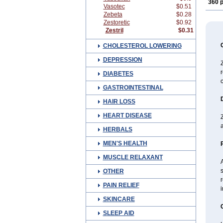
360 p
Vasotec
$0.51
Zebeta
$0.28
Zestoretic
$0.92
Zestril
$0.31
CHOLESTEROL LOWERING
DEPRESSION
Z
r
DIABETES
c
GASTROINTESTINAL
HAIR LOSS
HEART DISEASE
Z
a
HERBALS
MEN'S HEALTH
MUSCLE RELAXANT
A
s
OTHER
r
PAIN RELIEF
i
SKINCARE
SLEEP AID