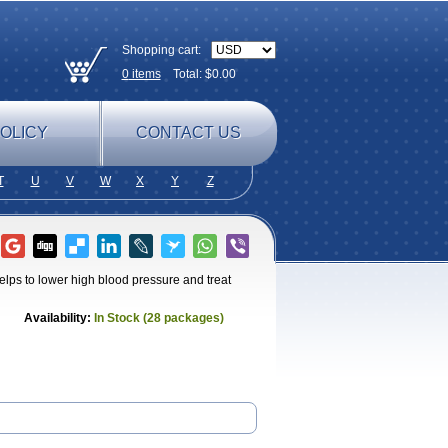
Shopping cart:
0
items
Total: $
0.00
OLICY
CONTACT US
T
U
V
W
X
Y
Z
elps to lower high blood pressure and treat
Availability:
In Stock (28 packages)