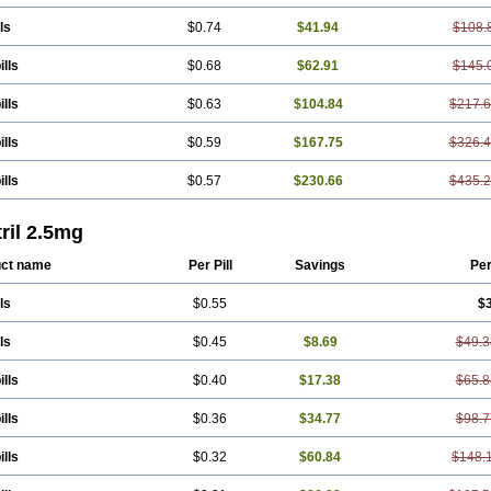
ls
$0.74
$41.94
$108.
ills
$0.68
$62.91
$145.
ills
$0.63
$104.84
$217.
ills
$0.59
$167.75
$326.
ills
$0.57
$230.66
$435.
ril 2.5mg
ct name
Per Pill
Savings
Pe
ls
$0.55
$
ls
$0.45
$8.69
$49.3
ills
$0.40
$17.38
$65.8
ills
$0.36
$34.77
$98.7
ills
$0.32
$60.84
$148.