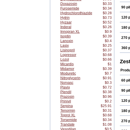
Doxazosin
$0.33
90 pil
Furosemide
$0.34
Hydrochlorothiazide
$0.28
120 p
Hytrin
$0.73
Hyzaar
$0.52
Inderal
$0.26
180 p
Innopran XL
$0.9
Isoptin
$0.39
270 p
Lanoxin
$0.4
Lasix
$0.25
360 p
Lisinopril
$0.37
Lopressor
$0.68
Lozol
$0.66
Zest
Micardis
$1
Midamor
$0.39
Produ
Moduretic
$0.7
Nitroglycerin
$0.91
60 pil
Norvasc
$0.3
Plavix
$0.72
90 pil
Plendil
$0.38
Prazosin
$0.96
120 p
Prinivil
$0.2
Serpina
$25.91
Tenormin
$0.31
180 p
Toprol XL
$0.68
Torsemide
$0.34
270 p
Trandate
$1.08
Vasodilan
$0.5