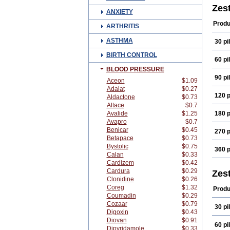
Zest
ANXIETY
Produ
ARTHRITIS
ASTHMA
30 pil
BIRTH CONTROL
60 pil
BLOOD PRESSURE
90 pil
Aceon
$1.09
Adalat
$0.27
120 p
Aldactone
$0.73
Altace
$0.7
Avalide
$1.25
180 p
Avapro
$0.7
Benicar
$0.45
270 p
Betapace
$0.73
Bystolic
$0.75
360 p
Calan
$0.33
Cardizem
$0.42
Cardura
$0.29
Zest
Clonidine
$0.26
Coreg
$1.32
Produ
Coumadin
$0.29
Cozaar
$0.79
30 pil
Digoxin
$0.43
Diovan
$0.91
60 pil
Dipyridamole
$0.33