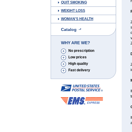
H
QUIT SMOKING
WEIGHT LOSS
WOMAN'S HEALTH
s
Catalog
d
v
WHY ARE WE?
Z
No prescription
Low prices
High quality
Z
i
Fast delivery
I
I
a