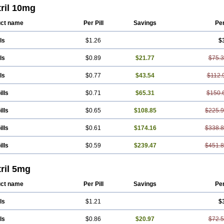
ril 10mg
ct name
Per Pill
Savings
Pe
ls
$1.26
$
ls
$0.89
$21.77
$75.
ls
$0.77
$43.54
$112.
ills
$0.71
$65.31
$150.
ills
$0.65
$108.85
$225.
ills
$0.61
$174.16
$338.
ills
$0.59
$239.47
$451.
ril 5mg
ct name
Per Pill
Savings
Pe
ls
$1.21
$
ls
$0.86
$20.97
$72.