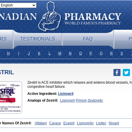
ERS
TESTIMONIALS
FAQ
P
H
I
J
K
L
M
N
O
P
Q
R
S
TRIL
Zestril is ACE inhibitor which relaxes and widens blood vessels, h
congestive heart failure.
Active Ingredient:
Lisinopril
Analogs of Zestril:
Lisinopril
Prinivil
Zestoretic
r Names Of Zestril:
Alfaken
Carace
Ecapril
Lisinoprilo
Lisitec
Nivant