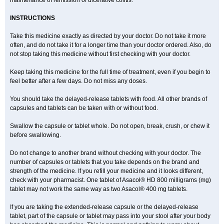
maintenance of remission of ulcerative colitis.
INSTRUCTIONS
Take this medicine exactly as directed by your doctor. Do not take it more
often, and do not take it for a longer time than your doctor ordered. Also, do
not stop taking this medicine without first checking with your doctor.
Keep taking this medicine for the full time of treatment, even if you begin to
feel better after a few days. Do not miss any doses.
You should take the delayed-release tablets with food. All other brands of
capsules and tablets can be taken with or without food.
Swallow the capsule or tablet whole. Do not open, break, crush, or chew it
before swallowing.
Do not change to another brand without checking with your doctor. The
number of capsules or tablets that you take depends on the brand and
strength of the medicine. If you refill your medicine and it looks different,
check with your pharmacist. One tablet of Asacol® HD 800 milligrams (mg)
tablet may not work the same way as two Asacol® 400 mg tablets.
If you are taking the extended-release capsule or the delayed-release
tablet, part of the capsule or tablet may pass into your stool after your body