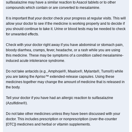
sulfasalazine may have a similar reaction to Asacol tablets or to other
compounds which contain or are converted to mesalamine.
It is important that your doctor check your progress at regular visits. This will
allow your doctor to see if the medicine is working properly and to decide if
you should continue to take it. Urine or blood tests may be needed to check
for unwanted effects.
Check with your doctor right away if you have abdominal or stomach pain,
bloody diarrhea, cramps, fever, headache, or a rash while you are using
this medicine. These may be symptoms of a condition called mesalamine-
induced acute intolerance syndrome.
Do not take antacids (e.g., Amphojel®, Maalox®, Mylanta®, Tums®) while
you are taking the Apriso™ extended-release capsules. Using these
medicines together may change the amount of medicine that is released in
the body.
Tell your doctor if you have had an allergic reaction to sulfasalazine
(Azulfidine®).
Do not take other medicines unless they have been discussed with your
doctor. This includes prescription or nonprescription (over-the-counter
[OTC]) medicines and herbal or vitamin supplements.