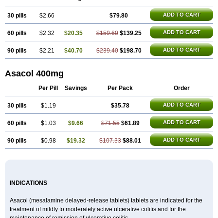
Mezavant
Pentacol
Pentasa
Proctasacol
Prozylex
Rafassal
Rowasa
Salofalk
Samezil
Sfrowasa
Tidocol
Xalazin
Xalazina
Yolecol
ADD TO CART
30 pills
$2.66
$79.80
ADD TO CART
60 pills
$2.32
$20.35
$159.60
$139.25
ADD TO CART
90 pills
$2.21
$40.70
$239.40
$198.70
Asacol 400mg
Per Pill
Savings
Per Pack
Order
ADD TO CART
30 pills
$1.19
$35.78
ADD TO CART
60 pills
$1.03
$9.66
$71.55
$61.89
ADD TO CART
90 pills
$0.98
$19.32
$107.33
$88.01
INDICATIONS
Asacol (mesalamine delayed-release tablets) tablets are indicated for the
treatment of mildly to moderately active ulcerative colitis and for the