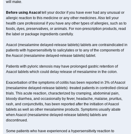
will make.
Before using Asacol
tell your doctor if you have ever had any unusual or
allergic reaction to this medicine or any other medicines. Also tell your
health care professional if you have any other types of allergies, such as to
foods, dyes, preservatives, or animals. For non-prescription products, read
the label or package ingredients carefully.
Asacol (mesalamine delayed-release tablets) tablets are contraindicated in
patients with hypersensitivity to salicylates or to any of the components of
the Asacol (mesalamine delayed-release tablets) tablet.
Patients with pyloric stenosis may have prolonged gastric retention of
Asacol tablets which could delay release of mesalamine in the colon.
Exacerbation of the symptoms of colitis has been reported in 3% of Asacol
(mesalamine delayed-release tablets) -treated patients in controlled clinical
trials. This acute reaction, characterized by cramping, abdominal pain,
bloody diarrhea, and occasionally by fever, headache, malaise, pruritus,
rash, and conjunctivitis, has been reported after the initiation of Asacol
tablets as well as other mesalamine products. Symptoms usually abate
when Asacol (mesalamine delayed-release tablets) tablets are
discontinued.
Some patients who have experienced a hypersensitivity reaction to