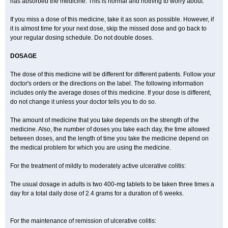
has absorbed the medicine. This is normal and nothing to worry about.
If you miss a dose of this medicine, take it as soon as possible. However, if
it is almost time for your next dose, skip the missed dose and go back to
your regular dosing schedule. Do not double doses.
DOSAGE
The dose of this medicine will be different for different patients. Follow your
doctor's orders or the directions on the label. The following information
includes only the average doses of this medicine. If your dose is different,
do not change it unless your doctor tells you to do so.
The amount of medicine that you take depends on the strength of the
medicine. Also, the number of doses you take each day, the time allowed
between doses, and the length of time you take the medicine depend on
the medical problem for which you are using the medicine.
For the treatment of mildly to moderately active ulcerative colitis:
The usual dosage in adults is two 400-mg tablets to be taken three times a
day for a total daily dose of 2.4 grams for a duration of 6 weeks.
For the maintenance of remission of ulcerative colitis: