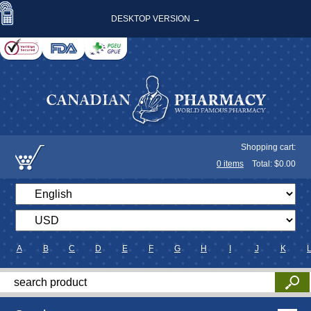
DESKTOP VERSION →
Shopping cart:
0
items
Total: $
0.00
A
B
C
D
E
F
G
H
I
J
K