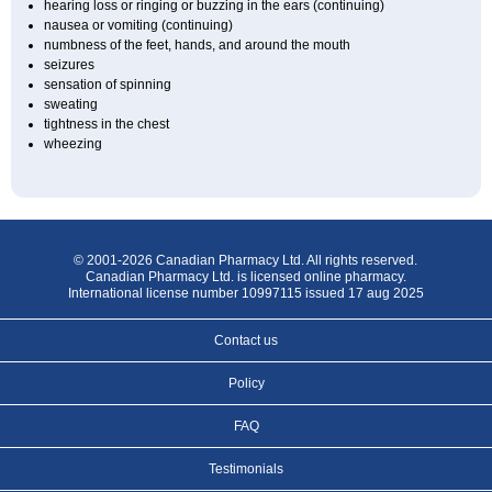
hearing loss or ringing or buzzing in the ears (continuing)
nausea or vomiting (continuing)
numbness of the feet, hands, and around the mouth
seizures
sensation of spinning
sweating
tightness in the chest
wheezing
© 2001-2026 Canadian Pharmacy Ltd. All rights reserved.
Canadian Pharmacy Ltd. is licensed online pharmacy.
International license number 10997115 issued 17 aug 2025
Contact us
Policy
FAQ
Testimonials