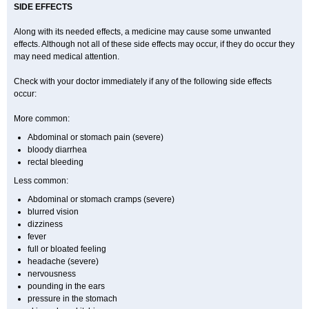
SIDE EFFECTS
Along with its needed effects, a medicine may cause some unwanted
effects. Although not all of these side effects may occur, if they do occur they
may need medical attention.
Check with your doctor immediately if any of the following side effects
occur:
More common:
Abdominal or stomach pain (severe)
bloody diarrhea
rectal bleeding
Less common:
Abdominal or stomach cramps (severe)
blurred vision
dizziness
fever
full or bloated feeling
headache (severe)
nervousness
pounding in the ears
pressure in the stomach