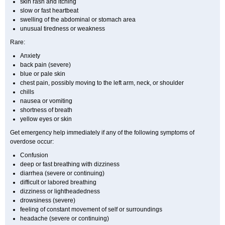
skin rash and itching
slow or fast heartbeat
swelling of the abdominal or stomach area
unusual tiredness or weakness
Rare:
Anxiety
back pain (severe)
blue or pale skin
chest pain, possibly moving to the left arm, neck, or shoulder
chills
nausea or vomiting
shortness of breath
yellow eyes or skin
Get emergency help immediately if any of the following symptoms of
overdose occur:
Confusion
deep or fast breathing with dizziness
diarrhea (severe or continuing)
difficult or labored breathing
dizziness or lightheadedness
drowsiness (severe)
feeling of constant movement of self or surroundings
headache (severe or continuing)