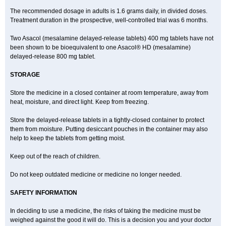
The recommended dosage in adults is 1.6 grams daily, in divided doses.
Treatment duration in the prospective, well-controlled trial was 6 months.
Two Asacol (mesalamine delayed-release tablets) 400 mg tablets have not
been shown to be bioequivalent to one Asacol® HD (mesalamine)
delayed-release 800 mg tablet.
STORAGE
Store the medicine in a closed container at room temperature, away from
heat, moisture, and direct light. Keep from freezing.
Store the delayed-release tablets in a tightly-closed container to protect
them from moisture. Putting desiccant pouches in the container may also
help to keep the tablets from getting moist.
Keep out of the reach of children.
Do not keep outdated medicine or medicine no longer needed.
SAFETY INFORMATION
In deciding to use a medicine, the risks of taking the medicine must be
weighed against the good it will do. This is a decision you and your doctor