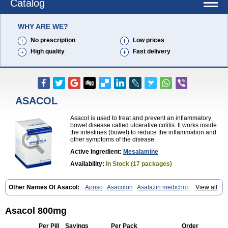
Catalog
WHY ARE WE?
No prescription
Low prices
High quality
Fast delivery
ASACOL
Asacol is used to treat and prevent an inflammatory
bowel disease called ulcerative colitis. It works inside
the intestines (bowel) to reduce the inflammation and
other symptoms of the disease.
Active Ingredient:
Mesalamine
Availability:
In Stock (17 packages)
Other Names Of Asacol:
Apriso
Asacolon
Asalazin medichrom
View all
Asalex
Asalit
Asamax
Asavixin
Asazine
Bufexan
Canasa
Claversal
Colitan
Colitofalk
Crohnax
Crohnezine
Ectospasmol
Enteraproct
Enterasin
Etiasa
Favorat
Fivasa
Ipocol
Jucolon
Laboxantryl
Lextrasa
Asacol 800mg
Lialda
Lixacol
Mesacol
Mesaflor
Mesagin
Mesagran
Mesalamina
Mesalazine
Mesalazinum
Mesasal
Mesatec
Mesazin
Mesren
Per Pill
Savings
Per Pack
Order