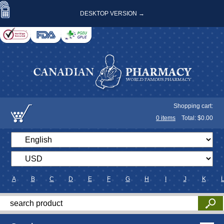
DESKTOP VERSION →
Shopping cart:
0
items
Total: $
0.00
A
B
C
D
E
F
G
H
I
J
K