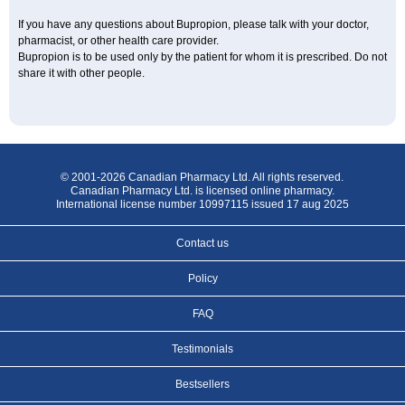
If you have any questions about Bupropion, please talk with your doctor,
pharmacist, or other health care provider.
Bupropion is to be used only by the patient for whom it is prescribed. Do not
share it with other people.
© 2001-2026 Canadian Pharmacy Ltd. All rights reserved.
Canadian Pharmacy Ltd. is licensed online pharmacy.
International license number 10997115 issued 17 aug 2025
Contact us
Policy
FAQ
Testimonials
Bestsellers