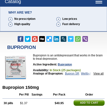
Catalog
WHY ARE WE?
No prescription
Low prices
High quality
Fast delivery
BUPROPION
Bupropion is an antidepressant that works in the brain
to treat depression.
Active Ingredient:
Bupropion
Availability:
In Stock (25 packages)
Analogs of Bupropion:
Bupron SR
Wellbutrin
View all
Wellbutrin SR
Zyban
Bupropion 150mg
Per Pill
Savings
Per Pack
Order
ADD TO CART
30 pills
$1.37
$40.95