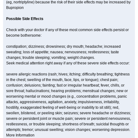
(eg, nortriptyline) because the risk of their side effects may be increased by
Bupropion
Possible Side Effects
Check with your doctor if any of these most common side effects persist or
become bothersome:
constipation; dizziness; drowsiness; dry mouth; headache; increased
sweating; loss of appetite; nausea; nervousness; restlessness; taste
changes; trouble sleeping; vomiting; weight changes.
Seek medical attention right away if any of these severe side effects occur:
severe allergic reactions (rash; hives; itching; difficulty breathing; tightness
in the chest; swelling of the mouth, face, lips, or tongue); chest pain;
confusion; delusions; fainting; fast or irregular heartbeat; fever, chills, or
sore throat; hallucinations; hearing problems; menstrual changes; new or
worsening mental or mood changes (e.g., concentration problems, panic
attacks, aggressiveness, agitation, anxiety, impulsiveness, irritability,
hostility, exaggerated feeling of well-being or inability to sit still); red,
swollen, blistered, or peeling skin; seizures; severe headache or dizziness;
severe or persistent joint or muscle pain; severe or persistent nervousness,
restlessness, or trouble sleeping; shortness of breath; suicidal thoughts or
attempts; tremor; unusual swelling; vision changes; worsening depression.
More Information