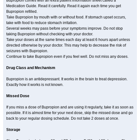
Bupropion comes with an extra patient information sheet called a
Medication Guide. Read it carefully. Read it again each time you get
Bupropion refilled.
Take Bupropion by mouth with or without food. If stomach upset occurs,
take with food to reduce stomach irritation.
Several weeks may pass before your symptoms improve. Do not stop
taking Bupropion without checking with your doctor.
Take your doses at the same times each day at least 6 hours apart unless
directed otherwise by your doctor. This may help to decrease the risk of
seizures with Bupropion.
Continue to take Bupropion even if you feel well. Do not miss any doses.
Drug Class and Mechanism
Bupropion is an antidepressant. It works in the brain to treat depression.
Exactly how it works is not known.
Missed Dose
If you miss a dose of Bupropion and are using it regularly, take it as soon as
possible. If it is almost time for your next dose, skip the missed dose and go
back to your regular dosing schedule. Do not take 2 doses at once.
Storage