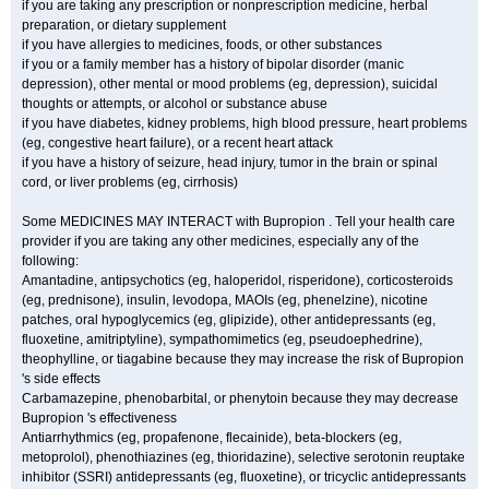
if you are taking any prescription or nonprescription medicine, herbal
preparation, or dietary supplement
if you have allergies to medicines, foods, or other substances
if you or a family member has a history of bipolar disorder (manic
depression), other mental or mood problems (eg, depression), suicidal
thoughts or attempts, or alcohol or substance abuse
if you have diabetes, kidney problems, high blood pressure, heart problems
(eg, congestive heart failure), or a recent heart attack
if you have a history of seizure, head injury, tumor in the brain or spinal
cord, or liver problems (eg, cirrhosis)
Some MEDICINES MAY INTERACT with Bupropion . Tell your health care
provider if you are taking any other medicines, especially any of the
following:
Amantadine, antipsychotics (eg, haloperidol, risperidone), corticosteroids
(eg, prednisone), insulin, levodopa, MAOIs (eg, phenelzine), nicotine
patches, oral hypoglycemics (eg, glipizide), other antidepressants (eg,
fluoxetine, amitriptyline), sympathomimetics (eg, pseudoephedrine),
theophylline, or tiagabine because they may increase the risk of Bupropion
's side effects
Carbamazepine, phenobarbital, or phenytoin because they may decrease
Bupropion 's effectiveness
Antiarrhythmics (eg, propafenone, flecainide), beta-blockers (eg,
metoprolol), phenothiazines (eg, thioridazine), selective serotonin reuptake
inhibitor (SSRI) antidepressants (eg, fluoxetine), or tricyclic antidepressants