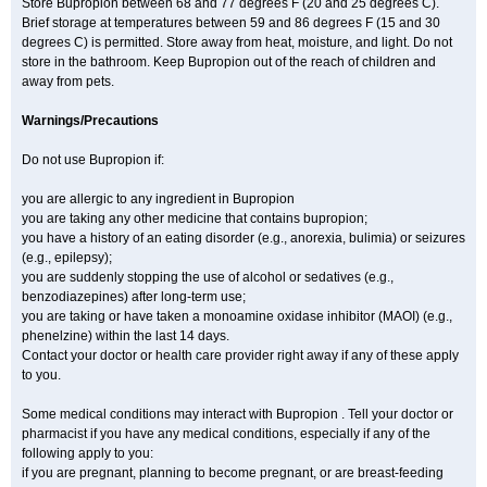
Store Bupropion between 68 and 77 degrees F (20 and 25 degrees C).
Brief storage at temperatures between 59 and 86 degrees F (15 and 30
degrees C) is permitted. Store away from heat, moisture, and light. Do not
store in the bathroom. Keep Bupropion out of the reach of children and
away from pets.
Warnings/Precautions
Do not use Bupropion if:
you are allergic to any ingredient in Bupropion
you are taking any other medicine that contains bupropion;
you have a history of an eating disorder (e.g., anorexia, bulimia) or seizures
(e.g., epilepsy);
you are suddenly stopping the use of alcohol or sedatives (e.g.,
benzodiazepines) after long-term use;
you are taking or have taken a monoamine oxidase inhibitor (MAOI) (e.g.,
phenelzine) within the last 14 days.
Contact your doctor or health care provider right away if any of these apply
to you.
Some medical conditions may interact with Bupropion . Tell your doctor or
pharmacist if you have any medical conditions, especially if any of the
following apply to you:
if you are pregnant, planning to become pregnant, or are breast-feeding