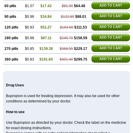
ADD TO CART
60 pills
$1.07
$17.42
$81.90
$64.48
ADD TO CART
90 pills
$0.98
$34.84
$122.85
$88.01
ADD TO CART
120 pills
$0.93
$52.27
$163.80
$111.53
ADD TO CART
180 pills
$0.88
$87.11
$245.70
$158.59
ADD TO CART
270 pills
$0.85
$139.38
$368.55
$229.17
ADD TO CART
360 pills
$0.83
$191.65
$491.40
$299.75
Drug Uses
Bupropion is used for treating depression. It may also be used for other
conditions as determined by your doctor.
How to use
Use Bupropion as directed by your doctor. Check the label on the medicine
for exact dosing instructions.