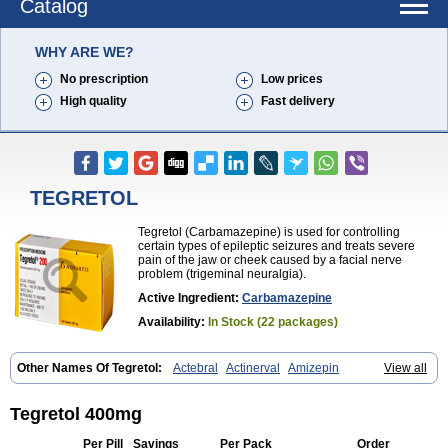
Catalog
WHY ARE WE?
No prescription
Low prices
High quality
Fast delivery
TEGRETOL
Tegretol (Carbamazepine) is used for controlling
certain types of epileptic seizures and treats severe
pain of the jaw or cheek caused by a facial nerve
problem (trigeminal neuralgia).
Active Ingredient:
Carbamazepine
Availability:
In Stock (22 packages)
Other Names Of Tegretol:
Actebral
Actinerval
Amizepin
View all
Apo-carbamazepine
Arbil
Atretol
Azepal
Bamgetol
Basitrol
Biston
Brucarcer
Cabretol
Carba
Carba-ct
Carbabeta
Carbadura
Carbaflux
Carbagamma
Carbagen
Carbagramon
Carbalex
Carbaltpsin
Tegretol 400mg
Carbamacepina
Carbamat
Carbamazepin
Carbamazepina
Carbamazepinum
Carbapin
Carbatol
Carbatrol
Carbavim
Carbazep
Per Pill
Savings
Per Pack
Order