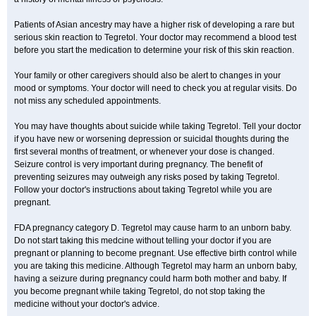
Patients of Asian ancestry may have a higher risk of developing a rare but
serious skin reaction to Tegretol. Your doctor may recommend a blood test
before you start the medication to determine your risk of this skin reaction.
Your family or other caregivers should also be alert to changes in your
mood or symptoms. Your doctor will need to check you at regular visits. Do
not miss any scheduled appointments.
You may have thoughts about suicide while taking Tegretol. Tell your doctor
if you have new or worsening depression or suicidal thoughts during the
first several months of treatment, or whenever your dose is changed.
Seizure control is very important during pregnancy. The benefit of
preventing seizures may outweigh any risks posed by taking Tegretol.
Follow your doctor's instructions about taking Tegretol while you are
pregnant.
FDA pregnancy category D. Tegretol may cause harm to an unborn baby.
Do not start taking this medcine without telling your doctor if you are
pregnant or planning to become pregnant. Use effective birth control while
you are taking this medicine. Although Tegretol may harm an unborn baby,
having a seizure during pregnancy could harm both mother and baby. If
you become pregnant while taking Tegretol, do not stop taking the
medicine without your doctor's advice.