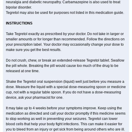
neuralgia and diabetic neuropathy. Carbamazepine is also used to treat
bipolar disorder.
Tegretol may also be used for purposes not listed in this medication guide.
INSTRUCTIONS
Take Tegretol exactly as prescribed by your doctor. Do not take in larger or
smaller amounts or for longer than recommended. Follow the directions on
your prescription label. Your doctor may occasionally change your dose to
make sure you get the best results.
Do not crush, chew, or break an extended-release Tegretol tablet. Swallow
the pill whole. Breaking the pill would cause too much of the drug to be
released at one time.
Shake the Tegretol oral suspension (liquid) well just before you measure a
dose. Measure the liquid with a special dose-measuring spoon or medicine
cup, not with a regular table spoon. If you do not have a dose-measuring
device, ask your pharmacist for one.
It may take up to 4 weeks before your symptoms improve. Keep using the
medication as directed and call your doctor promptly if this medicine seems
to stop working as well in preventing your seizures. Tegretol can lower
blood cells that help your body fight infections. This can make it easier for
you to bleed from an injury or get sick from being around others who are ill.