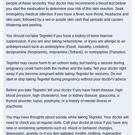
people of Asian ancestry. Your doctor may recommend a blood test before
you start the medication to determine your risk of this skin reaction. Seek
emergency medical attention if you have a fever, sore throat, headache and
skin pain, followed by a red or purple skin rash that spreads and causes
blistering and peeling.
You should not take Tegretol if you have a history of bone marrow
suppression, if you are also taking nefazodone, or if you are allergic to an
antidepressant such as amitriptyline (Elavil, Vanatrip, Limbitrol),
desipramine (Norpramin), imipramine (Tofranil), or nortriptyline (Pamelor).
Tegretol may cause harm to an unborn baby, but having a seizure during
pregnancy could harm both the mother and the baby. Tell your doctor right
away if you become pregnant while taking Tegretol for seizures. Do not
start or stop taking Tegretol during pregnancy without your doctor's advice.
Before you take Tegretol, tell your doctor if you have heart disease, high
blood pressure, high cholesterol, liver or kidney disease, glaucoma, a
thyroid disorder, lupus, porphyria, or a history of mental illness or
psychosis.
You may have thoughts about suicide while taking Tegretol. Your doctor will
need to check you at regular visits. Call your doctor at once if you have any
new or worsening symptoms such as: mood or behavior changes,
depression, anxiety, or if you feel agitated, hostile, restless, hyperactive