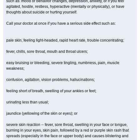
such as: mood or behavior changes, depression, anxiety, or if you feel
agitated, hostile, restless, hyperactive (mentally or physically), or have
thoughts about suicide or hurting yourself.
Call your doctor at once if you have a serious side effect such as:
pale skin, feeling light-headed, rapid heart rate, trouble concentrating;
fever, chills, sore throat, mouth and throat ulcers;
easy bruising or bleeding, severe tingling, numbness, pain, muscle
weakness;
confusion, agitation, vision problems, hallucinations;
feeling short of breath, swelling of your ankles or feet;
urinating less than usual;
jaundice (yellowing of the skin or eyes); or
severe skin reaction -- fever, sore throat, swelling in your face or tongue,
burning in your eyes, skin pain, followed by a red or purple skin rash that
spreads (especially in the face or upper body) and causes blistering and