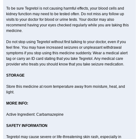
To be sure Tegretol is not causing harmful effects, your blood cells and
kidney function may need to be tested often. Do not miss any follow up
visits to your doctor for blood or urine tests. Your doctor may also
recommend having your eyes checked regularly while you are taking this
medicine.
Do not stop using Tegretol without first talking to your doctor, even if you
feel fine. You may have increased seizures or unpleasant withdrawal
symptoms if you stop using this medicine suddenly. Wear a medical alert
tag or carry an ID card stating that you take Tegretol. Any medical care
provider who treats you should know that you take seizure medication.
STORAGE
Store this medicine at room temperature away from moisture, heat, and
light.
MORE INFO:
Active Ingredient: Carbamazepine
SAFETY INFORMATION
Tegretol may cause severe or life-threatening skin rash, especially in