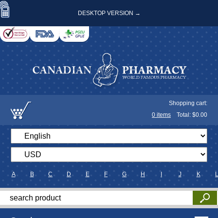
DESKTOP VERSION →
Shopping cart:
0
items
Total: $
0.00
A
B
C
D
E
F
G
H
I
J
K