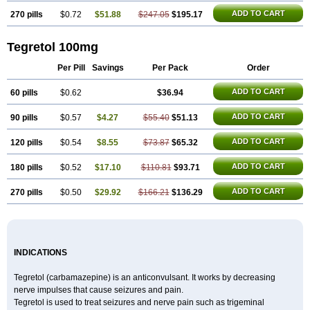
ADD TO CART
270 pills
$0.72
$51.88
$247.05
$195.17
Tegretol 100mg
Per Pill
Savings
Per Pack
Order
ADD TO CART
60 pills
$0.62
$36.94
ADD TO CART
90 pills
$0.57
$4.27
$55.40
$51.13
ADD TO CART
120 pills
$0.54
$8.55
$73.87
$65.32
ADD TO CART
180 pills
$0.52
$17.10
$110.81
$93.71
ADD TO CART
270 pills
$0.50
$29.92
$166.21
$136.29
INDICATIONS
Tegretol (carbamazepine) is an anticonvulsant. It works by decreasing
nerve impulses that cause seizures and pain.
Tegretol is used to treat seizures and nerve pain such as trigeminal