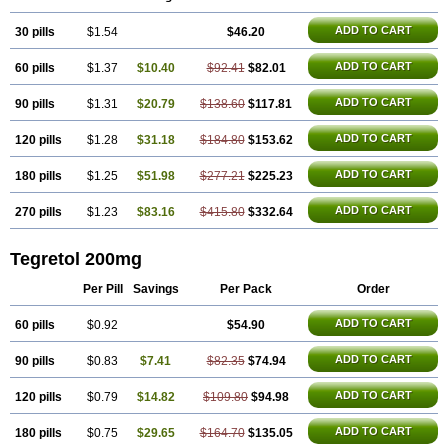
Carbazin
Carbazina
Carbazine
Carbepsil
Carbium
Carbymal
Carmapine
Carmaz
Carpin
Carpine
Carsol
Carzepin
Cazerol
ADD TO CART
30 pills
Cbz desitin
Cepilep
$1.54
Clostedal
Conformal
$46.20
Convulex meyer
Cp-carba
Degranol
Deleptin
Elpenor
Epilep
Epilepsin
Epimaz
Epitol
Eposal
Equetro
Espa-lepsin
Finlepsin
Fitzecalm
Folkalepsin
Galepsin
ADD TO CART
60 pills
$1.37
$10.40
$92.41
$82.01
Gamalepshin
Gericarb
Hermolepsin
Karazepin
Karbalex
Karbamazepin
Karbapin
Karbasif
Karberol
Kazepin
Lepsitol
Mazetol
Melepsin
Neugeron
Neurolep
Neurotol
Neurotop
Neurotop retard
ADD TO CART
90 pills
$1.31
$20.79
$138.60
$117.81
Novo-carbamaz
Nu-carbamazepine
Sepibest
Sirtal
Stazepine
Storilat
Tanfedin
Taro-carbamazepine
Taver
Tegol
Tegral
Tegrebos
Tegretal
ADD TO CART
120 pills
$1.28
$31.18
$184.80
$153.62
Tegretard
Tegretol-xr
Tegretol lc
Tegrital
Telesmin
Temporol
Teril
Ternal
Timonil
Trimonil retard
Vulsivan
Zeptol
ADD TO CART
180 pills
$1.25
$51.98
$277.21
$225.23
ADD TO CART
270 pills
$1.23
$83.16
$415.80
$332.64
Tegretol 200mg
Per Pill
Savings
Per Pack
Order
ADD TO CART
60 pills
$0.92
$54.90
ADD TO CART
90 pills
$0.83
$7.41
$82.35
$74.94
ADD TO CART
120 pills
$0.79
$14.82
$109.80
$94.98
ADD TO CART
180 pills
$0.75
$29.65
$164.70
$135.05