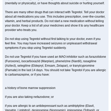
(mentally or physically), or have thoughts about suicide or hurting yourself.
There are many other drugs that can interact with Tegretol. Tell your doctor
about all medications you use. This includes prescription, over-the-counter,
vitamin, and herbal products. Do not start a new medication without telling
your doctor. Keep a list of all your medicines and show it to any healthcare
provider who treats you.
Do not stop using Tegretol without first talking to your doctor, even if you
feel fine. You may have increased seizures or unpleasant withdrawal
symptoms if you stop using Tegretol suddenly.
Do not use Tegretol if you have used an MAO inhibitor such as furazolidone
(Furoxone), isocarboxazid (Marplan), phenelzine (Nardil), rasagiline
(Azilect), selegiline (Eldepryl, Emsam, Zelapar), or tranylcypromine
(Parnate) in the last 14 days. You should not take Tegretol if you are allergic
to carbamazepine, or if you have:
a history of bone marrow suppression
if you are also taking nefazodone; or
if you are allergic to an antidepressant such as amitriptyline (Elavil,
Vanatrip, Limbitrol), desipramine (Norpramin), imipramine (Tofranil), or