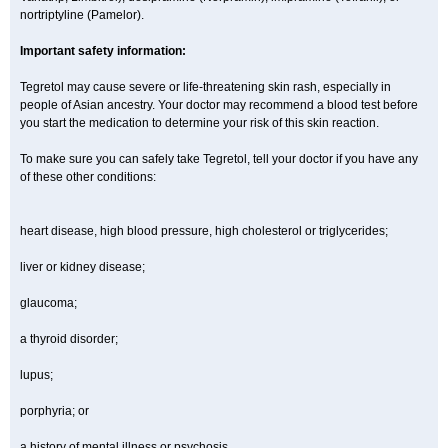
nortriptyline (Pamelor).
Important safety information:
Tegretol may cause severe or life-threatening skin rash, especially in
people of Asian ancestry. Your doctor may recommend a blood test before
you start the medication to determine your risk of this skin reaction.
To make sure you can safely take Tegretol, tell your doctor if you have any
of these other conditions:
heart disease, high blood pressure, high cholesterol or triglycerides;
liver or kidney disease;
glaucoma;
a thyroid disorder;
lupus;
porphyria; or
a history of mental illness or psychosis.