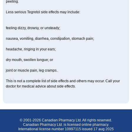
peeling.
Less serious Tegretol side effects may include:
feeling dizzy, drowsy, or unsteady;
nausea, vomiting, diarrhea, constipation, stomach pain;
headache, ringing in your ears;
dry mouth, swollen tongue; or
joint or muscle pain, leg cramps.
This is not a complete list of side effects and others may occur. Call your
doctor for medical advice about side effects.
© 2001-2026 Canadian Pharmacy Ltd. All rights reserved.
Canadian Pharmacy Ltd. is licensed online pharmacy.
International license number 10997115 issued 17 aug 2025