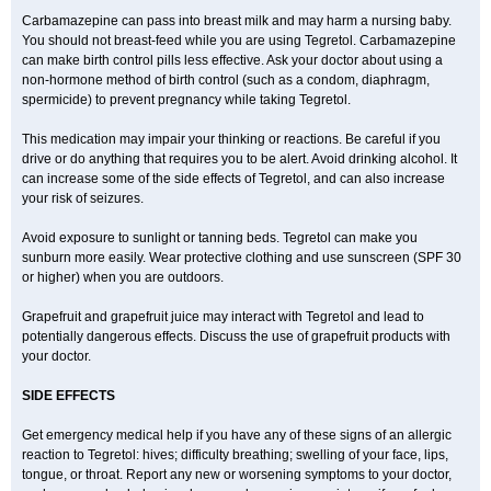
Carbamazepine can pass into breast milk and may harm a nursing baby.
You should not breast-feed while you are using Tegretol. Carbamazepine
can make birth control pills less effective. Ask your doctor about using a
non-hormone method of birth control (such as a condom, diaphragm,
spermicide) to prevent pregnancy while taking Tegretol.
This medication may impair your thinking or reactions. Be careful if you
drive or do anything that requires you to be alert. Avoid drinking alcohol. It
can increase some of the side effects of Tegretol, and can also increase
your risk of seizures.
Avoid exposure to sunlight or tanning beds. Tegretol can make you
sunburn more easily. Wear protective clothing and use sunscreen (SPF 30
or higher) when you are outdoors.
Grapefruit and grapefruit juice may interact with Tegretol and lead to
potentially dangerous effects. Discuss the use of grapefruit products with
your doctor.
SIDE EFFECTS
Get emergency medical help if you have any of these signs of an allergic
reaction to Tegretol: hives; difficulty breathing; swelling of your face, lips,
tongue, or throat. Report any new or worsening symptoms to your doctor,