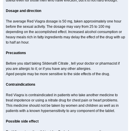
useful even for those men who have erection, but it is not hard enough.
Dosage and direction
The average Red Viagra dosage is 50 mg, taken approximately one hour
before the sexual activity. The dosage may vary from 25 to 100 mg
depending on the accomplished effect. Increased alcohol consumption or
heavy meals rich in fatty ingredients may delay the effect of the drug with up
to half an hour.
Precautions
Before you start taking Sildenafil Citrate , tell your doctor or pharmacist if
you are allergic to it; or if you have any other allergies.
Aged people may be more sensitive to the side effects of the drug.
Contraindications
Red Viagra is contraindicated in patients who take another medicine to
treat impotence or using a nitrate drug for chest pain or heart problems.
This medicine should not be taken by women and children as well as in
patients with a known hypersensitivity to any component of the tablet.
Possible side effect