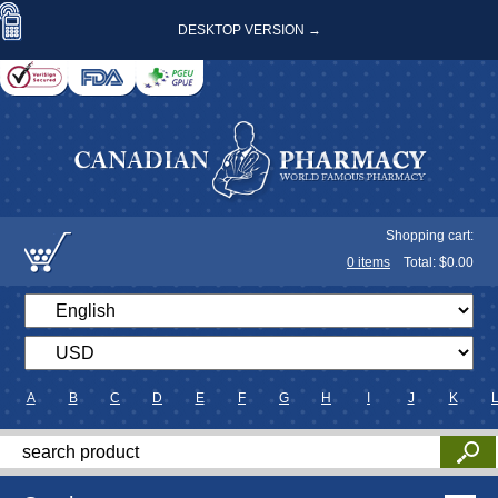
DESKTOP VERSION →
Shopping cart:
0
items
Total: $
0.00
A
B
C
D
E
F
G
H
I
J
K