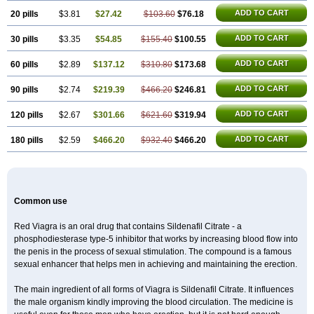
Viagra Extra Dosage
Viagra Jelly
Viagra Plus
Viagra Professional
Viagra Soft
ADD TO CART
20 pills
$3.81
$27.42
$103.60
$76.18
Viagra Soft Flavoured
Viagra Sublingual
Viagra Super Active
Viagra Vigour
Zenegra
ADD TO CART
30 pills
$3.35
$54.85
$155.40
$100.55
ADD TO CART
60 pills
$2.89
$137.12
$310.80
$173.68
ADD TO CART
90 pills
$2.74
$219.39
$466.20
$246.81
ADD TO CART
120 pills
$2.67
$301.66
$621.60
$319.94
ADD TO CART
180 pills
$2.59
$466.20
$932.40
$466.20
Common use
Red Viagra is an oral drug that contains Sildenafil Citrate - a
phosphodiesterase type-5 inhibitor that works by increasing blood flow into
the penis in the process of sexual stimulation. The compound is a famous
sexual enhancer that helps men in achieving and maintaining the erection.
The main ingredient of all forms of Viagra is Sildenafil Citrate. It influences
the male organism kindly improving the blood circulation. The medicine is