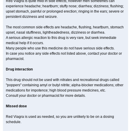
Red Viagra is quite mild in side effects; however men sometimes can
experience headache; heartburn; stuffy nose; diarrhea; dizziness; flushing;
upset stomach, painful or prolonged erection; ringing in the ears; severe or
persistent dizziness and seizure.
The most common side effects are headache, flushing, heartburn, stomach
upset, nasal stuffiness, lightheadedness, dizziness or diarrhea.
A serious allergic reaction to this drug is very rare, but seek immediate
medical help if it occurs.
Many people who use this medicine do not have serious side effects.
In case you notice any side effects not listed above, contact your doctor or
pharmacist.
Drug interaction
This drug should not be used with nitrates and recreational drugs called
"poppers" containing amyl or butyl nitrite; alpha-blocker medications; other
medications for impotence; high blood pressure medicines, etc.
Consult your doctor or pharmacist for more details.
Missed dose
Red Viagra is used as needed, so you are unlikely to be on a dosing
schedule.