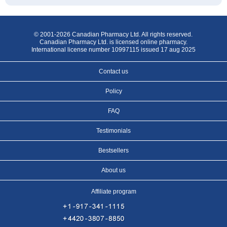
© 2001-2026 Canadian Pharmacy Ltd. All rights reserved.
Canadian Pharmacy Ltd. is licensed online pharmacy.
International license number 10997115 issued 17 aug 2025
Contact us
Policy
FAQ
Testimonials
Bestsellers
About us
Affiliate program