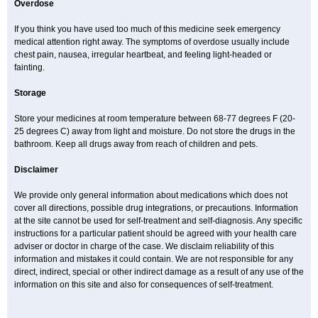
Overdose
If you think you have used too much of this medicine seek emergency
medical attention right away. The symptoms of overdose usually include
chest pain, nausea, irregular heartbeat, and feeling light-headed or
fainting.
Storage
Store your medicines at room temperature between 68-77 degrees F (20-
25 degrees C) away from light and moisture. Do not store the drugs in the
bathroom. Keep all drugs away from reach of children and pets.
Disclaimer
We provide only general information about medications which does not
cover all directions, possible drug integrations, or precautions. Information
at the site cannot be used for self-treatment and self-diagnosis. Any specific
instructions for a particular patient should be agreed with your health care
adviser or doctor in charge of the case. We disclaim reliability of this
information and mistakes it could contain. We are not responsible for any
direct, indirect, special or other indirect damage as a result of any use of the
information on this site and also for consequences of self-treatment.