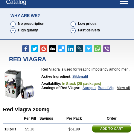
Catalog
WHY ARE WE?
No prescription
Low prices
High quality
Fast delivery
RED VIAGRA
Red Viagra is used for treating impotency among men.
Active Ingredient:
Sildenafil
Availability:
In Stock (25 packages)
Analogs of Red Viagra:
Aurogra
Brand Viagra
View all
Caverta
Cenforce
Cenforce-D
Cenforce Professional
Cenforce Soft
Eriacta
Extra Super Viagra
Female Viagra
Fildena
Kamagra
Kamagra Chewable
Kamagra Effervescent
Red Viagra 200mg
Kamagra Gold
Kamagra Oral Jelly
Kamagra Polo
Kamagra Soft
Kamagra Super
Lady era
Malegra DXT
Malegra DXT Plus
Malegra FXT
Per Pill
Savings
Per Pack
Order
Malegra FXT Plus
Nizagara
Penegra
Silagra
Sildalis
Sildigra
Silvitra
Suhagra
Super P-Force
ADD TO CART
10 pills
$5.18
$51.80
Super P-Force Oral Jelly
Super Viagra
Viagra