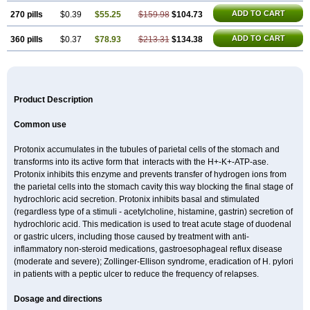
ADD TO CART
270 pills
$0.39
$55.25
$159.98
$104.73
ADD TO CART
360 pills
$0.37
$78.93
$213.31
$134.38
Product Description
Common use
Protonix accumulates in the tubules of parietal cells of the stomach and
transforms into its active form that interacts with the H+-K+-ATP-ase.
Protonix inhibits this enzyme and prevents transfer of hydrogen ions from
the parietal cells into the stomach cavity this way blocking the final stage of
hydrochloric acid secretion. Protonix inhibits basal and stimulated
(regardless type of a stimuli - acetylcholine, histamine, gastrin) secretion of
hydrochloric acid. This medication is used to treat acute stage of duodenal
or gastric ulcers, including those caused by treatment with anti-
inflammatory non-steroid medications, gastroesophageal reflux disease
(moderate and severe); Zollinger-Ellison syndrome, eradication of H. pylori
in patients with a peptic ulcer to reduce the frequency of relapses.
Dosage and directions