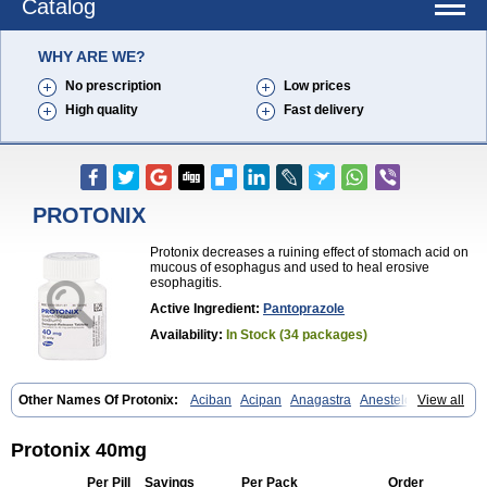
Catalog
WHY ARE WE?
No prescription
Low prices
High quality
Fast delivery
PROTONIX
Protonix decreases a ruining effect of stomach acid on
mucous of esophagus and used to heal erosive
esophagitis.
Active Ingredient:
Pantoprazole
Availability:
In Stock (34 packages)
Other Names Of Protonix:
Aciban
Acipan
Anagastra
Anesteloc
View all
Anulacid
Apazol
Apton
Caprol
Ciproton
Contix
Contracid
Controloc
Cool pan
Digene
Eupanol
Eupantol
Fulpan
Gastromax
Gastroprozal
Gastrowell
Hasanloc
Inipomp
Kuppam
Leminter
Loxid
Protonix 40mg
Lupipan
Natrii pantoprazolum
Newpan
Noacid
Nolpaza
Normocid
Oritop
Ozepran
Pacid
Palio
Panbloc
Pandev
Pandon
Pangest
Per Pill
Savings
Per Pack
Order