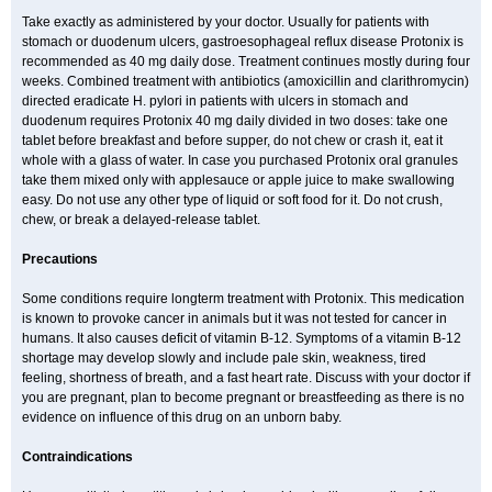
Take exactly as administered by your doctor. Usually for patients with
stomach or duodenum ulcers, gastroesophageal reflux disease Protonix is
recommended as 40 mg daily dose. Treatment continues mostly during four
weeks. Combined treatment with antibiotics (amoxicillin and clarithromycin)
directed eradicate H. pylori in patients with ulcers in stomach and
duodenum requires Protonix 40 mg daily divided in two doses: take one
tablet before breakfast and before supper, do not chew or crash it, eat it
whole with a glass of water. In case you purchased Protonix oral granules
take them mixed only with applesauce or apple juice to make swallowing
easy. Do not use any other type of liquid or soft food for it. Do not crush,
chew, or break a delayed-release tablet.
Precautions
Some conditions require longterm treatment with Protonix. This medication
is known to provoke cancer in animals but it was not tested for cancer in
humans. It also causes deficit of vitamin B-12. Symptoms of a vitamin B-12
shortage may develop slowly and include pale skin, weakness, tired
feeling, shortness of breath, and a fast heart rate. Discuss with your doctor if
you are pregnant, plan to become pregnant or breastfeeding as there is no
evidence on influence of this drug on an unborn baby.
Contraindications