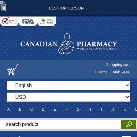
DESKTOP VERSION →
Shopping cart:
0
items
Total: $
0.00
A
B
C
D
E
F
G
H
I
J
K