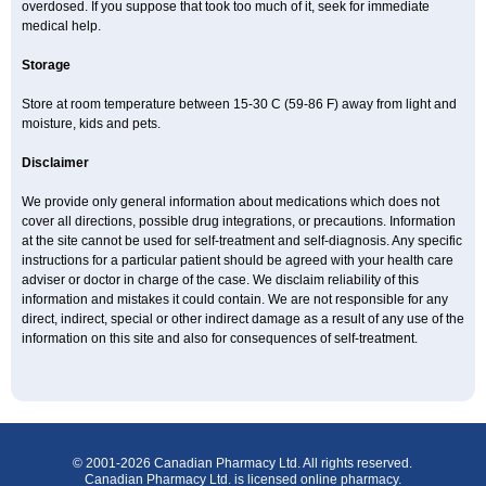
overdosed. If you suppose that took too much of it, seek for immediate
medical help.
Storage
Store at room temperature between 15-30 C (59-86 F) away from light and
moisture, kids and pets.
Disclaimer
We provide only general information about medications which does not
cover all directions, possible drug integrations, or precautions. Information
at the site cannot be used for self-treatment and self-diagnosis. Any specific
instructions for a particular patient should be agreed with your health care
adviser or doctor in charge of the case. We disclaim reliability of this
information and mistakes it could contain. We are not responsible for any
direct, indirect, special or other indirect damage as a result of any use of the
information on this site and also for consequences of self-treatment.
© 2001-2026 Canadian Pharmacy Ltd. All rights reserved.
Canadian Pharmacy Ltd. is licensed online pharmacy.