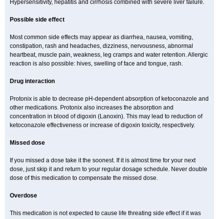
Hypersensitivity, hepatitis and cirrhosis combined with severe liver failure.
Possible side effect
Most common side effects may appear as diarrhea, nausea, vomiting,
constipation, rash and headaches, dizziness, nervousness, abnormal
heartbeat, muscle pain, weakness, leg cramps and water retention. Allergic
reaction is also possible: hives, swelling of face and tongue, rash.
Drug interaction
Protonix is able to decrease pH-dependent absorption of ketoconazole and
other medications. Protonix also increases the absorption and
concentration in blood of digoxin (Lanoxin). This may lead to reduction of
ketoconazole effectiveness or increase of digoxin toxicity, respectively.
Missed dose
If you missed a dose take it the soonest. If it is almost time for your next
dose, just skip it and return to your regular dosage schedule. Never double
dose of this medication to compensate the missed dose.
Overdose
This medication is not expected to cause life threating side effect if it was