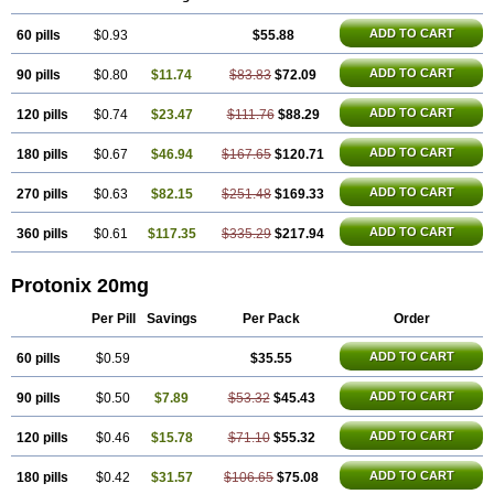
Panloc
Panopaz
Panpac
Panpot
Panpra
Panprabene
Panpro
Panprozole
Pansa
Pansafe
Pansec
Pantabol
Pantac
Pantacid
ADD TO CART
60 pills
Pantact
Pantagon
$0.93
Pantaz
Pantecta
$55.88
Panthec
Pantid
Pantin
Pantip
Pantium
Panto
Panto-byk
Panto basics
Pantobex
Pantoc
Pantocal
Pantocalm
Pantocar
Pantocas
Pantocid
Pantocip
Pantodac
Pantodar
ADD TO CART
90 pills
$0.80
$11.74
$83.83
$72.09
Pantofin
Pantogamma
Pantogen
Pantoloc
Pantolup
Pantonis
Pantonix
Pantop
Pantopan
Pantopaz
Pantopep
Pantopra
Pantoprazol
Pantoprazolum
Pantoprem
Pantor
Pantorc
Pantosec
ADD TO CART
120 pills
$0.74
$23.47
$111.76
$88.29
Pantosil
Pantotab
Pantozol
Pantozole
Pantpas
Pantra
Pantrafar
Pantry
Pantul
Pantus
Panum
Panz
Panzo
Panzol
Penkool
Penta
ADD TO CART
180 pills
$0.67
$46.94
$167.65
$120.71
Pentagon
Pentalink
Pentastar
Pentium
Pentozed
Pents
Pepcinova
Pepmark
Peptac
Peptazol
Pepticool
Pepzol
Pms-pantoprazole
Pole
Prasocid
Prazocid
Prazolan
Prazosan
Prazotel
Progen
Proloc
ADD TO CART
270 pills
$0.63
$82.15
$251.48
$169.33
Prolus-dsr
Propanta
Propanz
Protin-p
Protium
Protonex
Protonil
Pulcet
Razon
Regad
Rifun
Segregam
Singastril
Sipar
Sunpraz
ADD TO CART
360 pills
$0.61
$117.35
$335.29
$217.94
Supracam
Tecta
Tifizol
Tonval
Topan
Topra
Topraz
Topzole
Tropaz
Trupan
Ugarpan
Ulcemex
Ulcepraz
Ulcoreks
Ulcotenal
Ulrid
Unigastrozol
Zacpac
Zanpan
Zepoxin
Zimpax
Zipant
Zipantola
Protonix 20mg
Ziprol
Zolpanz
Zoltex
Zovanta
Zovanta-40
Zurcal
Zurcale
Zurcazol
Per Pill
Savings
Per Pack
Order
ADD TO CART
60 pills
$0.59
$35.55
ADD TO CART
90 pills
$0.50
$7.89
$53.32
$45.43
ADD TO CART
120 pills
$0.46
$15.78
$71.10
$55.32
ADD TO CART
180 pills
$0.42
$31.57
$106.65
$75.08