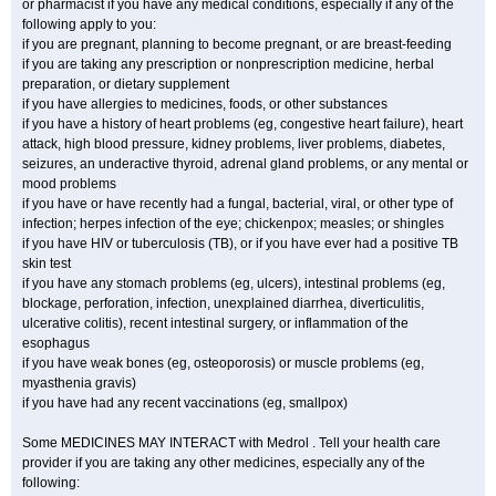
or pharmacist if you have any medical conditions, especially if any of the
following apply to you:
if you are pregnant, planning to become pregnant, or are breast-feeding
if you are taking any prescription or nonprescription medicine, herbal
preparation, or dietary supplement
if you have allergies to medicines, foods, or other substances
if you have a history of heart problems (eg, congestive heart failure), heart
attack, high blood pressure, kidney problems, liver problems, diabetes,
seizures, an underactive thyroid, adrenal gland problems, or any mental or
mood problems
if you have or have recently had a fungal, bacterial, viral, or other type of
infection; herpes infection of the eye; chickenpox; measles; or shingles
if you have HIV or tuberculosis (TB), or if you have ever had a positive TB
skin test
if you have any stomach problems (eg, ulcers), intestinal problems (eg,
blockage, perforation, infection, unexplained diarrhea, diverticulitis,
ulcerative colitis), recent intestinal surgery, or inflammation of the
esophagus
if you have weak bones (eg, osteoporosis) or muscle problems (eg,
myasthenia gravis)
if you have had any recent vaccinations (eg, smallpox)
Some MEDICINES MAY INTERACT with Medrol . Tell your health care
provider if you are taking any other medicines, especially any of the
following: