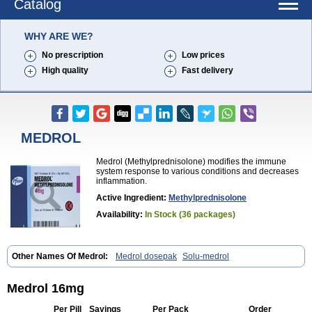
Catalog
WHY ARE WE?
No prescription
Low prices
High quality
Fast delivery
MEDROL
Medrol (Methylprednisolone) modifies the immune
system response to various conditions and decreases
inflammation.
Active Ingredient:
Methylprednisolone
Availability:
In Stock (36 packages)
Other Names Of Medrol:
Medrol dosepak
Solu-medrol
Medrol 16mg
Per Pill
Savings
Per Pack
Order