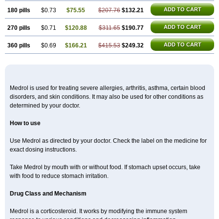
ADD TO CART
180 pills
$0.73
$75.55
$207.76
$132.21
ADD TO CART
270 pills
$0.71
$120.88
$311.65
$190.77
ADD TO CART
360 pills
$0.69
$166.21
$415.53
$249.32
Medrol is used for treating severe allergies, arthritis, asthma, certain blood
disorders, and skin conditions. It may also be used for other conditions as
determined by your doctor.
How to use
Use Medrol as directed by your doctor. Check the label on the medicine for
exact dosing instructions.
Take Medrol by mouth with or without food. If stomach upset occurs, take
with food to reduce stomach irritation.
Drug Class and Mechanism
Medrol is a corticosteroid. It works by modifying the immune system