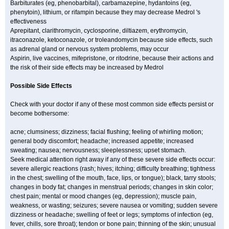
Barbiturates (eg, phenobarbital), carbamazepine, hydantoins (eg,
phenytoin), lithium, or rifampin because they may decrease Medrol 's
effectiveness
Aprepitant, clarithromycin, cyclosporine, diltiazem, erythromycin,
itraconazole, ketoconazole, or troleandomycin because side effects, such
as adrenal gland or nervous system problems, may occur
Aspirin, live vaccines, mifepristone, or ritodrine, because their actions and
the risk of their side effects may be increased by Medrol
Possible Side Effects
Check with your doctor if any of these most common side effects persist or
become bothersome:
acne; clumsiness; dizziness; facial flushing; feeling of whirling motion;
general body discomfort; headache; increased appetite; increased
sweating; nausea; nervousness; sleeplessness; upset stomach.
Seek medical attention right away if any of these severe side effects occur:
severe allergic reactions (rash; hives; itching; difficulty breathing; tightness
in the chest; swelling of the mouth, face, lips, or tongue); black, tarry stools;
changes in body fat; changes in menstrual periods; changes in skin color;
chest pain; mental or mood changes (eg, depression); muscle pain,
weakness, or wasting; seizures; severe nausea or vomiting; sudden severe
dizziness or headache; swelling of feet or legs; symptoms of infection (eg,
fever, chills, sore throat); tendon or bone pain; thinning of the skin; unusual