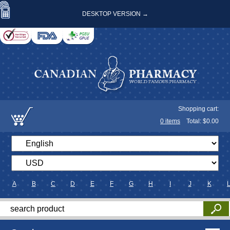
DESKTOP VERSION →
Shopping cart:
0
items
Total: $
0.00
A
B
C
D
E
F
G
H
I
J
K