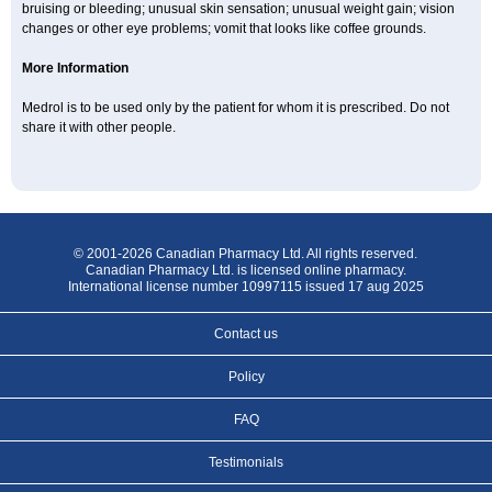
bruising or bleeding; unusual skin sensation; unusual weight gain; vision
changes or other eye problems; vomit that looks like coffee grounds.
More Information
Medrol is to be used only by the patient for whom it is prescribed. Do not
share it with other people.
© 2001-2026 Canadian Pharmacy Ltd. All rights reserved.
Canadian Pharmacy Ltd. is licensed online pharmacy.
International license number 10997115 issued 17 aug 2025
Contact us
Policy
FAQ
Testimonials