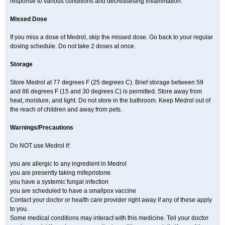
response to various conditions and decreasesing inflammation.
Missed Dose
If you miss a dose of Medrol, skip the missed dose. Go back to your regular
dosing schedule. Do not take 2 doses at once.
Storage
Store Medrol at 77 degrees F (25 degrees C). Brief storage between 59
and 86 degrees F (15 and 30 degrees C) is permitted. Store away from
heat, moisture, and light. Do not store in the bathroom. Keep Medrol out of
the reach of children and away from pets.
Warnings/Precautions
Do NOT use Medrol if:
you are allergic to any ingredient in Medrol
you are presently taking mifepristone
you have a systemic fungal infection
you are scheduled to have a smallpox vaccine
Contact your doctor or health care provider right away if any of these apply
to you.
Some medical conditions may interact with this medicine. Tell your doctor