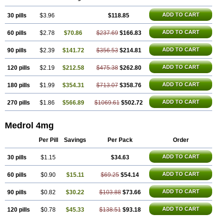
ADD TO CART
30 pills
$3.96
$118.85
ADD TO CART
60 pills
$2.78
$70.86
$237.69
$166.83
ADD TO CART
90 pills
$2.39
$141.72
$356.53
$214.81
ADD TO CART
120 pills
$2.19
$212.58
$475.38
$262.80
ADD TO CART
180 pills
$1.99
$354.31
$713.07
$358.76
ADD TO CART
270 pills
$1.86
$566.89
$1069.61
$502.72
Medrol 4mg
Per Pill
Savings
Per Pack
Order
ADD TO CART
30 pills
$1.15
$34.63
ADD TO CART
60 pills
$0.90
$15.11
$69.25
$54.14
ADD TO CART
90 pills
$0.82
$30.22
$103.88
$73.66
ADD TO CART
120 pills
$0.78
$45.33
$138.51
$93.18