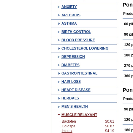
Fena
Pon
ANXIETY
Medi
Mefn
Produ
ARTHRITIS
Oma
Ponm
ASTHMA
60 pil
Spira
BIRTH CONTROL
90 pil
BLOOD PRESSURE
120 p
CHOLESTEROL LOWERING
180 p
DEPRESSION
DIABETES
270 p
GASTROINTESTINAL
360 p
HAIR LOSS
Pon
HEART DISEASE
HERBALS
Produ
MEN'S HEALTH
90 pil
MUSCLE RELAXANT
120 p
Baclofen
$0.61
Colospa
$0.87
180 p
Imitrex
$4.19