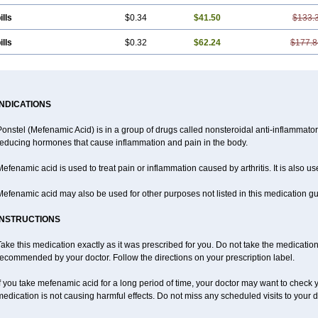
ills
$0.34
$41.50
$133.
ills
$0.32
$62.24
$177.8
INDICATIONS
Ponstel (Mefenamic Acid) is in a group of drugs called nonsteroidal anti-inflammat
reducing hormones that cause inflammation and pain in the body.
efenamic acid is used to treat pain or inflammation caused by arthritis. It is also us
efenamic acid may also be used for other purposes not listed in this medication gu
INSTRUCTIONS
ake this medication exactly as it was prescribed for you. Do not take the medication 
ecommended by your doctor. Follow the directions on your prescription label.
f you take mefenamic acid for a long period of time, your doctor may want to check 
edication is not causing harmful effects. Do not miss any scheduled visits to your d