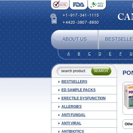
ABOUT US
BESTSELL
A
B
C
D
E
F
G
PO
BESTSELLERS
ED SAMPLE PACKS
ERECTILE DYSFUNCTION
ALLERGIES
ANTI FUNGAL
ANTI VIRAL
Othe
Alge
ANTIBIOTICS
Ceta