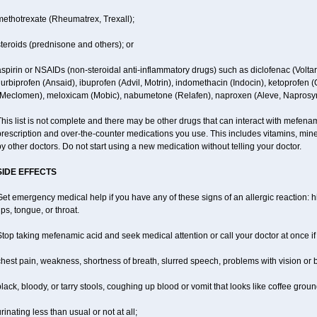
methotrexate (Rheumatrex, Trexall);
teroids (prednisone and others); or
spirin or NSAIDs (non-steroidal anti-inflammatory drugs) such as diclofenac (Voltar
lurbiprofen (Ansaid), ibuprofen (Advil, Motrin), indomethacin (Indocin), ketoprofen 
(Meclomen), meloxicam (Mobic), nabumetone (Relafen), naproxen (Aleve, Naprosyn)
his list is not complete and there may be other drugs that can interact with mefenami
rescription and over-the-counter medications you use. This includes vitamins, mine
y other doctors. Do not start using a new medication without telling your doctor.
SIDE EFFECTS
et emergency medical help if you have any of these signs of an allergic reaction: hiv
ips, tongue, or throat.
top taking mefenamic acid and seek medical attention or call your doctor at once if
hest pain, weakness, shortness of breath, slurred speech, problems with vision or 
lack, bloody, or tarry stools, coughing up blood or vomit that looks like coffee groun
rinating less than usual or not at all;