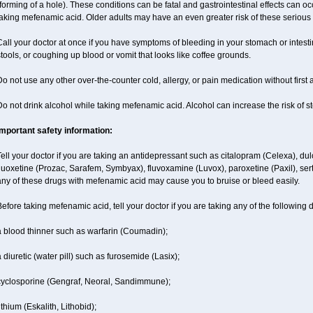
forming of a hole). These conditions can be fatal and gastrointestinal effects can o
aking mefenamic acid. Older adults may have an even greater risk of these serious g
all your doctor at once if you have symptoms of bleeding in your stomach or intestin
tools, or coughing up blood or vomit that looks like coffee grounds.
o not use any other over-the-counter cold, allergy, or pain medication without first
o not drink alcohol while taking mefenamic acid. Alcohol can increase the risk of 
Important safety information:
ell your doctor if you are taking an antidepressant such as citalopram (Celexa), du
luoxetine (Prozac, Sarafem, Symbyax), fluvoxamine (Luvox), paroxetine (Paxil), sertra
ny of these drugs with mefenamic acid may cause you to bruise or bleed easily.
efore taking mefenamic acid, tell your doctor if you are taking any of the following 
a blood thinner such as warfarin (Coumadin);
 diuretic (water pill) such as furosemide (Lasix);
cyclosporine (Gengraf, Neoral, Sandimmune);
ithium (Eskalith, Lithobid);