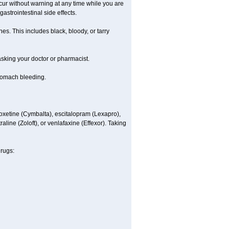
ccur without warning at any time while you are
astrointestinal side effects.
es. This includes black, bloody, or tarry
 asking your doctor or pharmacist.
stomach bleeding.
loxetine (Cymbalta), escitalopram (Lexapro),
line (Zoloft), or venlafaxine (Effexor). Taking
drugs: