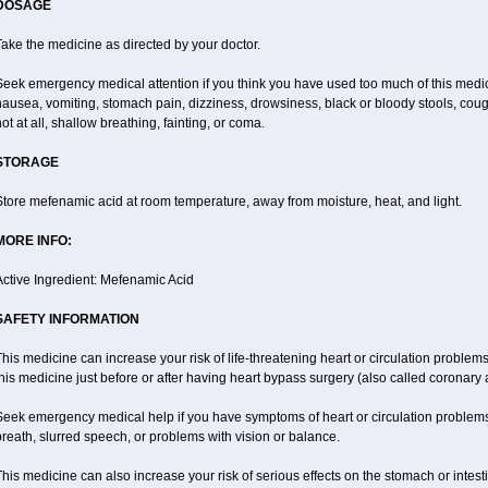
DOSAGE
ake the medicine as directed by your doctor.
Seek emergency medical attention if you think you have used too much of this me
ausea, vomiting, stomach pain, dizziness, drowsiness, black or bloody stools, coug
ot at all, shallow breathing, fainting, or coma.
STORAGE
tore mefenamic acid at room temperature, away from moisture, heat, and light.
MORE INFO:
Active Ingredient: Mefenamic Acid
SAFETY INFORMATION
his medicine can increase your risk of life-threatening heart or circulation problems
his medicine just before or after having heart bypass surgery (also called coronary 
Seek emergency medical help if you have symptoms of heart or circulation problems
reath, slurred speech, or problems with vision or balance.
his medicine can also increase your risk of serious effects on the stomach or intest