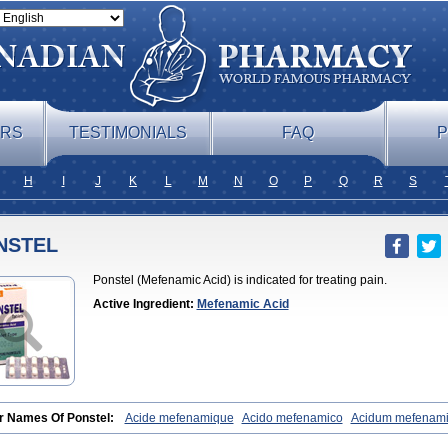
ERS
TESTIMONIALS
FAQ
P
H
I
J
K
L
M
N
O
P
Q
R
S
NSTEL
Ponstel (Mefenamic Acid) is indicated for treating pain.
Active Ingredient:
Mefenamic Acid
r Names Of Ponstel:
Acide mefenamique
Acido mefenamico
Acidum mefenam
x
Algifemin
Algopress
Analspec
Apo-mefenamic
Aprostal
Asimat
Bafhamerit
lmic
Corstanal
Coslan
Dogesic
Dolarac
Dolfenal
Dolmetine
Dolos
Dysman