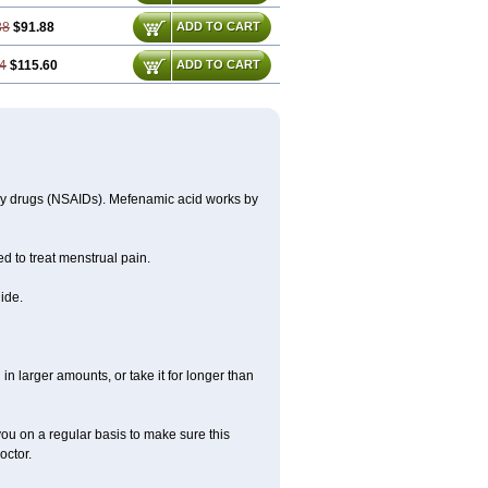
38
$91.88
ADD TO CART
4
$115.60
ADD TO CART
ory drugs (NSAIDs). Mefenamic acid works by
ed to treat menstrual pain.
ide.
in larger amounts, or take it for longer than
you on a regular basis to make sure this
octor.