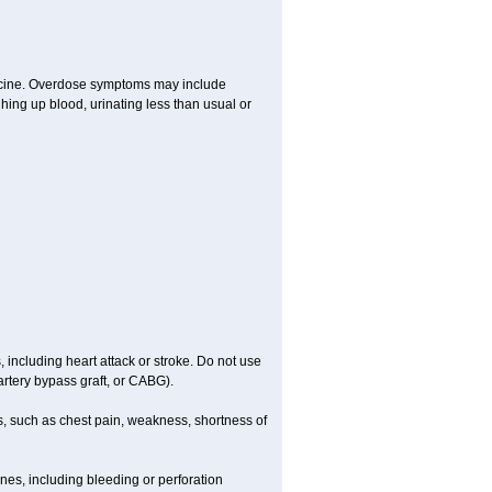
dicine. Overdose symptoms may include
hing up blood, urinating less than usual or
, including heart attack or stroke. Do not use
artery bypass graft, or CABG).
, such as chest pain, weakness, shortness of
ines, including bleeding or perforation