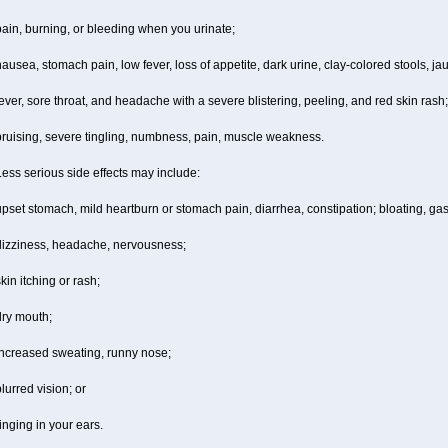
ain, burning, or bleeding when you urinate;
ausea, stomach pain, low fever, loss of appetite, dark urine, clay-colored stools, jau
ever, sore throat, and headache with a severe blistering, peeling, and red skin rash;
bruising, severe tingling, numbness, pain, muscle weakness.
ess serious side effects may include:
pset stomach, mild heartburn or stomach pain, diarrhea, constipation; bloating, gas
dizziness, headache, nervousness;
kin itching or rash;
dry mouth;
increased sweating, runny nose;
lurred vision; or
inging in your ears.