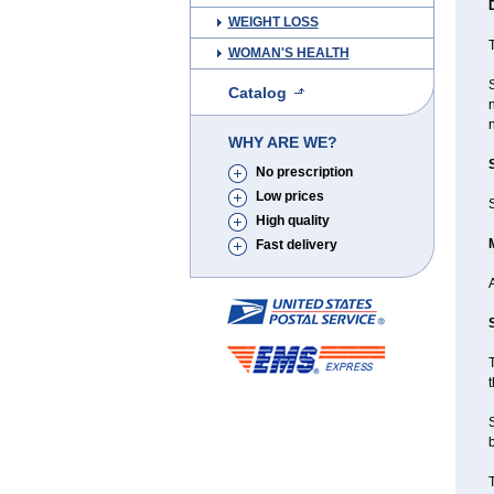
WEIGHT LOSS
T
WOMAN'S HEALTH
Catalog
n
n
WHY ARE WE?
No prescription
Low prices
S
High quality
Fast delivery
T
t
b
T