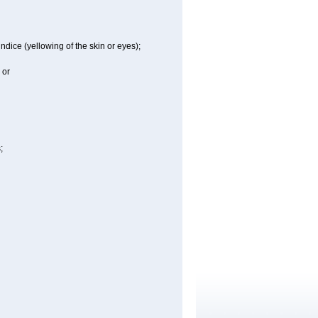
ndice (yellowing of the skin or eyes);
 or
;