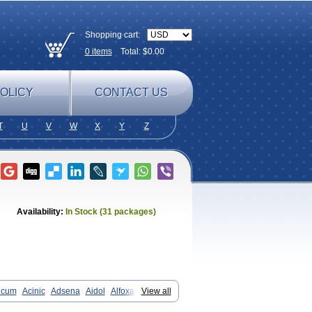
Shopping cart:
0
items
Total: $
0.00
OLICY
CONTACT US
T
U
V
W
X
Y
Z
Availability:
In Stock (31 packages)
icum
Acinic
Adsena
Aidol
Alfoxan
View all
in-m
Beafemic
Benostan
Calmin
Fenam
Fenamic
Fenamin
Fenamol