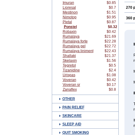
Imuran
$0.85
Lioresal
$0.7
270 p
Mestinon
$1.51
Nimotop
$0.95
360 p
Pletal
$0.87
Ponstel
$0.32
Robaxin
$0.42
Rumalaya
$21.69
Rumalaya forte
$22.28
Rumalaya gel
$22.72
Rumalaya liniment
$22.43
Shallaki
$21.37
Skelaxin
$1.56
Tegretol
$0.5
Tizanidine
$2.4
M
Urispas
$1.08
Voveran
$0.42
M
Voveran sr
$0.17
Zanaflex
$0.8
OTHER
T
PAIN RELIEF
r
SKINCARE
I
SLEEP AID
m
QUIT SMOKING