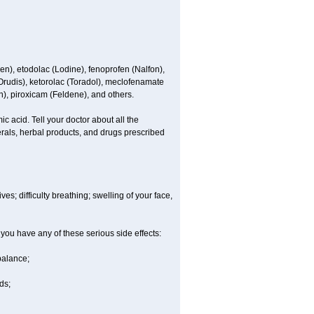
en), etodolac (Lodine), fenoprofen (Nalfon),
(Orudis), ketorolac (Toradol), meclofenamate
, piroxicam (Feldene), and others.
c acid. Tell your doctor about all the
rals, herbal products, and drugs prescribed
es; difficulty breathing; swelling of your face,
 you have any of these serious side effects:
balance;
ds;