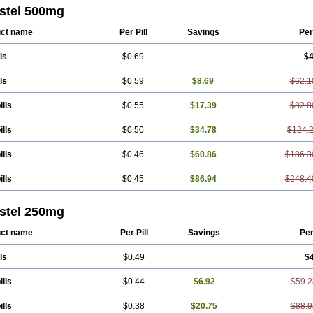
ton
Fendol
Fensik
Flamic
Gardan
Gitaramin
Inflamyl
Laffed
Lapistan
Licos
stel 500mg
cap
Mefac
Mefacit
Mefast
Mefenabene
Mefenacid
Mefenaminsäure
Mefena
ac
Meftal
Meftan
Menin
Mephadolor
Molasic
Mycasaal
Méfénamique
Namif
ct name
Per Pill
Savings
Per
tan
Onemeday
Opistan
Pangesic
Parkemed
Pehastan
Pinalgesic
Ponac
Po
el
Ponsamic
Ponsic
Ponstan
Ponstelax
Ponstyl
Pontacid
Pontal
Pontalon
ls
$0.69
$4
lgin
Sportusal
Stanalin
Tanston
Teamic
Topgesic
Tran-mf
Tynostan
Vidan
ls
$0.59
$8.69
$62.1
ills
$0.55
$17.39
$82.8
ills
$0.50
$34.78
$124.
ills
$0.46
$60.86
$186.3
ills
$0.45
$86.94
$248.4
stel 250mg
ct name
Per Pill
Savings
Pe
ls
$0.49
$
ills
$0.44
$6.92
$59.2
ills
$0.38
$20.75
$88.9