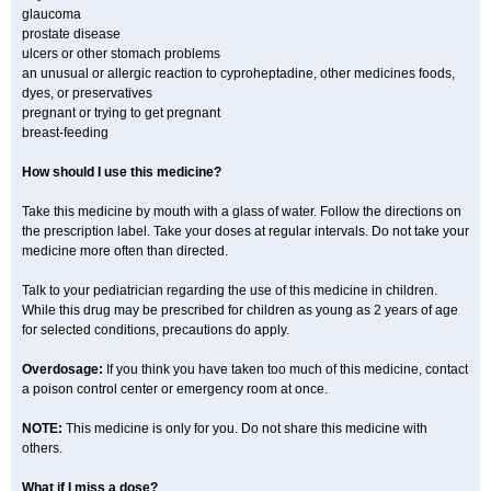
glaucoma
prostate disease
ulcers or other stomach problems
an unusual or allergic reaction to cyproheptadine, other medicines foods,
dyes, or preservatives
pregnant or trying to get pregnant
breast-feeding
How should I use this medicine?
Take this medicine by mouth with a glass of water. Follow the directions on
the prescription label. Take your doses at regular intervals. Do not take your
medicine more often than directed.
Talk to your pediatrician regarding the use of this medicine in children.
While this drug may be prescribed for children as young as 2 years of age
for selected conditions, precautions do apply.
Overdosage:
If you think you have taken too much of this medicine, contact
a poison control center or emergency room at once.
NOTE:
This medicine is only for you. Do not share this medicine with
others.
What if I miss a dose?