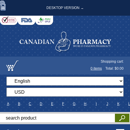
DESKTOP VERSION →
Shopping cart:
0
items
Total: $
0.00
A
B
C
D
E
F
G
H
I
J
K