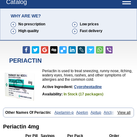
Catalog
WHY ARE WE?
No prescription
Low prices
High quality
Fast delivery
PERIACTIN
Periactin is used to treat sneezing, runny nose, itching,
watery eyes, hives, rashes, and other symptoms of
allergies and the common cold.
Active Ingredient:
Cyproheptadine
Availability:
In Stock (17 packages)
Other Names Of Periactin:
Apetamin-p
Apeton
Apitup
Arictin
View all
Axoprol
Cipla-actin
Ciplactin
Cipractin
Cipractine
Ciproeptadina
Ciproheptadina
Ciprolisina
Ciprovit
Ciptadine
Complamin
Covitasa b12
Cuplactin
Cyproatin
Cyprodin
Cyprogin
Cyproheptadin
Periactin 4mg
Cyproheptadinum
Cypromin
Cyprotol
Dronactin
Dynamogen
Ennamax
Esprocy
Glocyp
Glutodina
Heptagyl
Heptasan
Ifrasal
Per Pill
Savings
Per Pack
Order