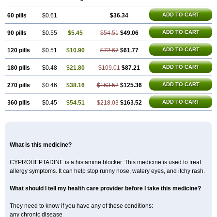
Kulinet
Lexahist
Lupactin
Nuran
Oractine
Pangavit
Periactine
Periactinol
Poncohist
Practin
Prakten
Prohessen
Pronicy
Sipraktin
ADD TO CART
60 pills
Triactin
Trimetabol
$0.61
Viternum
$36.34
ADD TO CART
90 pills
$0.55
$5.45
$54.51
$49.06
ADD TO CART
120 pills
$0.51
$10.90
$72.67
$61.77
ADD TO CART
180 pills
$0.48
$21.80
$109.01
$87.21
ADD TO CART
270 pills
$0.46
$38.16
$163.52
$125.36
ADD TO CART
360 pills
$0.45
$54.51
$218.03
$163.52
What is this medicine?
CYPROHEPTADINE is a histamine blocker. This medicine is used to treat
allergy symptoms. It can help stop runny nose, watery eyes, and itchy rash.
What should I tell my health care provider before I take this medicine?
They need to know if you have any of these conditions:
any chronic disease