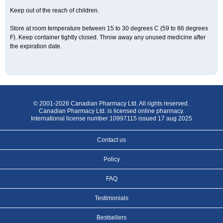
Keep out of the reach of children.
Store at room temperature between 15 to 30 degrees C (59 to 86 degrees
F). Keep container tightly closed. Throw away any unused medicine after
the expiration date.
© 2001-2026 Canadian Pharmacy Ltd. All rights reserved.
Canadian Pharmacy Ltd. is licensed online pharmacy.
International license number 10997115 issued 17 aug 2025
Contact us
Policy
FAQ
Testimonials
Bestsellers