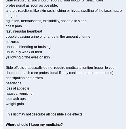
Side effects that you should report to your doctor or health care
professional as soon as possible:
allergic reactions like skin rash, itching or hives, swelling of the face, lips, or
tongue
agitation, nervousness, excitability, not able to sleep
chest pain
fast, irregular heartbeat
trouble passing urine or change in the amount of urine
seizures
unusual bleeding or bruising
unusually weak or tired
yellowing of the eyes or skin
Side effects that usually do not require medical attention (report to your
doctor or health care professional if they continue or are bothersome):
constipation or diarrhea
headache
loss of appetite
nausea, vomiting
stomach upset
weight gain
This list may not describe all possible side effects.
Where should I keep my medicine?