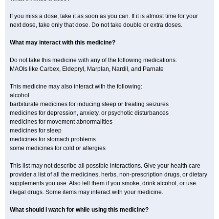
If you miss a dose, take it as soon as you can. If it is almost time for your
next dose, take only that dose. Do not take double or extra doses.
What may interact with this medicine?
Do not take this medicine with any of the following medications:
MAOIs like Carbex, Eldepryl, Marplan, Nardil, and Parnate
This medicine may also interact with the following:
alcohol
barbiturate medicines for inducing sleep or treating seizures
medicines for depression, anxiety, or psychotic disturbances
medicines for movement abnormalities
medicines for sleep
medicines for stomach problems
some medicines for cold or allergies
This list may not describe all possible interactions. Give your health care
provider a list of all the medicines, herbs, non-prescription drugs, or dietary
supplements you use. Also tell them if you smoke, drink alcohol, or use
illegal drugs. Some items may interact with your medicine.
What should I watch for while using this medicine?