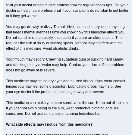
Visit your doctor or health care professional for regular check ups. Tell your
doctor or health care professional if your symptoms do not start to get better
or if they get worse.
You may get drowsy or dizzy. Do not drive, use machinery, or do anything
that needs mental alertness until you know how this medicine affects you.
Do not stand or sit up quickly, especially if you are an older patient. This
reduces the risk of dizzy or fainting spells. Alcohol may interfere with the
effect of this medicine. Avoid alcoholic drinks.
Your mouth may get dry. Chewing sugarless gum or sucking hard candy,
and drinking plenty of water may help. Contact your doctor if the problem
does not go away or is severe.
This medicine may cause dry eyes and blurred vision. If you wear contact
lenses you may feel some discomfort. Lubricating drops may help. See
your eye doctor if the problem does not go away or is severe.
This medicine can make you more sensitive to the sun. Keep out of the sun.
If you cannot avoid being in the sun, wear protective clothing and use
sunscreen. Do not use sun lamps or tanning beds/booths.
What side effects may I notice from this medicine?