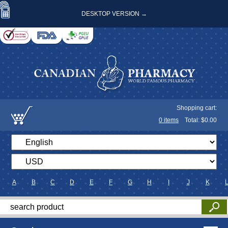
DESKTOP VERSION →
Shopping cart:
0
items
Total: $
0.00
A
B
C
D
E
F
G
H
I
J
K