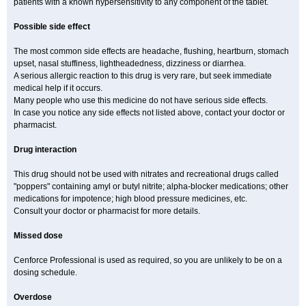
patients with a known hypersensitivity to any component of the tablet.
Possible side effect
The most common side effects are headache, flushing, heartburn, stomach
upset, nasal stuffiness, lightheadedness, dizziness or diarrhea.
A serious allergic reaction to this drug is very rare, but seek immediate
medical help if it occurs.
Many people who use this medicine do not have serious side effects.
In case you notice any side effects not listed above, contact your doctor or
pharmacist.
Drug interaction
This drug should not be used with nitrates and recreational drugs called
"poppers" containing amyl or butyl nitrite; alpha-blocker medications; other
medications for impotence; high blood pressure medicines, etc.
Consult your doctor or pharmacist for more details.
Missed dose
Cenforce Professional is used as required, so you are unlikely to be on a
dosing schedule.
Overdose