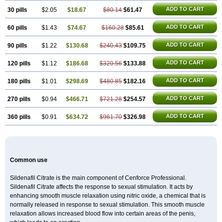
Silagra
Sildalis
Sildigra
Silvitra
Suhagra
Super P-Force
Super P-Force Oral Jelly
ADD TO CART
30 pills
$2.05
$18.67
$80.14
$61.47
Super Viagra
Viagra
Viagra Extra Dosage
Viagra Jelly
Viagra Plus
Viagra Professional
ADD TO CART
60 pills
$1.43
$74.67
Viagra Soft
$160.28
Viagra Soft Flavoured
$85.61
Viagra Sublingual
Viagra Super Active
Viagra Vigour
Zenegra
ADD TO CART
90 pills
$1.22
$130.68
$240.43
$109.75
ADD TO CART
120 pills
$1.12
$186.68
$320.56
$133.88
ADD TO CART
180 pills
$1.01
$298.69
$480.85
$182.16
ADD TO CART
270 pills
$0.94
$466.71
$721.28
$254.57
ADD TO CART
360 pills
$0.91
$634.72
$961.70
$326.98
Common use
Sildenafil Citrate is the main component of Cenforce Professional.
Sildenafil Citrate affects the response to sexual stimulation. It acts by
enhancing smooth muscle relaxation using nitric oxide, a chemical that is
normally released in response to sexual stimulation. This smooth muscle
relaxation allows increased blood flow into certain areas of the penis,