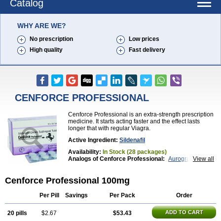
Catalog
WHY ARE WE?
No prescription
Low prices
High quality
Fast delivery
CENFORCE PROFESSIONAL
Cenforce Professional is an extra-strength prescription
medicine. It starts acting faster and the effect lasts
longer that with regular Viagra.
Active Ingredient:
Sildenafil
Availability:
In Stock (28 packages)
Analogs of Cenforce Professional:
Aurogra
View all
Brand Viagra
Caverta
Cenforce
Cenforce-D
Cenforce Soft
Eriacta
Extra Super Viagra
Cenforce Professional 100mg
Female Viagra
Fildena
Kamagra
Kamagra Chewable
Kamagra Effervescent
Kamagra Gold
Kamagra Oral Jelly
Kamagra Polo
Per Pill
Savings
Per Pack
Order
Kamagra Soft
Kamagra Super
Lady era
Malegra DXT
Malegra DXT Plus
Malegra FXT
ADD TO CART
20 pills
$2.67
$53.43
Malegra FXT Plus
Nizagara
Penegra
Red Viagra