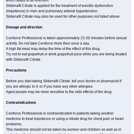
which leads to an erection.
Sildenafil Citrate is applied for the treatment of erectile dysfunction
(impotence) in men and pulmonary arterial hypertension.
Sildenafil Citrate may also be used for other purposes not listed above.
Dosage and direction
Cenforce Professional is taken approximately 15-20 minutes before sexual
activity. Do not take Cenforce more then once a day.
A high fat meal may delay the time of the effect of this drug.
Try not to eat grapefruit or drink grapefruit juice while you are being treated
with Sildenafil Citrate .
Precautions
Before you start taking Sildenafil Citrate, tell your doctor or pharmacist if
you are allergic to it; or if you have any other allergies.
Aged people may be more sensitive to the side effects of the drug.
Contraindications
Cenforce Professional is contraindicated in patients taking another
medicine to treat impotence or using a nitrate drug for chest pain or heart
problems.
This medicine should not be taken by women and children as well as in