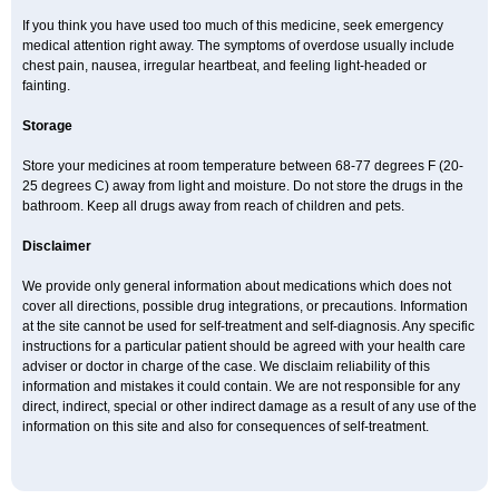
If you think you have used too much of this medicine, seek emergency
medical attention right away. The symptoms of overdose usually include
chest pain, nausea, irregular heartbeat, and feeling light-headed or
fainting.
Storage
Store your medicines at room temperature between 68-77 degrees F (20-
25 degrees C) away from light and moisture. Do not store the drugs in the
bathroom. Keep all drugs away from reach of children and pets.
Disclaimer
We provide only general information about medications which does not
cover all directions, possible drug integrations, or precautions. Information
at the site cannot be used for self-treatment and self-diagnosis. Any specific
instructions for a particular patient should be agreed with your health care
adviser or doctor in charge of the case. We disclaim reliability of this
information and mistakes it could contain. We are not responsible for any
direct, indirect, special or other indirect damage as a result of any use of the
information on this site and also for consequences of self-treatment.