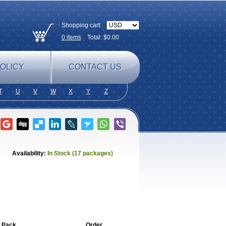
Shopping cart:
0
items
Total: $
0.00
OLICY
CONTACT US
T
U
V
W
X
Y
Z
Availability:
In Stock (17 packages)
 Pack
Order