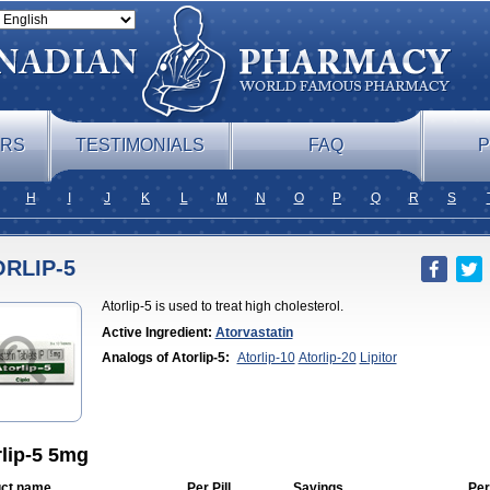
ERS
TESTIMONIALS
FAQ
P
H
I
J
K
L
M
N
O
P
Q
R
S
RLIP-5
Atorlip-5 is used to treat high cholesterol.
Active Ingredient:
Atorvastatin
Analogs of Atorlip-5:
Atorlip-10
Atorlip-20
Lipitor
rlip-5 5mg
ct name
Per Pill
Savings
Per