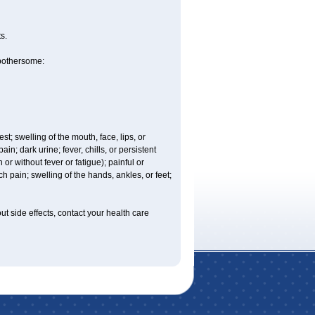
s.
 bothersome:
est; swelling of the mouth, face, lips, or
n; dark urine; fever, chills, or persistent
or without fever or fatigue); painful or
ch pain; swelling of the hands, ankles, or feet;
out side effects, contact your health care