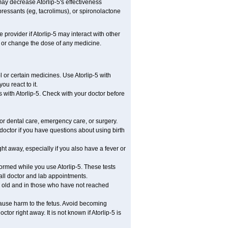
ay decrease Atorlip-5's effectiveness
ressants (eg, tacrolimus), or spironolactone
 provider if Atorlip-5 may interact with other
, or change the dose of any medicine.
l or certain medicines. Use Atorlip-5 with
u react to it.
s with Atorlip-5. Check with your doctor before
 or dental care, emergency care, or surgery.
doctor if you have questions about using birth
t away, especially if you also have a fever or
formed while you use Atorlip-5. These tests
 all doctor and lab appointments.
s old and in those who have not reached
cause harm to the fetus. Avoid becoming
tor right away. It is not known if Atorlip-5 is