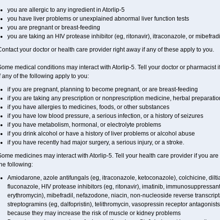
you are allergic to any ingredient in Atorlip-5
you have liver problems or unexplained abnormal liver function tests
you are pregnant or breast-feeding
you are taking an HIV protease inhibitor (eg, ritonavir), itraconazole, or mibefradi
ontact your doctor or health care provider right away if any of these apply to you.
ome medical conditions may interact with Atorlip-5. Tell your doctor or pharmacist 
f any of the following apply to you:
if you are pregnant, planning to become pregnant, or are breast-feeding
if you are taking any prescription or nonprescription medicine, herbal preparati
if you have allergies to medicines, foods, or other substances
if you have low blood pressure, a serious infection, or a history of seizures
if you have metabolism, hormonal, or electrolyte problems
if you drink alcohol or have a history of liver problems or alcohol abuse
if you have recently had major surgery, a serious injury, or a stroke.
ome medicines may interact with Atorlip-5. Tell your health care provider if you are
he following:
Amiodarone, azole antifungals (eg, itraconazole, ketoconazole), colchicine, diltiaz
fluconazole, HIV protease inhibitors (eg, ritonavir), imatinib, immunosuppressant
erythromycin), mibefradil, nefazodone, niacin, non-nucleoside reverse transcripta
streptogramins (eg, dalfopristin), telithromycin, vasopressin receptor antagonist
because they may increase the risk of muscle or kidney problems