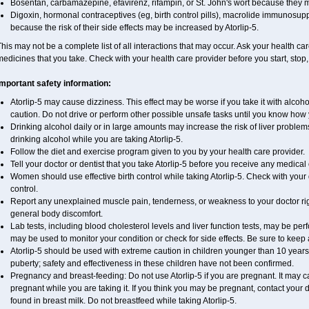
Bosentan, carbamazepine, efavirenz, rifampin, or St. John's wort because they m
Digoxin, hormonal contraceptives (eg, birth control pills), macrolide immunosupp
because the risk of their side effects may be increased by Atorlip-5.
his may not be a complete list of all interactions that may occur. Ask your health care
edicines that you take. Check with your health care provider before you start, stop
Important safety information:
Atorlip-5 may cause dizziness. This effect may be worse if you take it with alcoho
caution. Do not drive or perform other possible unsafe tasks until you know how yo
Drinking alcohol daily or in large amounts may increase the risk of liver problem
drinking alcohol while you are taking Atorlip-5.
Follow the diet and exercise program given to you by your health care provider.
Tell your doctor or dentist that you take Atorlip-5 before you receive any medical
Women should use effective birth control while taking Atorlip-5. Check with your 
control.
Report any unexplained muscle pain, tenderness, or weakness to your doctor righ
general body discomfort.
Lab tests, including blood cholesterol levels and liver function tests, may be per
may be used to monitor your condition or check for side effects. Be sure to keep
Atorlip-5 should be used with extreme caution in children younger than 10 year
puberty; safety and effectiveness in these children have not been confirmed.
Pregnancy and breast-feeding: Do not use Atorlip-5 if you are pregnant. It may 
pregnant while you are taking it. If you think you may be pregnant, contact your doc
found in breast milk. Do not breastfeed while taking Atorlip-5.