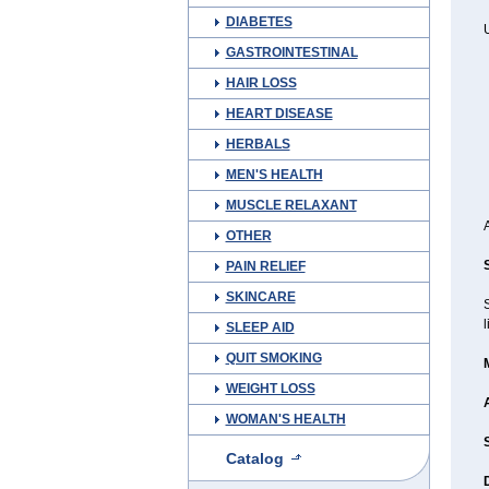
DIABETES
U
GASTROINTESTINAL
HAIR LOSS
HEART DISEASE
HERBALS
MEN'S HEALTH
MUSCLE RELAXANT
OTHER
PAIN RELIEF
SKINCARE
l
SLEEP AID
QUIT SMOKING
WEIGHT LOSS
WOMAN'S HEALTH
Catalog