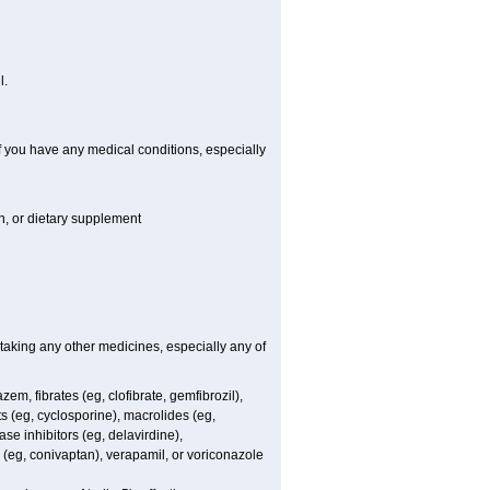
l.
if you have any medical conditions, especially
on, or dietary supplement
 taking any other medicines, especially any of
em, fibrates (eg, clofibrate, gemfibrozil),
s (eg, cyclosporine), macrolides (eg,
se inhibitors (eg, delavirdine),
s (eg, conivaptan), verapamil, or voriconazole