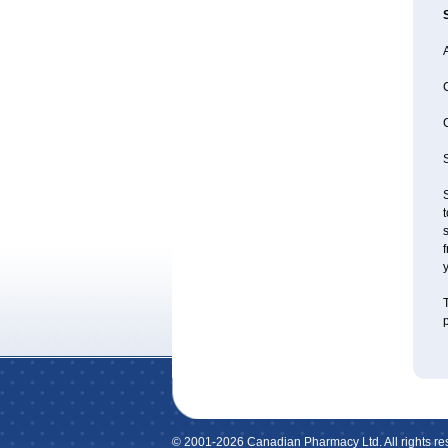
A
S
S
t
s
f
y
T
p
© 2001-2026 Canadian Pharmacy Ltd. All rights re