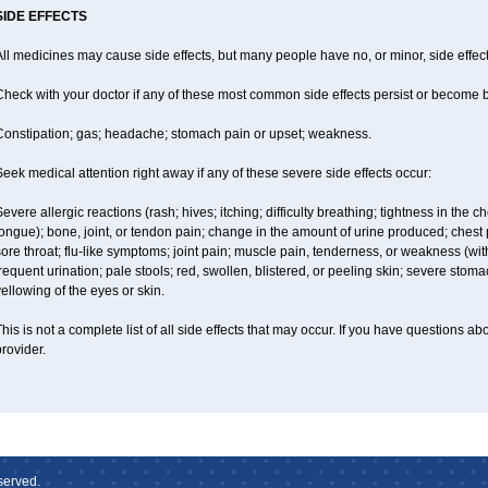
SIDE EFFECTS
ll medicines may cause side effects, but many people have no, or minor, side effect
Check with your doctor if any of these most common side effects persist or become
Constipation; gas; headache; stomach pain or upset; weakness.
eek medical attention right away if any of these severe side effects occur:
evere allergic reactions (rash; hives; itching; difficulty breathing; tightness in the ch
ongue); bone, joint, or tendon pain; change in the amount of urine produced; chest pai
ore throat; flu-like symptoms; joint pain; muscle pain, tenderness, or weakness (with 
requent urination; pale stools; red, swollen, blistered, or peeling skin; severe stoma
ellowing of the eyes or skin.
his is not a complete list of all side effects that may occur. If you have questions ab
rovider.
served.