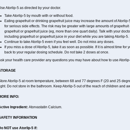
se Atorlip-5 as directed by your doctor.
Take Atorlip-5 by mouth with or without food.
Eating grapefruit or drinking grapefruit juice may increase the amount of Atorlip
for serious side effects. The risk may be greater with large amounts of grapefruit 
grapefruit or grapefruit juice (eg, more than one quart daily). Talk with your doc
including grapefruit or grapefruit juice in your diet while you are taking Atorlip-5.
Continue to take Atorlip-5 even if you feel well. Do not miss any doses.
If you miss a dose of Atorlip-5, take it as soon as possible. If it is almost time f
back to your regular dosing schedule. Do not take 2 doses at once.
Ask your health care provider any questions you may have about how to use Atorlip-
STORAGE
Store Atorlip-5 at room temperature, between 68 and 77 degrees F (20 and 25 degre
ight. Do not store in the bathroom. Keep Atorlip-5 out of the reach of children and a
MORE INFO:
Active Ingredient:
Atorvastatin Calcium.
SAFETY INFORMATION
Do NOT use Atorlip-5 if: