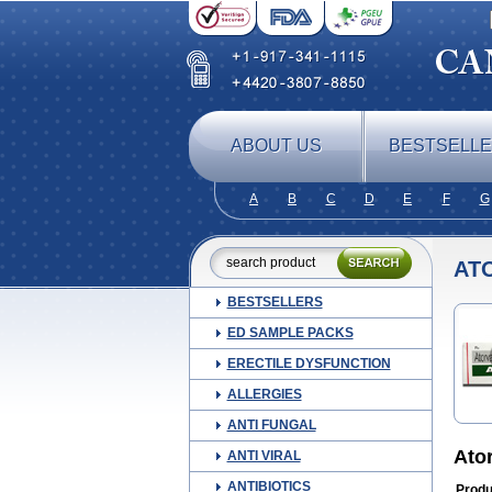
ABOUT US
BESTSELL
A
B
C
D
E
F
G
ATO
BESTSELLERS
ED SAMPLE PACKS
ERECTILE DYSFUNCTION
ALLERGIES
ANTI FUNGAL
Ato
ANTI VIRAL
ANTIBIOTICS
Produ