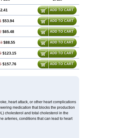
2.41
ADD TO CART
1
$53.94
ADD TO CART
2
$65.48
ADD TO CART
23
$88.55
ADD TO CART
3
$123.15
ADD TO CART
5
$157.76
ADD TO CART
troke, heart attack, or other heart complications
lowering medication that blocks the production
DL) cholesterol and total cholesterol in the
 arteries, conditions that can lead to heart