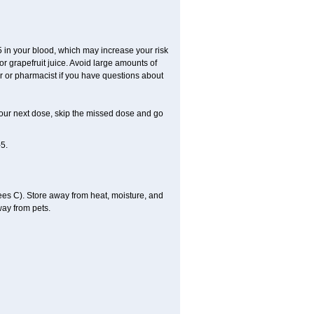
-5 in your blood, which may increase your risk
or grapefruit juice. Avoid large amounts of
tor or pharmacist if you have questions about
or your next dose, skip the missed dose and go
5.
es C). Store away from heat, moisture, and
way from pets.