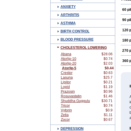
ANXIETY
60 pil
ARTHRITIS
90 pil
ASTHMA
120 p
BIRTH CONTROL
BLOOD PRESSURE
180 p
CHOLESTEROL LOWERING
270 p
Abana
$28.06
Atorlip-10
$0.74
360 p
Atorlip-20
$2.03
Atorlip-5
$0.44
Crestor
$0.63
Lasuna
$25.7
Lipitor
$0.21
Lopid
$1.19
Prazosin
$0.96
Rosuvastatin
$1.46
A
Shuddha Guggulu
$30.71
i
Tricor
$0.74
o
Vytorin
$0.9
b
Zetia
$1.11
a
Zocor
$0.67
DEPRESSION