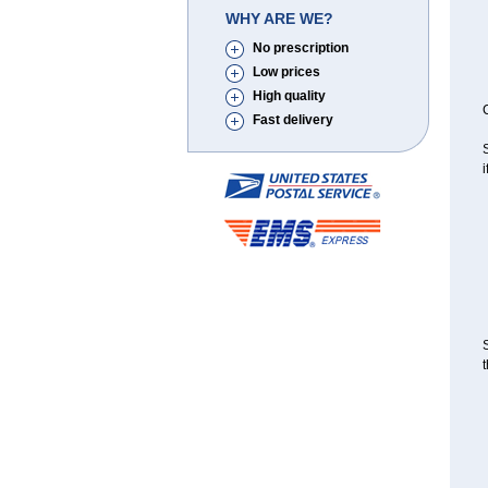
WHY ARE WE?
No prescription
Low prices
High quality
C
Fast delivery
S
i
S
t