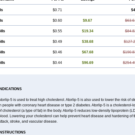
ls
$0.71
$4
ls
$0.60
$9.67
$63.6
ills
$0.55
$19.34
$84.8
ills
$0.49
$38.68
$127.
ills
$0.46
$67.68
$190.8
ills
$0.44
$96.69
$254.4
INDICATIONS
torlip-5 is used to treat high cholesterol. Atorlip-5 is also used to lower the risk of s
n people with coronary heart disease or type 2 diabetes. Atorlip-5 is a cholesterol-
f cholesterol (a type of fat) in the body. Atorlip-5 reduces low-density lipoprotein (L
lood. Lowering your cholesterol can help prevent heart disease and hardening of the
ttack, stroke, and vascular disease.
INSTRUCTIONS