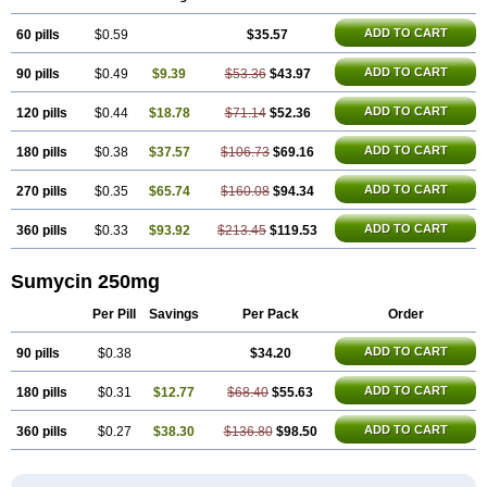
Licoklin
Lupitetra
Masacline
Mediacycline
Medocycline
Metacycline
Monatrex
Multigram
Muvito
Novo-tetra
Nu-tetra
Opticyclin
Optycin
ADD TO CART
60 pills
Orencyclin
Oricyclin
$0.59
Polfamycin
Quimocyclar
$35.57
Recycline
Resteclin
Robitet
Sanlin
Servitet
Subamycin
Taracycline
Tefilin
Tera-cap
Teracilin
Teracin
Tetra
Tetrabiotico
Tetraciclina
Tetracin
Tetracyclin
ADD TO CART
90 pills
$0.49
$9.39
$53.36
$43.97
Tetracyclinum
Tetradar
Tetrafen
Tetragen
Tetraicin
Tetralan
Tetralet
Tetralisal
Tetramax
Tetramin
Tetramycin
Tetranase
Tetrarco
Tetrasina
Tetrax
Tetrecu
Tetrex
Tetrin
Tevacycline
Ttmycin
Tx oint
Unicycline
ADD TO CART
120 pills
$0.44
$18.78
$71.14
$52.36
ADD TO CART
180 pills
$0.38
$37.57
$106.73
$69.16
ADD TO CART
270 pills
$0.35
$65.74
$160.08
$94.34
ADD TO CART
360 pills
$0.33
$93.92
$213.45
$119.53
Sumycin 250mg
Per Pill
Savings
Per Pack
Order
ADD TO CART
90 pills
$0.38
$34.20
ADD TO CART
180 pills
$0.31
$12.77
$68.40
$55.63
ADD TO CART
360 pills
$0.27
$38.30
$136.80
$98.50