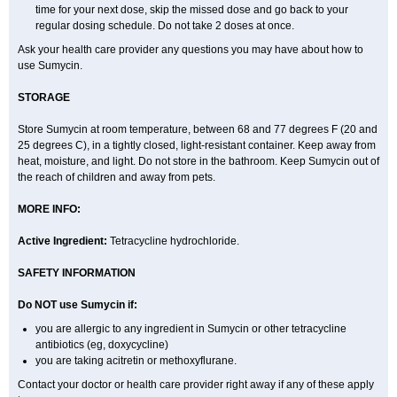
time for your next dose, skip the missed dose and go back to your
regular dosing schedule. Do not take 2 doses at once.
Ask your health care provider any questions you may have about how to
use Sumycin.
STORAGE
Store Sumycin at room temperature, between 68 and 77 degrees F (20 and
25 degrees C), in a tightly closed, light-resistant container. Keep away from
heat, moisture, and light. Do not store in the bathroom. Keep Sumycin out of
the reach of children and away from pets.
MORE INFO:
Active Ingredient:
Tetracycline hydrochloride.
SAFETY INFORMATION
Do NOT use Sumycin if:
you are allergic to any ingredient in Sumycin or other tetracycline
antibiotics (eg, doxycycline)
you are taking acitretin or methoxyflurane.
Contact your doctor or health care provider right away if any of these apply