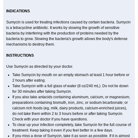
INDICATIONS
Sumycin is used for treating infections caused by certain bacteria. Sumycin
is a tetracycline antibiotic. It works by slowing the growth of sensitive
bacteria by interfering with the production of proteins needed by the
bacteria to grow. Slowing the bacteria's growth allows the body's defense
mechanisms to destroy them.
INSTRUCTIONS
Use Sumycin as directed by your doctor.
Take Sumycin by mouth on an empty stomach at least 1 hour before or
2 hours after eating.
Take Sumycin with a full glass of water (8 oz/240 mL). Do not lie down
for 30 minutes after taking Sumycin.
If you also take antacids containing aluminum, calcium, or magnesium;
preparations containing bismuth, iron, zinc, or sodium bicarbonate; or
calcium rich foods (eg, milk, dairy products, calcium-enriched juices),
do not take them within 2 to 3 hours before or after taking Sumycin.
Check with your doctor if you have questions.
To clear up your infection completely, take Sumycin for the full course of
treatment. Keep taking it even if you feel better in a few days.
If you miss a dose of Sumycin, take it as soon as possible. If it is almost