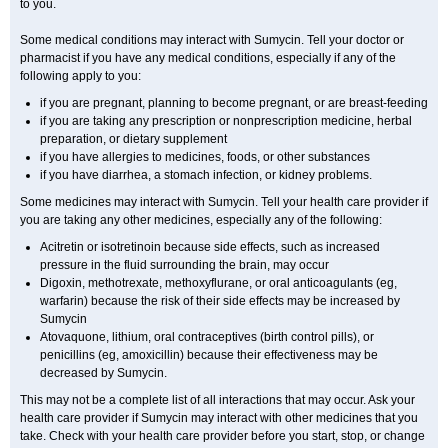
to you.
Some medical conditions may interact with Sumycin. Tell your doctor or
pharmacist if you have any medical conditions, especially if any of the
following apply to you:
if you are pregnant, planning to become pregnant, or are breast-feeding
if you are taking any prescription or nonprescription medicine, herbal
preparation, or dietary supplement
if you have allergies to medicines, foods, or other substances
if you have diarrhea, a stomach infection, or kidney problems.
Some medicines may interact with Sumycin. Tell your health care provider if
you are taking any other medicines, especially any of the following:
Acitretin or isotretinoin because side effects, such as increased
pressure in the fluid surrounding the brain, may occur
Digoxin, methotrexate, methoxyflurane, or oral anticoagulants (eg,
warfarin) because the risk of their side effects may be increased by
Sumycin
Atovaquone, lithium, oral contraceptives (birth control pills), or
penicillins (eg, amoxicillin) because their effectiveness may be
decreased by Sumycin.
This may not be a complete list of all interactions that may occur. Ask your
health care provider if Sumycin may interact with other medicines that you
take. Check with your health care provider before you start, stop, or change