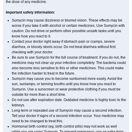
the dose of any medicine.
Important safety information:
Sumycin may cause dizziness or blurred vision. These effects may be
worse if you take it with alcohol or certain medicines. Use Sumycin with
caution. Do not drive or perform other possible unsafe tasks until you
know how you react to it.
Contact your doctor right away if stomach pain or cramps, severe
diarrhea, or bloody stools occur. Do not treat diarrhea without first
checking with your doctor.
Be sure to use Sumycin for the full course of treatment. If you do not, the
medicine may not clear up your infection completely. The bacteria could
also become less sensitive to this or other medicines. This could make
the infection harder to treat in the future.
Sumycin may cause you to become sunburned more easily. Avoid the
sun, sunlamps, or tanning booths until you know how you react to
Sumycin. Use a sunscreen or wear protective clothing if you must be
outside for more than a short time.
Do not use after expiration date. Outdated medicine is highly toxic to the
kidneys.
Long-term or repeated use of Sumycin may cause a second infection.
Tell your doctor if signs of a second infection occur. Your medicine may
need to be changed to treat this.
Hormonal birth control (eg, birth control pills) may not work as well
while you are using Sumycin. To prevent pregnancy, use an extra form