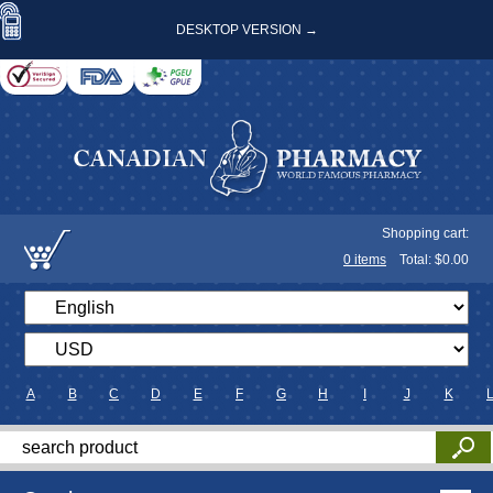
DESKTOP VERSION →
Shopping cart:
0
items
Total: $
0.00
A
B
C
D
E
F
G
H
I
J
K