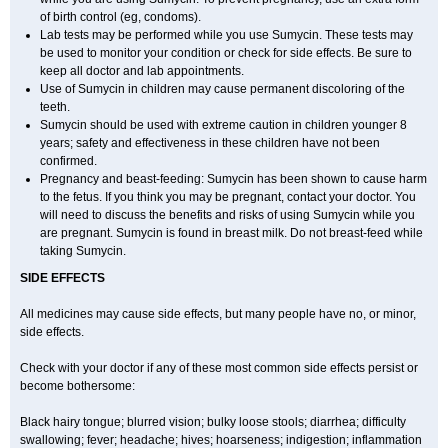
of birth control (eg, condoms).
Lab tests may be performed while you use Sumycin. These tests may
be used to monitor your condition or check for side effects. Be sure to
keep all doctor and lab appointments.
Use of Sumycin in children may cause permanent discoloring of the
teeth.
Sumycin should be used with extreme caution in children younger 8
years; safety and effectiveness in these children have not been
confirmed.
Pregnancy and beast-feeding: Sumycin has been shown to cause harm
to the fetus. If you think you may be pregnant, contact your doctor. You
will need to discuss the benefits and risks of using Sumycin while you
are pregnant. Sumycin is found in breast milk. Do not breast-feed while
taking Sumycin.
SIDE EFFECTS
All medicines may cause side effects, but many people have no, or minor,
side effects.
Check with your doctor if any of these most common side effects persist or
become bothersome:
Black hairy tongue; blurred vision; bulky loose stools; diarrhea; difficulty
swallowing; fever; headache; hives; hoarseness; indigestion; inflammation