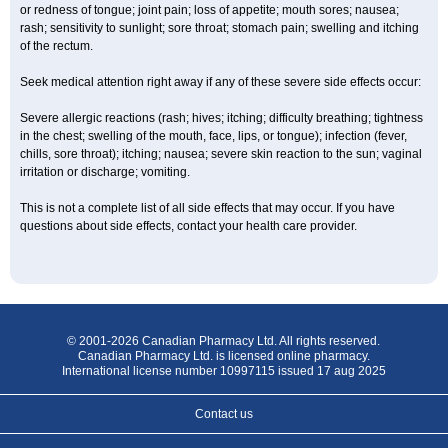
or redness of tongue; joint pain; loss of appetite; mouth sores; nausea;
rash; sensitivity to sunlight; sore throat; stomach pain; swelling and itching
of the rectum.
Seek medical attention right away if any of these severe side effects occur:
Severe allergic reactions (rash; hives; itching; difficulty breathing; tightness
in the chest; swelling of the mouth, face, lips, or tongue); infection (fever,
chills, sore throat); itching; nausea; severe skin reaction to the sun; vaginal
irritation or discharge; vomiting.
This is not a complete list of all side effects that may occur. If you have
questions about side effects, contact your health care provider.
© 2001-2026 Canadian Pharmacy Ltd. All rights reserved.
Canadian Pharmacy Ltd. is licensed online pharmacy.
International license number 10997115 issued 17 aug 2025
Contact us