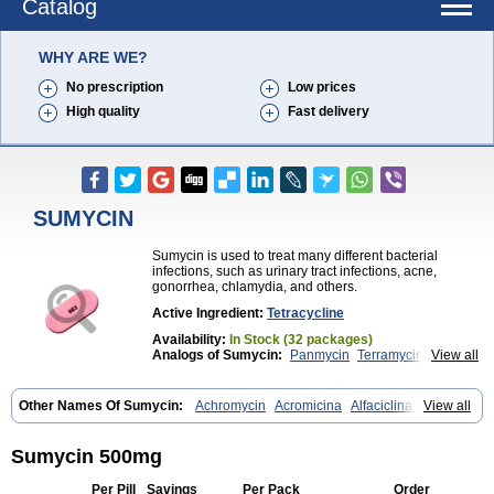
Catalog
WHY ARE WE?
No prescription
Low prices
High quality
Fast delivery
SUMYCIN
Sumycin is used to treat many different bacterial
infections, such as urinary tract infections, acne,
gonorrhea, chlamydia, and others.
Active Ingredient:
Tetracycline
Availability:
In Stock (32 packages)
Analogs of Sumycin:
Panmycin
Terramycin
View all
Tetracycline
Other Names Of Sumycin:
Achromycin
Acromicina
Alfaciclina
View all
Ambotetra
Ambramicina
Ambramycin
Amphocycline
Amracin
Apo-tetra
Bactocyline
Balkacycline
Beatacycline
Biotine
Bristacycline
Ciclobiotico
Ciclotetryl
Conmycin
Copharlan
Corsatet
Cycline
Sumycin 500mg
Decacycline
Dumocycline
Erifor
Flumeciclina
Hostacyclin
Hostacycline
Ikacycline
Imex
Indocycline
Jmycin
Latycin
Ledar
Per Pill
Savings
Per Pack
Order