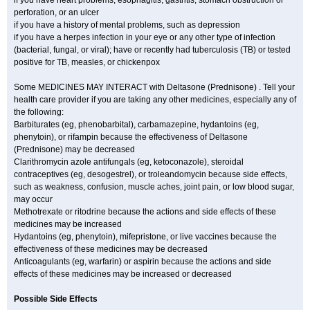
if you have heart problems, esophagitis, gastritis, stomach obstruction or
perforation, or an ulcer
if you have a history of mental problems, such as depression
if you have a herpes infection in your eye or any other type of infection
(bacterial, fungal, or viral); have or recently had tuberculosis (TB) or tested
positive for TB, measles, or chickenpox
Some MEDICINES MAY INTERACT with Deltasone (Prednisone) . Tell your
health care provider if you are taking any other medicines, especially any of
the following:
Barbiturates (eg, phenobarbital), carbamazepine, hydantoins (eg,
phenytoin), or rifampin because the effectiveness of Deltasone
(Prednisone) may be decreased
Clarithromycin azole antifungals (eg, ketoconazole), steroidal
contraceptives (eg, desogestrel), or troleandomycin because side effects,
such as weakness, confusion, muscle aches, joint pain, or low blood sugar,
may occur
Methotrexate or ritodrine because the actions and side effects of these
medicines may be increased
Hydantoins (eg, phenytoin), mifepristone, or live vaccines because the
effectiveness of these medicines may be decreased
Anticoagulants (eg, warfarin) or aspirin because the actions and side
effects of these medicines may be increased or decreased
Possible Side Effects