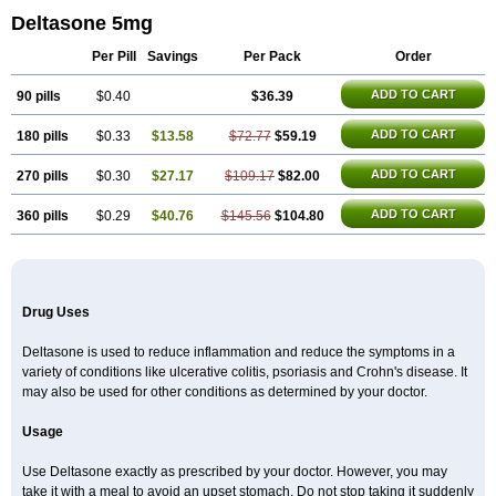
Deltasone 5mg
Per Pill
Savings
Per Pack
Order
ADD TO CART
90 pills
$0.40
$36.39
ADD TO CART
180 pills
$0.33
$13.58
$72.77
$59.19
ADD TO CART
270 pills
$0.30
$27.17
$109.17
$82.00
ADD TO CART
360 pills
$0.29
$40.76
$145.56
$104.80
Drug Uses
Deltasone is used to reduce inflammation and reduce the symptoms in a
variety of conditions like ulcerative colitis, psoriasis and Crohn's disease. It
may also be used for other conditions as determined by your doctor.
Usage
Use Deltasone exactly as prescribed by your doctor. However, you may
take it with a meal to avoid an upset stomach. Do not stop taking it suddenly