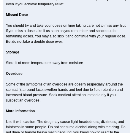
even if you achieve temporary relief.
Missed Dose
You should try and take your doses on time taking care not to miss any. But
if you miss a dose take it as soon as you remember and space out the
remaining doses. You may also skip it and continue with your regular dose.
But do not take a double dose ever.
Storage
Store it at room temperature away from moisture.
Overdose
Some of the symptoms of an overdose are obesity (especially around the
stomach), a round face, swollen hands and feet due to fluid retention and
increased blood pressure. Seek medical attention immediately if you
suspect an overdose.
More Information
Use it with caution. The drug may cause light-headedness, dizziness, and
faintness in some people. Do not consume alcohol along with the drug. Do
not drive or handle heavy machinery until you know how to react to the