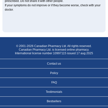
prescribed. Do not share it with other people.
If your symptoms do not improve or if they become worse, check with your
doctor.
© 2001-2026 Canadian Pharmacy Ltd. All rights reserved.
Canadian Pharmacy Ltd. is licensed online pharmacy.
International license number 10997115 issued 17 aug 2025
Contact us
Policy
FAQ
Testimonials
Bestsellers