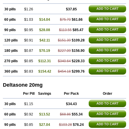
ADD TO CART
30 pills
$1.26
$37.85
ADD TO CART
60 pills
$1.03
$14.04
$75.70
$61.66
ADD TO CART
90 pills
$0.95
$28.08
$113.55
$85.47
ADD TO CART
120 pills
$0.91
$42.11
$151.39
$109.28
ADD TO CART
180 pills
$0.87
$70.19
$227.09
$156.90
ADD TO CART
270 pills
$0.85
$112.31
$340.64
$228.33
ADD TO CART
360 pills
$0.83
$154.42
$454.18
$299.76
Deltasone 20mg
Per Pill
Savings
Per Pack
Order
ADD TO CART
30 pills
$1.15
$34.43
ADD TO CART
60 pills
$0.92
$13.52
$68.86
$55.34
ADD TO CART
90 pills
$0.85
$27.04
$103.28
$76.24