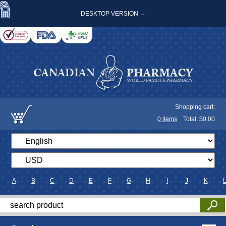
DESKTOP VERSION →
Shopping cart:
0
items
Total: $
0.00
A
B
C
D
E
F
G
H
I
J
K