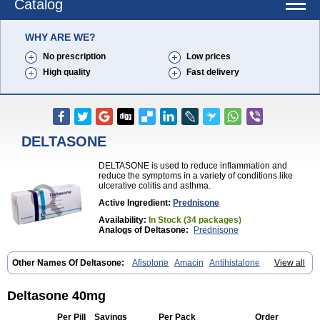
Catalog
WHY ARE WE?
No prescription
Low prices
High quality
Fast delivery
DELTASONE
DELTASONE is used to reduce inflammation and
reduce the symptoms in a variety of conditions like
ulcerative colitis and asthma.
Active Ingredient:
Prednisone
Availability:
In Stock (34 packages)
Analogs of Deltasone:
Prednisone
Other Names Of Deltasone:
Afisolone
Amacin
Antihistalone
View all
Bioderm
Canaural
Clémisolone
Cortizeme
Dermipred
Deltasone 40mg
Per Pill
Savings
Per Pack
Order