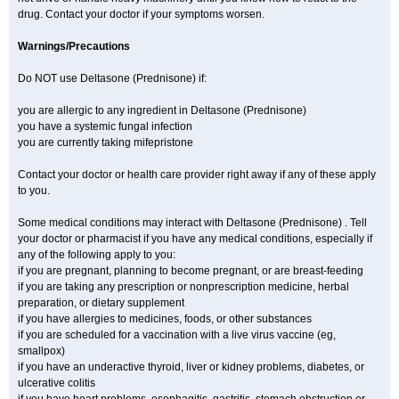
drug. Contact your doctor if your symptoms worsen.
Warnings/Precautions
Do NOT use Deltasone (Prednisone) if:
you are allergic to any ingredient in Deltasone (Prednisone)
you have a systemic fungal infection
you are currently taking mifepristone
Contact your doctor or health care provider right away if any of these apply
to you.
Some medical conditions may interact with Deltasone (Prednisone) . Tell
your doctor or pharmacist if you have any medical conditions, especially if
any of the following apply to you:
if you are pregnant, planning to become pregnant, or are breast-feeding
if you are taking any prescription or nonprescription medicine, herbal
preparation, or dietary supplement
if you have allergies to medicines, foods, or other substances
if you are scheduled for a vaccination with a live virus vaccine (eg,
smallpox)
if you have an underactive thyroid, liver or kidney problems, diabetes, or
ulcerative colitis