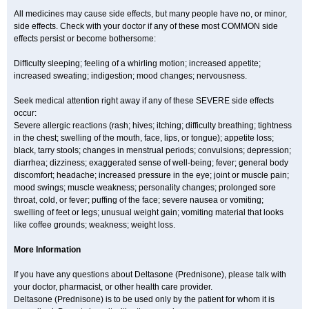
All medicines may cause side effects, but many people have no, or minor,
side effects. Check with your doctor if any of these most COMMON side
effects persist or become bothersome:
Difficulty sleeping; feeling of a whirling motion; increased appetite;
increased sweating; indigestion; mood changes; nervousness.
Seek medical attention right away if any of these SEVERE side effects
occur:
Severe allergic reactions (rash; hives; itching; difficulty breathing; tightness
in the chest; swelling of the mouth, face, lips, or tongue); appetite loss;
black, tarry stools; changes in menstrual periods; convulsions; depression;
diarrhea; dizziness; exaggerated sense of well-being; fever; general body
discomfort; headache; increased pressure in the eye; joint or muscle pain;
mood swings; muscle weakness; personality changes; prolonged sore
throat, cold, or fever; puffing of the face; severe nausea or vomiting;
swelling of feet or legs; unusual weight gain; vomiting material that looks
like coffee grounds; weakness; weight loss.
More Information
If you have any questions about Deltasone (Prednisone), please talk with
your doctor, pharmacist, or other health care provider.
Deltasone (Prednisone) is to be used only by the patient for whom it is