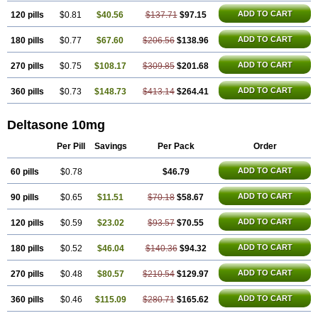
ADD TO CART
120 pills
$0.81
$40.56
$137.71
$97.15
ADD TO CART
180 pills
$0.77
$67.60
$206.56
$138.96
ADD TO CART
270 pills
$0.75
$108.17
$309.85
$201.68
ADD TO CART
360 pills
$0.73
$148.73
$413.14
$264.41
Deltasone 10mg
Per Pill
Savings
Per Pack
Order
ADD TO CART
60 pills
$0.78
$46.79
ADD TO CART
90 pills
$0.65
$11.51
$70.18
$58.67
ADD TO CART
120 pills
$0.59
$23.02
$93.57
$70.55
ADD TO CART
180 pills
$0.52
$46.04
$140.36
$94.32
ADD TO CART
270 pills
$0.48
$80.57
$210.54
$129.97
ADD TO CART
360 pills
$0.46
$115.09
$280.71
$165.62