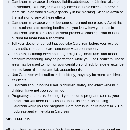
Cardizem may cause dizziness, lightheadedness, or fainting; alcohol,
hot weather, exercise, or fever may increase these effects. To prevent
them, sit up or stand slowly, especially in the morning. Sit or lie down at
the first sign of any of these effects.
Cardizem may cause you to become sunburned more easily. Avoid the
sun, sunlamps, or tanning booths until you know how you react to
Cardizem. Use a sunscreen or wear protective clothing if you must be
outside for more than a short time.
Tell your doctor or dentist that you take Cardizem before you receive
any medical or dental care, emergency care, or surgery.
Lab tests, including electrocardiogram (ECG), heart rate, and blood
pressure monitoring, may be performed while you use Cardizem. These
tests may be used to monitor your condition or check for side effects. Be
sure to keep all doctor and lab appointments.
Use Cardizem with caution in the elderly; they may be more sensitive to
its effects.
Cardizem should not be used in children; safety and effectiveness in
children have not been confirmed.
Pregnancy and breast-feeding: If you become pregnant, contact your
doctor. You will need to discuss the benefits and risks of using
Cardizem while you are pregnant. Cardizem is found in breast milk. Do
not breastfeed while taking Cardizem.
SIDE EFFECTS
All medicines may cause side effects, but many people have no, or minor,