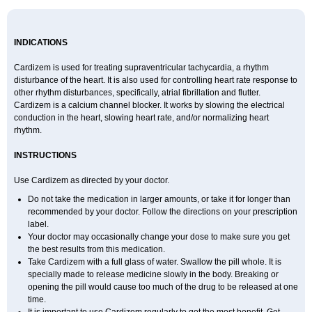
INDICATIONS
Cardizem is used for treating supraventricular tachycardia, a rhythm
disturbance of the heart. It is also used for controlling heart rate response to
other rhythm disturbances, specifically, atrial fibrillation and flutter.
Cardizem is a calcium channel blocker. It works by slowing the electrical
conduction in the heart, slowing heart rate, and/or normalizing heart
rhythm.
INSTRUCTIONS
Use Cardizem as directed by your doctor.
Do not take the medication in larger amounts, or take it for longer than
recommended by your doctor. Follow the directions on your prescription
label.
Your doctor may occasionally change your dose to make sure you get
the best results from this medication.
Take Cardizem with a full glass of water. Swallow the pill whole. It is
specially made to release medicine slowly in the body. Breaking or
opening the pill would cause too much of the drug to be released at one
time.