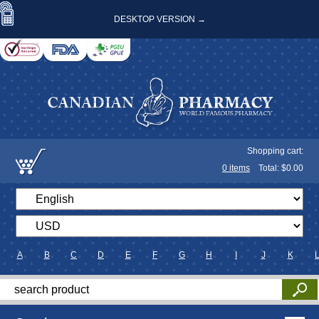
DESKTOP VERSION →
Shopping cart:
0
items
Total: $
0.00
A
B
C
D
E
F
G
H
I
J
K