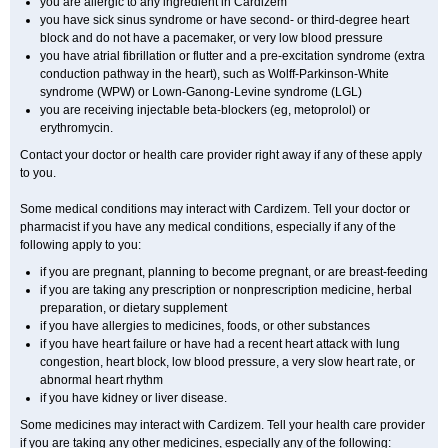
you are allergic to any ingredient in Cardizem
you have sick sinus syndrome or have second- or third-degree heart
block and do not have a pacemaker, or very low blood pressure
you have atrial fibrillation or flutter and a pre-excitation syndrome (extra
conduction pathway in the heart), such as Wolff-Parkinson-White
syndrome (WPW) or Lown-Ganong-Levine syndrome (LGL)
you are receiving injectable beta-blockers (eg, metoprolol) or
erythromycin.
Contact your doctor or health care provider right away if any of these apply
to you.
Some medical conditions may interact with Cardizem. Tell your doctor or
pharmacist if you have any medical conditions, especially if any of the
following apply to you:
if you are pregnant, planning to become pregnant, or are breast-feeding
if you are taking any prescription or nonprescription medicine, herbal
preparation, or dietary supplement
if you have allergies to medicines, foods, or other substances
if you have heart failure or have had a recent heart attack with lung
congestion, heart block, low blood pressure, a very slow heart rate, or
abnormal heart rhythm
if you have kidney or liver disease.
Some medicines may interact with Cardizem. Tell your health care provider
if you are taking any other medicines, especially any of the following: