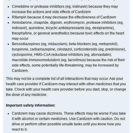
Cimetidine or protease inhibitors (eg, indinavir) because they may
increase the actions and side effects of Cardizem
Rifampin because it may decrease the effectiveness of Cardizem
Amiodarone, cisapride, digoxin, erythromycin, protease inhibitors (eg,
indinavir), quinidine, tricyclic antidepressants (eg, desipramine),
theophylline, or general anesthetics because toxic effects on the heart
may occur
Benzodiazepines (eg, midazolam), beta-blockers (eg, metoprolol),
buspirone, carbamazepine, cilostazol, corticosteroids (eg, prednisone),
cyclosporine, HMG-CoA reductase inhibitors (eg, atorvastatin),
macrolide immunomodulators (eg, tacrolimus) because the risk of their
side effects, some potentially life-threatening, may be increased by
Cardizem.
This may not be a complete list of all interactions that may occur. Ask your
health care provider if Cardizem may interact with other medicines that you
take. Check with your health care provider before you start, stop, or change
the dose of any medicine.
Important safety information:
Cardizem may cause dizziness. These effects may be worse if you take
it with alcohol or certain medicines. Use Cardizem with caution. Do not
drive or perform other possible unsafe tasks until you know how you
react to it.