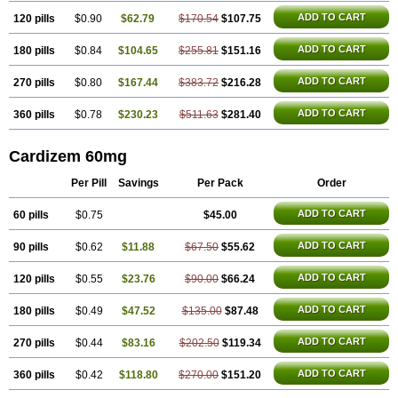
ADD TO CART
120 pills
$0.90
$62.79
$170.54
$107.75
ADD TO CART
180 pills
$0.84
$104.65
$255.81
$151.16
ADD TO CART
270 pills
$0.80
$167.44
$383.72
$216.28
ADD TO CART
360 pills
$0.78
$230.23
$511.63
$281.40
Cardizem 60mg
Per Pill
Savings
Per Pack
Order
ADD TO CART
60 pills
$0.75
$45.00
ADD TO CART
90 pills
$0.62
$11.88
$67.50
$55.62
ADD TO CART
120 pills
$0.55
$23.76
$90.00
$66.24
ADD TO CART
180 pills
$0.49
$47.52
$135.00
$87.48
ADD TO CART
270 pills
$0.44
$83.16
$202.50
$119.34
ADD TO CART
360 pills
$0.42
$118.80
$270.00
$151.20