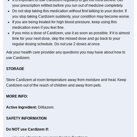
It is important to use Cardizem regularly to get the most benefit. Get
your prescription refilled before you run out of medicine completely.
Do not stop taking this medication without first talking to your doctor. If
you stop taking Cardizem suddenly, your condition may become worse.
If you are being treated for high blood pressure, keep using this
medication even if you feel fine.
If you miss a dose of Cardizem, use it as soon as possible. If it is almost
time for your next dose, skip the missed dose and go back to your
regular dosing schedule. Do not use 2 doses at once.
Ask your health care provider any questions you may have about how to
use Cardizem.
STORAGE
Store Cardizem at room temperature away from moisture and heat. Keep
Cardizem out of the reach of children and away from pets.
MORE INFO:
Active Ingredient:
Diltiazem.
SAFETY INFORMATION
Do NOT use Cardizem if: