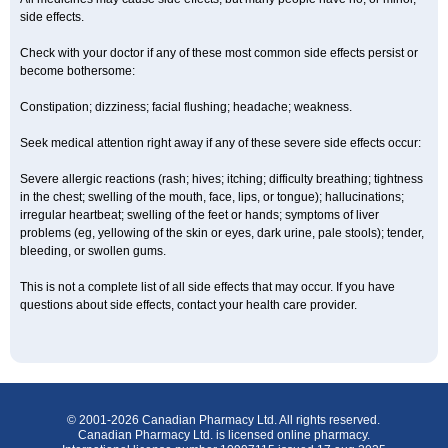
side effects.
Check with your doctor if any of these most common side effects persist or
become bothersome:
Constipation; dizziness; facial flushing; headache; weakness.
Seek medical attention right away if any of these severe side effects occur:
Severe allergic reactions (rash; hives; itching; difficulty breathing; tightness
in the chest; swelling of the mouth, face, lips, or tongue); hallucinations;
irregular heartbeat; swelling of the feet or hands; symptoms of liver
problems (eg, yellowing of the skin or eyes, dark urine, pale stools); tender,
bleeding, or swollen gums.
This is not a complete list of all side effects that may occur. If you have
questions about side effects, contact your health care provider.
© 2001-2026 Canadian Pharmacy Ltd. All rights reserved.
Canadian Pharmacy Ltd. is licensed online pharmacy.