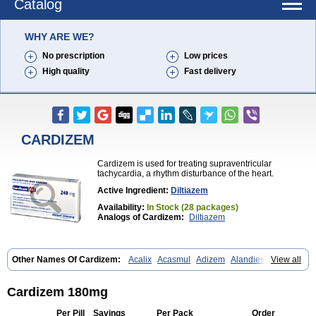
Catalog
WHY ARE WE?
No prescription
Low prices
High quality
Fast delivery
CARDIZEM
Cardizem is used for treating supraventricular
tachycardia, a rhythm disturbance of the heart.
Active Ingredient:
Diltiazem
Availability:
In Stock (28 packages)
Analogs of Cardizem:
Diltiazem
Other Names Of Cardizem:
Acalix
Acasmul
Adizem
Alandiem
View all
Aldizem
Altiazem
Altizem
Angiazem
Angiodrox
Angiolong
Angiotrofin
Angiozem
Angitil
Angizem
Balcor
Beatizem
Bi-tildiem
Blocalcin
Cal-antagon
Calnurs
Cardiser
Cardium
Carreldon
Cartia
Channel
Cardizem 180mg
Clarute
Clobendian
Cohlen
Conductil
Coramil
Coras
Corazem
Cordisil
Cordizem
Coridil
Corodrox
Coroherser
Corolater
Cortiazem
Per Pill
Savings
Per Pack
Order