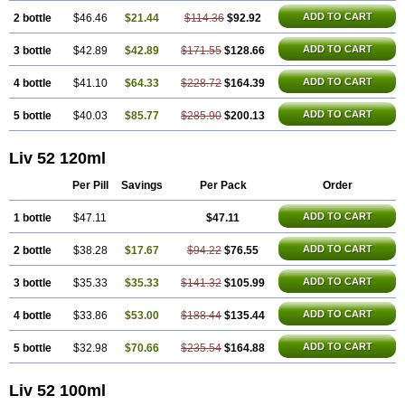
ADD TO CART
2 bottle
$46.46
$21.44
$114.36
$92.92
ADD TO CART
3 bottle
$42.89
$42.89
$171.55
$128.66
ADD TO CART
4 bottle
$41.10
$64.33
$228.72
$164.39
ADD TO CART
5 bottle
$40.03
$85.77
$285.90
$200.13
Liv 52 120ml
Per Pill
Savings
Per Pack
Order
ADD TO CART
1 bottle
$47.11
$47.11
ADD TO CART
2 bottle
$38.28
$17.67
$94.22
$76.55
ADD TO CART
3 bottle
$35.33
$35.33
$141.32
$105.99
ADD TO CART
4 bottle
$33.86
$53.00
$188.44
$135.44
ADD TO CART
5 bottle
$32.98
$70.66
$235.54
$164.88
Liv 52 100ml