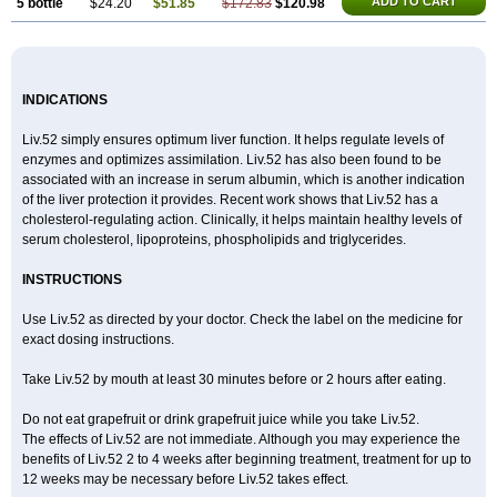
ADD TO CART
5 bottle
$24.20
$51.85
$172.83
$120.98
INDICATIONS
Liv.52 simply ensures optimum liver function. It helps regulate levels of
enzymes and optimizes assimilation. Liv.52 has also been found to be
associated with an increase in serum albumin, which is another indication
of the liver protection it provides. Recent work shows that Liv.52 has a
cholesterol-regulating action. Clinically, it helps maintain healthy levels of
serum cholesterol, lipoproteins, phospholipids and triglycerides.
INSTRUCTIONS
Use Liv.52 as directed by your doctor. Check the label on the medicine for
exact dosing instructions.
Take Liv.52 by mouth at least 30 minutes before or 2 hours after eating.
Do not eat grapefruit or drink grapefruit juice while you take Liv.52.
The effects of Liv.52 are not immediate. Although you may experience the
benefits of Liv.52 2 to 4 weeks after beginning treatment, treatment for up to
12 weeks may be necessary before Liv.52 takes effect.