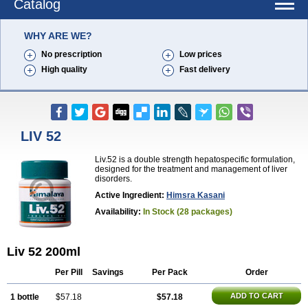
Catalog
WHY ARE WE?
No prescription
Low prices
High quality
Fast delivery
LIV 52
Liv.52 is a double strength hepatospecific formulation,
designed for the treatment and management of liver
disorders.
Active Ingredient:
Himsra Kasani
Availability:
In Stock (28 packages)
Liv 52 200ml
Per Pill
Savings
Per Pack
Order
ADD TO CART
1 bottle
$57.18
$57.18