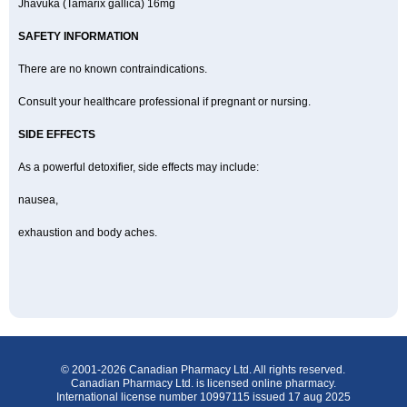
Jhavuka (Tamarix gallica) 16mg
SAFETY INFORMATION
There are no known contraindications.
Consult your healthcare professional if pregnant or nursing.
SIDE EFFECTS
As a powerful detoxifier, side effects may include:
nausea,
exhaustion and body aches.
© 2001-2026 Canadian Pharmacy Ltd. All rights reserved.
Canadian Pharmacy Ltd. is licensed online pharmacy.
International license number 10997115 issued 17 aug 2025