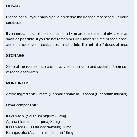
DOSAGE
Please consult your physician to prescribe the dosage that best suits your
condition.
If you miss a dose of this medicine and you are using it regularly, take it as
soon as possible. If you do not remember until later, skip the missed dose
and go back to your regular dosing schedule. Do not take 2 doses at once.
STORAGE
Store at the room temperature away from moisture and sunlight. Keep out
of reach of children.
MORE INFO:
Active ingredient: Himsra (Capparis spinosa), Kasani (Cichorium intybus)
Other components:
Kakamachi (Solanum nigrum) 32mg
Arjuna (Terminalia arjuna) 32mg
Kasamarda (Cassia occidentalis) 16mg
Biranjasipha (Achillea millefolium) 16mg