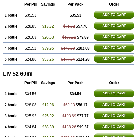
Per Pill
Savings
Per Pack
Order
ADD TO CART
1 bottle
$35.51
$35.51
ADD TO CART
2 bottle
$28.85
$13.32
$71.02
$57.70
ADD TO CART
3 bottle
$26.63
$26.63
$106.52
$79.89
ADD TO CART
4 bottle
$25.52
$39.95
$142.03
$102.08
ADD TO CART
5 bottle
$24.86
$53.26
$177.54
$124.28
Liv 52 60ml
Per Pill
Savings
Per Pack
Order
ADD TO CART
1 bottle
$34.56
$34.56
ADD TO CART
2 bottle
$28.08
$12.96
$69.13
$56.17
ADD TO CART
3 bottle
$25.92
$25.92
$103.69
$77.77
ADD TO CART
4 bottle
$24.84
$38.89
$138.26
$99.37