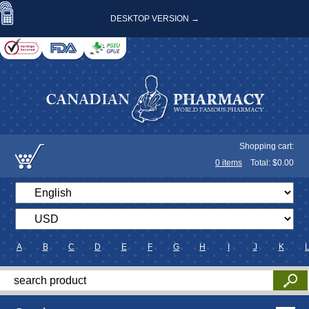
DESKTOP VERSION →
Shopping cart:
0
items
Total: $
0.00
A
B
C
D
E
F
G
H
I
J
K