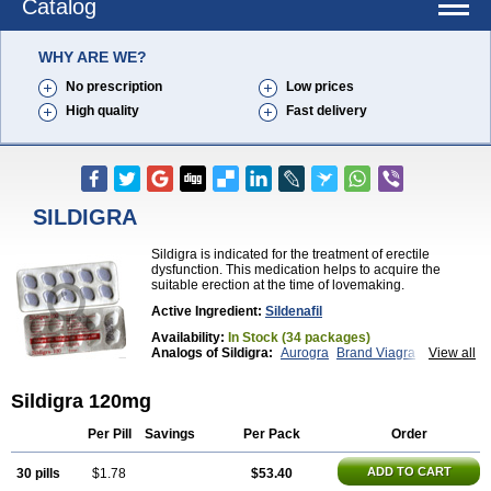
Catalog
WHY ARE WE?
No prescription
Low prices
High quality
Fast delivery
SILDIGRA
Sildigra is indicated for the treatment of erectile
dysfunction. This medication helps to acquire the
suitable erection at the time of lovemaking.
Active Ingredient:
Sildenafil
Availability:
In Stock (34 packages)
Analogs of Sildigra:
Aurogra
Brand Viagra
View all
Caverta
Cenforce
Cenforce-D
Cenforce Professional
Cenforce Soft
Eriacta
Sildigra 120mg
Extra Super Viagra
Female Viagra
Fildena
Kamagra
Kamagra Chewable
Kamagra Effervescent
Kamagra Gold
Kamagra Oral Jelly
Kamagra Polo
Per Pill
Savings
Per Pack
Order
Kamagra Soft
Kamagra Super
Lady era
Malegra DXT
Malegra DXT Plus
Malegra FXT
ADD TO CART
30 pills
$1.78
$53.40
Malegra FXT Plus
Nizagara
Penegra
Red Viagra