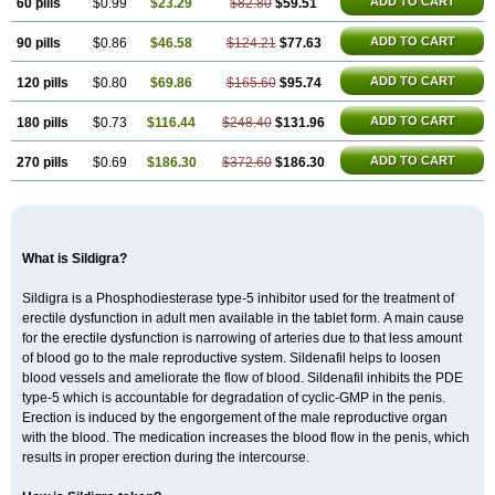
ADD TO CART
60 pills
$0.99
$23.29
$82.80
$59.51
ADD TO CART
90 pills
$0.86
$46.58
$124.21
$77.63
ADD TO CART
120 pills
$0.80
$69.86
$165.60
$95.74
ADD TO CART
180 pills
$0.73
$116.44
$248.40
$131.96
ADD TO CART
270 pills
$0.69
$186.30
$372.60
$186.30
What is Sildigra?
Sildigra is a Phosphodiesterase type-5 inhibitor used for the treatment of
erectile dysfunction in adult men available in the tablet form. A main cause
for the erectile dysfunction is narrowing of arteries due to that less amount
of blood go to the male reproductive system. Sildenafil helps to loosen
blood vessels and ameliorate the flow of blood. Sildenafil inhibits the PDE
type-5 which is accountable for degradation of cyclic-GMP in the penis.
Erection is induced by the engorgement of the male reproductive organ
with the blood. The medication increases the blood flow in the penis, which
results in proper erection during the intercourse.