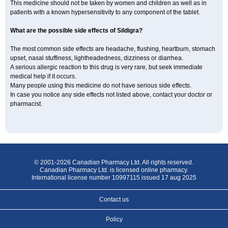
This medicine should not be taken by women and children as well as in
patients with a known hypersensitivity to any component of the tablet.
What are the possible side effects of Sildigra?
The most common side effects are headache, flushing, heartburn, stomach
upset, nasal stuffiness, lightheadedness, dizziness or diarrhea.
A serious allergic reaction to this drug is very rare, but seek immediate
medical help if it occurs.
Many people using this medicine do not have serious side effects.
In case you notice any side effects not listed above, contact your doctor or
pharmacist.
© 2001-2026 Canadian Pharmacy Ltd. All rights reserved.
Canadian Pharmacy Ltd. is licensed online pharmacy.
International license number 10997115 issued 17 aug 2025
Contact us
Policy