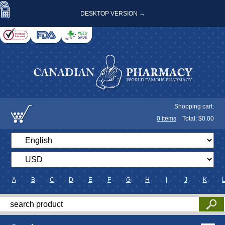
DESKTOP VERSION →
Shopping cart:
0
items
Total: $
0.00
A
B
C
D
E
F
G
H
I
J
K