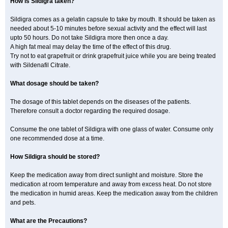
How is Sildigra taken?
Sildigra comes as a gelatin capsule to take by mouth. It should be taken as
needed about 5-10 minutes before sexual activity and the effect will last
upto 50 hours. Do not take Sildigra more then once a day.
A high fat meal may delay the time of the effect of this drug.
Try not to eat grapefruit or drink grapefruit juice while you are being treated
with Sildenafil Citrate.
What dosage should be taken?
The dosage of this tablet depends on the diseases of the patients.
Therefore consult a doctor regarding the required dosage.
Consume the one tablet of Sildigra with one glass of water. Consume only
one recommended dose at a time.
How Sildigra should be stored?
Keep the medication away from direct sunlight and moisture. Store the
medication at room temperature and away from excess heat. Do not store
the medication in humid areas. Keep the medication away from the children
and pets.
What are the Precautions?