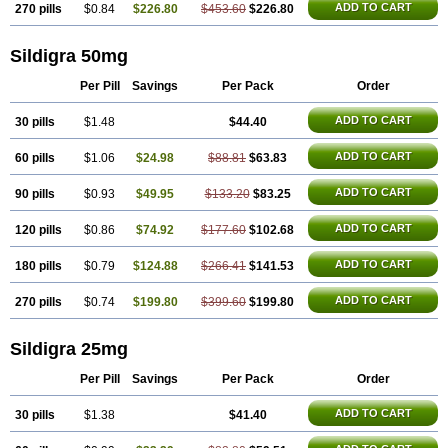
ADD TO CART
270 pills
$0.84
$226.80
$453.60
$226.80
Sildigra 50mg
Per Pill
Savings
Per Pack
Order
ADD TO CART
30 pills
$1.48
$44.40
ADD TO CART
60 pills
$1.06
$24.98
$88.81
$63.83
ADD TO CART
90 pills
$0.93
$49.95
$133.20
$83.25
ADD TO CART
120 pills
$0.86
$74.92
$177.60
$102.68
ADD TO CART
180 pills
$0.79
$124.88
$266.41
$141.53
ADD TO CART
270 pills
$0.74
$199.80
$399.60
$199.80
Sildigra 25mg
Per Pill
Savings
Per Pack
Order
ADD TO CART
30 pills
$1.38
$41.40