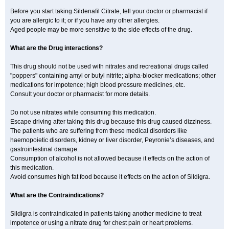
Before you start taking Sildenafil Citrate, tell your doctor or pharmacist if
you are allergic to it; or if you have any other allergies.
Aged people may be more sensitive to the side effects of the drug.
What are the Drug interactions?
This drug should not be used with nitrates and recreational drugs called
"poppers" containing amyl or butyl nitrite; alpha-blocker medications; other
medications for impotence; high blood pressure medicines, etc.
Consult your doctor or pharmacist for more details.
Do not use nitrates while consuming this medication.
Escape driving after taking this drug because this drug caused dizziness.
The patients who are suffering from these medical disorders like
haemopoietic disorders, kidney or liver disorder, Peyronie’s diseases, and
gastrointestinal damage.
Consumption of alcohol is not allowed because it effects on the action of
this medication.
Avoid consumes high fat food because it effects on the action of Sildigra.
What are the Contraindications?
Sildigra is contraindicated in patients taking another medicine to treat
impotence or using a nitrate drug for chest pain or heart problems.