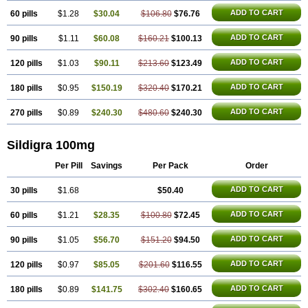
Silagra
Sildalis
Silvitra
Suhagra
Super P-Force
Super P-Force Oral Jelly
Super Viagra
Viagra
ADD TO CART
60 pills
$1.28
$30.04
$106.80
$76.76
Viagra Extra Dosage
Viagra Jelly
Viagra Plus
Viagra Professional
Viagra Soft
ADD TO CART
90 pills
$1.11
$60.08
Viagra Soft Flavoured
$160.21
$100.13
Viagra Sublingual
Viagra Super Active
Viagra Vigour
Zenegra
ADD TO CART
120 pills
$1.03
$90.11
$213.60
$123.49
ADD TO CART
180 pills
$0.95
$150.19
$320.40
$170.21
ADD TO CART
270 pills
$0.89
$240.30
$480.60
$240.30
Sildigra 100mg
Per Pill
Savings
Per Pack
Order
ADD TO CART
30 pills
$1.68
$50.40
ADD TO CART
60 pills
$1.21
$28.35
$100.80
$72.45
ADD TO CART
90 pills
$1.05
$56.70
$151.20
$94.50
ADD TO CART
120 pills
$0.97
$85.05
$201.60
$116.55
ADD TO CART
180 pills
$0.89
$141.75
$302.40
$160.65