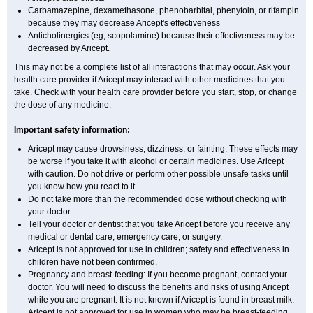
Carbamazepine, dexamethasone, phenobarbital, phenytoin, or rifampin
because they may decrease Aricept's effectiveness
Anticholinergics (eg, scopolamine) because their effectiveness may be
decreased by Aricept.
This may not be a complete list of all interactions that may occur. Ask your
health care provider if Aricept may interact with other medicines that you
take. Check with your health care provider before you start, stop, or change
the dose of any medicine.
Important safety information:
Aricept may cause drowsiness, dizziness, or fainting. These effects may
be worse if you take it with alcohol or certain medicines. Use Aricept
with caution. Do not drive or perform other possible unsafe tasks until
you know how you react to it.
Do not take more than the recommended dose without checking with
your doctor.
Tell your doctor or dentist that you take Aricept before you receive any
medical or dental care, emergency care, or surgery.
Aricept is not approved for use in children; safety and effectiveness in
children have not been confirmed.
Pregnancy and breast-feeding: If you become pregnant, contact your
doctor. You will need to discuss the benefits and risks of using Aricept
while you are pregnant. It is not known if Aricept is found in breast milk.
Aricept is not approved for use in women who may be breast-feeding.