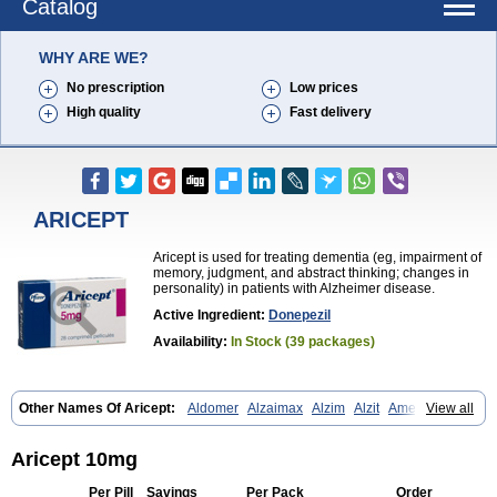
Catalog
WHY ARE WE?
No prescription
Low prices
High quality
Fast delivery
ARICEPT
Aricept is used for treating dementia (eg, impairment of
memory, judgment, and abstract thinking; changes in
personality) in patients with Alzheimer disease.
Active Ingredient:
Donepezil
Availability:
In Stock (39 packages)
Other Names Of Aricept:
Aldomer
Alzaimax
Alzim
Alzit
Ameloss
View all
Aripez
Asenta
Calofra
Carencil
Cebrocal
Cogiton
Crialix
Cristaclar
Dazolin
Doenza
Domepezil
Donaz
Donecept
Donecil
Donectil
Donepex
Donepezilo
Donepezilum
Donesyn
Donethon
Aricept 10mg
Donopez
Dopezil
Dozept
Dozilax
Dozyl
Elzer
Endoclar
Eranz
Evimal
Fordesia
Kibilis
Lirpan
Memac
Memorin
Memorit
Nepezil
Per Pill
Savings
Per Pack
Order