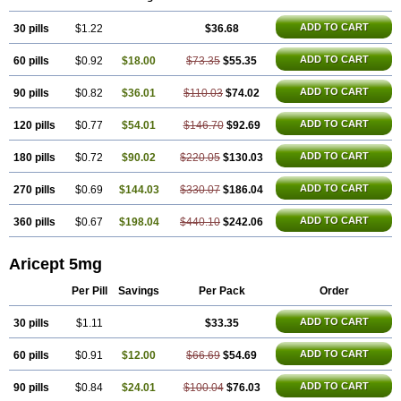
Oldinot
Onefin
Redumas
Symepezil
Synpezil
Valpex
Yasnal
ADD TO CART
30 pills
$1.22
$36.68
ADD TO CART
60 pills
$0.92
$18.00
$73.35
$55.35
ADD TO CART
90 pills
$0.82
$36.01
$110.03
$74.02
ADD TO CART
120 pills
$0.77
$54.01
$146.70
$92.69
ADD TO CART
180 pills
$0.72
$90.02
$220.05
$130.03
ADD TO CART
270 pills
$0.69
$144.03
$330.07
$186.04
ADD TO CART
360 pills
$0.67
$198.04
$440.10
$242.06
Aricept 5mg
Per Pill
Savings
Per Pack
Order
ADD TO CART
30 pills
$1.11
$33.35
ADD TO CART
60 pills
$0.91
$12.00
$66.69
$54.69
ADD TO CART
90 pills
$0.84
$24.01
$100.04
$76.03