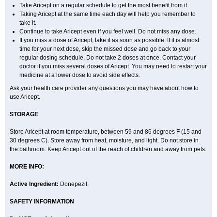
Take Aricept on a regular schedule to get the most benefit from it.
Taking Aricept at the same time each day will help you remember to
take it.
Continue to take Aricept even if you feel well. Do not miss any dose.
If you miss a dose of Aricept, take it as soon as possible. If it is almost
time for your next dose, skip the missed dose and go back to your
regular dosing schedule. Do not take 2 doses at once. Contact your
doctor if you miss several doses of Aricept. You may need to restart your
medicine at a lower dose to avoid side effects.
Ask your health care provider any questions you may have about how to
use Aricept.
STORAGE
Store Aricept at room temperature, between 59 and 86 degrees F (15 and
30 degrees C). Store away from heat, moisture, and light. Do not store in
the bathroom. Keep Aricept out of the reach of children and away from pets.
MORE INFO:
Active Ingredient:
Donepezil.
SAFETY INFORMATION