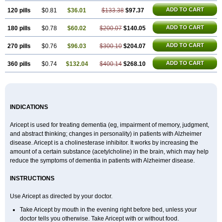
ADD TO CART
120 pills
$0.81
$36.01
$133.38
$97.37
ADD TO CART
180 pills
$0.78
$60.02
$200.07
$140.05
ADD TO CART
270 pills
$0.76
$96.03
$300.10
$204.07
ADD TO CART
360 pills
$0.74
$132.04
$400.14
$268.10
INDICATIONS
Aricept is used for treating dementia (eg, impairment of memory, judgment,
and abstract thinking; changes in personality) in patients with Alzheimer
disease. Aricept is a cholinesterase inhibitor. It works by increasing the
amount of a certain substance (acetylcholine) in the brain, which may help
reduce the symptoms of dementia in patients with Alzheimer disease.
INSTRUCTIONS
Use Aricept as directed by your doctor.
Take Aricept by mouth in the evening right before bed, unless your
doctor tells you otherwise. Take Aricept with or without food.