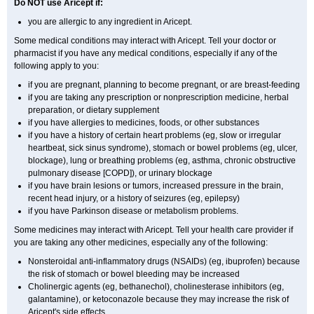
Do NOT use Aricept if:
you are allergic to any ingredient in Aricept.
Some medical conditions may interact with Aricept. Tell your doctor or
pharmacist if you have any medical conditions, especially if any of the
following apply to you:
if you are pregnant, planning to become pregnant, or are breast-feeding
if you are taking any prescription or nonprescription medicine, herbal
preparation, or dietary supplement
if you have allergies to medicines, foods, or other substances
if you have a history of certain heart problems (eg, slow or irregular
heartbeat, sick sinus syndrome), stomach or bowel problems (eg, ulcer,
blockage), lung or breathing problems (eg, asthma, chronic obstructive
pulmonary disease [COPD]), or urinary blockage
if you have brain lesions or tumors, increased pressure in the brain,
recent head injury, or a history of seizures (eg, epilepsy)
if you have Parkinson disease or metabolism problems.
Some medicines may interact with Aricept. Tell your health care provider if
you are taking any other medicines, especially any of the following:
Nonsteroidal anti-inflammatory drugs (NSAIDs) (eg, ibuprofen) because
the risk of stomach or bowel bleeding may be increased
Cholinergic agents (eg, bethanechol), cholinesterase inhibitors (eg,
galantamine), or ketoconazole because they may increase the risk of
Aricept's side effects