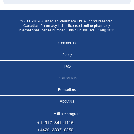
© 2001-2026 Canadian Pharmacy Ltd. All rights reserved.
Canadian Pharmacy Ltd. is licensed online pharmacy.
International license number 10997115 issued 17 aug 2025
Contact us
Policy
FAQ
Testimonials
Bestsellers
About us
Affiliate program