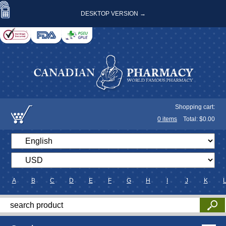
DESKTOP VERSION →
Shopping cart:
0
items
Total: $
0.00
A
B
C
D
E
F
G
H
I
J
K