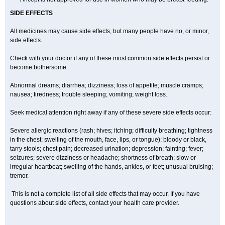
SIDE EFFECTS
All medicines may cause side effects, but many people have no, or minor,
side effects.
Check with your doctor if any of these most common side effects persist or
become bothersome:
Abnormal dreams; diarrhea; dizziness; loss of appetite; muscle cramps;
nausea; tiredness; trouble sleeping; vomiting; weight loss.
Seek medical attention right away if any of these severe side effects occur:
Severe allergic reactions (rash; hives; itching; difficulty breathing; tightness
in the chest; swelling of the mouth, face, lips, or tongue); bloody or black,
tarry stools; chest pain; decreased urination; depression; fainting; fever;
seizures; severe dizziness or headache; shortness of breath; slow or
irregular heartbeat; swelling of the hands, ankles, or feet; unusual bruising;
tremor.
This is not a complete list of all side effects that may occur. If you have
questions about side effects, contact your health care provider.