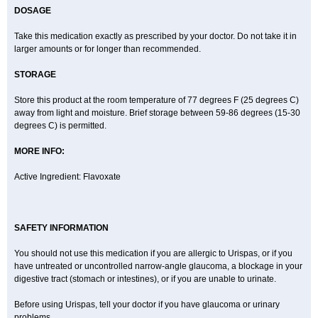
DOSAGE
Take this medication exactly as prescribed by your doctor. Do not take it in
larger amounts or for longer than recommended.
STORAGE
Store this product at the room temperature of 77 degrees F (25 degrees C)
away from light and moisture. Brief storage between 59-86 degrees (15-30
degrees C) is permitted.
MORE INFO:
Active Ingredient: Flavoxate
SAFETY INFORMATION
You should not use this medication if you are allergic to Urispas, or if you
have untreated or uncontrolled narrow-angle glaucoma, a blockage in your
digestive tract (stomach or intestines), or if you are unable to urinate.
Before using Urispas, tell your doctor if you have glaucoma or urinary
problems.