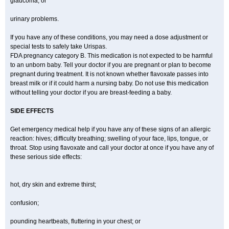
glaucoma; or
urinary problems.
If you have any of these conditions, you may need a dose adjustment or
special tests to safely take Urispas.
FDA pregnancy category B. This medication is not expected to be harmful
to an unborn baby. Tell your doctor if you are pregnant or plan to become
pregnant during treatment. It is not known whether flavoxate passes into
breast milk or if it could harm a nursing baby. Do not use this medication
without telling your doctor if you are breast-feeding a baby.
SIDE EFFECTS
Get emergency medical help if you have any of these signs of an allergic
reaction: hives; difficulty breathing; swelling of your face, lips, tongue, or
throat. Stop using flavoxate and call your doctor at once if you have any of
these serious side effects:
hot, dry skin and extreme thirst;
confusion;
pounding heartbeats, fluttering in your chest; or