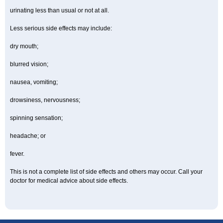
urinating less than usual or not at all.
Less serious side effects may include:
dry mouth;
blurred vision;
nausea, vomiting;
drowsiness, nervousness;
spinning sensation;
headache; or
fever.
This is not a complete list of side effects and others may occur. Call your
doctor for medical advice about side effects.