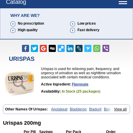
Catalog
WHY ARE WE?
No prescription
Low prices
High quality
Fast delivery
URISPAS
Urispas is used for relieving pain, frequency, and
urgency of urination as well as nighttime urination
associated with certain medical conditions.
Active Ingredient:
Flavoxate
Availability:
In Stock (25 packages)
Other Names Of Urispas:
Apolakeat
Bladderon
Bladuril
Bolaboran
View all
Cleanxate
Flavonate
Flavosert
Flavoxat
Flavoxati
Flavoxato
Flavoxatum
Foxate
Genurin
Gistelink
Harbahn
Harnin
Latobolel
Lollarm
Ruadan
Sawadaron
Spasuret
Uricon
Urinaron
Urisol
Urispas 200mg
Urispadol
Uronid
Urostate
Urotailon
Per Pill
Savings
Per Pack
Order