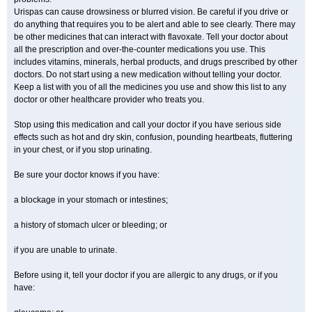
Urispas can cause drowsiness or blurred vision. Be careful if you drive or
do anything that requires you to be alert and able to see clearly. There may
be other medicines that can interact with flavoxate. Tell your doctor about
all the prescription and over-the-counter medications you use. This
includes vitamins, minerals, herbal products, and drugs prescribed by other
doctors. Do not start using a new medication without telling your doctor.
Keep a list with you of all the medicines you use and show this list to any
doctor or other healthcare provider who treats you.
Stop using this medication and call your doctor if you have serious side
effects such as hot and dry skin, confusion, pounding heartbeats, fluttering
in your chest, or if you stop urinating.
Be sure your doctor knows if you have:
a blockage in your stomach or intestines;
a history of stomach ulcer or bleeding; or
if you are unable to urinate.
Before using it, tell your doctor if you are allergic to any drugs, or if you
have: