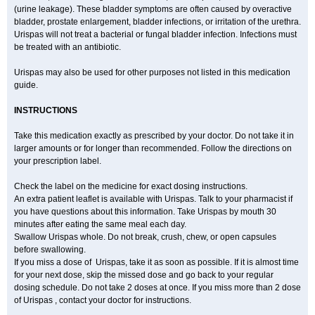
(urine leakage). These bladder symptoms are often caused by overactive
bladder, prostate enlargement, bladder infections, or irritation of the urethra.
Urispas will not treat a bacterial or fungal bladder infection. Infections must
be treated with an antibiotic.
Urispas may also be used for other purposes not listed in this medication
guide.
INSTRUCTIONS
Take this medication exactly as prescribed by your doctor. Do not take it in
larger amounts or for longer than recommended. Follow the directions on
your prescription label.
Check the label on the medicine for exact dosing instructions.
An extra patient leaflet is available with Urispas. Talk to your pharmacist if
you have questions about this information. Take Urispas by mouth 30
minutes after eating the same meal each day.
Swallow Urispas whole. Do not break, crush, chew, or open capsules
before swallowing.
If you miss a dose of Urispas, take it as soon as possible. If it is almost time
for your next dose, skip the missed dose and go back to your regular
dosing schedule. Do not take 2 doses at once. If you miss more than 2 dose
of Urispas , contact your doctor for instructions.