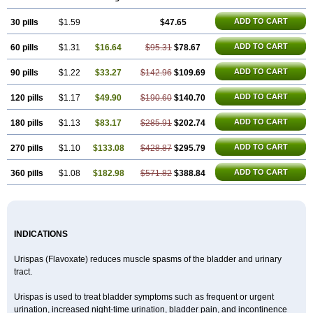
ADD TO CART
30 pills
$1.59
$47.65
ADD TO CART
60 pills
$1.31
$16.64
$95.31
$78.67
ADD TO CART
90 pills
$1.22
$33.27
$142.96
$109.69
ADD TO CART
120 pills
$1.17
$49.90
$190.60
$140.70
ADD TO CART
180 pills
$1.13
$83.17
$285.91
$202.74
ADD TO CART
270 pills
$1.10
$133.08
$428.87
$295.79
ADD TO CART
360 pills
$1.08
$182.98
$571.82
$388.84
INDICATIONS
Urispas (Flavoxate) reduces muscle spasms of the bladder and urinary
tract.
Urispas is used to treat bladder symptoms such as frequent or urgent
urination, increased night-time urination, bladder pain, and incontinence