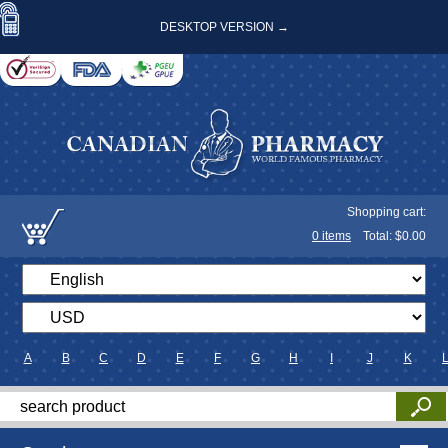
DESKTOP VERSION →
Shopping cart:
0
items
Total: $
0.00
A
B
C
D
E
F
G
H
I
J
K