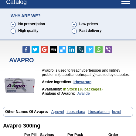
Catalog
WHY ARE WE?
No prescription
Low prices
High quality
Fast delivery
AVAPRO
Avapro is used to treat hypertension and kidney
problems (diabetic nephropathy) caused by diabetes.
Active Ingredient:
Irbesartan
Availability:
In Stock (36 packages)
Analogs of Avapro:
Avalide
Other Names Of Avapro:
Aprovel
Irbesartana
Irbesartanum
Irovel
Avapro 300mg
Per Pill
Savings
Per Pack
Order