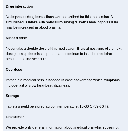
Drug interaction
No important drug interactions were described for this medication. At
simultaneous intake with potassium-saving diuretics level of potassium
may be increased in blood plasma.
Missed dose
Never take a double dose of this medication. If it is almost time of the next
dose just skip the missed portion and continue to take the medicine
according to the schedule.
Overdose
Immediate medical help is needed in case of overdose which symptoms
include fast or slow heartbeat, dizziness.
Storage
Tablets should be stored at room temperature, 15-30 C (59-86 F).
Disclaimer
We provide only general information about medications which does not