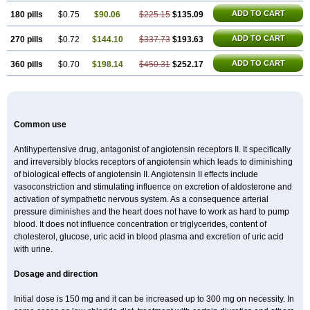
ADD TO CART
180 pills
$0.75
$90.06
$225.15
$135.09
ADD TO CART
270 pills
$0.72
$144.10
$337.73
$193.63
ADD TO CART
360 pills
$0.70
$198.14
$450.31
$252.17
Common use
Antihypertensive drug, antagonist of angiotensin receptors II. It specifically
and irreversibly blocks receptors of angiotensin which leads to diminishing
of biological effects of angiotensin II. Angiotensin II effects include
vasoconstriction and stimulating influence on excretion of aldosterone and
activation of sympathetic nervous system. As a consequence arterial
pressure diminishes and the heart does not have to work as hard to pump
blood. It does not influence concentration or triglycerides, content of
cholesterol, glucose, uric acid in blood plasma and excretion of uric acid
with urine.
Dosage and direction
Initial dose is 150 mg and it can be increased up to 300 mg on necessity. In