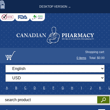
DESKTOP VERSION →
Shopping cart:
0
items
Total: $
0.00
A
B
C
D
E
F
G
H
I
J
K