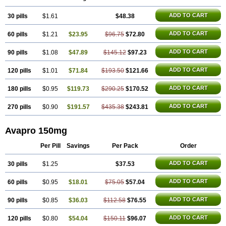
ADD TO CART
30 pills
$1.61
$48.38
ADD TO CART
60 pills
$1.21
$23.95
$96.75
$72.80
ADD TO CART
90 pills
$1.08
$47.89
$145.12
$97.23
ADD TO CART
120 pills
$1.01
$71.84
$193.50
$121.66
ADD TO CART
180 pills
$0.95
$119.73
$290.25
$170.52
ADD TO CART
270 pills
$0.90
$191.57
$435.38
$243.81
Avapro 150mg
Per Pill
Savings
Per Pack
Order
ADD TO CART
30 pills
$1.25
$37.53
ADD TO CART
60 pills
$0.95
$18.01
$75.05
$57.04
ADD TO CART
90 pills
$0.85
$36.03
$112.58
$76.55
ADD TO CART
120 pills
$0.80
$54.04
$150.11
$96.07