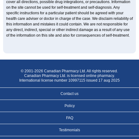
cover all directions, possible drug integrations, or precautions. Information
on the site cannot be used for self-treatment and self-diagnosis. Any
specific instructions for a particular patient should be agreed with your
health care adviser or doctor in charge of the case. We disclaim reliability of
this information and mistakes it could contain. We are not responsible for
any direct, indirect, special or other indirect damage as a result of any use
of the information on this site and also for consequences of self-treatment.
© 2001-2026 Canadian Pharmacy Ltd. All rights reserved.
Canadian Pharmacy Ltd. is licensed online pharmacy.
International license number 10997115 issued 17 aug 2025
Contact us
Policy
FAQ
Testimonials