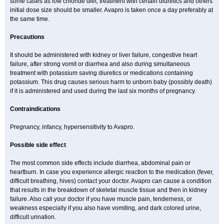
some cases as low chloride diet, treatment with certain diuretics and others
initial dose size should be smaller. Avapro is taken once a day preferably at
the same time.
Precautions
It should be administered with kidney or liver failure, congestive heart
failure, after strong vomit or diarrhea and also during simultaneous
treatment with potassium saving diuretics or medications containing
potassium. This drug causes serious harm to unborn baby (possibly death)
if it is administered and used during the last six months of pregnancy.
Contraindications
Pregnancy, infancy, hypersensitivity to Avapro.
Possible side effect
The most common side effects include diarrhea, abdominal pain or
heartburn. In case you experience allergic reaction to the medication (fever,
difficult breathing, hives) contact your doctor. Avapro can cause a condition
that results in the breakdown of skeletal muscle tissue and then in kidney
failure. Also call your doctor if you have muscle pain, tenderness, or
weakness especially if you also have vomiting, and dark colored urine,
difficult urination.