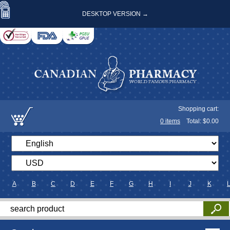
DESKTOP VERSION →
Shopping cart:
0
items
Total: $
0.00
A
B
C
D
E
F
G
H
I
J
K