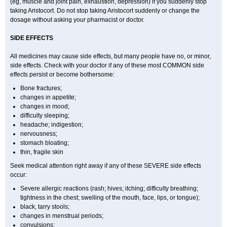
(eg, muscle and joint pain, exhaustion, depression) if you suddenly stop
taking Aristocort. Do not stop taking Aristocort suddenly or change the
dosage without asking your pharmacist or doctor.
SIDE EFFECTS
All medicines may cause side effects, but many people have no, or minor,
side effects. Check with your doctor if any of these most COMMON side
effects persist or become bothersome:
Bone fractures;
changes in appetite;
changes in mood;
difficulty sleeping;
headache; indigestion;
nervousness;
stomach bloating;
thin, fragile skin
Seek medical attention right away if any of these SEVERE side effects
occur:
Severe allergic reactions (rash; hives; itching; difficulty breathing;
tightness in the chest; swelling of the mouth, face, lips, or tongue);
black, tarry stools;
changes in menstrual periods;
convulsions;