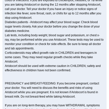
colds or infections. If you are exposed to chickenpox, measles, or TB while
you are taking Aristocort or during the 12 months after stopping Aristocort,
call your doctor. Tell your doctor if you have an injury or notice signs of
infection like fever, sore throat, rash, or chills for up to 12 months after you
stop using Aristocort.
Diabetes patients - Aristocort may affect your blood sugar. Check blood
sugar levels closely. Ask your doctor before you change the dose of your
diabetes medicine.
Lab tests, including body weight, blood sugar and potassium, or chest x-
ray, may be performed while you use Aristocort. These tests may be used to
monitor your condition or check for side effects. Be sure to keep all doctor
and lab appointments.
Corticosteroids may affect growth rate in CHILDREN and teenagers in
some cases. They may need regular growth checks while they take
Aristocort.
Aristocort should be used with extreme caution in CHILDREN; safety and
effectiveness in children have not been confirmed.
PREGNANCY and BREAST-FEEDING: If you become pregnant, contact
your doctor. You will need to discuss the benefits and risks of using
Aristocort while you are pregnant. It is not known if Aristocort is found in
breast milk. Do not breast-feed while taking Aristocort.
If you are on long-term therapy, you may have WITHDRAWAL symptoms