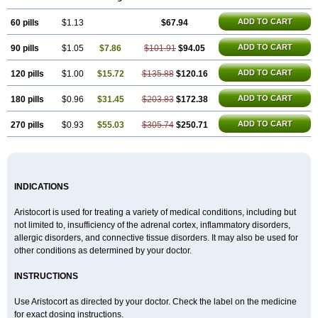
ADD TO CART
60 pills
$1.13
$67.94
ADD TO CART
90 pills
$1.05
$7.86
$101.91
$94.05
ADD TO CART
120 pills
$1.00
$15.72
$135.88
$120.16
ADD TO CART
180 pills
$0.96
$31.45
$203.83
$172.38
ADD TO CART
270 pills
$0.93
$55.03
$305.74
$250.71
INDICATIONS
Aristocort is used for treating a variety of medical conditions, including but
not limited to, insufficiency of the adrenal cortex, inflammatory disorders,
allergic disorders, and connective tissue disorders. It may also be used for
other conditions as determined by your doctor.
INSTRUCTIONS
Use Aristocort as directed by your doctor. Check the label on the medicine
for exact dosing instructions.