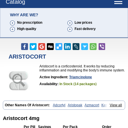
Catalog
WHY ARE WE?
No prescription
Low prices
High quality
Fast delivery
ARISTOCORT
Aristocort is a corticosteroid. It works by reducing
inflammation and modifying the body's immune system.
Active Ingredient:
Triamcinolone
Availability:
In Stock (14 packages)
Other Names Of Aristocort:
Adcortyl
Aristopak
Azmacort
Kenacomb
View all
Kenalog
Kenalogin
Ledercort
Nasacort
Nasacort-aq
Triamcinolona
Triamcinolonum
Triderm
Aristocort 4mg
Per Pill
Savings
Per Pack
Order