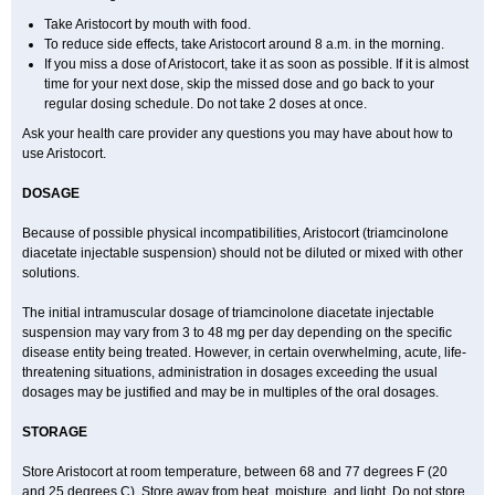
Take Aristocort by mouth with food.
To reduce side effects, take Aristocort around 8 a.m. in the morning.
If you miss a dose of Aristocort, take it as soon as possible. If it is almost
time for your next dose, skip the missed dose and go back to your
regular dosing schedule. Do not take 2 doses at once.
Ask your health care provider any questions you may have about how to
use Aristocort.
DOSAGE
Because of possible physical incompatibilities, Aristocort (triamcinolone
diacetate injectable suspension) should not be diluted or mixed with other
solutions.
The initial intramuscular dosage of triamcinolone diacetate injectable
suspension may vary from 3 to 48 mg per day depending on the specific
disease entity being treated. However, in certain overwhelming, acute, life-
threatening situations, administration in dosages exceeding the usual
dosages may be justified and may be in multiples of the oral dosages.
STORAGE
Store Aristocort at room temperature, between 68 and 77 degrees F (20
and 25 degrees C). Store away from heat, moisture, and light. Do not store