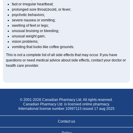
fast or irregular heartbeat;
prolonged sore throat,bcold, or fever;
psychotic behaviors;
severe nausea or vomiting;
swelling of feet or legs;
unusual bruising or bleeding;
unusual weight gain;
vision problems;
vomiting that looks like coffee grounds.
This is not a complete list of all side effects that may occur. If you have
questions or need medical advice about side effects, contact your doctor or
health care provider.
© 2001-2026 Canadian Pharmacy Ltd. All rights reserved.
Canadian Pharmacy Ltd. is licensed online pharmacy.
International license number 10997115 issued 17 aug 2025
Contact us