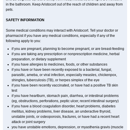
in the bathroom. Keep Aristocort out of the reach of children and away from
pets.
SAFETY INFORMATION
Some medical conditions may interact with Aristocort. Tell your doctor or
pharmacist if you have any medical conditions, especially if any of the
following apply to you:
if you are pregnant, planning to become pregnant, or are breast-feeding
if you are taking any prescription or nonprescription medicine, herbal
preparation, or dietary supplement
if you have allergies to medicines, foods, or other substances
if you have or have been recently exposed to a bacterial, fungal,
parasitic, ameba, or viral infection, especially measles, chickenpox,
shingles, tuberculosis (TB), or herpes simplex of the eye
if you have been recently vaccinated, or have had a positive TB skin
test
if you have heartburn, stomach pain, diarrhea, or intestinal problems
(eg, obstructions, perforations, peptic ulcer, recent intestinal surgery)
if you have a blood coagulation disorder, heart problems, diabetes
mellitus, kidney problems, liver disease, an underactive thyroid,
unstable joints, or osteoporosis, fractures, or have had a recent heart
attack or joint surgery
you have unstable emotions, depression, or myasthenia gravis (muscle