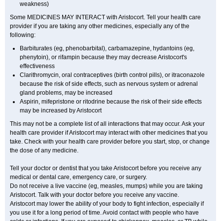
weakness)
Some MEDICINES MAY INTERACT with Aristocort. Tell your health care
provider if you are taking any other medicines, especially any of the
following:
Barbiturates (eg, phenobarbital), carbamazepine, hydantoins (eg,
phenytoin), or rifampin because they may decrease Aristocort's
effectiveness
Clarithromycin, oral contraceptives (birth control pills), or itraconazole
because the risk of side effects, such as nervous system or adrenal
gland problems, may be increased
Aspirin, mifepristone or ritodrine because the risk of their side effects
may be increased by Aristocort
This may not be a complete list of all interactions that may occur. Ask your
health care provider if Aristocort may interact with other medicines that you
take. Check with your health care provider before you start, stop, or change
the dose of any medicine.
Tell your doctor or dentist that you take Aristocort before you receive any
medical or dental care, emergency care, or surgery.
Do not receive a live vaccine (eg, measles, mumps) while you are taking
Aristocort. Talk with your doctor before you receive any vaccine.
Aristocort may lower the ability of your body to fight infection, especially if
you use it for a long period of time. Avoid contact with people who have