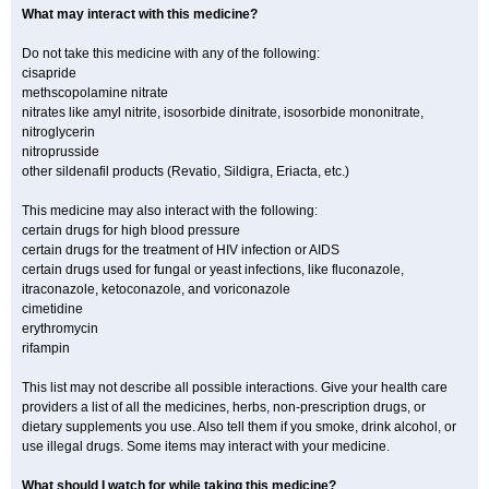
What may interact with this medicine?
Do not take this medicine with any of the following:
cisapride
methscopolamine nitrate
nitrates like amyl nitrite, isosorbide dinitrate, isosorbide mononitrate,
nitroglycerin
nitroprusside
other sildenafil products (Revatio, Sildigra, Eriacta, etc.)
This medicine may also interact with the following:
certain drugs for high blood pressure
certain drugs for the treatment of HIV infection or AIDS
certain drugs used for fungal or yeast infections, like fluconazole,
itraconazole, ketoconazole, and voriconazole
cimetidine
erythromycin
rifampin
This list may not describe all possible interactions. Give your health care
providers a list of all the medicines, herbs, non-prescription drugs, or
dietary supplements you use. Also tell them if you smoke, drink alcohol, or
use illegal drugs. Some items may interact with your medicine.
What should I watch for while taking this medicine?