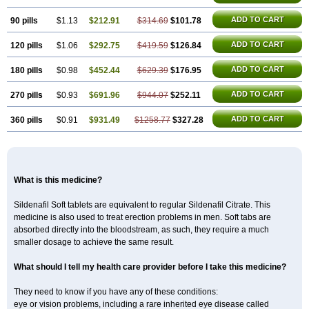
ADD TO CART
90 pills
$1.13
$212.91
$314.69
$101.78
ADD TO CART
120 pills
$1.06
$292.75
$419.59
$126.84
ADD TO CART
180 pills
$0.98
$452.44
$629.39
$176.95
ADD TO CART
270 pills
$0.93
$691.96
$944.07
$252.11
ADD TO CART
360 pills
$0.91
$931.49
$1258.77
$327.28
What is this medicine?
Sildenafil Soft tablets are equivalent to regular Sildenafil Citrate. This
medicine is also used to treat erection problems in men. Soft tabs are
absorbed directly into the bloodstream, as such, they require a much
smaller dosage to achieve the same result.
What should I tell my health care provider before I take this medicine?
They need to know if you have any of these conditions:
eye or vision problems, including a rare inherited eye disease called