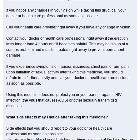
If you notice any changes in your vision while taking this drug, call your
doctor or health care professional as soon as possible.
Call your health care provider right away if you have any change in vision.
Contact your doctor or health care professional right away if the erection
lasts longer than 4 hours or if it becomes painful. This may be a sign of a
serious problem and must be treated right away to prevent permanent
damage.
If you experience symptoms of nausea, dizziness, chest pain or arm pain
upon initiation of sexual activity after taking this medicine, you should
refrain from further activity and call your doctor or health care professional
as soon as possible.
Using this medicine does not protect you or your partner against HIV
infection (the virus that causes AIDS) or other sexually transmitted
diseases.
What side effects may I notice after taking this medicine?
Side effects that you should report to your doctor or health care
professional as soon as possible:
allergic reactions like skin rash, itching or hives, swelling of the face, lips, or