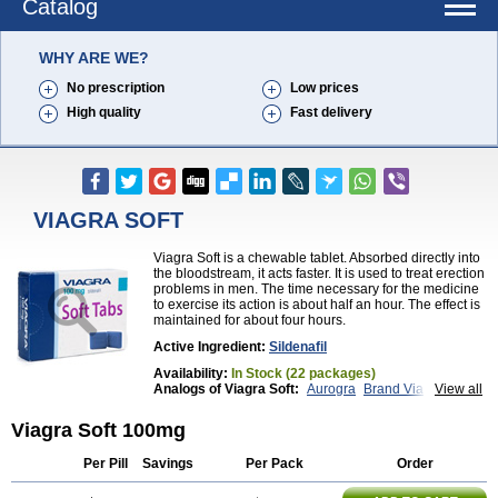
Catalog
WHY ARE WE?
No prescription
Low prices
High quality
Fast delivery
VIAGRA SOFT
Viagra Soft is a chewable tablet. Absorbed directly into
the bloodstream, it acts faster. It is used to treat erection
problems in men. The time necessary for the medicine
to exercise its action is about half an hour. The effect is
maintained for about four hours.
Active Ingredient:
Sildenafil
Availability:
In Stock (22 packages)
Analogs of Viagra Soft:
Aurogra
Brand Viagra
View all
Caverta
Cenforce
Cenforce-D
Cenforce Professional
Cenforce Soft
Eriacta
Viagra Soft 100mg
Extra Super Viagra
Female Viagra
Fildena
Kamagra
Kamagra Chewable
Kamagra Effervescent
Per Pill
Savings
Per Pack
Order
Kamagra Gold
Kamagra Oral Jelly
Kamagra Polo
Kamagra Soft
Kamagra Super
Lady era