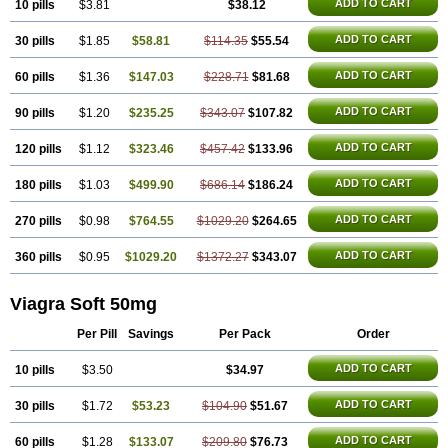
Malegra DXT
Malegra DXT Plus
Malegra FXT
ADD TO CART
10 pills
$3.81
$38.12
Malegra FXT Plus
Nizagara
Penegra
Red Viagra
Silagra
Sildalis
Sildigra
Silvitra
Suhagra
ADD TO CART
30 pills
$1.85
$58.81
$114.35
$55.54
Super P-Force
Super P-Force Oral Jelly
Super Viagra
Viagra
Viagra Extra Dosage
Viagra Jelly
Viagra Plus
Viagra Professional
ADD TO CART
60 pills
$1.36
$147.03
$228.71
$81.68
Viagra Soft Flavoured
Viagra Sublingual
Viagra Super Active
Viagra Vigour
Zenegra
ADD TO CART
90 pills
$1.20
$235.25
$343.07
$107.82
ADD TO CART
120 pills
$1.12
$323.46
$457.42
$133.96
ADD TO CART
180 pills
$1.03
$499.90
$686.14
$186.24
ADD TO CART
270 pills
$0.98
$764.55
$1029.20
$264.65
ADD TO CART
360 pills
$0.95
$1029.20
$1372.27
$343.07
Viagra Soft 50mg
Per Pill
Savings
Per Pack
Order
ADD TO CART
10 pills
$3.50
$34.97
ADD TO CART
30 pills
$1.72
$53.23
$104.90
$51.67
ADD TO CART
60 pills
$1.28
$133.07
$209.80
$76.73