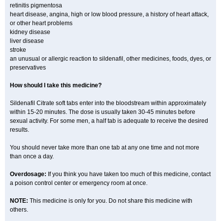
retinitis pigmentosa
heart disease, angina, high or low blood pressure, a history of heart attack,
or other heart problems
kidney disease
liver disease
stroke
an unusual or allergic reaction to sildenafil, other medicines, foods, dyes, or
preservatives
How should I take this medicine?
Sildenafil Citrate soft tabs enter into the bloodstream within approximately
within 15-20 minutes. The dose is usually taken 30-45 minutes before
sexual activity. For some men, a half tab is adequate to receive the desired
results.
You should never take more than one tab at any one time and not more
than once a day.
Overdosage:
If you think you have taken too much of this medicine, contact
a poison control center or emergency room at once.
NOTE:
This medicine is only for you. Do not share this medicine with
others.