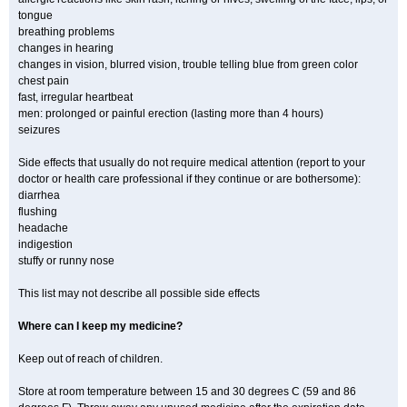
tongue
breathing problems
changes in hearing
changes in vision, blurred vision, trouble telling blue from green color
chest pain
fast, irregular heartbeat
men: prolonged or painful erection (lasting more than 4 hours)
seizures
Side effects that usually do not require medical attention (report to your
doctor or health care professional if they continue or are bothersome):
diarrhea
flushing
headache
indigestion
stuffy or runny nose
This list may not describe all possible side effects
Where can I keep my medicine?
Keep out of reach of children.
Store at room temperature between 15 and 30 degrees C (59 and 86