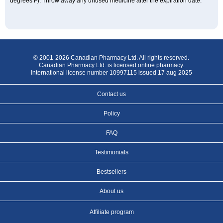
degrees F). Throw away any unused medicine after the expiration date.
© 2001-2026 Canadian Pharmacy Ltd. All rights reserved.
Canadian Pharmacy Ltd. is licensed online pharmacy.
International license number 10997115 issued 17 aug 2025
Contact us
Policy
FAQ
Testimonials
Bestsellers
About us
Affiliate program