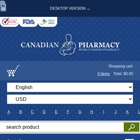
DESKTOP VERSION →
Shopping cart:
0
items
Total: $
0.00
A
B
C
D
E
F
G
H
I
J
K