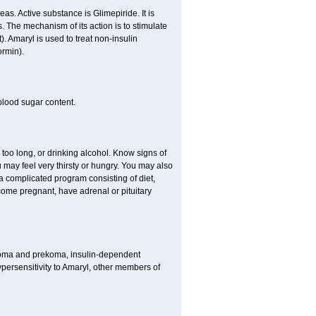
as. Active substance is Glimepiride. It is
. The mechanism of its action is to stimulate
). Amaryl is used to treat non-insulin
ormin).
blood sugar content.
 too long, or drinking alcohol. Know signs of
 may feel very thirsty or hungry. You may also
 a complicated program consisting of diet,
ecome pregnant, have adrenal or pituitary
c coma and prekoma, insulin-dependent
ypersensitivity to Amaryl, other members of