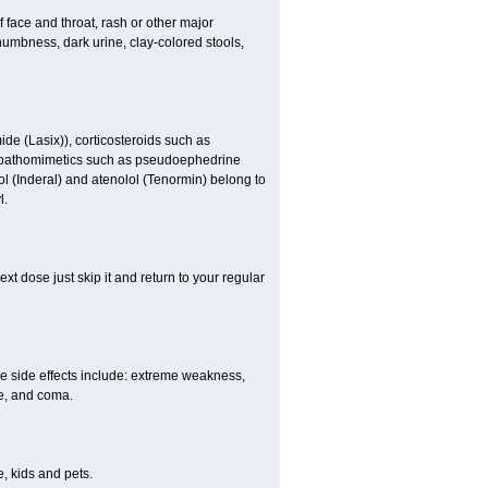
f face and throat, rash or other major
numbness, dark urine, clay-colored stools,
ide (Lasix)), corticosteroids such as
ympathomimetics such as pseudoephedrine
ol (Inderal) and atenolol (Tenormin) belong to
l.
xt dose just skip it and return to your regular
e side effects include: extreme weakness,
re, and coma.
, kids and pets.