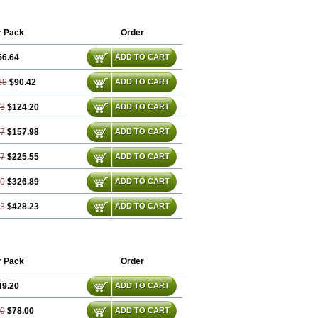
im
Friladar
Gemer
Getryl
Glamarol
Glimax
Glimcare
Glime-q
Glimed
limepiridum
Glimepiron
Glimeprid
r Pack
Order
Glimewin
Glimex
Glimexal
Glimexin
Glipid
Glipiren
Glipiride
Gliprex
Glirid
56.64
ADD TO CART
da
Glucoryl
Glupropan
Glutim
meral
Limpet
Lomet
Losucon
Magna
Norizec
Oltar
Paride
Ratio-glimepiride
28
$90.42
ADD TO CART
93
$124.20
ADD TO CART
57
$157.98
ADD TO CART
87
$225.55
ADD TO CART
80
$326.89
ADD TO CART
73
$428.23
ADD TO CART
r Pack
Order
49.20
ADD TO CART
40
$78.00
ADD TO CART