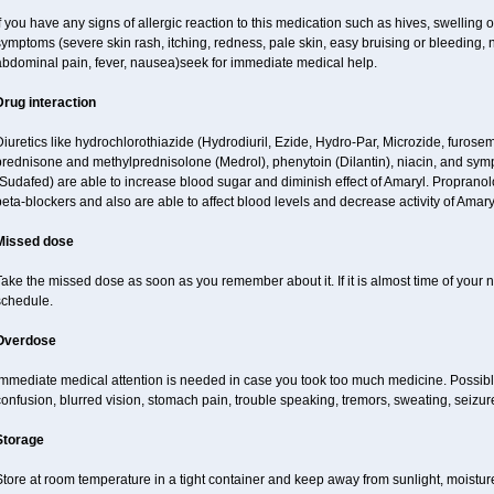
f you have any signs of allergic reaction to this medication such as hives, swelling o
ymptoms (severe skin rash, itching, redness, pale skin, easy bruising or bleeding, 
abdominal pain, fever, nausea)seek for immediate medical help.
Drug interaction
iuretics like hydrochlorothiazide (Hydrodiuril, Ezide, Hydro-Par, Microzide, furosem
prednisone and methylprednisolone (Medrol), phenytoin (Dilantin), niacin, and s
Sudafed) are able to increase blood sugar and diminish effect of Amaryl. Propranol
eta-blockers and also are able to affect blood levels and decrease activity of Amary
Missed dose
ake the missed dose as soon as you remember about it. If it is almost time of your ne
schedule.
Overdose
Immediate medical attention is needed in case you took too much medicine. Possibl
onfusion, blurred vision, stomach pain, trouble speaking, tremors, sweating, seizu
Storage
tore at room temperature in a tight container and keep away from sunlight, moisture