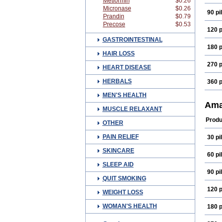
Metformin
$0.26
Micronase
$0.26
90 pil
Prandin
$0.79
Precose
$0.53
120 p
GASTROINTESTINAL
180 p
HAIR LOSS
270 p
HEART DISEASE
HERBALS
360 p
MEN'S HEALTH
Ama
MUSCLE RELAXANT
Produ
OTHER
PAIN RELIEF
30 pil
SKINCARE
60 pil
SLEEP AID
90 pil
QUIT SMOKING
120 p
WEIGHT LOSS
WOMAN'S HEALTH
180 p