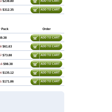
03
$238.80
ADD TO CART
05
$312.35
ADD TO CART
r Pack
Order
49.38
ADD TO CART
08
$61.63
ADD TO CART
77
$73.88
ADD TO CART
16
$98.38
ADD TO CART
24
$135.12
ADD TO CART
31
$171.86
ADD TO CART