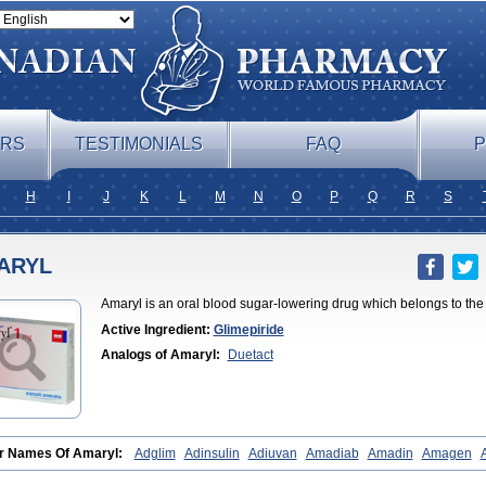
ERS
TESTIMONIALS
FAQ
P
H
I
J
K
L
M
N
O
P
Q
R
S
ARYL
Amaryl is an oral blood sugar-lowering drug which belongs to the 
Active Ingredient:
Glimepiride
Analogs of Amaryl:
Duetact
r Names Of Amaryl:
Adglim
Adinsulin
Adiuvan
Amadiab
Amadin
Amagen
ine
Amyx
Anpiride
Apo-glim
Apo-glimep
Apo-glimepiride
Aramil
Asoride
Av
e
Azulix
Betaglid
Betaglim
Co glimepiride
Dactus
Dia-ban
Diabirel
Diaglim