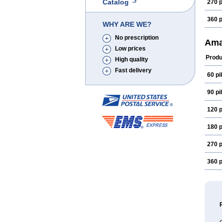
Catalog
270 p
360 p
WHY ARE WE?
No prescription
Ama
Low prices
Produ
High quality
Fast delivery
60 pil
90 pil
120 p
180 p
270 p
360 p