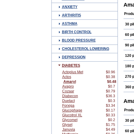
Diam
Ama
ANXIETY
Glam
Glim
Produ
ARTHRITIS
Glim
Glim
ASTHMA
30 pil
Gliri
Gluv
BIRTH CONTROL
Mapr
60 pil
Reli
BLOOD PRESSURE
90 pil
CHOLESTEROL LOWERING
120 p
DEPRESSION
DIABETES
180 p
Actoplus Met
$0.96
270 p
Actos
$0.38
Amaryl
$0.48
Avapro
$0.7
360 p
Cozaar
$0.79
Diabecon
$36.3
Ama
Duetact
$0.3
Forxiga
$3.34
Produ
Glucophage
$0.17
Glucotrol XL
$0.33
Glycomet
$0.2
30 pil
Glyset
$1.75
Januvia
$4.49
60 pil