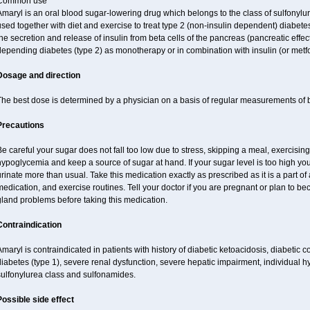
Common use
maryl is an oral blood sugar-lowering drug which belongs to the class of sulfonylure
sed together with diet and exercise to treat type 2 (non-insulin dependent) diabetes
he secretion and release of insulin from beta cells of the pancreas (pancreatic effect
epending diabetes (type 2) as monotherapy or in combination with insulin (or metf
Dosage and direction
The best dose is determined by a physician on a basis of regular measurements of 
Precautions
e careful your sugar does not fall too low due to stress, skipping a meal, exercising
ypoglycemia and keep a source of sugar at hand. If your sugar level is too high you
rinate more than usual. Take this medication exactly as prescribed as it is a part of
edication, and exercise routines. Tell your doctor if you are pregnant or plan to b
land problems before taking this medication.
Contraindication
maryl is contraindicated in patients with history of diabetic ketoacidosis, diabeti
iabetes (type 1), severe renal dysfunction, severe hepatic impairment, individual h
sulfonylurea class and sulfonamides.
Possible side effect