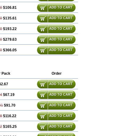
60
$106.81
ADD TO CART
80
$135.61
ADD TO CART
20
$193.22
ADD TO CART
80
$279.63
ADD TO CART
40
$366.05
ADD TO CART
r Pack
Order
42.67
ADD TO CART
34
$67.19
ADD TO CART
01
$91.70
ADD TO CART
68
$116.22
ADD TO CART
02
$165.25
ADD TO CART