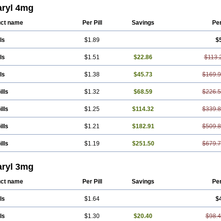
eprid
Diamitus
Diapride
Diaril
Diaryl
Dimavyl
Dimirel
Eglymad
Endial
Eugl
ryl 4mg
aryl
Glemaz
Glemep
Glemid
Glempid
Glibetic
Glibezid
Glidiamid
Glimaryl
edoc
Glimegamma
Glimehexal
Glimepibal
Glimepil
Glimepirid
Glimepirida
G
ct name
Per Pill
Savings
Pe
erax
Glimerid
Glimeride
Glimeryl
Glimesan
Glimespes
Glimestad
Glimestada
ide
Glimirid
Glimosa
Glims
Glimulin
Glincil
Glindia
Gliper
Gliperid
Gliperin
ls
$1.89
$
de
Glitra
Glix
Gluceride
Glucomet
Gluconor
Gluconorm
Glucopirid
Glucopiri
as
Glycemager
Glypride
Grexa
Grumed
Idesal
Imerid
Irys
Islopir
Lavida
Li
yl
Meglimid
Melyd
Mepid
Mepirid
Merck-glimepiride
Metis
Metrix
Monorel
ls
$1.51
$22.86
$113.
de
Roname
Sanprid
Secrin
Sintecal
Solosa
Stimulin
Symglic
Trical
ls
$1.38
$45.73
$169.
ills
$1.32
$68.59
$226.
ills
$1.25
$114.32
$339.
ills
$1.21
$182.91
$509.
ills
$1.19
$251.50
$679.
ryl 3mg
ct name
Per Pill
Savings
Pe
ls
$1.64
$
ls
$1.30
$20.40
$98.