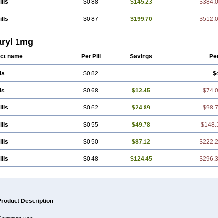
ills
$0.88
$145.23
$384.
ills
$0.87
$199.70
$512.
ryl 1mg
ct name
Per Pill
Savings
Pe
ls
$0.82
$
ls
$0.68
$12.45
$74.
ills
$0.62
$24.89
$98.
ills
$0.55
$49.78
$148.
ills
$0.50
$87.12
$222.
ills
$0.48
$124.45
$296.
Product Description