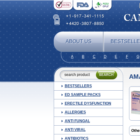
ABOUT US
BESTSELL
A
B
C
D
E
F
G
AM
BESTSELLERS
ED SAMPLE PACKS
ERECTILE DYSFUNCTION
ALLERGIES
ANTI FUNGAL
ANTI VIRAL
Othe
Amyl
ANTIBIOTICS
Aylid