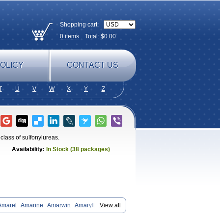
Shopping cart:
0
items
Total: $
0.00
OLICY
CONTACT US
T
U
V
W
X
Y
Z
class of sulfonylureas.
Availability:
In Stock (38 packages)
Amarel
Amarine
Amarwin
Amarylle
View all
aglim
Avandaglim
Avandaryl
Avaron
Diaglime
Diaglin
Dialon
Dialosa