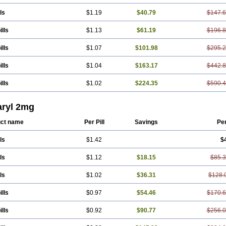
ls
$1.19
$40.79
$147.
ills
$1.13
$61.19
$196.
ills
$1.07
$101.98
$295.
ills
$1.04
$163.17
$442.
ills
$1.02
$224.35
$590.
ryl 2mg
ct name
Per Pill
Savings
Pe
ls
$1.42
$
ls
$1.12
$18.15
$85.
ls
$1.02
$36.31
$128.
ills
$0.97
$54.46
$170.
ills
$0.92
$90.77
$256.