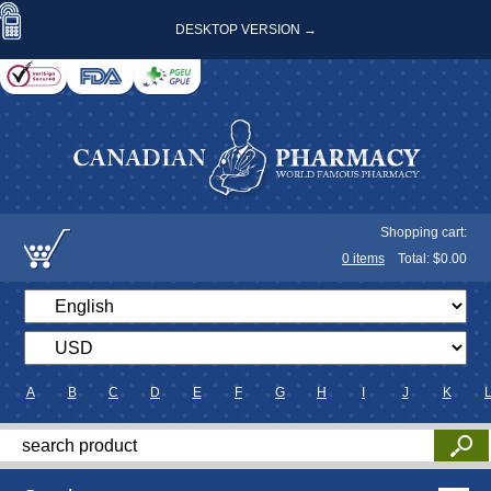
DESKTOP VERSION →
Shopping cart:
0
items
Total: $
0.00
A
B
C
D
E
F
G
H
I
J
K