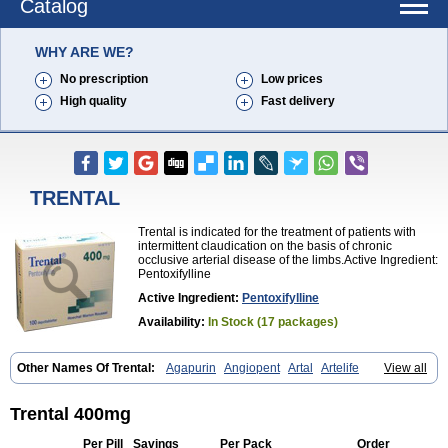
Catalog
WHY ARE WE?
No prescription
Low prices
High quality
Fast delivery
TRENTAL
Trental is indicated for the treatment of patients with
intermittent claudication on the basis of chronic
occlusive arterial disease of the limbs.Active Ingredient:
Pentoxifylline
Active Ingredient:
Pentoxifylline
Availability:
In Stock (17 packages)
Other Names Of Trental:
Agapurin
Angiopent
Artal
Artelife
View all
Chinotal
Circulaid
Claudicat
Damaton
Dartelin
Difusil
Dospan-pento
Duplat
Durapental
Elorgan
Fixoten
Flexital
Hatial
Hemovas
Herden
Kentadin
Kinetal
Lentrin
Nelorpin
Oxifyl
Oxkine
Oxopurin
Trental 400mg
Oxpentifylline
Pentamon
Pentilin
Pentoflux
Pentofyllin
Pentoksifilin
Pentolab
Pentomer
Pentox
Pentoxifilina
Pentoxifyllin
Pentoxifyllinum
Per Pill
Savings
Per Pack
Order