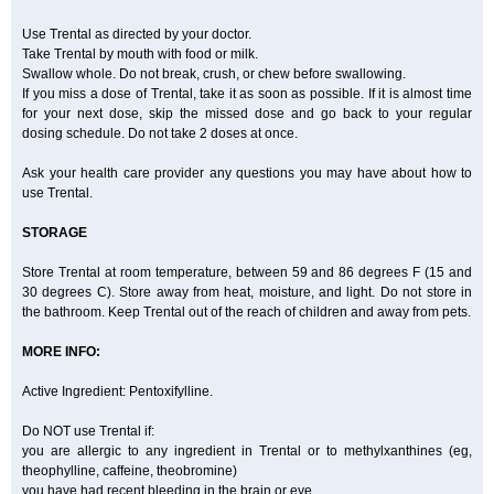
Use Trental as directed by your doctor.
Take Trental by mouth with food or milk.
Swallow whole. Do not break, crush, or chew before swallowing.
If you miss a dose of Trental, take it as soon as possible. If it is almost time
for your next dose, skip the missed dose and go back to your regular
dosing schedule. Do not take 2 doses at once.
Ask your health care provider any questions you may have about how to
use Trental.
STORAGE
Store Trental at room temperature, between 59 and 86 degrees F (15 and
30 degrees C). Store away from heat, moisture, and light. Do not store in
the bathroom. Keep Trental out of the reach of children and away from pets.
MORE INFO:
Active Ingredient: Pentoxifylline.
Do NOT use Trental if:
you are allergic to any ingredient in Trental or to methylxanthines (eg,
theophylline, caffeine, theobromine)
you have had recent bleeding in the brain or eye.