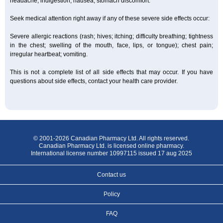
headache; indigestion; nausea; stomach discomfort.
Seek medical attention right away if any of these severe side effects occur:
Severe allergic reactions (rash; hives; itching; difficulty breathing; tightness
in the chest; swelling of the mouth, face, lips, or tongue); chest pain;
irregular heartbeat; vomiting.
This is not a complete list of all side effects that may occur. If you have
questions about side effects, contact your health care provider.
© 2001-2026 Canadian Pharmacy Ltd. All rights reserved.
Canadian Pharmacy Ltd. is licensed online pharmacy.
International license number 10997115 issued 17 aug 2025
Contact us
Policy
FAQ