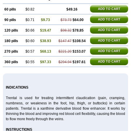
Pentoxil
Pentoxin
Pentoxyl-ep
Peridane
Perivax
Pexal
Pexol
Platof
Probifen
Rentylin
Reotal
Retimax
Sufisal
Tarontal
Tioxad
Tirentall
ADD TO CART
60 pills
Torental
Trenat
$0.82
Trenlin
Trentilin
Trentox
$49.16
Trenxy
Vantoxyl
Vasofyl
Vasonit
Xipen
ADD TO CART
90 pills
$0.71
$9.73
$73.73
$64.00
ADD TO CART
120 pills
$0.66
$19.47
$98.32
$78.85
ADD TO CART
180 pills
$0.60
$38.93
$147.47
$108.54
ADD TO CART
270 pills
$0.57
$68.13
$221.20
$153.07
ADD TO CART
360 pills
$0.55
$97.33
$294.94
$197.61
INDICATIONS
Trental is used for treating intermittent claudication (pain, cramping,
numbness, or weakness in the foot, hip, thigh, or buttocks) in certain
patients. Trental is a xanthine derivative blood flow enhancer. It works by
thinning the blood and improving red blood cell flexibility, causing the blood
to flow more freely through the veins.
INSTRUCTIONS