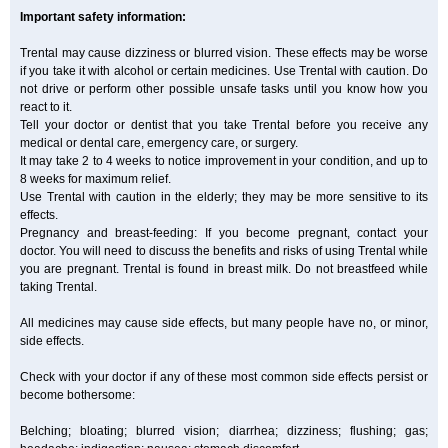
Important safety information:
Trental may cause dizziness or blurred vision. These effects may be worse
if you take it with alcohol or certain medicines. Use Trental with caution. Do
not drive or perform other possible unsafe tasks until you know how you
react to it.
Tell your doctor or dentist that you take Trental before you receive any
medical or dental care, emergency care, or surgery.
It may take 2 to 4 weeks to notice improvement in your condition, and up to
8 weeks for maximum relief.
Use Trental with caution in the elderly; they may be more sensitive to its
effects.
Pregnancy and breast-feeding: If you become pregnant, contact your
doctor. You will need to discuss the benefits and risks of using Trental while
you are pregnant. Trental is found in breast milk. Do not breastfeed while
taking Trental.
All medicines may cause side effects, but many people have no, or minor,
side effects.
Check with your doctor if any of these most common side effects persist or
become bothersome:
Belching; bloating; blurred vision; diarrhea; dizziness; flushing; gas;