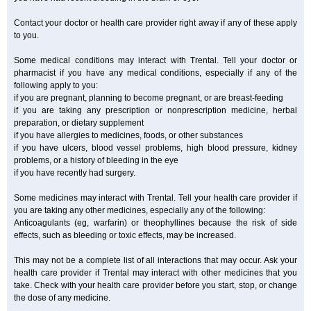
Contact your doctor or health care provider right away if any of these apply
to you.
Some medical conditions may interact with Trental. Tell your doctor or
pharmacist if you have any medical conditions, especially if any of the
following apply to you:
if you are pregnant, planning to become pregnant, or are breast-feeding
if you are taking any prescription or nonprescription medicine, herbal
preparation, or dietary supplement
if you have allergies to medicines, foods, or other substances
if you have ulcers, blood vessel problems, high blood pressure, kidney
problems, or a history of bleeding in the eye
if you have recently had surgery.
Some medicines may interact with Trental. Tell your health care provider if
you are taking any other medicines, especially any of the following:
Anticoagulants (eg, warfarin) or theophyllines because the risk of side
effects, such as bleeding or toxic effects, may be increased.
This may not be a complete list of all interactions that may occur. Ask your
health care provider if Trental may interact with other medicines that you
take. Check with your health care provider before you start, stop, or change
the dose of any medicine.