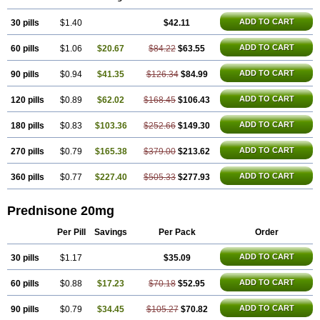
ADD TO CART
30 pills
$1.40
$42.11
ADD TO CART
60 pills
$1.06
$20.67
$84.22
$63.55
ADD TO CART
90 pills
$0.94
$41.35
$126.34
$84.99
ADD TO CART
120 pills
$0.89
$62.02
$168.45
$106.43
ADD TO CART
180 pills
$0.83
$103.36
$252.66
$149.30
ADD TO CART
270 pills
$0.79
$165.38
$379.00
$213.62
ADD TO CART
360 pills
$0.77
$227.40
$505.33
$277.93
Prednisone 20mg
Per Pill
Savings
Per Pack
Order
ADD TO CART
30 pills
$1.17
$35.09
ADD TO CART
60 pills
$0.88
$17.23
$70.18
$52.95
ADD TO CART
90 pills
$0.79
$34.45
$105.27
$70.82