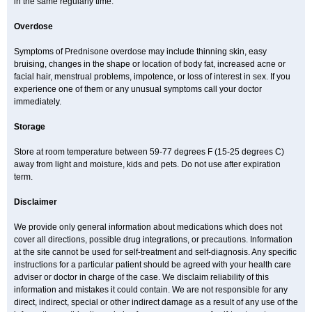
in the same regularly time.
Overdose
Symptoms of Prednisone overdose may include thinning skin, easy
bruising, changes in the shape or location of body fat, increased acne or
facial hair, menstrual problems, impotence, or loss of interest in sex. If you
experience one of them or any unusual symptoms call your doctor
immediately.
Storage
Store at room temperature between 59-77 degrees F (15-25 degrees C)
away from light and moisture, kids and pets. Do not use after expiration
term.
Disclaimer
We provide only general information about medications which does not
cover all directions, possible drug integrations, or precautions. Information
at the site cannot be used for self-treatment and self-diagnosis. Any specific
instructions for a particular patient should be agreed with your health care
adviser or doctor in charge of the case. We disclaim reliability of this
information and mistakes it could contain. We are not responsible for any
direct, indirect, special or other indirect damage as a result of any use of the