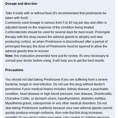
Dosage and direction
Take it orally with or without food (it's recommended that prednisone be
taken with food).
Commonly used dosage is various from 5 to 60 mg per day and often is
adjusted based on the response of the condition being treated.
Corticosteroids should be used for several days for best result. Prolonged
therapy with this drug causes the adrenal glands to atrophy and stop
producing cortisol, so when Prednisone is discontinued after a period of
prolonged therapy, the dose of Prednisone must be tapered to allow the
adrenal glands time to recover.
Note:
this instruction presented here just for review. It's very necessary to
consult your doctor before using. It will help you to get the best results.
Precautions
You should not start taking Prednisone if you are suffering from a severe
bacterial, fungal or viral infection. Do not use this drug without doctor's
permission if your medical history includes: kidney disease, a psychiatric
condition, heart disease or high blood pressure, liver disease, Diverticulitis,
Ulcerative Colitis, or stomach ulcers, hypothyroidism, diabetes mellitus,
Myasthenia gravis, osteoporosis or any other medical disorders. Do not
stop taking Prednisone suddenly because your own adrenal glands cannot
quickly produce enough cortisone. Also note that this drug increases
appetite! So you must control your meal. Use caution in children because