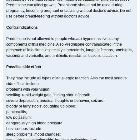
Prednisone can affect growth. Prednisone should not be used during
pregnancy, becoming pregnant or lactating without doctor's advice. Do not
use before breast-feeding without doctor's advice.
Contraindications
Prednisone is not allowed to people who are hypersensitive to any
components of this medicine. Also Prednisone contraindicated in the
presence of infections, especially tuberculosis, fungal infectons, amebiasis,
vaccinia and varicella, and antibiotic-resistant infections; lactation.
Possible side effect
They may include all types of an allergic reaction. Also the most serious
side effects include:
problems with your vision;
swelling, rapid weight gain, feeling short of breath;
severe depression, unusual thoughts or behavior, seizure;
bloody or tarry stools, coughing up blood;
pancreatitis;
low potassium;
dangerously high blood pressure.
Less serious include:
sleep problems, mood changes;