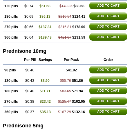
ADD TO CART
120 pills
$0.74
$51.68
$140.36
$88.68
ADD TO CART
180 pills
$0.69
$86.13
$210.54
$124.41
ADD TO CART
270 pills
$0.66
$137.81
$315.81
$178.00
ADD TO CART
360 pills
$0.64
$189.48
$421.07
$231.59
Prednisone 10mg
Per Pill
Savings
Per Pack
Order
ADD TO CART
90 pills
$0.46
$41.82
ADD TO CART
120 pills
$0.43
$3.90
$55.76
$51.86
ADD TO CART
180 pills
$0.40
$11.71
$83.65
$71.94
ADD TO CART
270 pills
$0.38
$23.42
$125.47
$102.05
ADD TO CART
360 pills
$0.37
$35.13
$167.29
$132.16
Prednisone 5mg