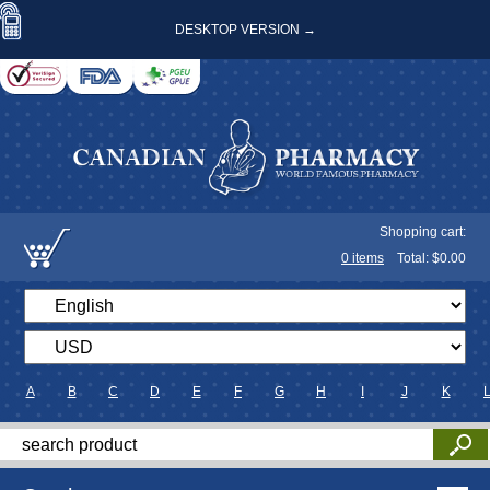
DESKTOP VERSION →
Shopping cart:
0
items
Total: $
0.00
A
B
C
D
E
F
G
H
I
J
K