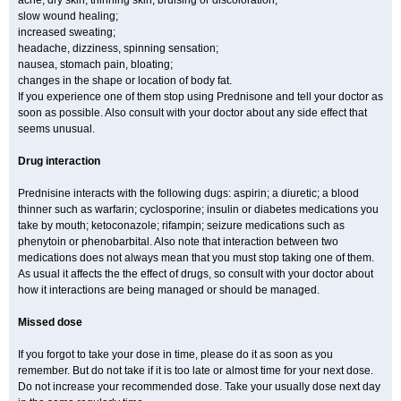
acne, dry skin, thinning skin, bruising or discoloration;
slow wound healing;
increased sweating;
headache, dizziness, spinning sensation;
nausea, stomach pain, bloating;
changes in the shape or location of body fat.
If you experience one of them stop using Prednisone and tell your doctor as
soon as possible. Also consult with your doctor about any side effect that
seems unusual.
Drug interaction
Prednisine interacts with the following dugs: aspirin; a diuretic; a blood
thinner such as warfarin; cyclosporine; insulin or diabetes medications you
take by mouth; ketoconazole; rifampin; seizure medications such as
phenytoin or phenobarbital. Also note that interaction between two
medications does not always mean that you must stop taking one of them.
As usual it affects the the effect of drugs, so consult with your doctor about
how it interactions are being managed or should be managed.
Missed dose
If you forgot to take your dose in time, please do it as soon as you
remember. But do not take if it is too late or almost time for your next dose.
Do not increase your recommended dose. Take your usually dose next day