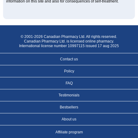
information on this site and also for consequences of self-treatment.
© 2001-2026 Canadian Pharmacy Ltd. All rights reserved.
Canadian Pharmacy Ltd. is licensed online pharmacy.
International license number 10997115 issued 17 aug 2025
Contact us
Policy
FAQ
Testimonials
Bestsellers
About us
Affiliate program