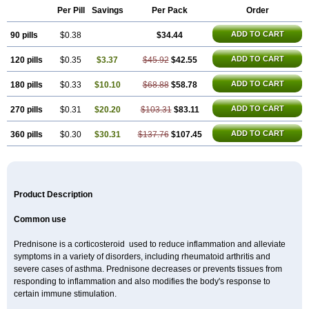
Per Pill
Savings
Per Pack
Order
ADD TO CART
90 pills
$0.38
$34.44
ADD TO CART
120 pills
$0.35
$3.37
$45.92
$42.55
ADD TO CART
180 pills
$0.33
$10.10
$68.88
$58.78
ADD TO CART
270 pills
$0.31
$20.20
$103.31
$83.11
ADD TO CART
360 pills
$0.30
$30.31
$137.76
$107.45
Product Description
Common use
Prednisone is a corticosteroid used to reduce inflammation and alleviate
symptoms in a variety of disorders, including rheumatoid arthritis and
severe cases of asthma. Prednisone decreases or prevents tissues from
responding to inflammation and also modifies the body's response to
certain immune stimulation.