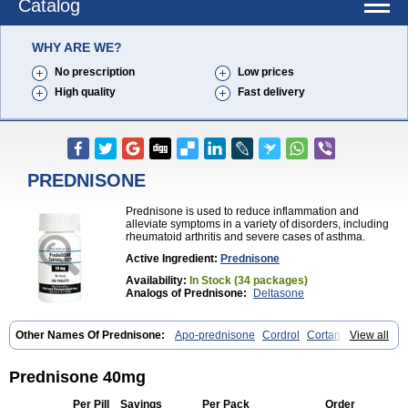
Catalog
WHY ARE WE?
No prescription
Low prices
High quality
Fast delivery
PREDNISONE
Prednisone is used to reduce inflammation and
alleviate symptoms in a variety of disorders, including
rheumatoid arthritis and severe cases of asthma.
Active Ingredient:
Prednisone
Availability:
In Stock (34 packages)
Analogs of Prednisone:
Deltasone
Other Names Of Prednisone:
Apo-prednisone
Cordrol
Cortancyl
View all
Decortin
Decortisyl
Deltra
Diadreson
Hostacortin
Marsone
Meticorten
Nisone
Norapred
Nosipren
Orasone
Panasol-s
Paracort
Pred-g
Prednibid
Prednicen-m
Prednicot
Predniment
Prednisoloni
Prednisone 40mg
Prednisona
Prednisonum
Sterapred
Ultracorten
Winpred
Per Pill
Savings
Per Pack
Order