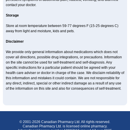
contact your doctor.
Storage
Store at room temperature between 59-77 degrees F (15-25 degrees C)
away from light and moisture, kids and pets.
Disclaimer
We provide only general information about medications which does not
cover all directions, possible drug integrations, or precautions. Information
on the site cannot be used for self-treatment and self-diagnosis. Any
specific instructions for a particular patient should be agreed with your
health care adviser or doctor in charge of the case. We disclaim reliability of
this information and mistakes it could contain. We are not responsible for
any direct, indirect, special or other indirect damage as a result of any use
of the information on this site and also for consequences of self-treatment.
© 2001-2026 Canadian Pharmacy Ltd. All rights reserved.
Canadian Pharmacy Ltd. is licensed online pharmacy.