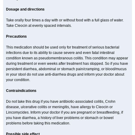
Dosage and directions
Take orally four times a day with or without food with a full glass of water.
Take Cleocin at evenly spaced intervals.
Precautions
This medication should be used only for treatment of serious bacterial
infections due to its ability to cause severe and even fatal intestinal
condition known as pseudomembranous colitis. This condition may appear
during treatment or even weeks after treatment has stopped. So if you have
persistent diarrhea, abdominal or stomach pain/cramping, or blood/mucus
in your stool do not use anti-diarrhea drugs and inform your doctor about
your condition.
Contraindications
Do not take this drug if you have antibiotic-associated colitis, Crohn
disease, ulcerative colitis or meningitis, have allergy to Cleocin or
Lincomycides. Inform your doctor if you are pregnant or breastfeeding, if
you have diarrhea, a history of liver problems or stomach or bowel
problems before taking this medication.
Possible side effect