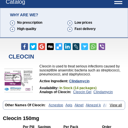
Catalog
WHY ARE WE?
No prescription
Low prices
High quality
Fast delivery
CLEOCIN
Cleocin is used to treat serious infections caused by
susceptible anaerobic bacteria such as streptococci,
pneumococci, and staphylococci.
Active Ingredient:
Clindamycin
Availability:
In Stock (14 packages)
Analogs of Cleocin:
Cleocin Gel
Clindamycin
Other Names Of Cleocin:
Acnestop
Agis
Aknet
Aknezel k
Albiotin
View all
Anerocid
Aniclindan
Antirobe
Arfarel
Bactemicina
Basocin
Benzolac cl
Bexon
Bioclindax
Biodaclin
Biodasin
Borophen
Botamycin-n
Candid-cl
Clamine-t
Clendix
Cleorobe
Clidacin
Cleocin 150mg
Clidacin-t
Clidamacin
Clidan
Clidets
Climadan
Climadan acne
Clin
Clin-sanorania
Clinacin
Clinacnyl
Clinamicina
Clinaram
Clinbercin
Per Pill
Savings
Per Pack
Order