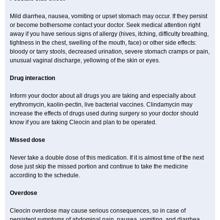
Mild diarrhea, nausea, vomiting or upset stomach may occur. If they persist
or become bothersome contact your doctor. Seek medical attention right
away if you have serious signs of allergy (hives, itching, difficulty breathing,
tightness in the chest, swelling of the mouth, face) or other side effects:
bloody or tarry stools, decreased urination, severe stomach cramps or pain,
unusual vaginal discharge, yellowing of the skin or eyes.
Drug interaction
Inform your doctor about all drugs you are taking and especially about
erythromycin, kaolin-pectin, live bacterial vaccines. Clindamycin may
increase the effects of drugs used during surgery so your doctor should
know if you are taking Cleocin and plan to be operated.
Missed dose
Never take a double dose of this medication. If it is almost time of the next
dose just skip the missed portion and continue to take the medicine
according to the schedule.
Overdose
Cleocin overdose may cause serious consequences, so in case of
persistent symptoms of abdominal pain, nausea, vomiting, and diarrhea