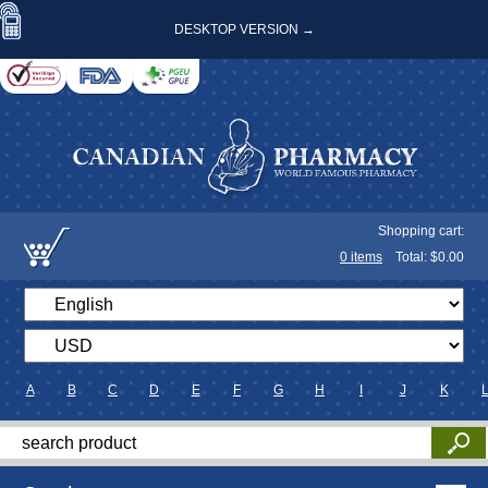
DESKTOP VERSION →
Shopping cart:
0
items
Total: $
0.00
A
B
C
D
E
F
G
H
I
J
K