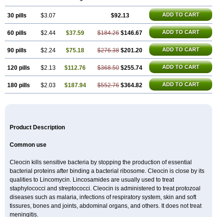
Clinda
Clinda-derm
Clinda-ipp
Clinda-saar
Clinda-t
Clindabeta
Clindabuc
Clindacin
Clindacne
Clindacutin
Clindacyl
Clindacyn
ADD TO CART
30 pills
Clindagel
Clindahexal
$3.07
Clindal
Clindalind
$92.13
Clindamax
Clindamek
Clindamicin
Clindamicina
Clinda mip
Clindamycine
Clindamycinum
Clindamyl
Clindana
Clindanil
Clindareach
Clindasol
Clindasome
ADD TO CART
60 pills
$2.44
$37.59
$184.26
$146.67
Clindastad
Clindaval
Clindess
Clindesse
Clindets
Clindexcin
Clindobion
Clindopax
Clindoral
Clindox
Clinex
Clinfol
Clinidac
Clinika
Clinimycin
Clinium
Clinmas
Clinsol
Clintabs
Clintopic
ADD TO CART
90 pills
$2.24
$75.18
$276.38
$201.20
Clinwas
Cliofar
Cliz
Cluvax
Comdasin
Cutaclin
Dacin
Daclin
Dalacin
Dalacine
Dalagis t
Dalcap
Damiciclin
Damicine
Damiclin
ADD TO CART
120 pills
$2.13
$112.76
$368.50
$255.74
Dentomycin
Derma
Dermabel
Divanon
Edason
Eficline
Ethidan
Euroclin
Evoclin
Fouch
Handaramin
Indanox
Jutaclin
Klamoxyl
Klimicin
Klin-amsa
Klindacin
Klindagol
Klindamicin
Klindamycin
ADD TO CART
180 pills
$2.03
$187.94
$552.76
$364.82
Klindan
Klindaver
Klinoksin
Klitopsin
Lanacine
Lexis
Lindacil
Lindacyn
Lindan
Lindasol
Lintacin s
Lisiken
Luoqing
Medacin
Mediklin
Meneklin
Midocin
Milorin
Myclin
Naxoclinda
Niladacin
Nufaclind
Opiclam
Panancocin s
Paradis
Permycin
Prolic
Ribomin
Rosil
Sobelin
Sotomycin
Tidact
Toliken
Topicil
Torgyn
Trexen
Turimycin
Upderm
Veldom
Velkaderm
Ygielle
Z-clindacin
Ziana
Product Description
Zindaclin
Zindacline
Zumatic
Common use
Cleocin kills sensitive bacteria by stopping the production of essential
bacterial proteins after binding a bacterial ribosome. Cleocin is close by its
qualities to Lincomycin. Lincosamides are usually used to treat
staphylococci and streptococci. Cleocin is administered to treat protozoal
diseases such as malaria, infections of respiratory system, skin and soft
tissures, bones and joints, abdominal organs, and others. It does not treat
meningitis.