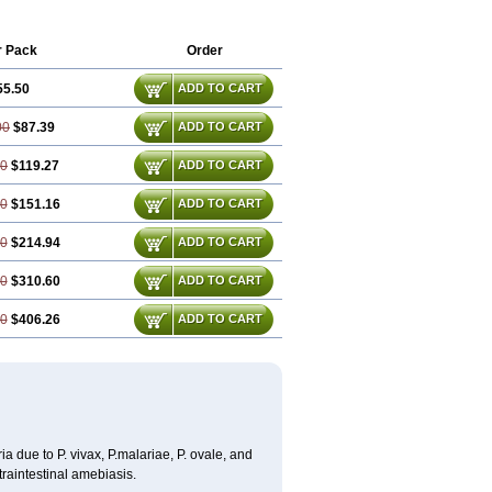
r Pack
Order
55.50
ADD TO CART
00
$87.39
ADD TO CART
50
$119.27
ADD TO CART
00
$151.16
ADD TO CART
00
$214.94
ADD TO CART
50
$310.60
ADD TO CART
00
$406.26
ADD TO CART
a due to P. vivax, P.malariae, P. ovale, and
traintestinal amebiasis.