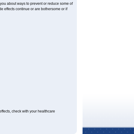
l you about ways to prevent or reduce some of
ide effects continue or are bothersome or if
 effects, check with your healthcare