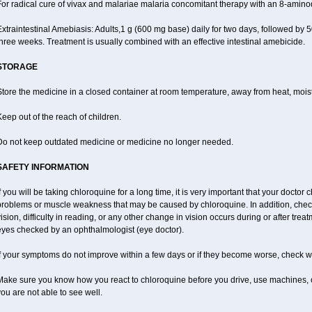
For radical cure of vivax and malariae malaria concomitant therapy with an 8-amin
xtraintestinal Amebiasis: Adults,1 g (600 mg base) daily for two days, followed by 5
hree weeks. Treatment is usually combined with an effective intestinal amebicide.
STORAGE
tore the medicine in a closed container at room temperature, away from heat, moistu
eep out of the reach of children.
Do not keep outdated medicine or medicine no longer needed.
SAFETY INFORMATION
f you will be taking chloroquine for a long time, it is very important that your doctor 
problems or muscle weakness that may be caused by chloroquine. In addition, check 
ision, difficulty in reading, or any other change in vision occurs during or after tr
eyes checked by an ophthalmologist (eye doctor).
f your symptoms do not improve within a few days or if they become worse, check wi
Make sure you know how you react to chloroquine before you drive, use machines, o
ou are not able to see well.