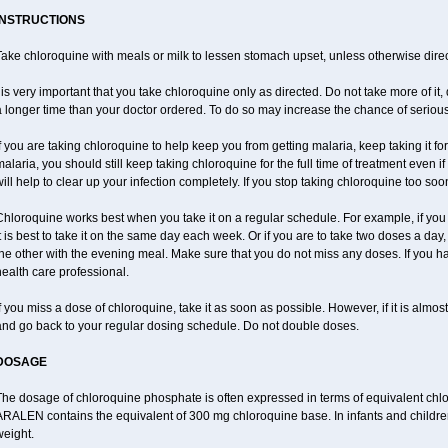
INSTRUCTIONS
ake chloroquine with meals or milk to lessen stomach upset, unless otherwise direc
 is very important that you take chloroquine only as directed. Do not take more of it, d
 longer time than your doctor ordered. To do so may increase the chance of serious 
f you are taking chloroquine to help keep you from getting malaria, keep taking it for 
alaria, you should still keep taking chloroquine for the full time of treatment even if
ill help to clear up your infection completely. If you stop taking chloroquine too s
hloroquine works best when you take it on a regular schedule. For example, if you a
t is best to take it on the same day each week. Or if you are to take two doses a d
he other with the evening meal. Make sure that you do not miss any doses. If you h
ealth care professional.
f you miss a dose of chloroquine, take it as soon as possible. However, if it is almo
and go back to your regular dosing schedule. Do not double doses.
DOSAGE
The dosage of chloroquine phosphate is often expressed in terms of equivalent chl
ARALEN contains the equivalent of 300 mg chloroquine base. In infants and childre
weight.