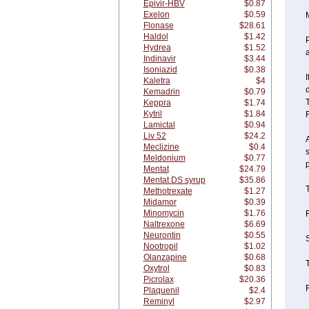
Epivir-HBV
$0.87
Exelon
$0.59
Flonase
$28.61
Haldol
$1.42
Hydrea
$1.52
a
Indinavir
$3.44
Isoniazid
$0.38
I
Kaletra
$4
d
Kemadrin
$0.79
Keppra
$1.74
Kytril
$1.84
F
Lamictal
$0.94
Liv 52
$24.2
A
Meclizine
$0.4
s
Meldonium
$0.77
p
Mentat
$24.79
Mentat DS syrup
$35.86
T
Methotrexate
$1.27
Midamor
$0.39
Minomycin
$1.76
F
Naltrexone
$6.69
Neurontin
$0.55
S
Nootropil
$1.02
Olanzapine
$0.68
T
Oxytrol
$0.83
Picrolax
$20.36
F
Plaquenil
$2.4
Reminyl
$2.97