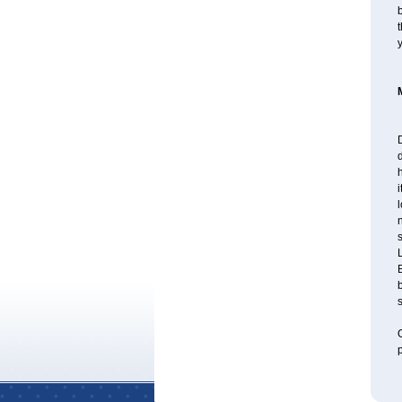
b
t
d
l
B
b
s
O
p