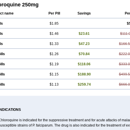
nil
Resochin
Resochina
Riboquin
Serviquin
Weimerquin
oroquine 250mg
ct name
Per Pill
Savings
Pe
ls
$1.85
$
ls
$1.46
$23.61
$111.
ls
$1.33
$47.23
$166.
ills
$1.26
$70.84
$222.
ills
$1.19
$118.06
$333.
ills
$1.15
$188.90
$499.
ills
$1.13
$259.74
$666.
INDICATIONS
hloroquine is indicated for the suppressive treatment and for acute attacks of malari
usceptible strains of P. falciparum. The drug is also indicated for the treatment of ex