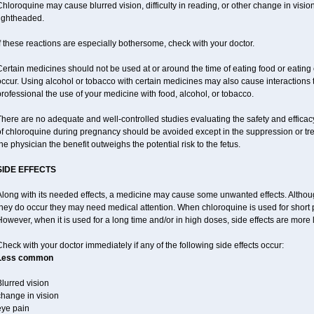
hloroquine may cause blurred vision, difficulty in reading, or other change in vis
lightheaded.
f these reactions are especially bothersome, check with your doctor.
ertain medicines should not be used at or around the time of eating food or eating 
ccur. Using alcohol or tobacco with certain medicines may also cause interactions 
rofessional the use of your medicine with food, alcohol, or tobacco.
There are no adequate and well-controlled studies evaluating the safety and effic
of chloroquine during pregnancy should be avoided except in the suppression or tr
he physician the benefit outweighs the potential risk to the fetus.
SIDE EFFECTS
long with its needed effects, a medicine may cause some unwanted effects. Although 
hey do occur they may need medical attention. When chloroquine is used for short per
owever, when it is used for a long time and/or in high doses, side effects are more 
heck with your doctor immediately if any of the following side effects occur:
Less common
lurred vision
change in vision
eye pain