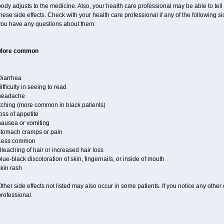
ody adjusts to the medicine. Also, your health care professional may be able to tel
hese side effects. Check with your health care professional if any of the following s
you have any questions about them:
More common
Diarrhea
ifficulty in seeing to read
headache
itching (more common in black patients)
oss of appetite
nausea or vomiting
stomach cramps or pain
Less common
leaching of hair or increased hair loss
lue-black discoloration of skin, fingernails, or inside of mouth
kin rash
ther side effects not listed may also occur in some patients. If you notice any other
rofessional.