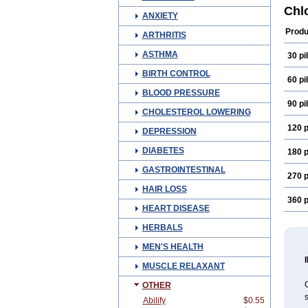
Reco
Chl
ANXIETY
Produ
ARTHRITIS
ASTHMA
30 pil
BIRTH CONTROL
60 pil
BLOOD PRESSURE
90 pil
CHOLESTEROL LOWERING
120 p
DEPRESSION
DIABETES
180 p
GASTROINTESTINAL
270 p
HAIR LOSS
360 p
HEART DISEASE
HERBALS
MEN'S HEALTH
MUSCLE RELAXANT
C
OTHER
s
Abilify
$0.55