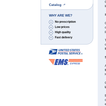
C
Catalog
I
WHY ARE WE?
No prescription
C
Low prices
o
p
High quality
Fast delivery
t
A
t
H
C
B