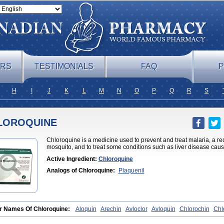
ERS
TESTIMONIALS
FAQ
P
H
I
J
K
L
M
N
O
P
Q
R
S
LOROQUINE
Chloroquine is a medicine used to prevent and treat malaria, a red 
mosquito, and to treat some conditions such as liver disease caus
Active Ingredient:
Chloroquine
Analogs of Chloroquine:
Plaquenil
r Names Of Chloroquine:
Aloquin
Arechin
Avloclor
Avloquin
Chlorochin
Chl
roquinum
Chloroson
Chlorquin
Clo-kit
Clorochina
Cloroquina
Coronavirus
D
ago
Malaraquin
Malarex
Malarivon
Maquine
Masaquin
Melubrin
Mirquin
Niv