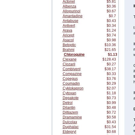
Actonel
$5.81
Albenza
$0.36
Allopurinol
$0.67
Amantadine
$0.7
T
Antabuse
$0.43
Antivert
$0.34
t
Arava
$1.24
a
Aricept
$0.74
Asacol
$0.98
I
Betoptic
$10.36
m
Brahmi
$21.65
Chloroquine
$1.13
w
Clexane
$128.43
Clozaril
$0.27
C
Combivent
$38.17
i
Compazine
$0.33
t
Copegus
$3.76
h
Coumadin
$0.29
Cyklokapron
$2.07
I
Cytoxan
$1.18
Depakote
$0.73
Detrol
$0.99
Dilantin
$0.48
Diltiazem
$0.72
Dramamine
$0.58
Dulcolax
$0.43
Duphalac
$31.54
Eldepryl
$0.68