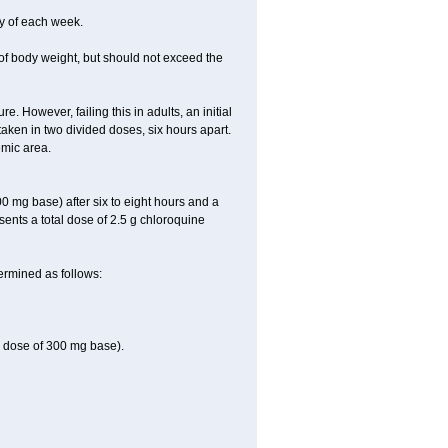
y of each week.
of body weight, but should not exceed the
 However, failing this in adults, an initial
aken in two divided doses, six hours apart.
emic area.
0 mg base) after six to eight hours and a
ents a total dose of 2.5 g chloroquine
ermined as follows:
e dose of 300 mg base).