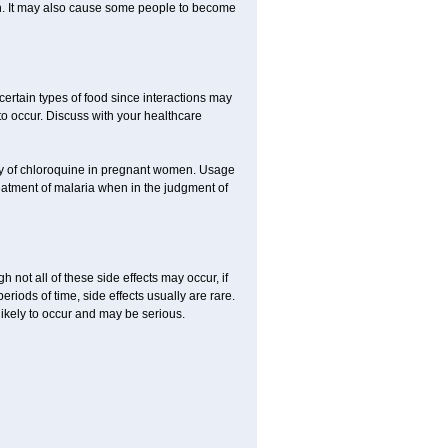
ion. It may also cause some people to become
certain types of food since interactions may
to occur. Discuss with your healthcare
acy of chloroquine in pregnant women. Usage
eatment of malaria when in the judgment of
not all of these side effects may occur, if
iods of time, side effects usually are rare.
likely to occur and may be serious.