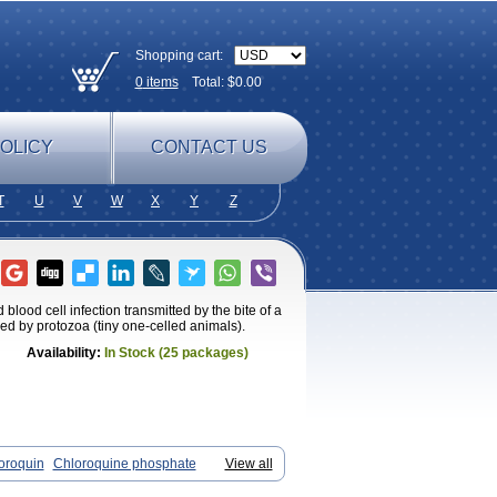
Shopping cart:
0
items
Total: $
0.00
OLICY
CONTACT US
T
U
V
W
X
Y
Z
blood cell infection transmitted by the bite of a
ed by protozoa (tiny one-celled animals).
Availability:
In Stock (25 packages)
oroquin
Chloroquine phosphate
View all
elagil
Emquin
Heliopar
Jasochlor
aquine
Nivaquine-p
Quinogal
Quinolex