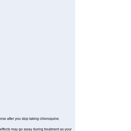
se after you stop taking chloroquine.
 effects may go away during treatment as your