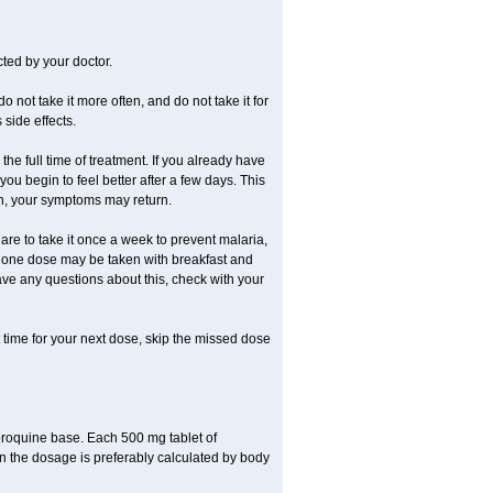
ted by your doctor.
o not take it more often, and do not take it for
side effects.
the full time of treatment. If you already have
 you begin to feel better after a few days. This
oon, your symptoms may return.
re to take it once a week to prevent malaria,
ay, one dose may be taken with breakfast and
ave any questions about this, check with your
st time for your next dose, skip the missed dose
oroquine base. Each 500 mg tablet of
n the dosage is preferably calculated by body