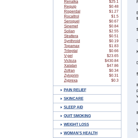
Renalka
$25.1
Requip
$0.48
Risperdal
$1.27
E
Rocaltrol
$1.5
t
Seroquel
$0.67
Sinemet
$0.84
Solian
$2.55
Strattera
$0.51
S
Synthroid
$0.19
Topamax
$1.83
Trileptal
$0.66
K
V-gel
$23.65
Victoza
$430.84
Xalatan
$47.86
Zofran
$0.34
Zyloprim
$0.31
Zyprexa
$0.3
I
PAIN RELIEF
v
SKINCARE
SLEEP AID
I
QUIT SMOKING
WEIGHT LOSS
y
WOMAN'S HEALTH