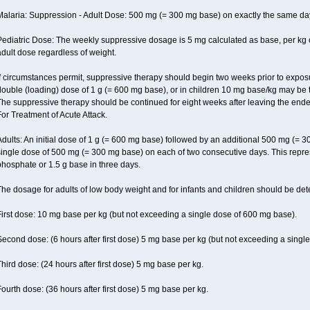
Malaria: Suppression - Adult Dose: 500 mg (= 300 mg base) on exactly the same da
Pediatric Dose: The weekly suppressive dosage is 5 mg calculated as base, per kg 
dult dose regardless of weight.
f circumstances permit, suppressive therapy should begin two weeks prior to exposure.
ouble (loading) dose of 1 g (= 600 mg base), or in children 10 mg base/kg may be t
The suppressive therapy should be continued for eight weeks after leaving the end
or Treatment of Acute Attack.
dults: An initial dose of 1 g (= 600 mg base) followed by an additional 500 mg (= 30
ingle dose of 500 mg (= 300 mg base) on each of two consecutive days. This repres
hosphate or 1.5 g base in three days.
he dosage for adults of low body weight and for infants and children should be det
irst dose: 10 mg base per kg (but not exceeding a single dose of 600 mg base).
econd dose: (6 hours after first dose) 5 mg base per kg (but not exceeding a singl
hird dose: (24 hours after first dose) 5 mg base per kg.
ourth dose: (36 hours after first dose) 5 mg base per kg.