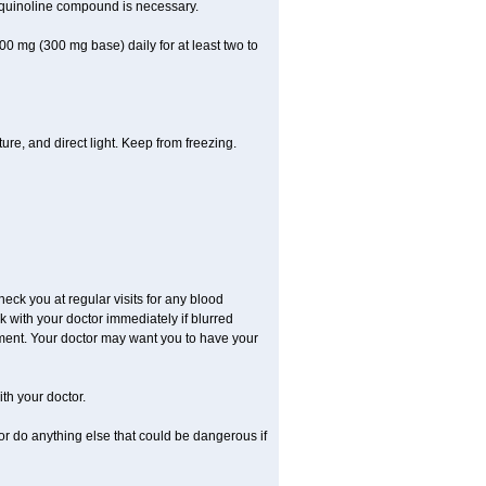
oquinoline compound is necessary.
00 mg (300 mg base) daily for at least two to
re, and direct light. Keep from freezing.
check you at regular visits for any blood
with your doctor immediately if blurred
eatment. Your doctor may want you to have your
th your doctor.
r do anything else that could be dangerous if