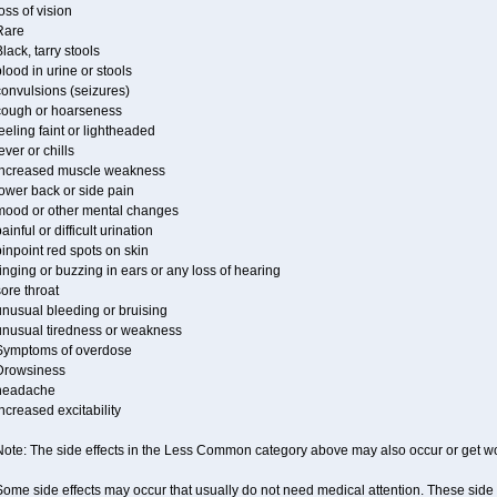
oss of vision
Rare
lack, tarry stools
lood in urine or stools
convulsions (seizures)
cough or hoarseness
eeling faint or lightheaded
ever or chills
increased muscle weakness
ower back or side pain
mood or other mental changes
ainful or difficult urination
inpoint red spots on skin
inging or buzzing in ears or any loss of hearing
ore throat
unusual bleeding or bruising
unusual tiredness or weakness
Symptoms of overdose
Drowsiness
headache
ncreased excitability
Note: The side effects in the Less Common category above may also occur or get wor
ome side effects may occur that usually do not need medical attention. These side