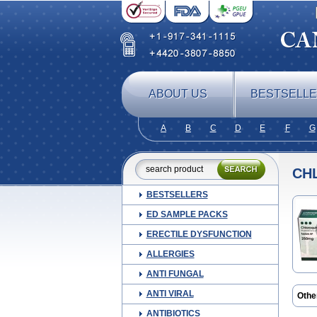
ABOUT US
BESTSELL
A
B
C
D
E
F
G
CH
BESTSELLERS
ED SAMPLE PACKS
ERECTILE DYSFUNCTION
ALLERGIES
ANTI FUNGAL
ANTI VIRAL
Othe
Chlo
ANTIBIOTICS
Lari