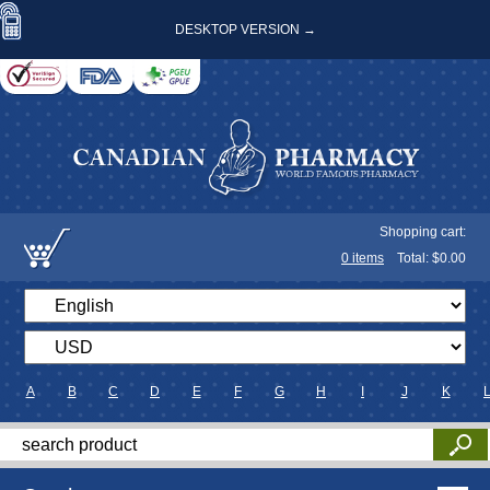
DESKTOP VERSION →
Shopping cart:
0
items
Total: $
0.00
A
B
C
D
E
F
G
H
I
J
K