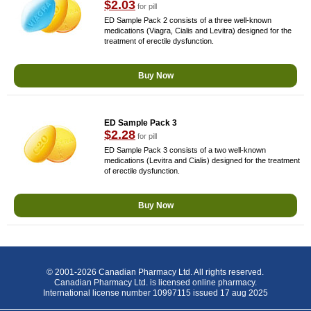
$2.03
for pill
ED Sample Pack 2 consists of a three well-known
medications (Viagra, Cialis and Levitra) designed for the
treatment of erectile dysfunction.
Buy Now
ED Sample Pack 3
$2.28
for pill
ED Sample Pack 3 consists of a two well-known
medications (Levitra and Cialis) designed for the treatment
of erectile dysfunction.
Buy Now
© 2001-2026 Canadian Pharmacy Ltd. All rights reserved.
Canadian Pharmacy Ltd. is licensed online pharmacy.
International license number 10997115 issued 17 aug 2025