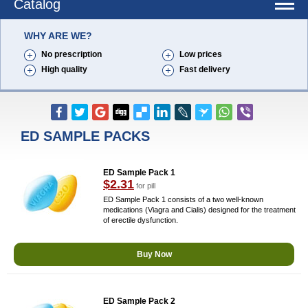
Catalog
WHY ARE WE?
No prescription
Low prices
High quality
Fast delivery
ED SAMPLE PACKS
ED Sample Pack 1
$2.31
for pill
ED Sample Pack 1 consists of a two well-known
medications (Viagra and Cialis) designed for the treatment
of erectile dysfunction.
Buy Now
ED Sample Pack 2