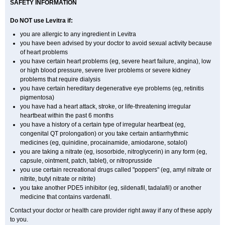
SAFETY INFORMATION
Do NOT use Levitra if:
you are allergic to any ingredient in Levitra
you have been advised by your doctor to avoid sexual activity because
of heart problems
you have certain heart problems (eg, severe heart failure, angina), low
or high blood pressure, severe liver problems or severe kidney
problems that require dialysis
you have certain hereditary degenerative eye problems (eg, retinitis
pigmentosa)
you have had a heart attack, stroke, or life-threatening irregular
heartbeat within the past 6 months
you have a history of a certain type of irregular heartbeat (eg,
congenital QT prolongation) or you take certain antiarrhythmic
medicines (eg, quinidine, procainamide, amiodarone, sotalol)
you are taking a nitrate (eg, isosorbide, nitroglycerin) in any form (eg,
capsule, ointment, patch, tablet), or nitroprusside
you use certain recreational drugs called "poppers" (eg, amyl nitrate or
nitrite, butyl nitrate or nitrite)
you take another PDE5 inhibitor (eg, sildenafil, tadalafil) or another
medicine that contains vardenafil.
Contact your doctor or health care provider right away if any of these apply
to you.