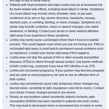
first sign of any of these effects.
Patients with heart problems who take Levitra may be at increased risk
for heart-related side effects, including heart attack or stroke. Symptoms
of a heart attack may include chest, shoulder, neck, or jaw pain;
numbness of an arm or leg; severe dizziness, headache, nausea,
stomach pain, or vomiting; fainting; or vision changes. Symptoms of a
stroke may include confusion; vision or speech changes; one-sided
weakness; or fainting. Contact your doctor or seek medical attention
right away if you experience these symptoms.
Levitra may rarely cause a prolonged (more than 4 hours) or painful
erection. This could happen even when you are not having sex. If this is
not treated right away, it could lead to permanent sexual problems such
as impotence. Contact your doctor right away if this happens.
Levitra does not stop the spread of HIV or other sexually transmitted
diseases (STDs) to others through sexual contact. Use barrier methods
of birth control (eg, condoms) if you have HIV infection or an STD.
Levitra will not prevent pregnancy. If your partner may become pregnant
and you wish to avoid pregnancy, be sure to use an effective form of
birth control.
Levitra may uncommonly cause mild, temporary vision changes (eg,
blurred vision, sensitivity to light, blue/green color tint to vision). Contact
your doctor if vision changes persist or are severe.
Rarely, an eye problem called nonarteritic anterior ischemic optic
neuropathy (NAION) has been reported in patients who took Levitra.
This may lead to decreased vision or permanent loss of vision in some