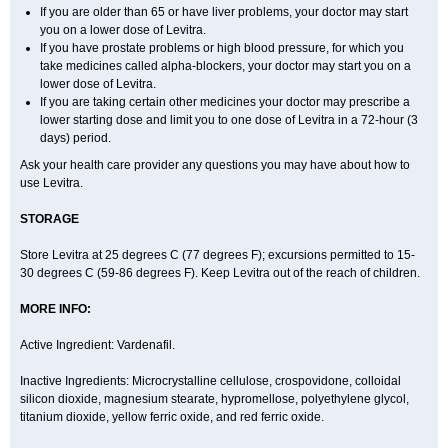
If you are older than 65 or have liver problems, your doctor may start
you on a lower dose of Levitra.
If you have prostate problems or high blood pressure, for which you
take medicines called alpha-blockers, your doctor may start you on a
lower dose of Levitra.
If you are taking certain other medicines your doctor may prescribe a
lower starting dose and limit you to one dose of Levitra in a 72-hour (3
days) period.
Ask your health care provider any questions you may have about how to
use Levitra.
STORAGE
Store Levitra at 25 degrees C (77 degrees F); excursions permitted to 15-
30 degrees C (59-86 degrees F). Keep Levitra out of the reach of children.
MORE INFO:
Active Ingredient: Vardenafil.
Inactive Ingredients: Microcrystalline cellulose, crospovidone, colloidal
silicon dioxide, magnesium stearate, hypromellose, polyethylene glycol,
titanium dioxide, yellow ferric oxide, and red ferric oxide.