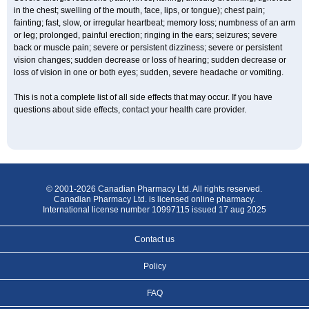
in the chest; swelling of the mouth, face, lips, or tongue); chest pain;
fainting; fast, slow, or irregular heartbeat; memory loss; numbness of an arm
or leg; prolonged, painful erection; ringing in the ears; seizures; severe
back or muscle pain; severe or persistent dizziness; severe or persistent
vision changes; sudden decrease or loss of hearing; sudden decrease or
loss of vision in one or both eyes; sudden, severe headache or vomiting.
This is not a complete list of all side effects that may occur. If you have
questions about side effects, contact your health care provider.
© 2001-2026 Canadian Pharmacy Ltd. All rights reserved.
Canadian Pharmacy Ltd. is licensed online pharmacy.
International license number 10997115 issued 17 aug 2025
Contact us
Policy
FAQ