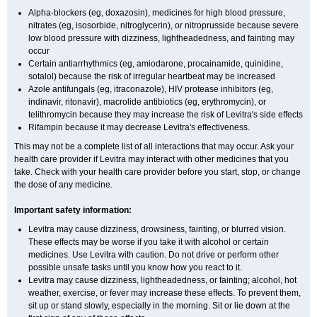
Alpha-blockers (eg, doxazosin), medicines for high blood pressure,
nitrates (eg, isosorbide, nitroglycerin), or nitroprusside because severe
low blood pressure with dizziness, lightheadedness, and fainting may
occur
Certain antiarrhythmics (eg, amiodarone, procainamide, quinidine,
sotalol) because the risk of irregular heartbeat may be increased
Azole antifungals (eg, itraconazole), HIV protease inhibitors (eg,
indinavir, ritonavir), macrolide antibiotics (eg, erythromycin), or
telithromycin because they may increase the risk of Levitra's side effects
Rifampin because it may decrease Levitra's effectiveness.
This may not be a complete list of all interactions that may occur. Ask your
health care provider if Levitra may interact with other medicines that you
take. Check with your health care provider before you start, stop, or change
the dose of any medicine.
Important safety information:
Levitra may cause dizziness, drowsiness, fainting, or blurred vision.
These effects may be worse if you take it with alcohol or certain
medicines. Use Levitra with caution. Do not drive or perform other
possible unsafe tasks until you know how you react to it.
Levitra may cause dizziness, lightheadedness, or fainting; alcohol, hot
weather, exercise, or fever may increase these effects. To prevent them,
sit up or stand slowly, especially in the morning. Sit or lie down at the