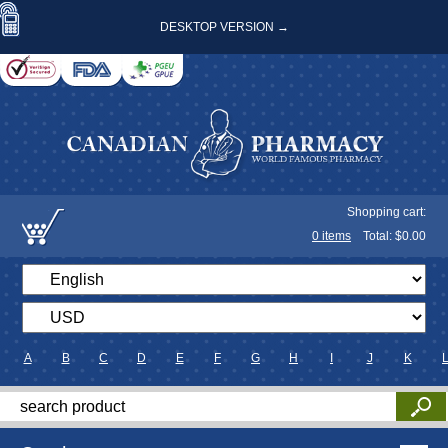
DESKTOP VERSION →
Shopping cart:
0
items
Total: $
0.00
A
B
C
D
E
F
G
H
I
J
K