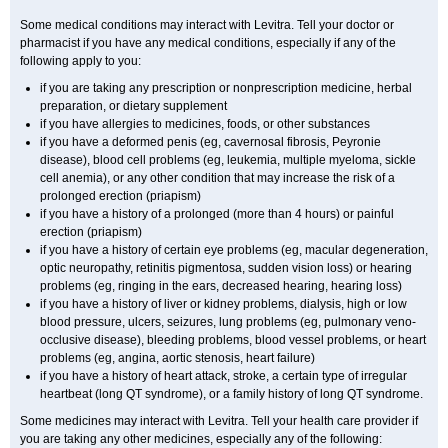
Some medical conditions may interact with Levitra. Tell your doctor or
pharmacist if you have any medical conditions, especially if any of the
following apply to you:
if you are taking any prescription or nonprescription medicine, herbal
preparation, or dietary supplement
if you have allergies to medicines, foods, or other substances
if you have a deformed penis (eg, cavernosal fibrosis, Peyronie
disease), blood cell problems (eg, leukemia, multiple myeloma, sickle
cell anemia), or any other condition that may increase the risk of a
prolonged erection (priapism)
if you have a history of a prolonged (more than 4 hours) or painful
erection (priapism)
if you have a history of certain eye problems (eg, macular degeneration,
optic neuropathy, retinitis pigmentosa, sudden vision loss) or hearing
problems (eg, ringing in the ears, decreased hearing, hearing loss)
if you have a history of liver or kidney problems, dialysis, high or low
blood pressure, ulcers, seizures, lung problems (eg, pulmonary veno-
occlusive disease), bleeding problems, blood vessel problems, or heart
problems (eg, angina, aortic stenosis, heart failure)
if you have a history of heart attack, stroke, a certain type of irregular
heartbeat (long QT syndrome), or a family history of long QT syndrome.
Some medicines may interact with Levitra. Tell your health care provider if
you are taking any other medicines, especially any of the following: