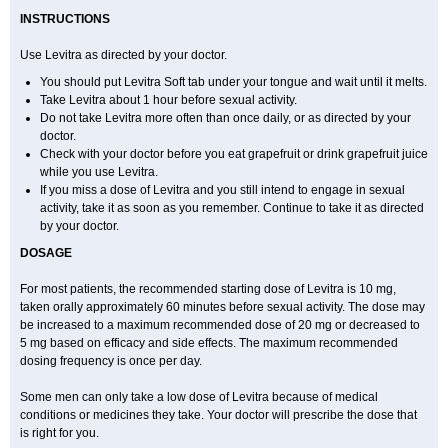
INSTRUCTIONS
Use Levitra as directed by your doctor.
You should put Levitra Soft tab under your tongue and wait until it melts.
Take Levitra about 1 hour before sexual activity.
Do not take Levitra more often than once daily, or as directed by your
doctor.
Check with your doctor before you eat grapefruit or drink grapefruit juice
while you use Levitra.
If you miss a dose of Levitra and you still intend to engage in sexual
activity, take it as soon as you remember. Continue to take it as directed
by your doctor.
DOSAGE
For most patients, the recommended starting dose of Levitra is 10 mg,
taken orally approximately 60 minutes before sexual activity. The dose may
be increased to a maximum recommended dose of 20 mg or decreased to
5 mg based on efficacy and side effects. The maximum recommended
dosing frequency is once per day.
Some men can only take a low dose of Levitra because of medical
conditions or medicines they take. Your doctor will prescribe the dose that
is right for you.