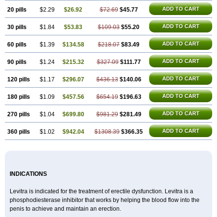
ADD TO CART
20 pills
$2.29
$26.92
$72.69
$45.77
ADD TO CART
30 pills
$1.84
$53.83
$109.03
$55.20
ADD TO CART
60 pills
$1.39
$134.58
$218.07
$83.49
ADD TO CART
90 pills
$1.24
$215.32
$327.09
$111.77
ADD TO CART
120 pills
$1.17
$296.07
$436.13
$140.06
ADD TO CART
180 pills
$1.09
$457.56
$654.19
$196.63
ADD TO CART
270 pills
$1.04
$699.80
$981.29
$281.49
ADD TO CART
360 pills
$1.02
$942.04
$1308.39
$366.35
INDICATIONS
Levitra is indicated for the treatment of erectile dysfunction. Levitra is a
phosphodiesterase inhibitor that works by helping the blood flow into the
penis to achieve and maintain an erection.