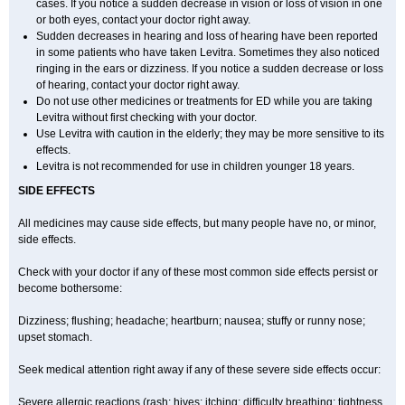
cases. If you notice a sudden decrease in vision or loss of vision in one
or both eyes, contact your doctor right away.
Sudden decreases in hearing and loss of hearing have been reported
in some patients who have taken Levitra. Sometimes they also noticed
ringing in the ears or dizziness. If you notice a sudden decrease or loss
of hearing, contact your doctor right away.
Do not use other medicines or treatments for ED while you are taking
Levitra without first checking with your doctor.
Use Levitra with caution in the elderly; they may be more sensitive to its
effects.
Levitra is not recommended for use in children younger 18 years.
SIDE EFFECTS
All medicines may cause side effects, but many people have no, or minor,
side effects.
Check with your doctor if any of these most common side effects persist or
become bothersome:
Dizziness; flushing; headache; heartburn; nausea; stuffy or runny nose;
upset stomach.
Seek medical attention right away if any of these severe side effects occur:
Severe allergic reactions (rash; hives; itching; difficulty breathing; tightness