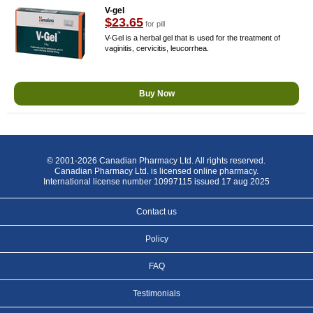
V-gel
$23.65
for pill
V-Gel is a herbal gel that is used for the treatment of
vaginitis, cervicitis, leucorrhea.
Buy Now
© 2001-2026 Canadian Pharmacy Ltd. All rights reserved.
Canadian Pharmacy Ltd. is licensed online pharmacy.
International license number 10997115 issued 17 aug 2025
Contact us
Policy
FAQ
Testimonials