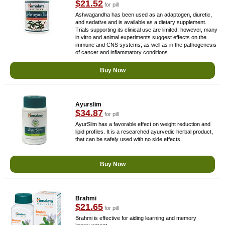
$21.52
for pill
Ashwagandha has been used as an adaptogen, diuretic,
and sedative and is available as a dietary supplement.
Trials supporting its clinical use are limited; however, many
in vitro and animal experiments suggest effects on the
immune and CNS systems, as well as in the pathogenesis
of cancer and inflammatory conditions.
Buy Now
Ayurslim
$34.87
for pill
AyurSlim has a favorable effect on weight reduction and
lipid profiles. It is a researched ayurvedic herbal product,
that can be safely used with no side effects.
Buy Now
Brahmi
$21.65
for pill
Brahmi is effective for aiding learning and memory