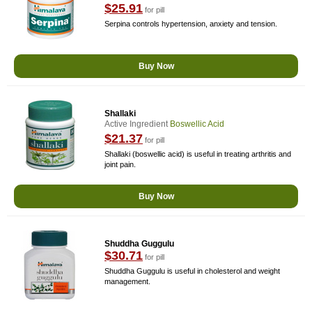
$25.91
for pill
Serpina controls hypertension, anxiety and tension.
Buy Now
Shallaki
Active Ingredient
Boswellic Acid
$21.37
for pill
Shallaki (boswellic acid) is useful in treating arthritis and
joint pain.
Buy Now
Shuddha Guggulu
$30.71
for pill
Shuddha Guggulu is useful in cholesterol and weight
management.