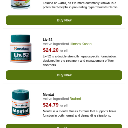
Lasuna or Garlic, as it is more commonly known, is a
potent herb helpful in preventing hypercholesterolemia.
Buy Now
Liv 52
Active Ingredient
Himsra Kasani
$24.20
for pill
Liv.52 is a double strength hepatospecific formulation,
designed for the treatment and management of liver
disorders.
Buy Now
Mentat
Active Ingredient
Brahmi
$24.79
for pill
Mentat is a mental fitness formula that supports brain
function in both normal and demanding situations.