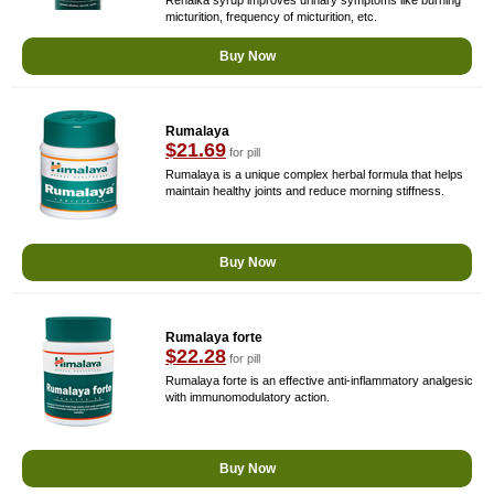
Renalka syrup improves urinary symptoms like burning
micturition, frequency of micturition, etc.
Buy Now
Rumalaya
$21.69
for pill
Rumalaya is a unique complex herbal formula that helps
maintain healthy joints and reduce morning stiffness.
Buy Now
Rumalaya forte
$22.28
for pill
Rumalaya forte is an effective anti-inflammatory analgesic
with immunomodulatory action.
Buy Now