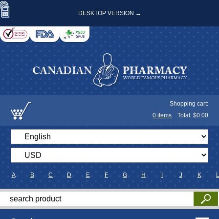
DESKTOP VERSION →
Shopping cart:
0
items
Total: $
0.00
A
B
C
D
E
F
G
H
I
J
K