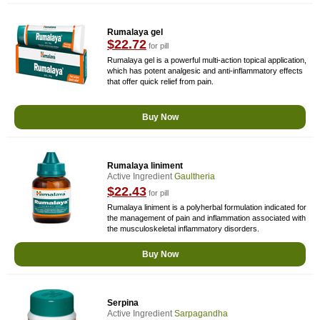
Rumalaya gel
$22.72
for pill
Rumalaya gel is a powerful multi-action topical application,
which has potent analgesic and anti-inflammatory effects
that offer quick relief from pain.
Buy Now
Rumalaya liniment
Active Ingredient
Gaultheria
$22.43
for pill
Rumalaya liniment is a polyherbal formulation indicated for
the management of pain and inflammation associated with
the musculoskeletal inflammatory disorders.
Buy Now
Serpina
Active Ingredient
Sarpagandha