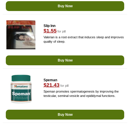
Buy Now
Slip Inn
$1.55
for pill
Valerian is a root extract that induces sleep and improves
quality of sleep.
Buy Now
Speman
$21.43
for pill
Speman promotes spermatogenesis by improving the
testicular, seminal vesicle and epididymal functions.
Buy Now