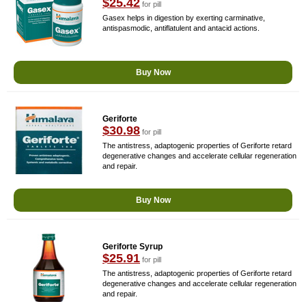
$25.42
for pill
Gasex helps in digestion by exerting carminative,
antispasmodic, antiflatulent and antacid actions.
Buy Now
Geriforte
$30.98
for pill
The antistress, adaptogenic properties of Geriforte retard
degenerative changes and accelerate cellular regeneration
and repair.
Buy Now
Geriforte Syrup
$25.91
for pill
The antistress, adaptogenic properties of Geriforte retard
degenerative changes and accelerate cellular regeneration
and repair.