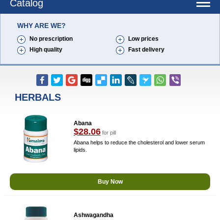
Catalog
WHY ARE WE?
No prescription
Low prices
High quality
Fast delivery
HERBALS
Abana
$28.06
for pill
Abana helps to reduce the cholesterol and lower serum
lipids.
Buy Now
Ashwagandha