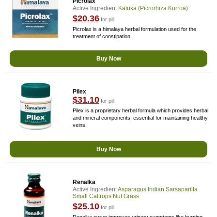
Picrolax
Active Ingredient
Katuka (picrorhiza Kurroa)
$20.36
for pill
Picrolax is a himalaya herbal formulation used for the
treatment of constipation.
Buy Now
Pilex
$31.10
for pill
Pilex is a proprietary herbal formula which provides herbal
and mineral components, essential for maintaining healthy
veins.
Buy Now
Renalka
Active Ingredient
Asparagus Indian Sarsaparilla
Small Caltrops Nut Grass
$25.10
for pill