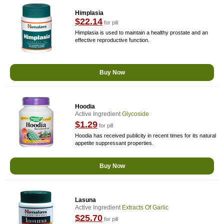
Himplasia
$22.14
for pill
Himplasia is used to maintain a healthy prostate and an
effective reproductive function.
Buy Now
Hoodia
Active Ingredient
Glycoside
$1.29
for pill
Hoodia has received publicity in recent times for its natural
appetite suppressant properties.
Buy Now
Lasuna
Active Ingredient
Extracts Of Garlic
$25.70
for pill