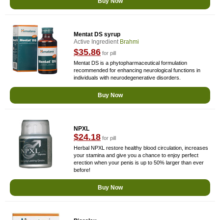
Buy Now
Mentat DS syrup
Active Ingredient
Brahmi
$35.86
for pill
Mentat DS is a phytopharmaceutical formulation
recommended for enhancing neurological functions in
individuals with neurodegenerative disorders.
Buy Now
NPXL
$24.18
for pill
Herbal NPXL restore healthy blood circulation, increases
your stamina and give you a chance to enjoy perfect
erection when your penis is up to 50% larger than ever
before!
Buy Now