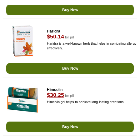
Buy Now
Haridra
$50.14
for pill
Haridra is a well-known herb that helps in combating allergy
effectively.
Buy Now
Himcolin
$30.25
for pill
Himcolin gel helps to achieve long-lasting erections.
Buy Now