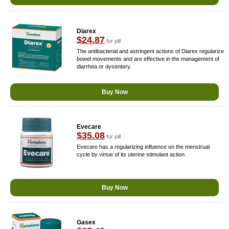
Diarex
$24.87
for pill
The antibacterial and astringent actions of Diarex regularize
bowel movements and are effective in the management of
diarrhea or dysentery.
Buy Now
Evecare
$35.08
for pill
Evecare has a regularizing influence on the menstrual
cycle by virtue of its uterine stimulant action.
Buy Now
Gasex