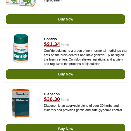
improvement.
Buy Now
Confido
$21.34
for pill
Confido belongs to a group of non-hormonal medicines that
acts on the brain centers and male genitals. By acting on
the brain centers Confido relieves agitations and anxiety
and regulates the process of ejaculation.
Buy Now
Diabecon
$36.30
for pill
Diabecon is an ayurvedic blend of over 30 herbs and
minerals and provides gentle and safe glycemic control.
Buy Now