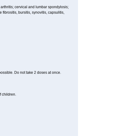
 arthritis; cervical and lumbar spondylosis;
ibrositis, bursitis, synovitis, capsulitis,
 possible. Do not take 2 doses at once.
 children.