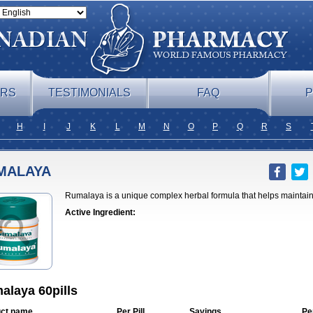
ERS
TESTIMONIALS
FAQ
P
H
I
J
K
L
M
N
O
P
Q
R
S
MALAYA
Rumalaya is a unique complex herbal formula that helps maintain 
Active Ingredient:
alaya 60pills
ct name
Per Pill
Savings
Pe