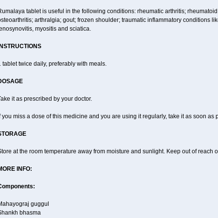
umalaya tablet is useful in the following conditions: rheumatic arthritis; rheumatoid
steoarthritis; arthralgia; gout; frozen shoulder; traumatic inflammatory conditions like f
enosynovitis, myositis and sciatica.
INSTRUCTIONS
 tablet twice daily, preferably with meals.
DOSAGE
ake it as prescribed by your doctor.
f you miss a dose of this medicine and you are using it regularly, take it as soon as
STORAGE
tore at the room temperature away from moisture and sunlight. Keep out of reach of
MORE INFO:
Components:
Mahayograj guggul
Shankh bhasma