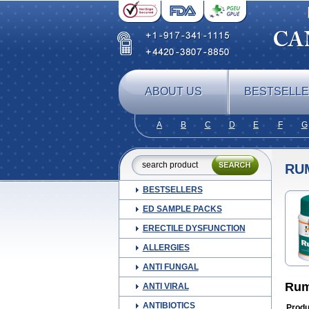
ABOUT US
BESTSELL
A
B
C
D
E
F
G
RU
BESTSELLERS
ED SAMPLE PACKS
ERECTILE DYSFUNCTION
ALLERGIES
ANTI FUNGAL
Rum
ANTI VIRAL
ANTIBIOTICS
Produ