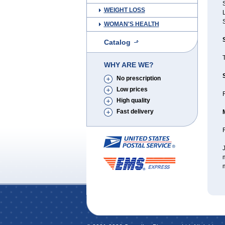
S
WEIGHT LOSS
WOMAN'S HEALTH
Catalog
WHY ARE WE?
No prescription
Low prices
R
High quality
Fast delivery
J
m