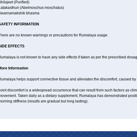
hilajeet (Purified)
Latakasthuri (Abelmoschus moschatus)
Swarnamakshik bhasma
SAFETY INFORMATION
There are no known warnings or precautions for Rumalaya usage.
SIDE EFFECTS
umalaya is not known to have any side effects if taken as per the prescribed dosag
More Information
Rumalaya helps support connective tissue and alleviates the discomfort, caused b
oint discomfort is a widespread occurrence that can result from such factors as climat
movement. Taken daily as a dietary supplement, Rumalaya has demonstrated positive
orning stiffness (results are gradual but long lasting).