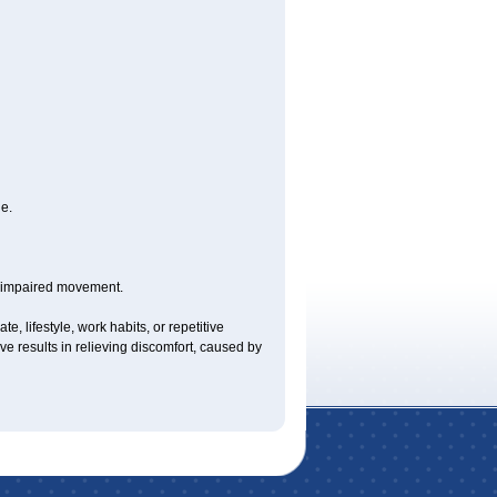
e.
y impaired movement.
e, lifestyle, work habits, or repetitive
 results in relieving discomfort, caused by