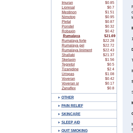
Imuran
$0.85
R
Lioresal
$0.7
Mestinon
$1.51
o
Nimotop
$0.95
t
Pletal
$0.87
Ponstel
$0.32
Robaxin
$0.42
Rumalaya
$21.69
1
Rumalaya forte
$22.28
Rumalaya gel
$22.72
Rumalaya liniment
$22.43
Shallaki
$21.37
Skelaxin
$1.56
T
Tegretol
$0.5
Tizanidine
$2.4
I
Urispas
$1.08
Voveran
$0.42
Voveran sr
$0.17
Zanaflex
$0.8
S
OTHER
PAIN RELIEF
SKINCARE
SLEEP AID
QUIT SMOKING