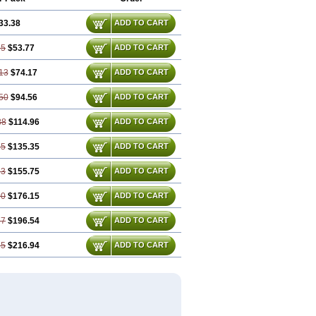
33.38
ADD TO CART
75
$53.77
ADD TO CART
13
$74.17
ADD TO CART
50
$94.56
ADD TO CART
88
$114.96
ADD TO CART
25
$135.35
ADD TO CART
63
$155.75
ADD TO CART
00
$176.15
ADD TO CART
37
$196.54
ADD TO CART
75
$216.94
ADD TO CART