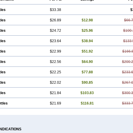
tles
$33.38
$
tles
$26.89
$12.98
$66.
tles
$24.72
$25.96
$100.
tles
$23.64
$38.94
$133.
tles
$22.99
$51.92
$166.
tles
$22.56
$64.90
$200.
tles
$22.25
$77.88
$233.
tles
$22.02
$90.85
$267.
tles
$21.84
$103.83
$300.
ttles
$21.69
$116.81
$333.
INDICATIONS