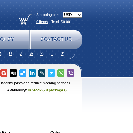
Shopping cart:
0
items
Total: $
0.00
OLICY
CONTACT US
T
U
V
W
X
Y
Z
healthy joints and reduce morning stiffness.
Availability:
In Stock (28 packages)
r Pack
Order