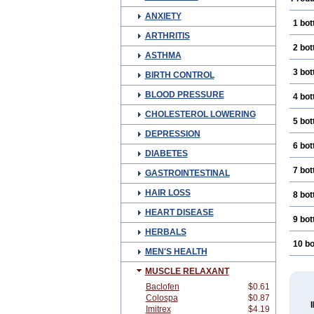
ANXIETY
1 bot
ARTHRITIS
2 bot
ASTHMA
3 bot
BIRTH CONTROL
BLOOD PRESSURE
4 bot
CHOLESTEROL LOWERING
5 bot
DEPRESSION
6 bot
DIABETES
7 bot
GASTROINTESTINAL
HAIR LOSS
8 bot
HEART DISEASE
9 bot
HERBALS
10 bo
MEN'S HEALTH
MUSCLE RELAXANT
Baclofen
$0.61
Colospa
$0.87
Imitrex
$4.19