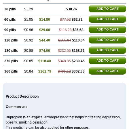
ADD TO CART
30 pills
$1.29
$38.76
ADD TO CART
60 pills
$1.05
$14.80
$77.52
$62.72
ADD TO CART
90 pills
$0.96
$29.60
$116.28
$86.68
ADD TO CART
120 pills
$0.92
$44.40
$155.04
$110.64
ADD TO CART
180 pills
$0.88
$74.00
$232.56
$158.56
ADD TO CART
270 pills
$0.85
$118.40
$348.85
$230.45
ADD TO CART
360 pills
$0.84
$162.79
$465.12
$302.33
Product Description
Common use
Bupropion is an atypical antidepressant that helps for treating depression,
obesity, smoking cessation.
This medicine can be also applied for other purposes.