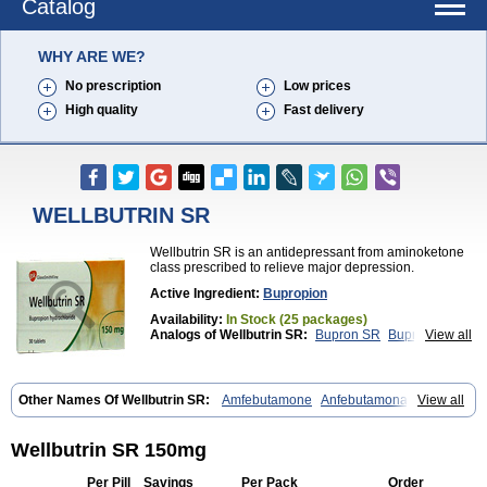
Catalog
WHY ARE WE?
No prescription
Low prices
High quality
Fast delivery
WELLBUTRIN SR
Wellbutrin SR is an antidepressant from aminoketone
class prescribed to relieve major depression.
Active Ingredient:
Bupropion
Availability:
In Stock (25 packages)
Analogs of Wellbutrin SR:
Bupron SR
Bupropion
View all
Wellbutrin
Zyban
Other Names Of Wellbutrin SR:
Amfebutamone
Anfebutamona
View all
Bupropiona
Bupropionum
Quomem
Ziban
Zyban sr
Zyntabac
Wellbutrin SR 150mg
Per Pill
Savings
Per Pack
Order