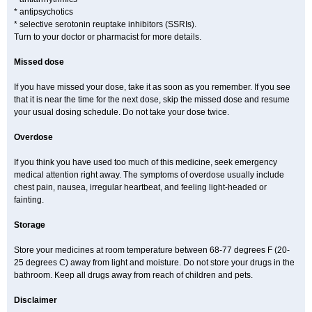
* antipsychotics
* selective serotonin reuptake inhibitors (SSRIs).
Turn to your doctor or pharmacist for more details.
Missed dose
If you have missed your dose, take it as soon as you remember. If you see
that it is near the time for the next dose, skip the missed dose and resume
your usual dosing schedule. Do not take your dose twice.
Overdose
If you think you have used too much of this medicine, seek emergency
medical attention right away. The symptoms of overdose usually include
chest pain, nausea, irregular heartbeat, and feeling light-headed or
fainting.
Storage
Store your medicines at room temperature between 68-77 degrees F (20-
25 degrees C) away from light and moisture. Do not store your drugs in the
bathroom. Keep all drugs away from reach of children and pets.
Disclaimer