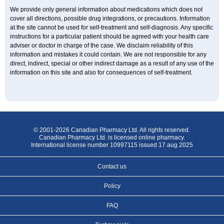
We provide only general information about medications which does not
cover all directions, possible drug integrations, or precautions. Information
at the site cannot be used for self-treatment and self-diagnosis. Any specific
instructions for a particular patient should be agreed with your health care
adviser or doctor in charge of the case. We disclaim reliability of this
information and mistakes it could contain. We are not responsible for any
direct, indirect, special or other indirect damage as a result of any use of the
information on this site and also for consequences of self-treatment.
© 2001-2026 Canadian Pharmacy Ltd. All rights reserved.
Canadian Pharmacy Ltd. is licensed online pharmacy.
International license number 10997115 issued 17 aug 2025
Contact us
Policy
FAQ