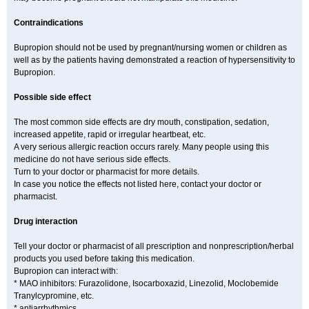
Contraindications
Bupropion should not be used by pregnant/nursing women or children as
well as by the patients having demonstrated a reaction of hypersensitivity to
Bupropion.
Possible side effect
The most common side effects are dry mouth, constipation, sedation,
increased appetite, rapid or irregular heartbeat, etc.
A very serious allergic reaction occurs rarely. Many people using this
medicine do not have serious side effects.
Turn to your doctor or pharmacist for more details.
In case you notice the effects not listed here, contact your doctor or
pharmacist.
Drug interaction
Tell your doctor or pharmacist of all prescription and nonprescription/herbal
products you used before taking this medication.
Bupropion can interact with:
* MAO inhibitors: Furazolidone, Isocarboxazid, Linezolid, Moclobemide
Tranylcypromine, etc.
* antiarrhythmics