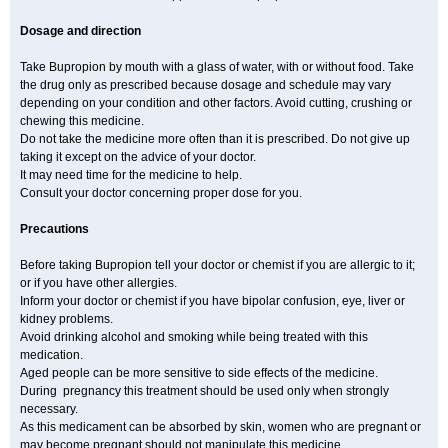
Dosage and direction
Take Bupropion by mouth with a glass of water, with or without food. Take
the drug only as prescribed because dosage and schedule may vary
depending on your condition and other factors. Avoid cutting, crushing or
chewing this medicine.
Do not take the medicine more often than it is prescribed. Do not give up
taking it except on the advice of your doctor.
It may need time for the medicine to help.
Consult your doctor concerning proper dose for you.
Precautions
Before taking Bupropion tell your doctor or chemist if you are allergic to it;
or if you have other allergies.
Inform your doctor or chemist if you have bipolar confusion, eye, liver or
kidney problems.
Avoid drinking alcohol and smoking while being treated with this
medication.
Aged people can be more sensitive to side effects of the medicine.
During pregnancy this treatment should be used only when strongly
necessary.
As this medicament can be absorbed by skin, women who are pregnant or
may become pregnant should not manipulate this medicine.