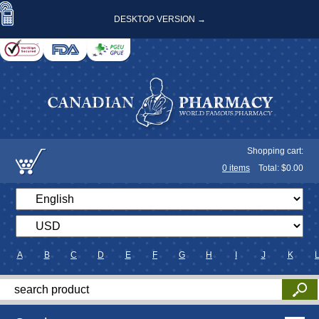
DESKTOP VERSION →
Shopping cart:
0
items
Total: $
0.00
A
B
C
D
E
F
G
H
I
J
K