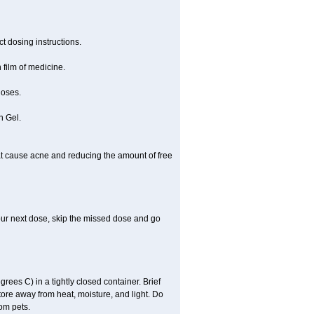
t dosing instructions.
 film of medicine.
doses.
n Gel.
 that cause acne and reducing the amount of free
 your next dose, skip the missed dose and go
es C) in a tightly closed container. Brief
tore away from heat, moisture, and light. Do
om pets.