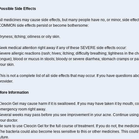
Possible Side Effects
ll medicines may cause side effects, but many people have no, or minor, side effect
COMMON side effects persist or become bothersome:
ryness; itching; oiliness or oily skin.
eek medical attention right away if any of these SEVERE side effects occur:
evere allergic reactions (rash; hives; itching; difficulty breathing; tightness in the ch
ongue); blood or mucus in stools; bloody or severe diarrhea; stomach cramps or pain
our skin.
his is not a complete list of all side effects that may occur. If you have questions ab
rovider.
More Information
leocin Gel may cause harm if it is swallowed. If you may have taken it by mouth, co
emergency room right away.
Several weeks may pass before you see improvement in your acne. Continue using 
our doctor.
e sure to use Cleocin Gel for the full course of treatment. If you do not, the medici
he bacteria could also become less sensitive to this or other medicines. This could 
uture.