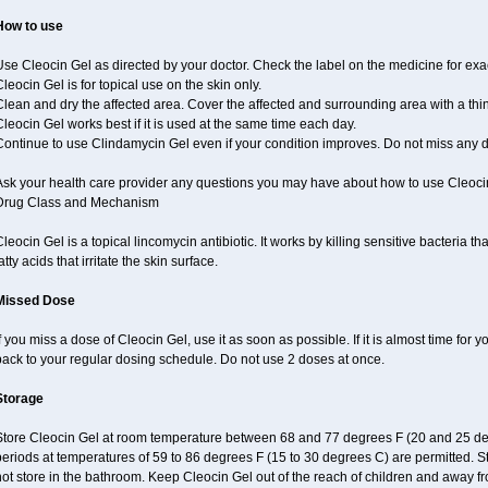
How to use
se Cleocin Gel as directed by your doctor. Check the label on the medicine for exac
leocin Gel is for topical use on the skin only.
lean and dry the affected area. Cover the affected and surrounding area with a thin
leocin Gel works best if it is used at the same time each day.
Continue to use Clindamycin Gel even if your condition improves. Do not miss any 
Ask your health care provider any questions you may have about how to use Cleoci
Drug Class and Mechanism
leocin Gel is a topical lincomycin antibiotic. It works by killing sensitive bacteria
atty acids that irritate the skin surface.
Missed Dose
f you miss a dose of Cleocin Gel, use it as soon as possible. If it is almost time for
back to your regular dosing schedule. Do not use 2 doses at once.
Storage
tore Cleocin Gel at room temperature between 68 and 77 degrees F (20 and 25 degre
eriods at temperatures of 59 to 86 degrees F (15 to 30 degrees C) are permitted. S
ot store in the bathroom. Keep Cleocin Gel out of the reach of children and away fr