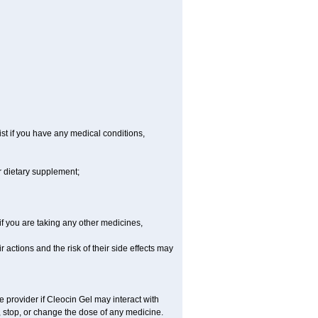
st if you have any medical conditions,
r dietary supplement;
 you are taking any other medicines,
actions and the risk of their side effects may
e provider if Cleocin Gel may interact with
, stop, or change the dose of any medicine.