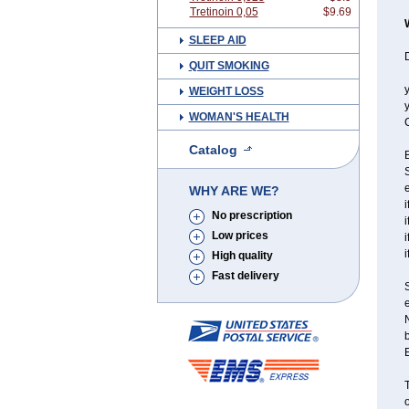
Tretinoin 0,05
$9.69
SLEEP AID
D
QUIT SMOKING
y
WEIGHT LOSS
y
WOMAN'S HEALTH
C
Catalog
S
e
WHY ARE WE?
i
No prescription
i
Low prices
i
i
High quality
Fast delivery
e
N
T
o