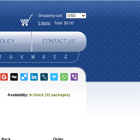
Shopping cart:
0
items
Total: $
0.00
OLICY
CONTACT US
T
U
V
W
X
Y
Z
Availability:
In Stock (32 packages)
r Pack
Order