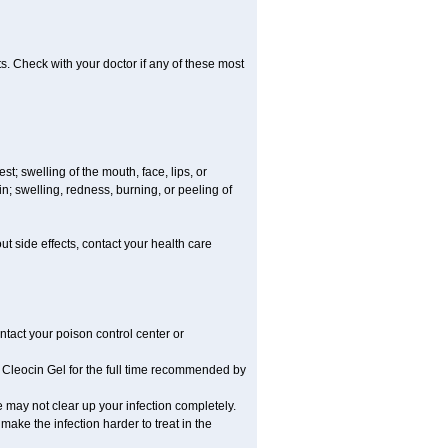
s. Check with your doctor if any of these most
est; swelling of the mouth, face, lips, or
; swelling, redness, burning, or peeling of
out side effects, contact your health care
ntact your poison control center or
Cleocin Gel for the full time recommended by
ne may not clear up your infection completely.
make the infection harder to treat in the