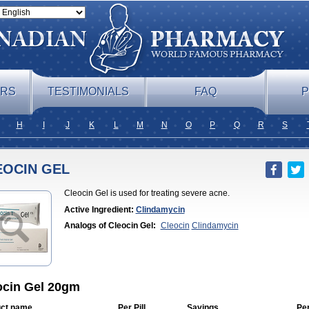
ERS
TESTIMONIALS
FAQ
P
H
I
J
K
L
M
N
O
P
Q
R
S
EOCIN GEL
Cleocin Gel is used for treating severe acne.
Active Ingredient:
Clindamycin
Analogs of Cleocin Gel:
Cleocin
Clindamycin
ocin Gel 20gm
ct name
Per Pill
Savings
Pe