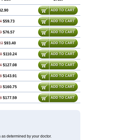
42.90
ADD TO CART
4
$59.73
ADD TO CART
9
$76.57
ADD TO CART
23
$93.40
ADD TO CART
68
$110.24
ADD TO CART
4
$127.08
ADD TO CART
8
$143.91
ADD TO CART
3
$160.75
ADD TO CART
8
$177.59
ADD TO CART
s as determined by your doctor.