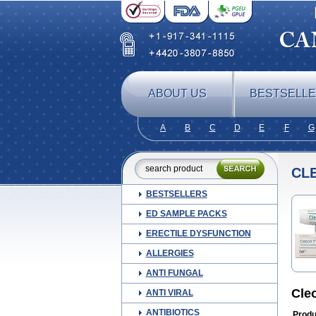
ABOUT US
BESTSELL
A
B
C
D
E
F
G
CL
BESTSELLERS
ED SAMPLE PACKS
ERECTILE DYSFUNCTION
ALLERGIES
ANTI FUNGAL
Cle
ANTI VIRAL
ANTIBIOTICS
Produ