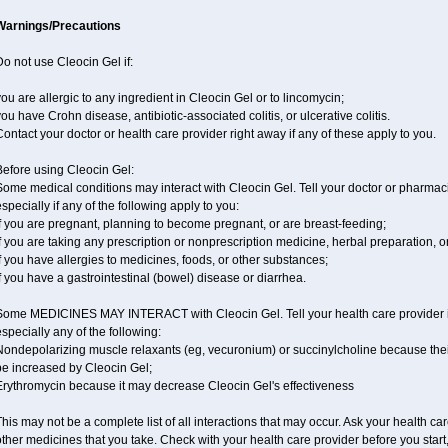
Warnings/Precautions
o not use Cleocin Gel if:
ou are allergic to any ingredient in Cleocin Gel or to lincomycin;
ou have Crohn disease, antibiotic-associated colitis, or ulcerative colitis.
ontact your doctor or health care provider right away if any of these apply to you.
Before using Cleocin Gel:
ome medical conditions may interact with Cleocin Gel. Tell your doctor or pharmaci
specially if any of the following apply to you:
f you are pregnant, planning to become pregnant, or are breast-feeding;
f you are taking any prescription or nonprescription medicine, herbal preparation, o
f you have allergies to medicines, foods, or other substances;
f you have a gastrointestinal (bowel) disease or diarrhea.
Some MEDICINES MAY INTERACT with Cleocin Gel. Tell your health care provider if
specially any of the following:
ondepolarizing muscle relaxants (eg, vecuronium) or succinylcholine because their 
be increased by Cleocin Gel;
Erythromycin because it may decrease Cleocin Gel's effectiveness
his may not be a complete list of all interactions that may occur. Ask your health car
ther medicines that you take. Check with your health care provider before you start