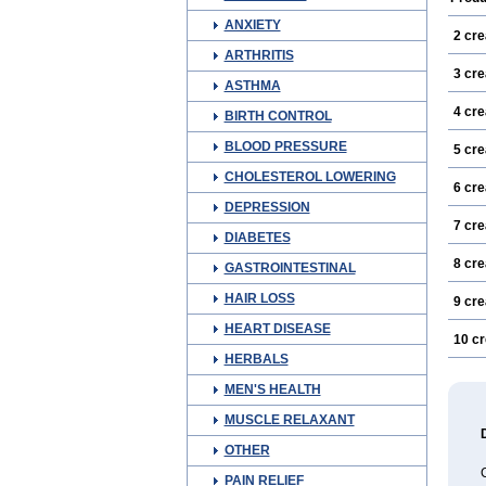
ANXIETY
2 cr
ARTHRITIS
3 cr
ASTHMA
4 cr
BIRTH CONTROL
BLOOD PRESSURE
5 cr
CHOLESTEROL LOWERING
6 cr
DEPRESSION
7 cr
DIABETES
8 cr
GASTROINTESTINAL
HAIR LOSS
9 cr
HEART DISEASE
10 c
HERBALS
MEN'S HEALTH
MUSCLE RELAXANT
OTHER
C
PAIN RELIEF