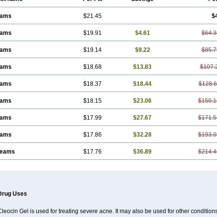
eams
$21.45
$
eams
$19.91
$4.61
$64.3
eams
$19.14
$9.22
$85.7
eams
$18.68
$13.83
$107.
eams
$18.37
$18.44
$128.
eams
$18.15
$23.06
$150.1
eams
$17.99
$27.67
$171.5
eams
$17.86
$32.28
$193.0
reams
$17.76
$36.89
$214.4
Drug Uses
leocin Gel is used for treating severe acne. It may also be used for other condition