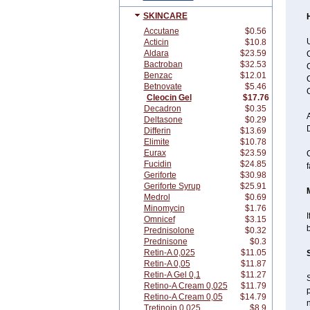
SKINCARE
Accutane
$0.56
U
Acticin
$10.8
Aldara
$23.59
C
Bactroban
$32.53
C
Benzac
$12.01
C
Betnovate
$5.46
Cleocin Gel
$17.76
Decadron
$0.35
Deltasone
$0.29
Differin
$13.69
Elimite
$10.78
Eurax
$23.59
C
Fucidin
$24.85
f
Geriforte
$30.98
Geriforte Syrup
$25.91
Medrol
$0.69
Minomycin
$1.76
I
Omnicef
$3.15
Prednisolone
$0.32
Prednisone
$0.3
Retin-A 0,025
$11.05
Retin-A 0,05
$11.87
Retin-A Gel 0,1
$11.27
S
Retino-A Cream 0,025
$11.79
p
Retino-A Cream 0,05
$14.79
n
Tretinoin 0,025
$8.9